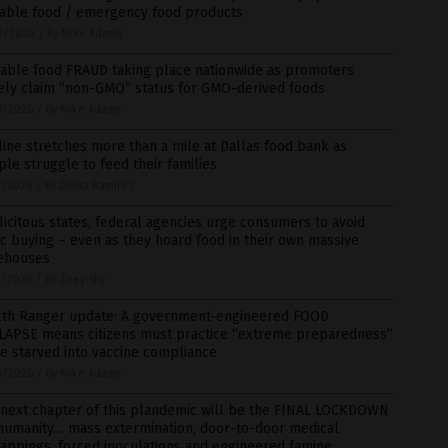
rable food / emergency food products
9/2020
/
By Mike Adams
rable food FRAUD taking place nationwide as promoters
sely claim “non-GMO” status for GMO-derived foods
8/2020
/
By Mike Adams
line stretches more than a mile at Dallas food bank as
le struggle to feed their families
7/2020
/
By Divina Ramirez
icitous states, federal agencies urge consumers to avoid
c buying – even as they hoard food in their own massive
ehouses
7/2020
/
By Zoey Sky
lth Ranger update: A government-engineered FOOD
LAPSE means citizens must practice “extreme preparedness”
e starved into vaccine compliance
6/2020
/
By Mike Adams
 next chapter of this plandemic will be the FINAL LOCKDOWN
 humanity… mass extermination, door-to-door medical
appings, forced inoculations and engineered famine