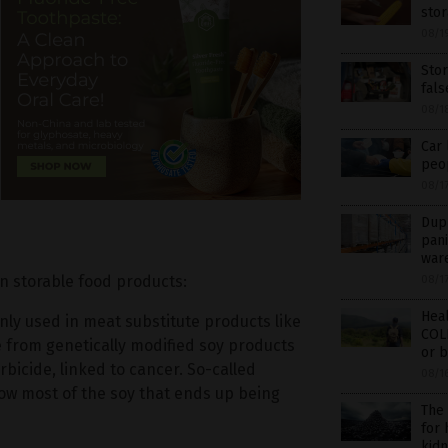
sto
08/1
Sto
fal
08/1
Car 
peop
08/1
Dupl
pani
war
in storable food products:
08/1
Hea
y used in meat substitute products like
COL
e from genetically modified soy products
or b
bicide, linked to cancer. So-called
08/1
w most of the soy that ends up being
The
for
kidn