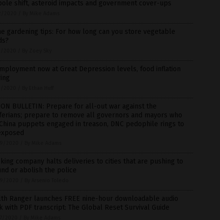
pole shift, asteroid impacts and government cover-ups
2/2020
/
By Mike Adams
 gardening tips: For how long can you store vegetable
ds?
1/2020
/
By Zoey Sky
ployment now at Great Depression levels, food inflation
ing
1/2020
/
By Ethan Huff
ON BULLETIN: Prepare for all-out war against the
ferians; prepare to remove all governors and mayors who
China puppets engaged in treason, DNC pedophile rings to
exposed
9/2020
/
By Mike Adams
king company halts deliveries to cities that are pushing to
nd or abolish the police
9/2020
/
By Arsenio Toledo
lth Ranger launches FREE nine-hour downloadable audio
 with PDF transcript: The Global Reset Survival Guide
7/2020
/
By Mike Adams