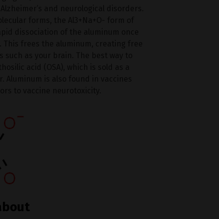
 Alzheimer’s and neurological disorders.
olecular forms, the Al3+Na+O- form of
apid dissociation of the aluminum once
. This frees the aluminum, creating free
s such as your brain. The best way to
silic acid (OSA), which is sold as a
er. Aluminum is also found in vaccines
ors to vaccine neurotoxicity.
about