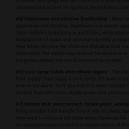
to human neurology and can transform a healthy brain
characterized by lack of cognition, forgetfulness an
#5) Glyphosate and atrazine (herbicides)
– Many low
glyphosate and atrazine. Glyphosate is a cancer-cau
(Non-Hodkin’s Lymphoma in particular), while atrazine
feminization of males and extreme infertility proble
food labels because the USDA and FDA allow food ma
consumers. The easiest way to avoid herbicides is to
are grown without the use of chemical herbicides.
#6) Corn Syrup Solids and refined sugars
– The che
food supply chain today is corn syrup. It’s used in 
around the world. You’ll also find it in many storable
derived from GMO corn, usually grown and processed
#7) Hidden MSG: yeast extract, torula yeast, autol
Many storable food manufacturers rely on cheap, low
they need to enhance the taste withe chemicals lik
(or autolyzed yeast extract) is a hidden source of MS