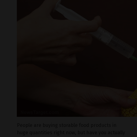
People are buying storable food products in
huge quantities right now, but have you actually