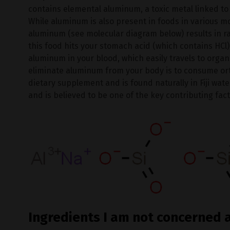
contains elemental aluminum, a toxic metal linked to
While aluminum is also present in foods in various m
aluminum (see molecular diagram below) results in r
this food hits your stomach acid (which contains HCl)
aluminum in your blood, which easily travels to organ
eliminate aluminum from your body is to consume ortho
dietary supplement and is found naturally in Fiji wat
and is believed to be one of the key contributing fact
Ingredients I am not concerned 