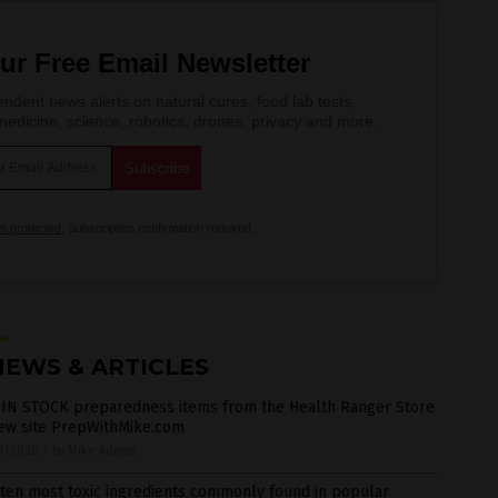
ur Free Email Newsletter
ndent news alerts on natural cures, food lab tests,
edicine, science, robotics, drones, privacy and more.
is protected.
Subscription confirmation required.
NEWS & ARTICLES
 IN STOCK preparedness items from the Health Ranger Store
new site PrepWithMike.com
1/2020
/
By Mike Adams
ten most toxic ingredients commonly found in popular