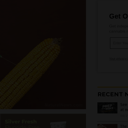
Get O
Get indepe
cannabis m
Your privacy 
RECENT 
See
at 
08/2
The 