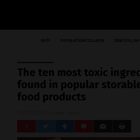
SHTF
POPULATIONCOLLAPSE
DEBTCOLLAP
The ten most toxic ingr
found in popular storab
food products
08/19/2020
/ By
Mike Adams