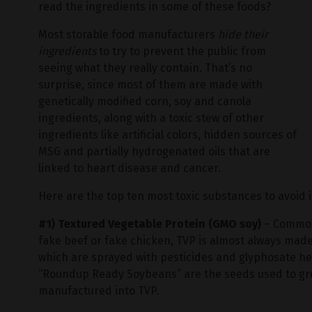
read the ingredients in some of these foods?
Most storable food manufacturers
hide their
ingredients
to try to prevent the public from
seeing what they really contain. That’s no
surprise, since most of them are made with
genetically modified corn, soy and canola
ingredients, along with a toxic stew of other
ingredients like artificial colors, hidden sources of
MSG and partially hydrogenated oils that are
linked to heart disease and cancer.
Here are the top ten most toxic substances to avoid 
#1) Textured Vegetable Protein (GMO soy)
– Commonl
fake beef or fake chicken, TVP is almost always mad
which are sprayed with pesticides and glyphosate her
“Roundup Ready Soybeans” are the seeds used to gro
manufactured into TVP.