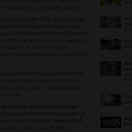
 into an Alzheimer’s-like condition,
by, 
d mood disorders. (Joe Biden, anyone?)
08/1
-quality storable foods are grown with
Home
see
sing herbicide known to cause cancer
08/1
 is a chemical castrator that’s linked to
ms. These herbicides are never listed on
Unem
soar
nufacturers to hide them from
08/1
 buy USDA certified organic foods, which
ACTI
Luci
apest and most toxic sweetener in the
are 
be 
sodas, promoting diabetes and obesity
08/0
 food products, where it’s almost always
 in China.
Truc
defu
yzed proteins, hydrolyzed proteins
–
08/0
-grade ingredients that taste bland, so
Hea
e monosodium glutamate.
Yeast extract
book
G, and it’s used to hide MSG on food
08/0