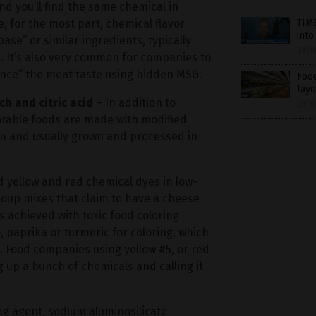
nd you’ll find the same chemical in
, for the most part, chemical flavor
TIME
into
ase” or similar ingredients, typically
08/0
 It’s also very common for companies to
ance” the meat taste using hidden MSG.
Food
layo
ch and citric acid
– In addition to
08/0
orable foods are made with modified
orn and usually grown and processed in
d yellow and red chemical dyes in low-
 soup mixes that claim to have a cheese
s achieved with toxic food coloring
 paprika or turmeric for coloring, which
d. Food companies using yellow #5, or red
g up a bunch of chemicals and calling it
ng agent, sodium aluminosilicate