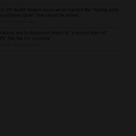
’S UP! Health Ranger warns we’ve reached the “tipping point
 a collapse spiral” that cannot be halted
7/2020
/
By Mike Adams
 prices rise to dangerous levels as “a second wave of
ffs” hits the U.S. economy
7/2020
/
By News Editors