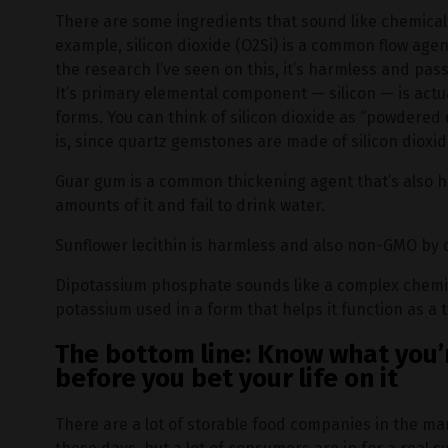
There are some ingredients that sound like chemicals
example, silicon dioxide (O2Si) is a common flow agen
the research I’ve seen on this, it’s harmless and pa
It’s primary elemental component — silicon — is actua
forms. You can think of silicon dioxide as “powdered q
is, since quartz gemstones are made of silicon dioxid
Guar gum is a common thickening agent that’s also
amounts of it and fail to drink water.
Sunflower lecithin is harmless and also non-GMO by d
Dipotassium phosphate sounds like a complex chemica
potassium used in a form that helps it function as a t
The bottom line: Know what you’
before you bet your life on it
There are a lot of storable food companies in the mar