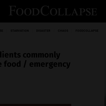
SE
STARVATION
DISASTER
CHAOS
FOODCOLLAPSE
edients commonly
le food / emergency