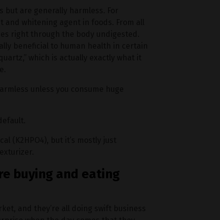
 but are generally harmless. For
t and whitening agent in foods. From all
sses right through the body undigested.
lly beneficial to human health in certain
uartz,” which is actually exactly what it
e.
 harmless unless you consume huge
efault.
l (K2HPO4), but it’s mostly just
exturizer.
re buying and eating
ket, and they’re all doing swift business