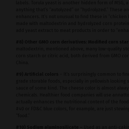
labels. Torula yeast is another hidden form of MSG, a
anything that’s “autolyzed” or “hydrolyzed.” These are
enhancers. It’s not unusual to find these in “chicken b
made with maltodextrin and hydrolyzed corn protein.
add yeast extract to meat products in order to “enh
#8) Other GMO corn derivatives: Modified corn star
maltodextrin, mentioned above, many low-quality st
corn starch or citric acid, both derived from GMO c
China.
#9) Artificial colors
– It’s surprisingly common to fin
grade storable foods, especially in yellowish looking
sauce of some kind. The cheese color is almost alway
chemicals. Healthier food companies will use annatto,
actually enhances the nutritional content of the foo
#40 or FD&C blue colors, for example, are just stewin
“food.”
#10) Sodium aluminosilicate –
Used as an anti-caki