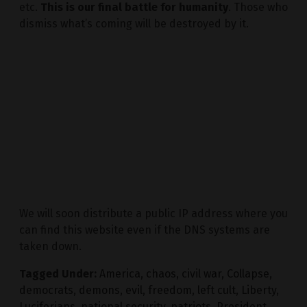
etc.
This is our final battle for humanity
. Those who
dismiss what’s coming will be destroyed by it.
We will soon distribute a public IP address where you
can find this website even if the DNS systems are
taken down.
Tagged Under:
America
,
chaos
,
civil war
,
Collapse
,
democrats
,
demons
,
evil
,
freedom
,
left cult
,
Liberty
,
Luciferians
,
national security
,
patriots
,
President