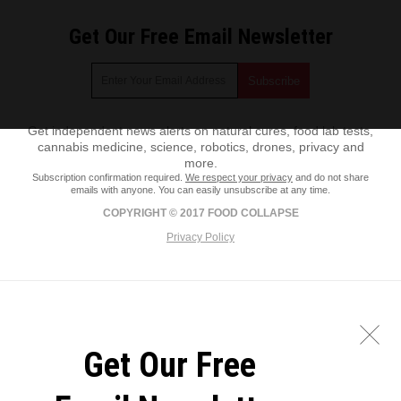
Get Our Free Email Newsletter
Get independent news alerts on natural cures, food lab tests,
cannabis medicine, science, robotics, drones, privacy and
more.
Subscription confirmation required.
We respect your privacy
and do not share
emails with anyone. You can easily unsubscribe at any time.
COPYRIGHT © 2017 FOOD COLLAPSE
Privacy Policy
Get Our Free