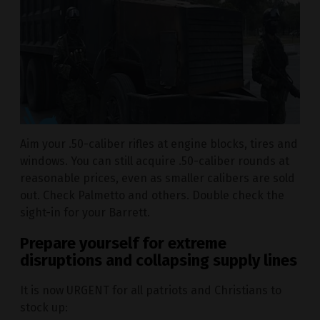
Aim your .50-caliber rifles at engine blocks, tires and
windows. You can still acquire .50-caliber rounds at
reasonable prices, even as smaller calibers are sold
out. Check Palmetto and others. Double check the
sight-in for your Barrett.
Prepare yourself for extreme
disruptions and collapsing supply lines
It is now URGENT for all patriots and Christians to
stock up: