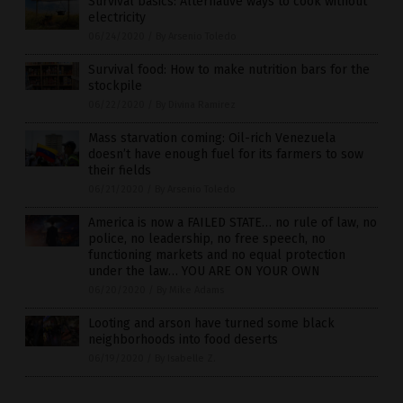
Survival basics: Alternative ways to cook without
electricity
06/24/2020
/
By Arsenio Toledo
Survival food: How to make nutrition bars for the
stockpile
06/22/2020
/
By Divina Ramirez
Mass starvation coming: Oil-rich Venezuela
doesn’t have enough fuel for its farmers to sow
their fields
06/21/2020
/
By Arsenio Toledo
America is now a FAILED STATE… no rule of law, no
police, no leadership, no free speech, no
functioning markets and no equal protection
under the law… YOU ARE ON YOUR OWN
06/20/2020
/
By Mike Adams
Looting and arson have turned some black
neighborhoods into food deserts
06/19/2020
/
By Isabelle Z.