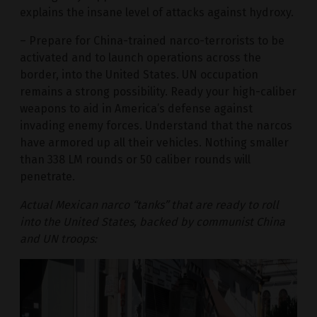
explains the insane level of attacks against hydroxy.
– Prepare for China-trained narco-terrorists to be
activated and to launch operations across the
border, into the United States. UN occupation
remains a strong possibility. Ready your high-caliber
weapons to aid in America’s defense against
invading enemy forces. Understand that the narcos
have armored up all their vehicles. Nothing smaller
than 338 LM rounds or 50 caliber rounds will
penetrate.
Actual Mexican narco “tanks” that are ready to roll
into the United States, backed by communist China
and UN troops: