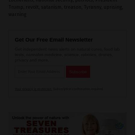
Trump
,
revolt
,
satanism
,
treason
,
Tyranny
,
uprising
,
warning
Get Our Free Email Newsletter
Get independent news alerts on natural cures, food lab
tests, cannabis medicine, science, robotics, drones,
privacy and more.
Your privacy is protected.
Subscription confirmation required.