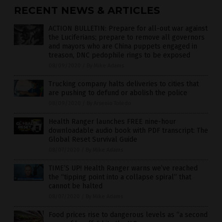
RECENT NEWS & ARTICLES
ACTION BULLETIN: Prepare for all-out war against
the Luciferians; prepare to remove all governors
and mayors who are China puppets engaged in
treason, DNC pedophile rings to be exposed
08/09/2020
/
By Mike Adams
Trucking company halts deliveries to cities that
are pushing to defund or abolish the police
08/09/2020
/
By Arsenio Toledo
Health Ranger launches FREE nine-hour
downloadable audio book with PDF transcript: The
Global Reset Survival Guide
08/07/2020
/
By Mike Adams
TIME’S UP! Health Ranger warns we’ve reached
the “tipping point into a collapse spiral” that
cannot be halted
08/07/2020
/
By Mike Adams
Food prices rise to dangerous levels as “a second