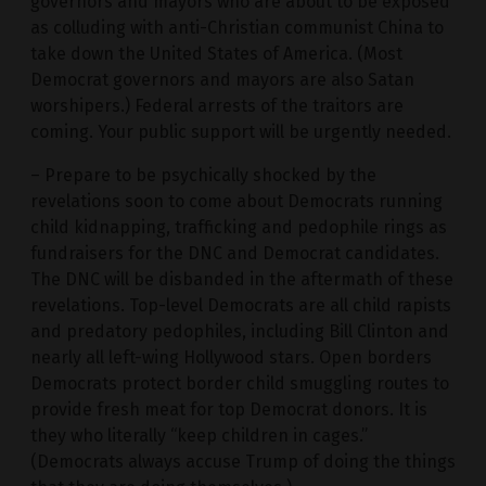
governors and mayors who are about to be exposed
as colluding with anti-Christian communist China to
take down the United States of America. (Most
Democrat governors and mayors are also Satan
worshipers.) Federal arrests of the traitors are
coming. Your public support will be urgently needed.
– Prepare to be psychically shocked by the
revelations soon to come about Democrats running
child kidnapping, trafficking and pedophile rings as
fundraisers for the DNC and Democrat candidates.
The DNC will be disbanded in the aftermath of these
revelations. Top-level Democrats are all child rapists
and predatory pedophiles, including Bill Clinton and
nearly all left-wing Hollywood stars. Open borders
Democrats protect border child smuggling routes to
provide fresh meat for top Democrat donors. It is
they who literally “keep children in cages.”
(Democrats always accuse Trump of doing the things