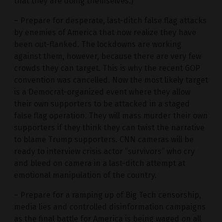
that they are doing themselves.)
– Prepare for desperate, last-ditch false flag attacks
by enemies of America that now realize they have
been out-flanked. The lockdowns are working
against them, however, because there are very few
crowds they can target. This is why the recent GOP
convention was cancelled. Now the most likely target
is a Democrat-organized event where they allow
their own supporters to be attacked in a staged
false flag operation. They will mass murder their own
supporters if they think they can twist the narrative
to blame Trump supporters. CNN cameras will be
ready to interview crisis actor “survivors” who cry
and bleed on camera in a last-ditch attempt at
emotional manipulation of the country.
– Prepare for a ramping up of Big Tech censorship,
media lies and controlled disinformation campaigns
as the final battle for America is being waged on all