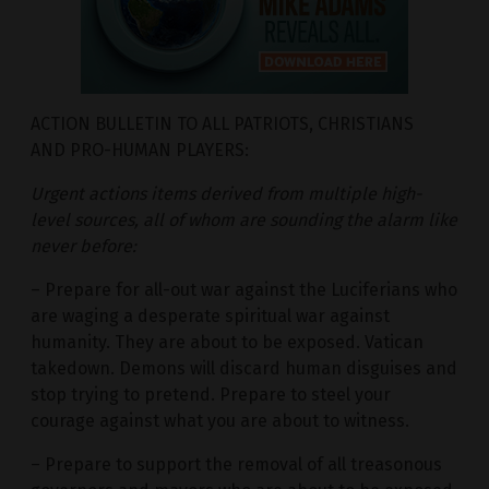
ACTION BULLETIN TO ALL PATRIOTS, CHRISTIANS
AND PRO-HUMAN PLAYERS:
Urgent actions items derived from multiple high-
level sources, all of whom are sounding the alarm like
never before:
– Prepare for all-out war against the Luciferians who
are waging a desperate spiritual war against
humanity. They are about to be exposed. Vatican
takedown. Demons will discard human disguises and
stop trying to pretend. Prepare to steel your
courage against what you are about to witness.
– Prepare to support the removal of all treasonous