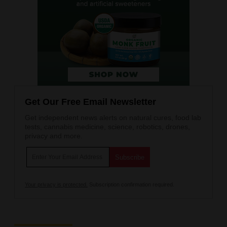
Get Our Free Email Newsletter
Get independent news alerts on natural cures, food lab
tests, cannabis medicine, science, robotics, drones,
privacy and more.
Your privacy is protected.
Subscription confirmation required.