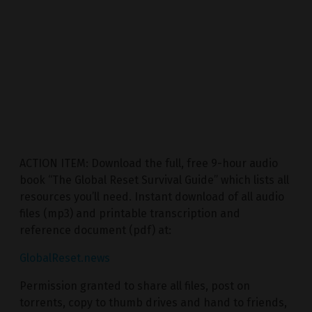
ACTION ITEM: Download the full, free 9-hour audio
book “The Global Reset Survival Guide” which lists all
resources you’ll need. Instant download of all audio
files (mp3) and printable transcription and
reference document (pdf) at:
GlobalReset.news
Permission granted to share all files, post on
torrents, copy to thumb drives and hand to friends,