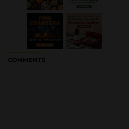
COMMENTS