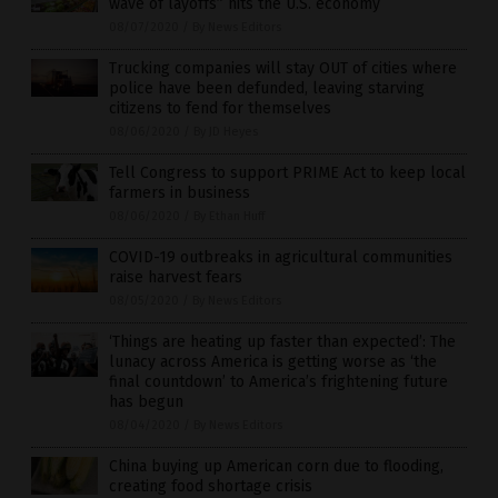
wave of layoffs” hits the U.S. economy
08/07/2020
/
By News Editors
Trucking companies will stay OUT of cities where
police have been defunded, leaving starving
citizens to fend for themselves
08/06/2020
/
By JD Heyes
Tell Congress to support PRIME Act to keep local
farmers in business
08/06/2020
/
By Ethan Huff
COVID-19 outbreaks in agricultural communities
raise harvest fears
08/05/2020
/
By News Editors
‘Things are heating up faster than expected’: The
lunacy across America is getting worse as ‘the
final countdown’ to America’s frightening future
has begun
08/04/2020
/
By News Editors
China buying up American corn due to flooding,
creating food shortage crisis