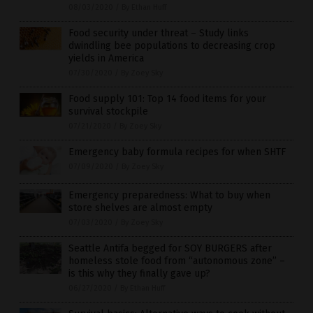
08/03/2020
/
By Ethan Huff
Food security under threat – Study links
dwindling bee populations to decreasing crop
yields in America
07/30/2020
/
By Zoey Sky
Food supply 101: Top 14 food items for your
survival stockpile
07/21/2020
/
By Zoey Sky
Emergency baby formula recipes for when SHTF
07/09/2020
/
By Zoey Sky
Emergency preparedness: What to buy when
store shelves are almost empty
07/03/2020
/
By Zoey Sky
Seattle Antifa begged for SOY BURGERS after
homeless stole food from “autonomous zone” –
is this why they finally gave up?
06/27/2020
/
By Ethan Huff