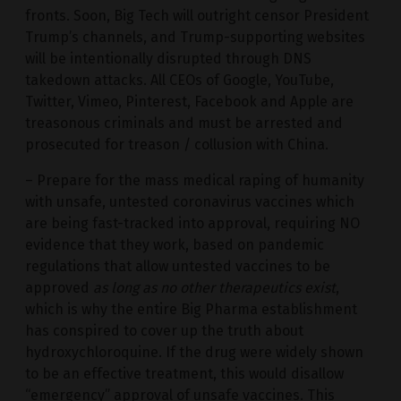
fronts. Soon, Big Tech will outright censor President
Trump’s channels, and Trump-supporting websites
will be intentionally disrupted through DNS
takedown attacks. All CEOs of Google, YouTube,
Twitter, Vimeo, Pinterest, Facebook and Apple are
treasonous criminals and must be arrested and
prosecuted for treason / collusion with China.
– Prepare for the mass medical raping of humanity
with unsafe, untested coronavirus vaccines which
are being fast-tracked into approval, requiring NO
evidence that they work, based on pandemic
regulations that allow untested vaccines to be
approved
as long as no other therapeutics exist
,
which is why the entire Big Pharma establishment
has conspired to cover up the truth about
hydroxychloroquine. If the drug were widely shown
to be an effective treatment, this would disallow
“emergency” approval of unsafe vaccines. This