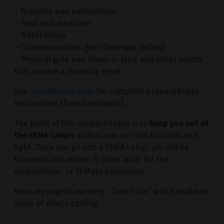
– Firearms and ammunition
– Food and medicine
– Water filters
– Communications gear (two-way radios)
– Physical gold and silver, or land and other assets
that survive a currency reset
See
GlobalReset.news
for complete preparedness
instructions (free downloads).
The point of this preparedness is to
keep you out of
the FEMA camps
so that you can still function and
fight. Once you go into a FEMA camp, you will be
funneled into either: 1) Slave labor for the
corporations, or 2) Mass executions.
Hear my urgent warning, “Time’s Up!” which explains
some of what’s coming.