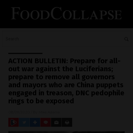
ACTION BULLETIN: Prepare for all-
out war against the Luciferians;
prepare to remove all governors
and mayors who are China puppets
engaged in treason, DNC pedophile
rings to be exposed
08/09/2020
/ By
Mike Adams