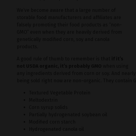
We’ve become aware that a large number of
storable food manufacturers and affiliates are
falsely promoting their food products as “non-
GMO” even when they are heavily derived from
genetically modified corn, soy and canola
products.
A good rule of thumb to remember is that
if it’s
not USDA organic, it’s probably GMO
when using
any ingredients derived from corn or soy. And nearly
being sold right now are non-organic. They contain 
Textured Vegetable Protein
Meltodextrin
Corn syrup solids
Partially hydrogenated soybean oil
Modified corn starch
Hydrogenated canola oil