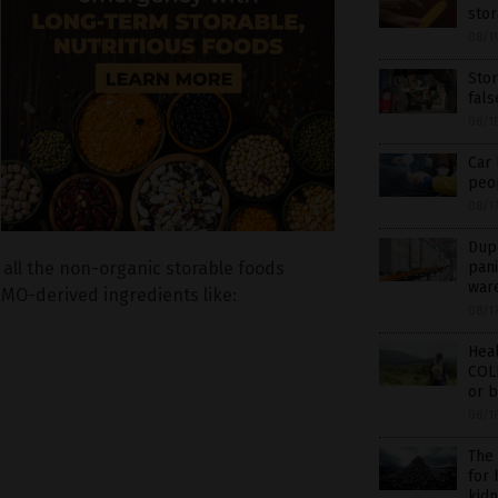
sto
08/1
Sto
fal
08/1
Car 
peop
08/1
Dupl
pani
 all the non-organic storable foods
war
GMO-derived ingredients like:
08/1
Hea
COL
or b
08/1
The
for
kidn