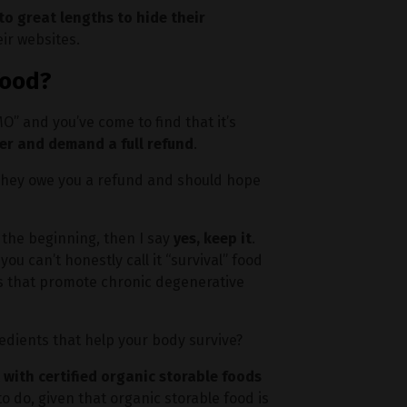
o great lengths to hide their
eir websites.
food?
” and you’ve come to find that it’s
er and demand a full refund
.
 They owe you a refund and should hope
 the beginning, then I say
yes, keep it
.
 you can’t honestly call it “survival” food
ts that promote chronic degenerative
gredients that help your body survive?
t with certified organic storable foods
 to do, given that organic storable food is