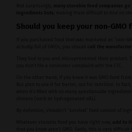
Not surprisingly,
many storable food companies go t
ingredients lists
, making them difficult to find on th
Should you keep your non-GMO 
If you purchased food that was marketed as “non-GMO
actually full of GMOs, you should
call the manufactur
They lied to you and misrepresented their product.
you don’t file a consumer complaint with the FTC.
On the other hand, if you knew it was GMO food from
But plan to use it for barter, not for nutrition. In fact,
when it’s filled with so many questionable ingredien
disease (such as hydrogenated oils).
By definition, shouldn’t “survival” food consist of in
Whatever storable food you have right now,
add to i
that you know aren’t GMO. Sadly, this is very difficult