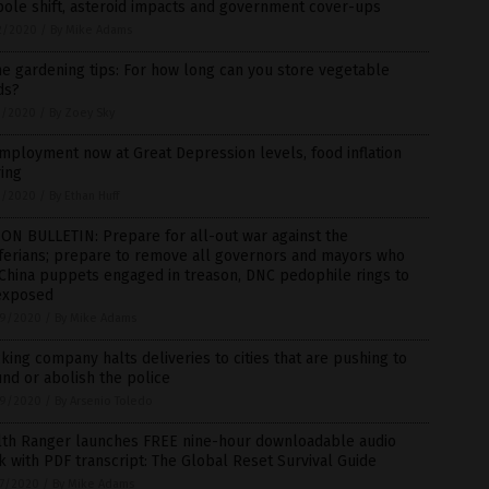
pole shift, asteroid impacts and government cover-ups
2/2020
/
By Mike Adams
 gardening tips: For how long can you store vegetable
ds?
1/2020
/
By Zoey Sky
ployment now at Great Depression levels, food inflation
ing
1/2020
/
By Ethan Huff
ON BULLETIN: Prepare for all-out war against the
ferians; prepare to remove all governors and mayors who
China puppets engaged in treason, DNC pedophile rings to
exposed
9/2020
/
By Mike Adams
king company halts deliveries to cities that are pushing to
nd or abolish the police
9/2020
/
By Arsenio Toledo
lth Ranger launches FREE nine-hour downloadable audio
 with PDF transcript: The Global Reset Survival Guide
7/2020
/
By Mike Adams