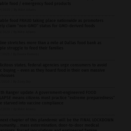
rable food / emergency food products
9/2020
/
By Mike Adams
rable food FRAUD taking place nationwide as promoters
sely claim “non-GMO” status for GMO-derived foods
8/2020
/
By Mike Adams
line stretches more than a mile at Dallas food bank as
le struggle to feed their families
7/2020
/
By Divina Ramirez
icitous states, federal agencies urge consumers to avoid
c buying – even as they hoard food in their own massive
ehouses
7/2020
/
By Zoey Sky
lth Ranger update: A government-engineered FOOD
LAPSE means citizens must practice “extreme preparedness”
e starved into vaccine compliance
6/2020
/
By Mike Adams
 next chapter of this plandemic will be the FINAL LOCKDOWN
 humanity… mass extermination, door-to-door medical
appings, forced inoculations and engineered famine