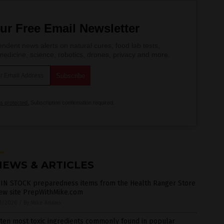
ur Free Email Newsletter
ndent news alerts on natural cures, food lab tests,
edicine, science, robotics, drones, privacy and more.
is protected.
Subscription confirmation required.
NEWS & ARTICLES
 IN STOCK preparedness items from the Health Ranger Store
new site PrepWithMike.com
1/2020
/
By Mike Adams
ten most toxic ingredients commonly found in popular