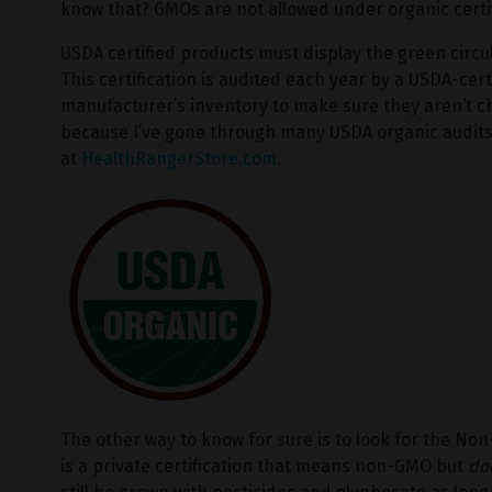
know that? GMOs are not allowed under organic certif
USDA certified products must display the green circu
This certification is audited each year by a USDA-cer
manufacturer’s inventory to make sure they aren’t c
because I’ve gone through many USDA organic audits 
at
HealthRangerStore.com
.
The other way to know for sure is to look for the Non
is a private certification that means non-GMO but
do