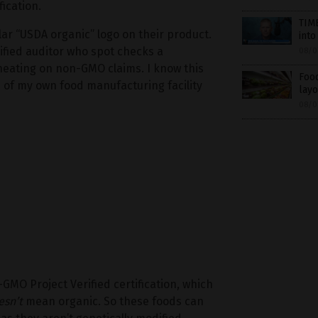
ication.
TIME
lar “USDA organic” logo on their product.
into
tified auditor who spot checks a
08/0
heating on non-GMO claims. I know this
Food
of my own food manufacturing facility
layo
08/0
-GMO Project Verified certification, which
esn’t
mean organic. So these foods can