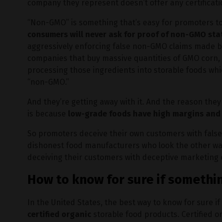
company they represent doesn’t offer any certificat
“Non-GMO” is something that’s easy for promoters t
consumers will never ask for proof of non-GMO sta
aggressively enforcing false non-GMO claims made by 
companies that buy massive quantities of GMO corn
processing those ingredients into storable foods whic
“non-GMO.”
And they’re getting away with it. And the reason the
is because
low-grade foods have high margins and h
So promoters deceive their own customers with false 
dishonest food manufacturers who look the other way
deceiving their customers with deceptive marketing 
How to know for sure if somethi
In the United States, the best way to know for sure 
certified organic
storable food products. Certified 