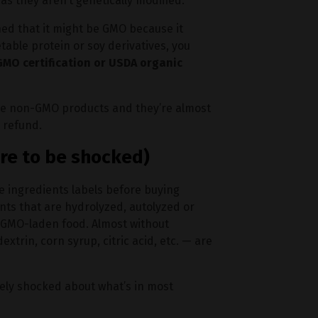
as they aren’t genetically modified.
ned that it might be GMO because it
table protein or soy derivatives, you
MO certification or USDA organic
 have non-GMO products and they’re almost
 refund.
re to be shocked)
e ingredients labels before buying
ents that are hydrolyzed, autolyzed or
d GMO-laden food. Almost without
trin, corn syrup, citric acid, etc. — are
tely shocked about what’s in most