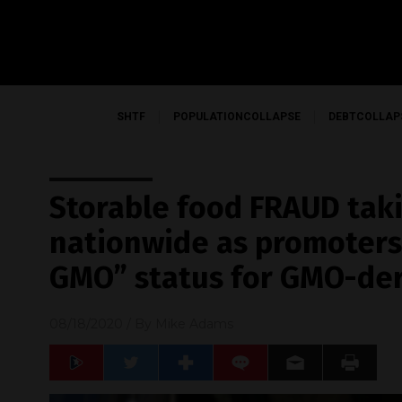
SHTF
POPULATIONCOLLAPSE
DEBTCOLLAP
Storable food FRAUD tak
nationwide as promoters 
GMO” status for GMO-der
08/18/2020
/ By
Mike Adams