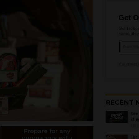
Get O
Get indepe
cannabis m
Your privacy 
RECENT 
See
at 
08/2
The 