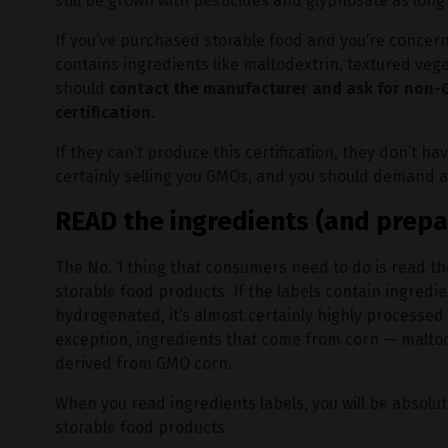
still be grown with pesticides and glyphosate as long 
If you’ve purchased storable food and you’re concer
contains ingredients like maltodextrin, textured vege
should
contact the manufacturer and ask for non-G
certification
.
If they can’t produce this certification, they don’t
certainly selling you GMOs, and you should demand a
READ the ingredients (and prepa
The No. 1 thing that consumers need to do is read th
storable food products. If the labels contain ingredi
hydrogenated, it’s almost certainly highly processe
exception, ingredients that come from corn — maltodex
derived from GMO corn.
When you read ingredients labels, you will be absolu
storable food products.