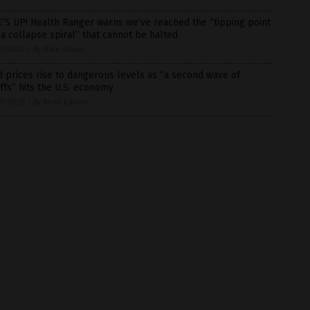
’S UP! Health Ranger warns we’ve reached the “tipping point
 a collapse spiral” that cannot be halted
7/2020
/
By Mike Adams
 prices rise to dangerous levels as “a second wave of
ffs” hits the U.S. economy
7/2020
/
By News Editors