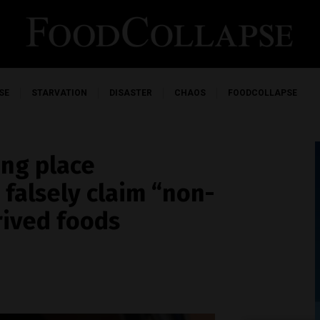
SE
STARVATION
DISASTER
CHAOS
FOODCOLLAPSE
ing place
falsely claim “non-
ived foods