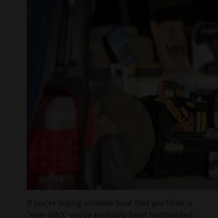
If you’re buying storable food that you think is
“non-GMO,” you’ve probably been hoodwinked.