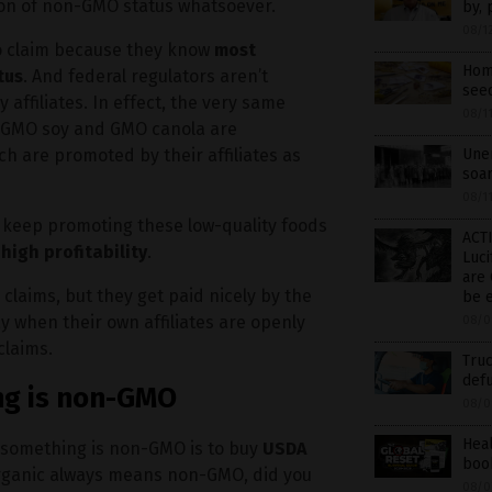
ion of non-GMO status whatsoever.
by, 
08/1
o claim because they know
most
Home
tus
. And federal regulators aren’t
see
affiliates. In effect, the very same
08/1
, GMO soy and GMO canola are
h are promoted by their affiliates as
Unem
soar
08/1
y keep promoting these low-quality foods
ACTI
igh profitability
.
Luci
are 
claims, but they get paid nicely by the
be 
 when their own affiliates are openly
08/0
claims.
Truc
defu
ng is non-GMO
08/0
Hea
if something is non-GMO is to buy
USDA
book
organic always means non-GMO, did you
08/0