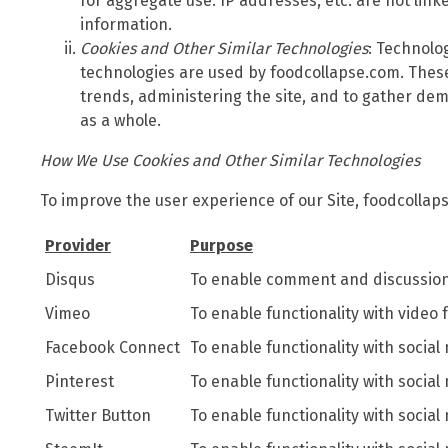
for aggregate use. IP addresses, etc. are not link
information.
Cookies and Other Similar Technologies
: Technolo
technologies are used by foodcollapse.com. These
trends, administering the site, and to gather de
as a whole.
How We Use Cookies and Other Similar Technologies
To improve the user experience of our Site, foodcollap
Provider
Purpose
Disqus
To enable comment and discussion 
Vimeo
To enable functionality with video 
Facebook Connect
To enable functionality with social
Pinterest
To enable functionality with social
Twitter Button
To enable functionality with social