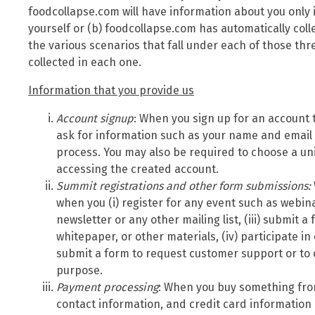
foodcollapse.com will have information about you only 
yourself or (b) foodcollapse.com has automatically col
the various scenarios that fall under each of those th
collected in each one.
Information that you provide us
Account signup
: When you sign up for an account 
ask for information such as your name and email
process. You may also be required to choose a u
accessing the created account.
Summit
registrations and other form submissions:
when you (i) register for any event such as webina
newsletter or any other mailing list, (iii) submit 
whitepaper, or other materials, (iv) participate in
submit a form to request customer support or to 
purpose.
Payment processing
: When you buy something fro
contact information, and credit card information