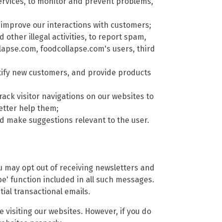
rvices, to monitor and prevent problems,
improve our interactions with customers;
other illegal activities, to report spam,
llapse.com, foodcollapse.com's users, third
tify new customers, and provide products
rack visitor navigations on our websites to
etter help them;
 make suggestions relevant to the user.
ou may opt out of receiving newsletters and
e' function included in all such messages.
ial transactional emails.
 visiting our websites. However, if you do