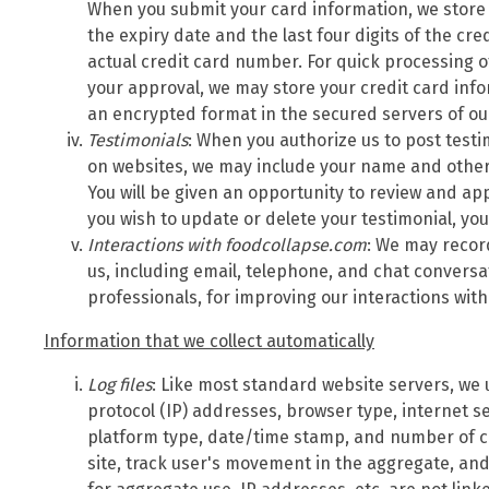
When you submit your card information, we store
the expiry date and the last four digits of the cr
actual credit card number. For quick processing o
your approval, we may store your credit card inf
an encrypted format in the secured servers of o
Testimonials
: When you authorize us to post test
on websites, we may include your name and other 
You will be given an opportunity to review and app
you wish to update or delete your testimonial, yo
Interactions with foodcollapse.com
: We may recor
us, including email, telephone, and chat convers
professionals, for improving our interactions wit
Information that we collect automatically
Log files
: Like most standard website servers, we u
protocol (IP) addresses, browser type, internet se
platform type, date/time stamp, and number of cl
site, track user's movement in the aggregate, a