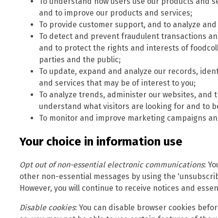
To understand how users use our products and se
and to improve our products and services;
To provide customer support, and to analyze and 
To detect and prevent fraudulent transactions and 
and to protect the rights and interests of foodco
parties and the public;
To update, expand and analyze our records, iden
and services that may be of interest to you;
To analyze trends, administer our websites, and t
understand what visitors are looking for and to b
To monitor and improve marketing campaigns and
Your choice in information use
Opt out of non-essential electronic communications
: Y
other non-essential messages by using the 'unsubscrib
However, you will continue to receive notices and essent
Disable cookies
: You can disable browser cookies before