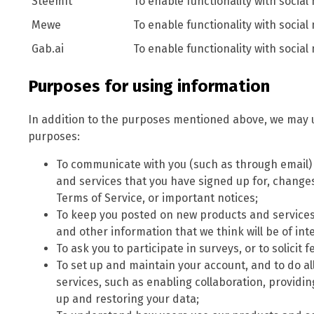
SteemIt
To enable functionality with social
Mewe
To enable functionality with social
Gab.ai
To enable functionality with social
Purposes for using information
In addition to the purposes mentioned above, we may u
purposes:
To communicate with you (such as through email
and services that you have signed up for, changes 
Terms of Service, or important notices;
To keep you posted on new products and services
and other information that we think will be of inte
To ask you to participate in surveys, or to solici
To set up and maintain your account, and to do al
services, such as enabling collaboration, providi
up and restoring your data;