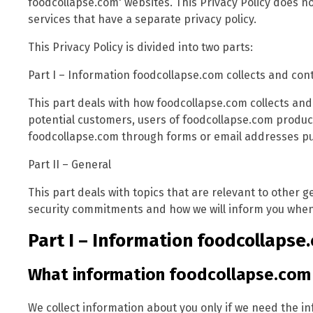
foodcollapse.com' websites. This Privacy Policy does no
services that have a separate privacy policy.
This Privacy Policy is divided into two parts:
Part I – Information foodcollapse.com collects and con
This part deals with how foodcollapse.com collects and
potential customers, users of foodcollapse.com produc
foodcollapse.com through forms or email addresses pub
Part II – General
This part deals with topics that are relevant to other 
security commitments and how we will inform you when 
Part I – Information foodcollapse.
What information foodcollapse.com 
We collect information about you only if we need the i