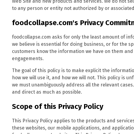
Web Site and new products and services. We do not sell
to any person or entity not authorized by or associated
foodcollapse.com's Privacy Commit
foodcollapse.com asks for only the least amount of in
we believe is essential for doing business, or for the sp
customers know the information we have on them and al
engagements.
The goal of this policy is to make explicit the informa
how we will use it, and how we will not. This policy is u
we must unambiguously address all the relevant cases.
and direct as much as possible.
Scope of this Privacy Policy
This Privacy Policy applies to the products and servic
these websites, our mobile applications, and applicat