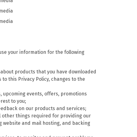
 media
 media
 media
se your information for the following
) about products that you have downloaded
to this Privacy Policy, changes to the
, upcoming events, offers, promotions
rest to you;
t feedback on our products and services;
l other things required for providing our
ng website and mail hosting, and backing