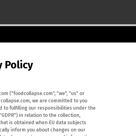
 Policy
com ("foodcollapse.com", "we", "us" or
odcollapse.com, we are committed to you
to fulfilling our responsibilities under the
DPR") in relation to the collection,
that is obtained when EU data subjects
dically inform you about changes on our