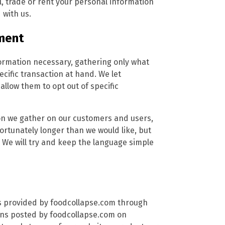
, trade or rent your personal information
 with us.
ment
formation necessary, gathering only what
ecific transaction at hand. We let
low them to opt out of specific
tion we gather on our customers and users,
nfortunately longer than we would like, but
 We will try and keep the language simple
es provided by foodcollapse.com through
ions posted by foodcollapse.com on