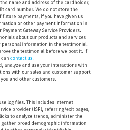
 the name and address of the cardholder,
edit card number. We do not store the
f future payments, if you have given us
ormation or other payment information in
ur Payment Gateway Service Providers.
imonials about our products and services
personal information in the testimonial.
rove the testimonial before we post it. If
u can
contact us.
d, analyze and use your interactions with
ations with our sales and customer support
h you and other customers.
se log files. This includes internet
rvice provider (ISP), referring/exit pages,
icks to analyze trends, administer the
nd gather broad demographic information