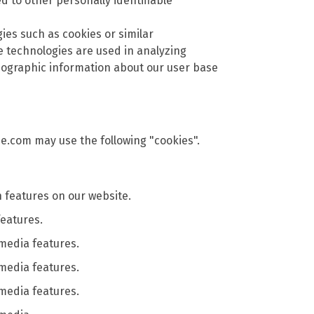
ed to other personally identifiable
gies such as cookies or similar
 technologies are used in analyzing
mographic information about our user base
se.com may use the following "cookies".
features on our website.
features.
 media features.
 media features.
 media features.