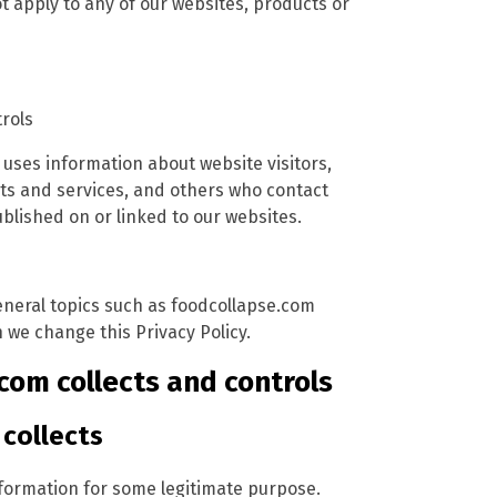
t apply to any of our websites, products or
trols
 uses information about website visitors,
ts and services, and others who contact
lished on or linked to our websites.
general topics such as foodcollapse.com
we change this Privacy Policy.
com collects and controls
collects
nformation for some legitimate purpose.