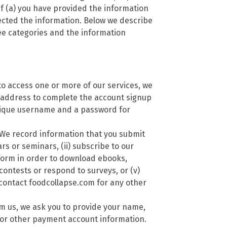
if (a) you have provided the information
lected the information. Below we describe
ree categories and the information
to access one or more of our services, we
 address to complete the account signup
nique username and a password for
We record information that you submit
rs or seminars, (ii) subscribe to our
a form in order to download ebooks,
 contests or respond to surveys, or (v)
contact foodcollapse.com for any other
m us, we ask you to provide your name,
 or other payment account information.