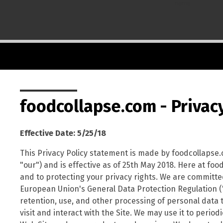
name
foodcollapse.com - Privacy
Effective Date: 5/25/18
This Privacy Policy statement is made by foodcollapse.
"our") and is effective as of 25th May 2018. Here at fo
and to protecting your privacy rights. We are committed 
European Union's General Data Protection Regulation ("G
retention, use, and other processing of personal data 
visit and interact with the Site. We may use it to perio