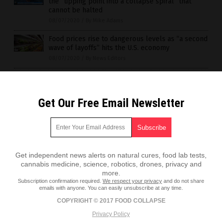
the “tipping point into a collapse spiral” that
cannot be halted
08/07/2020
/
By Mike Adams
Food prices rise to dangerous levels as “a second
wave of layoffs” hits the U.S. economy
08/07/2020
/
By News Editors
Get Our Free Email Newsletter
Get independent news alerts on natural cures, food lab tests,
cannabis medicine, science, robotics, drones, privacy and
more.
Subscription confirmation required.
We respect your privacy
and do not share
emails with anyone. You can easily unsubscribe at any time.
COPYRIGHT © 2017 FOOD COLLAPSE
Privacy Policy