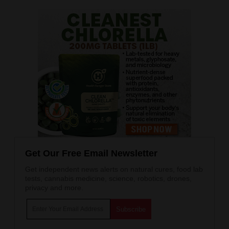
Get Our Free Email Newsletter
Get independent news alerts on natural cures, food lab
tests, cannabis medicine, science, robotics, drones,
privacy and more.