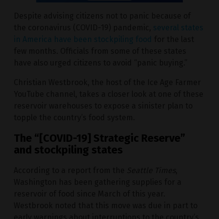
Despite advising citizens not to panic because of
the coronavirus (COVID-19) pandemic,
several states
in America have been stockpiling food
for the last
few months. Officials from some of these states
have also urged citizens to avoid “panic buying.”
Christian Westbrook, the host of the Ice Age Farmer
YouTube channel, takes a closer look at one of these
reservoir warehouses to expose a sinister plan to
topple the country’s food system.
The “[COVID-19] Strategic Reserve”
and stockpiling states
According to a report from the
Seattle Times
,
Washington has been gathering supplies for a
reservoir of food since March of this year.
Westbrook noted that this move was due in part to
early warnings about interruptions to the country’s