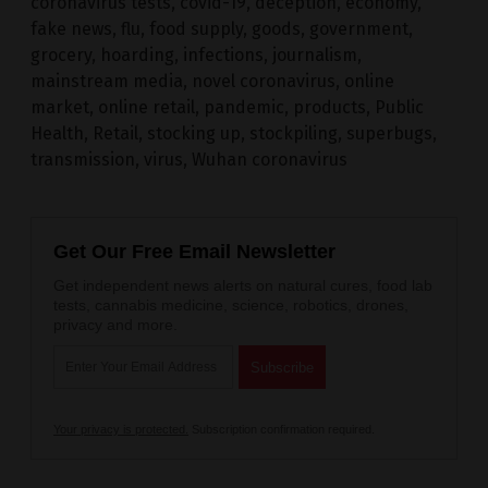
coronavirus tests
,
covid-19
,
deception
,
economy
,
fake news
,
flu
,
food supply
,
goods
,
government
,
grocery
,
hoarding
,
infections
,
journalism
,
mainstream media
,
novel coronavirus
,
online
market
,
online retail
,
pandemic
,
products
,
Public
Health
,
Retail
,
stocking up
,
stockpiling
,
superbugs
,
transmission
,
virus
,
Wuhan coronavirus
Get Our Free Email Newsletter
Get independent news alerts on natural cures, food lab
tests, cannabis medicine, science, robotics, drones,
privacy and more.
Your privacy is protected.
Subscription confirmation required.