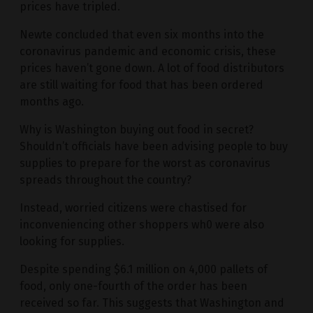
prices have tripled.
Newte concluded that even six months into the
coronavirus pandemic and economic crisis, these
prices haven’t gone down. A lot of food distributors
are still waiting for food that has been ordered
months ago.
Why is Washington buying out food in secret?
Shouldn’t officials have been advising people to buy
supplies to prepare for the worst as coronavirus
spreads throughout the country?
Instead, worried citizens were chastised for
inconveniencing other shoppers wh0 were also
looking for supplies.
Despite spending $6.1 million on 4,000 pallets of
food, only one-fourth of the order has been
received so far. This suggests that Washington and