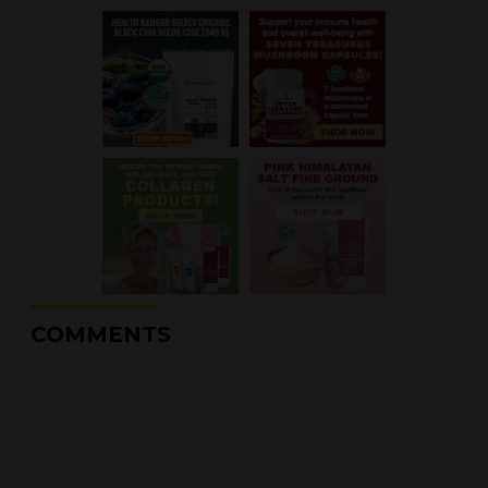
COMMENTS