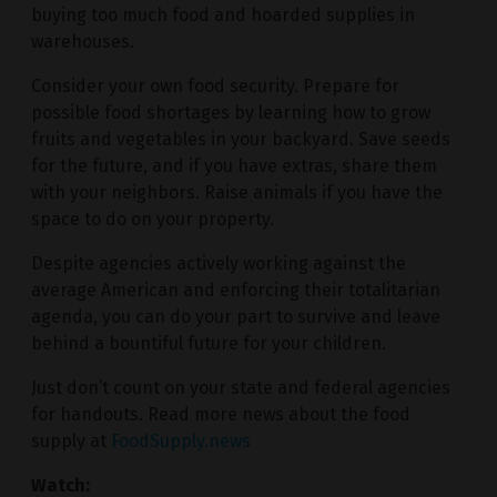
buying too much food and hoarded supplies in
warehouses.
Consider your own food security. Prepare for
possible food shortages by learning how to grow
fruits and vegetables in your backyard. Save seeds
for the future, and if you have extras, share them
with your neighbors. Raise animals if you have the
space to do on your property.
Despite agencies actively working against the
average American and enforcing their totalitarian
agenda, you can do your part to survive and leave
behind a bountiful future for your children.
Just don’t count on your state and federal agencies
for handouts. Read more news about the food
supply at
FoodSupply.news
Watch: