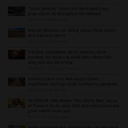
“Great Derecho” storm just destroyed crops,
grain stores all throughout the Midwest
08/13/2020
/
By Ethan Huff
Natural disasters are killing China’s food supply
at breakneck speed
08/13/2020
/
By Ethan Huff
Trucking associations decry violence, issue
warnings for drivers to avoid cities where left-
wing riots are worsening
08/13/2020
/
By Michael Alexander
Grocery prices soar and supply chains
experience backlogs amid coronavirus pandemic
08/12/2020
/
By Zoey Sky
INTERVIEW: John Moore “The Liberty Man” warns
of Planet X fly-by, pole shift, asteroid impacts and
government cover-ups
08/12/2020
/
By Mike Adams
Home gardening tips: For how long can you store