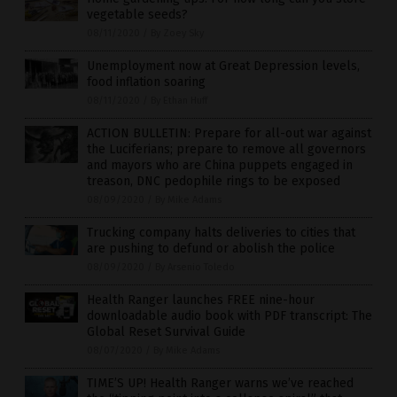
vegetable seeds?
08/11/2020
/
By Zoey Sky
Unemployment now at Great Depression levels,
food inflation soaring
08/11/2020
/
By Ethan Huff
ACTION BULLETIN: Prepare for all-out war against
the Luciferians; prepare to remove all governors
and mayors who are China puppets engaged in
treason, DNC pedophile rings to be exposed
08/09/2020
/
By Mike Adams
Trucking company halts deliveries to cities that
are pushing to defund or abolish the police
08/09/2020
/
By Arsenio Toledo
Health Ranger launches FREE nine-hour
downloadable audio book with PDF transcript: The
Global Reset Survival Guide
08/07/2020
/
By Mike Adams
TIME’S UP! Health Ranger warns we’ve reached