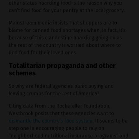
other states hoarding food is the reason why you
can’t find food for your pantry at the local grocery.
Mainstream media insists that shoppers are to
blame for canned food shortages when, in fact, it’s
because of this clandestine hoarding going on as
the rest of the country is worried about where to
find food for their loved ones.
Totalitarian propaganda and other
schemes
So why are federal agencies panic buying and
leaving crumbs for the rest of America?
Citing data from the Rockefeller Foundation,
Westbrook posits that these agencies want to
dismantle the country’s food system
. It seems to be
step one in encouraging people to rely on
“neighborhood nutritional insurance programs” and