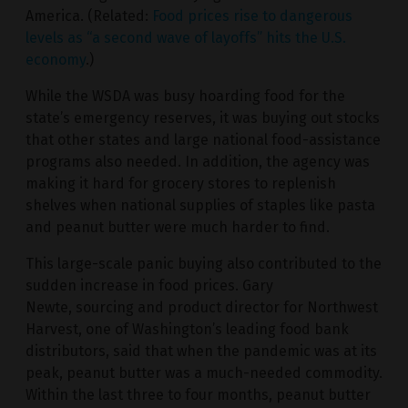
America. (Related:
Food prices rise to dangerous
levels as “a second wave of layoffs” hits the U.S.
economy
.)
While the WSDA was busy hoarding food for the
state’s emergency reserves, it was buying out stocks
that other states and large national food-assistance
programs also needed. In addition, the agency was
making it hard for grocery stores to replenish
shelves when national supplies of staples like pasta
and peanut butter were much harder to find.
This large-scale panic buying also contributed to the
sudden increase in food prices. Gary
Newte, sourcing and product director for Northwest
Harvest, one of Washington’s leading food bank
distributors, said that when the pandemic was at its
peak, peanut butter was a much-needed commodity.
Within the last three to four months, peanut butter