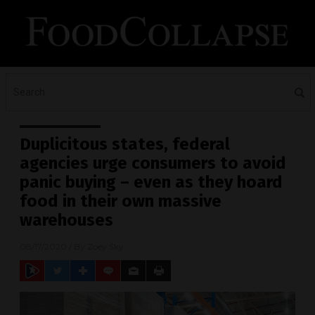
Duplicitous states, federal
agencies urge consumers to avoid
panic buying – even as they hoard
food in their own massive
warehouses
08/17/2020
/ By
Zoey Sky