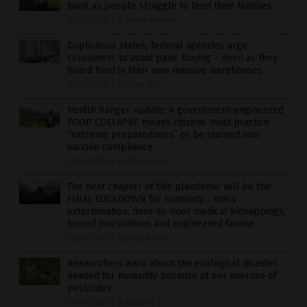
bank as people struggle to feed their families
08/17/2020
/
By Divina Ramirez
Duplicitous states, federal agencies urge
consumers to avoid panic buying – even as they
hoard food in their own massive warehouses
08/17/2020
/
By Zoey Sky
Health Ranger update: A government-engineered
FOOD COLLAPSE means citizens must practice
“extreme preparedness” or be starved into
vaccine compliance
08/16/2020
/
By Mike Adams
The next chapter of this plandemic will be the
FINAL LOCKDOWN for humanity… mass
extermination, door-to-door medical kidnappings,
forced inoculations and engineered famine
08/14/2020
/
By Mike Adams
Researchers warn about the ecological disaster
headed for humanity because of our overuse of
pesticides
08/13/2020
/
By Isabelle Z.