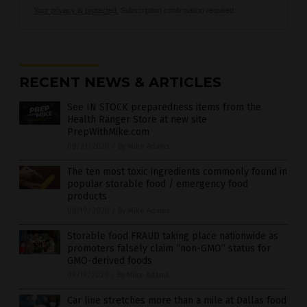
Your privacy is protected.
Subscription confirmation required.
RECENT NEWS & ARTICLES
See IN STOCK preparedness items from the
Health Ranger Store at new site
PrepWithMike.com
08/21/2020
/
By Mike Adams
The ten most toxic ingredients commonly found in
popular storable food / emergency food
products
08/19/2020
/
By Mike Adams
Storable food FRAUD taking place nationwide as
promoters falsely claim “non-GMO” status for
GMO-derived foods
08/18/2020
/
By Mike Adams
Car line stretches more than a mile at Dallas food