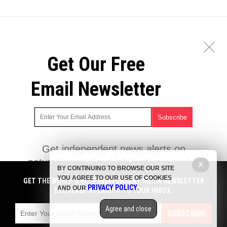
Get Our Free
Email Newsletter
Get independent news alerts on
natural cures, food lab tests, cannabis
X
BY CONTINUING TO BROWSE OUR SITE
medicine, science, robotics, drones,
YOU AGREE TO OUR USE OF COOKIES
GET THE WORLD'S BEST INDEPENDENT MEDIA NEWSLETTER
privacy and more.
PRIVACY POLICY
AND OUR
.
DELIVERED STRAIGHT TO YOUR INBOX.
Subscription confirmation required.
We respect your privacy
and do not
share emails with anyone. You can easily unsubscribe at any time.
Agree and close
SUBSCRIBE