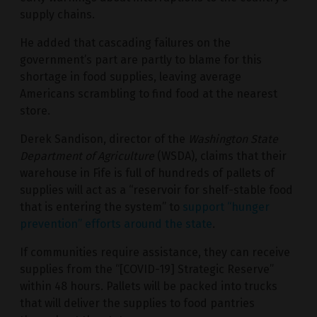
supply chains.
He added that cascading failures on the
government’s part are partly to blame for this
shortage in food supplies, leaving average
Americans scrambling to find food at the nearest
store.
Derek Sandison, director of the
Washington State
Department of Agriculture
(WSDA), claims that their
warehouse in Fife is full of hundreds of pallets of
supplies will act as a “reservoir for shelf-stable food
that is entering the system” to
support “hunger
prevention” efforts around the state
.
If communities require assistance, they can receive
supplies from the “[COVID-19] Strategic Reserve”
within 48 hours. Pallets will be packed into trucks
that will deliver the supplies to food pantries