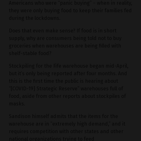
Americans who were “panic buying” – when in reality,
they were only buying food to keep their families fed
during the lockdowns.
Does that even make sense? If food is in short
supply, why are consumers being told not to buy
groceries when warehouses are being filled with
shelf-stable food?
Stockpiling for the Fife warehouse began mid-April,
but it’s only being reported after four months. And
this is the first time the public is hearing about
“[COVID-19] Strategic Reserve” warehouses full of
food, aside from other reports about stockpiles of
masks.
Sandison himself admits that the items for the
warehouse are in “extremely high demand,” and it
requires competition with other states and other
national organizations trying to feed