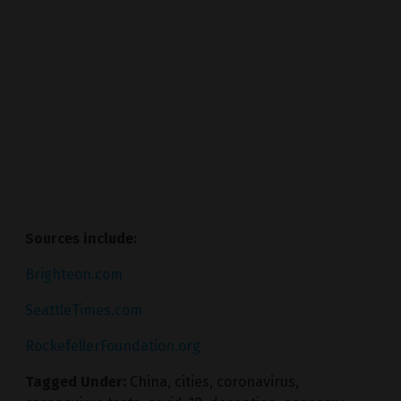
Sources include:
Brighteon.com
SeattleTimes.com
RockefellerFoundation.org
Tagged Under:
China
,
cities
,
coronavirus
,