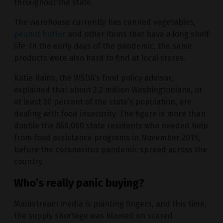
throughout the state.
The warehouse currently has canned vegetables,
peanut butter
and other items that have a long shelf
life. In the early days of the pandemic, the same
products were also hard to find at local stores.
Katie Rains, the WSDA’s food policy advisor,
explained that about 2.2 million Washingtonians, or
at least 30 percent of the state’s population, are
dealing with food insecurity. The figure is more than
double the 850,000 state residents who needed help
from food assistance programs in November 2019,
before the coronavirus pandemic spread across the
country.
Who’s really panic buying?
Mainstream media is pointing fingers, and this time,
the supply shortage was blamed on scared