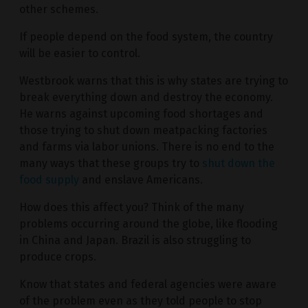
other schemes.
If people depend on the food system, the country
will be easier to control.
Westbrook warns that this is why states are trying to
break everything down and destroy the economy.
He warns against upcoming food shortages and
those trying to shut down meatpacking factories
and farms via labor unions. There is no end to the
many ways that these groups try to
shut down the
food supply
and enslave Americans.
How does this affect you? Think of the many
problems occurring around the globe, like flooding
in China and Japan. Brazil is also struggling to
produce crops.
Know that states and federal agencies were aware
of the problem even as they told people to stop