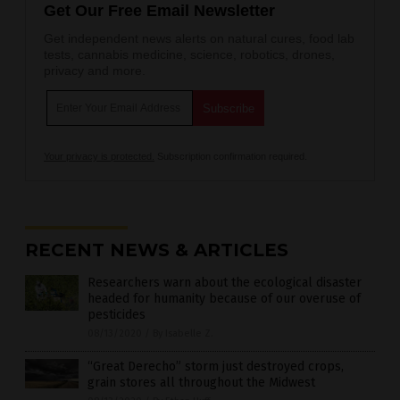
Get Our Free Email Newsletter
Get independent news alerts on natural cures, food lab
tests, cannabis medicine, science, robotics, drones,
privacy and more.
Your privacy is protected.
Subscription confirmation required.
RECENT NEWS & ARTICLES
Researchers warn about the ecological disaster
headed for humanity because of our overuse of
pesticides
08/13/2020
/
By Isabelle Z.
“Great Derecho” storm just destroyed crops,
grain stores all throughout the Midwest