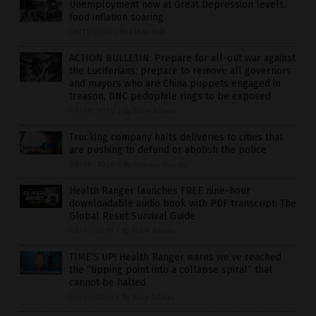
Unemployment now at Great Depression levels,
food inflation soaring
08/11/2020
/
By Ethan Huff
ACTION BULLETIN: Prepare for all-out war against
the Luciferians; prepare to remove all governors
and mayors who are China puppets engaged in
treason, DNC pedophile rings to be exposed
08/09/2020
/
By Mike Adams
Trucking company halts deliveries to cities that
are pushing to defund or abolish the police
08/09/2020
/
By Arsenio Toledo
Health Ranger launches FREE nine-hour
downloadable audio book with PDF transcript: The
Global Reset Survival Guide
08/07/2020
/
By Mike Adams
TIME’S UP! Health Ranger warns we’ve reached
the “tipping point into a collapse spiral” that
cannot be halted
08/07/2020
/
By Mike Adams