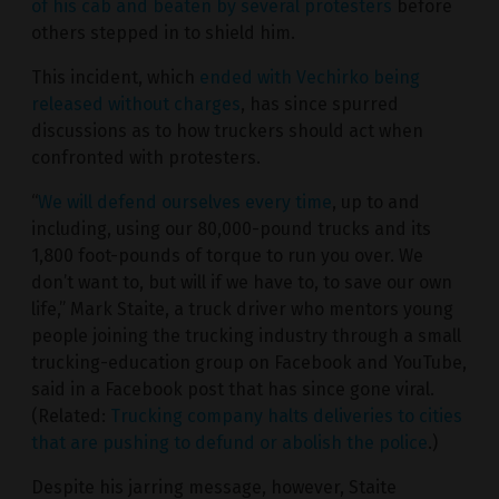
of his cab and beaten by several protesters
before
others stepped in to shield him.
This incident, which
ended with Vechirko being
released without charges
, has since spurred
discussions as to how truckers should act when
confronted with protesters.
“
We will defend ourselves every time
, up to and
including, using our 80,000-pound trucks and its
1,800 foot-pounds of torque to run you over. We
don’t want to, but will if we have to, to save our own
life,” Mark Staite, a truck driver who mentors young
people joining the trucking industry through a small
trucking-education group on Facebook and YouTube,
said in a Facebook post that has since gone viral.
(Related:
Trucking company halts deliveries to cities
that are pushing to defund or abolish the police
.)
Despite his jarring message, however, Staite