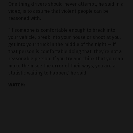
One thing drivers should never attempt, he said in a
video, is to assume that violent people can be
reasoned with.
“If someone is comfortable enough to break into
your vehicle, break into your house or shoot at you,
get into your truck in the middle of the night — if
that person is comfortable doing that, they’re not a
reasonable person. If you try and think that you can
make them see the error of their ways, you are a
statistic waiting to happen,” he said.
WATCH: