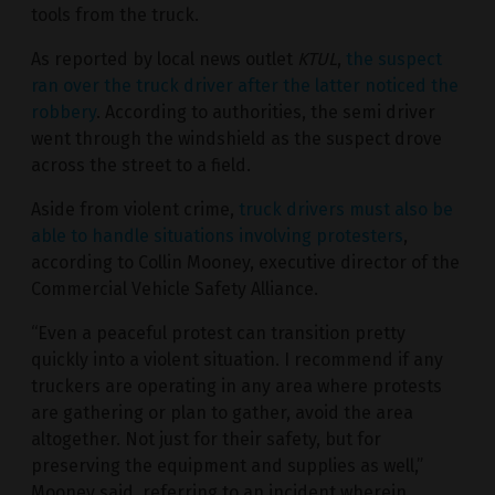
tools from the truck.
As reported by local news outlet
KTUL
,
the suspect
ran over the truck driver after the latter noticed the
robbery
. According to authorities, the semi driver
went through the windshield as the suspect drove
across the street to a field.
Aside from violent crime,
truck drivers must also be
able to handle situations involving protesters
,
according to Collin Mooney, executive director of the
Commercial Vehicle Safety Alliance.
“Even a peaceful protest can transition pretty
quickly into a violent situation. I recommend if any
truckers are operating in any area where protests
are gathering or plan to gather, avoid the area
altogether. Not just for their safety, but for
preserving the equipment and supplies as well,”
Mooney said, referring to an incident wherein