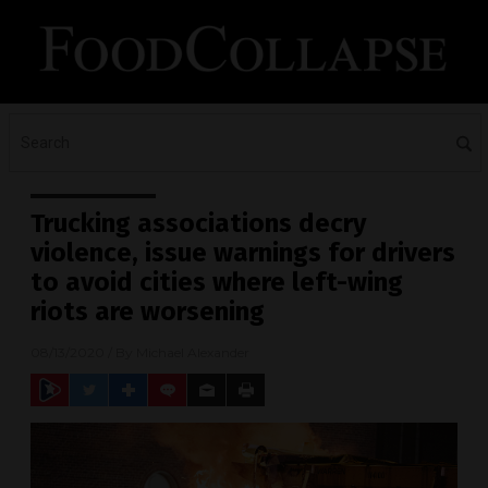
Trucking associations decry
violence, issue warnings for drivers
to avoid cities where left-wing
riots are worsening
08/13/2020
/ By
Michael Alexander