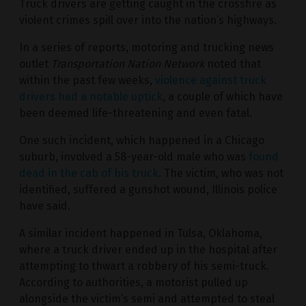
Truck drivers are getting caught in the crossfire as
violent crimes spill over into the nation’s highways.
In a series of reports, motoring and trucking news
outlet
Transportation Nation Network
noted that
within the past few weeks,
violence against truck
drivers had a notable uptick
, a couple of which have
been deemed life-threatening and even fatal.
One such incident, which happened in a Chicago
suburb, involved a 58-year-old male who was
found
dead in the cab of his truck
. The victim, who was not
identified, suffered a gunshot wound, Illinois police
have said.
A similar incident happened in Tulsa, Oklahoma,
where a truck driver ended up in the hospital after
attempting to thwart a robbery of his semi-truck.
According to authorities, a motorist pulled up
alongside the victim’s semi and attempted to steal