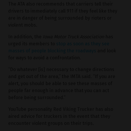
The ATA also recommends that carriers tell their
drivers to immediately call 911 if they feel like they
are in danger of being surrounded by rioters or
violent mobs.
In addition, the
Iowa Motor Truck Association
has
urged its members to
stop as soon as they see
masses of people blocking the roadways
and look
for ways to avoid a confrontation.
“Do whatever [is] necessary to change directions
and get out of the area,” the IMTA said. “If you are
alert, you should be able to see these masses of
people far enough in advance that you can act
before being surrounded.”
YouTube personality Red Viking Trucker has also
aired advice for truckers in the event that they
encounter violent groups on their trips.