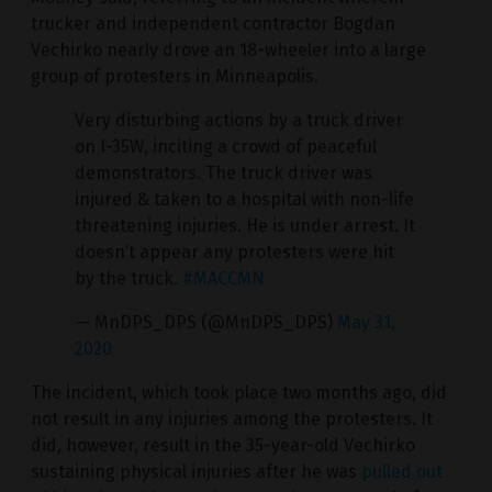
trucker and independent contractor Bogdan
Vechirko nearly drove an 18-wheeler into a large
group of protesters in Minneapolis.
Very disturbing actions by a truck driver
on I-35W, inciting a crowd of peaceful
demonstrators. The truck driver was
injured & taken to a hospital with non-life
threatening injuries. He is under arrest. It
doesn’t appear any protesters were hit
by the truck.
#MACCMN
— MnDPS_DPS (@MnDPS_DPS)
May 31,
2020
The incident, which took place two months ago, did
not result in any injuries among the protesters. It
did, however, result in the 35-year-old Vechirko
sustaining physical injuries after he was
pulled out