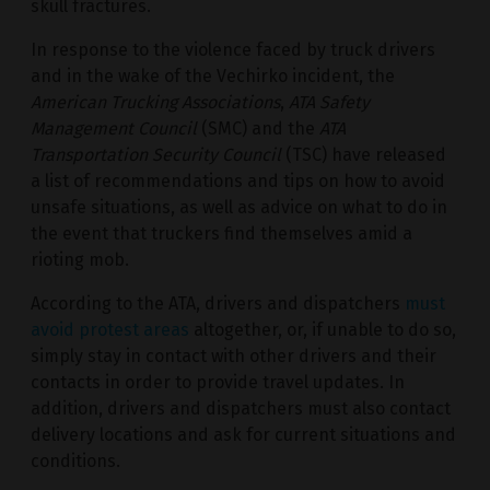
skull fractures.
In response to the violence faced by truck drivers
and in the wake of the Vechirko incident, the
American Trucking Associations
,
ATA Safety
Management Council
(SMC) and the
ATA
Transportation Security Council
(TSC) have released
a list of recommendations and tips on how to avoid
unsafe situations, as well as advice on what to do in
the event that truckers find themselves amid a
rioting mob.
According to the ATA, drivers and dispatchers
must
avoid protest areas
altogether, or, if unable to do so,
simply stay in contact with other drivers and their
contacts in order to provide travel updates. In
addition, drivers and dispatchers must also contact
delivery locations and ask for current situations and
conditions.