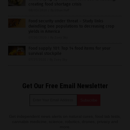
creating food shortage crisis
08/03/2020
/
By Ethan Huff
Food security under threat – Study links
dwindling bee populations to decreasing crop
yields in America
07/30/2020
/
By Zoey Sky
Food supply 101: Top 14 food items for your
survival stockpile
07/21/2020
/
By Zoey Sky
Get Our Free Email Newsletter
Get independent news alerts on natural cures, food lab tests,
cannabis medicine, science, robotics, drones, privacy and
more.