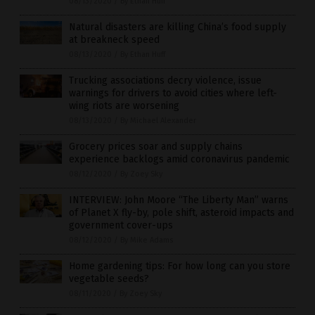
08/13/2020
/
By Ethan Huff
Natural disasters are killing China’s food supply
at breakneck speed
08/13/2020
/
By Ethan Huff
Trucking associations decry violence, issue
warnings for drivers to avoid cities where left-
wing riots are worsening
08/13/2020
/
By Michael Alexander
Grocery prices soar and supply chains
experience backlogs amid coronavirus pandemic
08/12/2020
/
By Zoey Sky
INTERVIEW: John Moore “The Liberty Man” warns
of Planet X fly-by, pole shift, asteroid impacts and
government cover-ups
08/12/2020
/
By Mike Adams
Home gardening tips: For how long can you store
vegetable seeds?
08/11/2020
/
By Zoey Sky