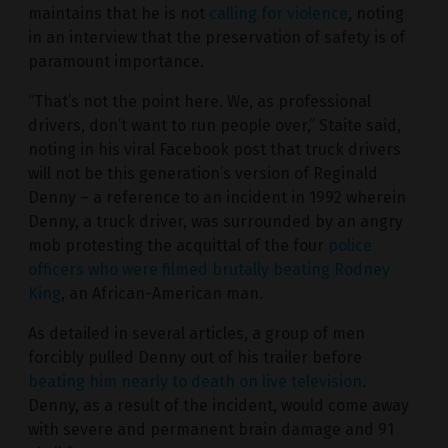
maintains that he is not
calling for violence
, noting
in an interview that the preservation of safety is of
paramount importance.
“That’s not the point here. We, as professional
drivers, don’t want to run people over,” Staite said,
noting in his viral Facebook post that truck drivers
will not be this generation’s version of Reginald
Denny – a reference to an incident in 1992 wherein
Denny, a truck driver, was surrounded by an angry
mob protesting the acquittal of the four
police
officers who were filmed brutally beating Rodney
King
, an African-American man.
As detailed in several articles, a group of men
forcibly pulled Denny out of his trailer before
beating him nearly to death on live television
.
Denny, as a result of the incident, would come away
with severe and permanent brain damage and 91