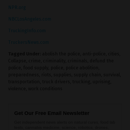
NPR.org
NBCLosAngeles.com
TruckingInfo.com
TruckersNews.com
Tagged Under:
abolish the police
,
anti-police
,
cities
,
Collapse
,
crime
,
criminality
,
criminals
,
defund the
police
,
food supply
,
police
,
police abolition
,
preparedness
,
riots
,
supplies
,
supply chain
,
survival
,
transportation
,
truck drivers
,
trucking
,
uprising
,
violence
,
work conditions
Get Our Free Email Newsletter
Get independent news alerts on natural cures, food lab
tests, cannabis medicine, science, robotics, drones,