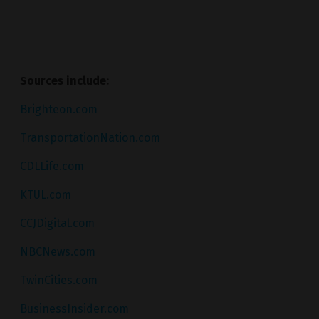
Sources include:
Brighteon.com
TransportationNation.com
CDLLife.com
KTUL.com
CCJDigital.com
NBCNews.com
TwinCities.com
BusinessInsider.com