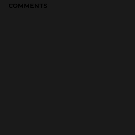
COMMENTS