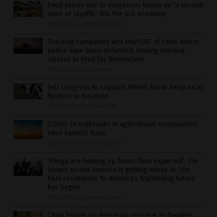
Food prices rise to dangerous levels as “a second
wave of layoffs” hits the U.S. economy
08/07/2020
/
By News Editors
Trucking companies will stay OUT of cities where
police have been defunded, leaving starving
citizens to fend for themselves
08/06/2020
/
By JD Heyes
Tell Congress to support PRIME Act to keep local
farmers in business
08/06/2020
/
By Ethan Huff
COVID-19 outbreaks in agricultural communities
raise harvest fears
08/05/2020
/
By News Editors
‘Things are heating up faster than expected’: The
lunacy across America is getting worse as ‘the
final countdown’ to America’s frightening future
has begun
08/04/2020
/
By News Editors
China buying up American corn due to flooding,