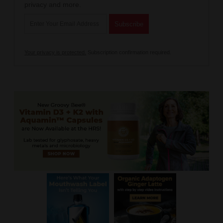
privacy and more.
Your privacy is protected.
Subscription confirmation required.