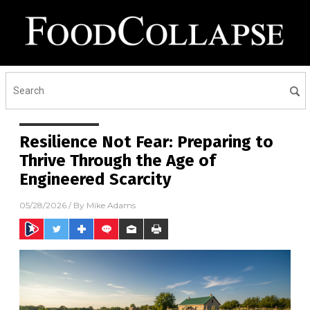
Resilience Not Fear: Preparing to
Thrive Through the Age of
Engineered Scarcity
05/28/2026
/ By
Mike Adams