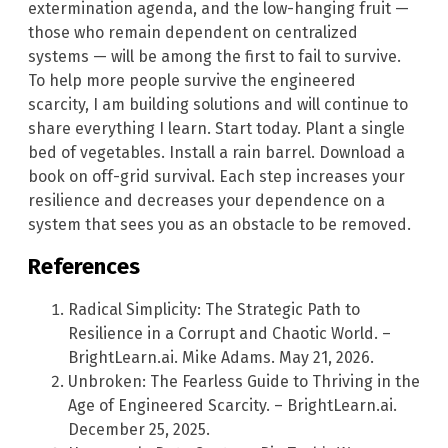
extermination agenda, and the low-hanging fruit —
those who remain dependent on centralized
systems — will be among the first to fail to survive.
To help more people survive the engineered
scarcity, I am building solutions and will continue to
share everything I learn. Start today. Plant a single
bed of vegetables. Install a rain barrel. Download a
book on off-grid survival. Each step increases your
resilience and decreases your dependence on a
system that sees you as an obstacle to be removed.
References
Radical Simplicity: The Strategic Path to
Resilience in a Corrupt and Chaotic World. –
BrightLearn.ai. Mike Adams. May 21, 2026.
Unbroken: The Fearless Guide to Thriving in the
Age of Engineered Scarcity. – BrightLearn.ai.
December 25, 2025.