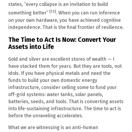
states, “every collapse is an invitation to build
[13]
something better”
. When you can run inference
on your own hardware, you have achieved cognitive
independence. That is the final frontier of resilience.
The Time to Act Is Now: Convert Your
Assets into Life
Gold and silver are excellent stores of wealth — I
have stacked them for years. But they are tools, not
idols. If you have physical metals and need the
funds to build your own domestic energy
infrastructure, consider selling some to fund your
off-grid systems: water tanks, solar panels,
batteries, seeds, and tools. That is converting assets
into life-sustaining infrastructure. The time to act is
before the unraveling accelerates.
What we are witnessing is an anti-human