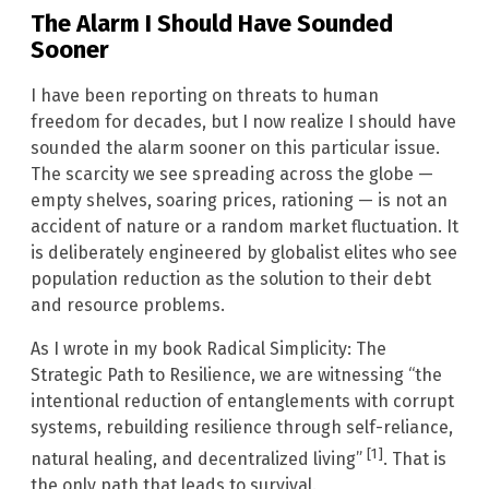
The Alarm I Should Have Sounded
Sooner
I have been reporting on threats to human
freedom for decades, but I now realize I should have
sounded the alarm sooner on this particular issue.
The scarcity we see spreading across the globe —
empty shelves, soaring prices, rationing — is not an
accident of nature or a random market fluctuation. It
is deliberately engineered by globalist elites who see
population reduction as the solution to their debt
and resource problems.
As I wrote in my book Radical Simplicity: The
Strategic Path to Resilience, we are witnessing “the
intentional reduction of entanglements with corrupt
systems, rebuilding resilience through self-reliance,
[1]
natural healing, and decentralized living”
. That is
the only path that leads to survival.