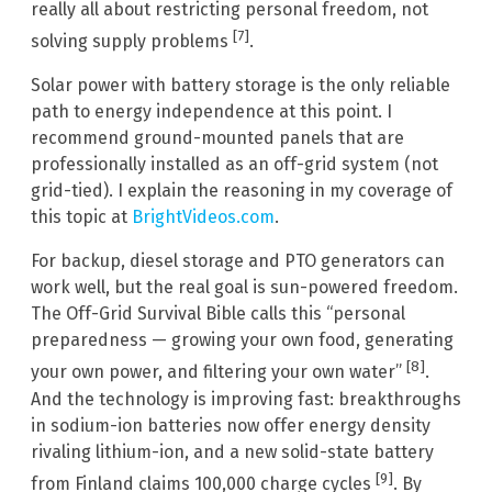
really all about restricting personal freedom, not
[7]
solving supply problems
.
Solar power with battery storage is the only reliable
path to energy independence at this point. I
recommend ground-mounted panels that are
professionally installed as an off-grid system (not
grid-tied). I explain the reasoning in my coverage of
this topic at
BrightVideos.com
.
For backup, diesel storage and PTO generators can
work well, but the real goal is sun-powered freedom.
The Off-Grid Survival Bible calls this “personal
preparedness — growing your own food, generating
[8]
your own power, and filtering your own water”
.
And the technology is improving fast: breakthroughs
in sodium-ion batteries now offer energy density
rivaling lithium-ion, and a new solid-state battery
[9]
from Finland claims 100,000 charge cycles
. By