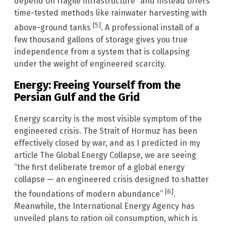
depend on fragile infrastructure” and instead offers
time-tested methods like rainwater harvesting with
[5]
above-ground tanks
. A professional install of a
few thousand gallons of storage gives you true
independence from a system that is collapsing
under the weight of engineered scarcity.
Energy: Freeing Yourself from the
Persian Gulf and the Grid
Energy scarcity is the most visible symptom of the
engineered crisis. The Strait of Hormuz has been
effectively closed by war, and as I predicted in my
article The Global Energy Collapse, we are seeing
“the first deliberate tremor of a global energy
collapse — an engineered crisis designed to shatter
[6]
the foundations of modern abundance”
.
Meanwhile, the International Energy Agency has
unveiled plans to ration oil consumption, which is