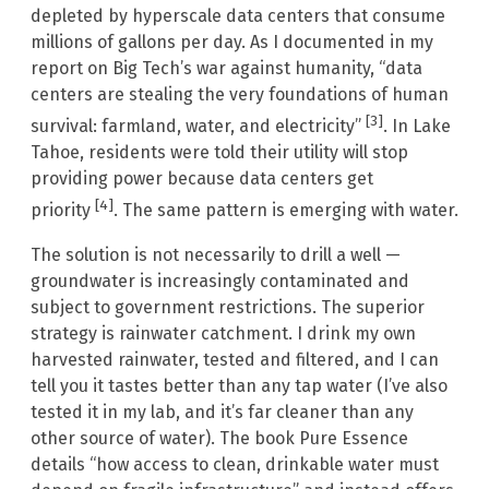
depleted by hyperscale data centers that consume
millions of gallons per day. As I documented in my
report on Big Tech’s war against humanity, “data
centers are stealing the very foundations of human
[3]
survival: farmland, water, and electricity”
. In Lake
Tahoe, residents were told their utility will stop
providing power because data centers get
[4]
priority
. The same pattern is emerging with water.
The solution is not necessarily to drill a well —
groundwater is increasingly contaminated and
subject to government restrictions. The superior
strategy is rainwater catchment. I drink my own
harvested rainwater, tested and filtered, and I can
tell you it tastes better than any tap water (I’ve also
tested it in my lab, and it’s far cleaner than any
other source of water). The book Pure Essence
details “how access to clean, drinkable water must