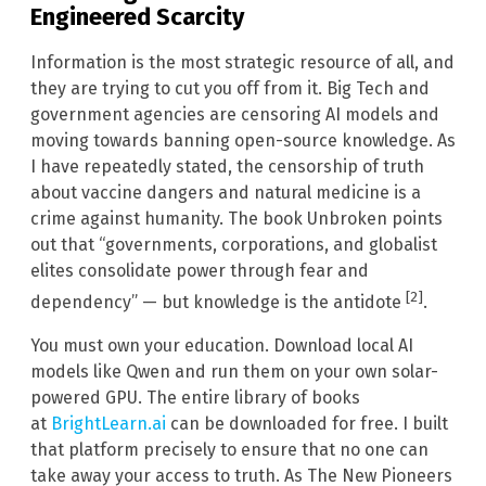
Engineered Scarcity
Information is the most strategic resource of all, and
they are trying to cut you off from it. Big Tech and
government agencies are censoring AI models and
moving towards banning open-source knowledge. As
I have repeatedly stated, the censorship of truth
about vaccine dangers and natural medicine is a
crime against humanity. The book Unbroken points
out that “governments, corporations, and globalist
elites consolidate power through fear and
[2]
dependency” — but knowledge is the antidote
.
You must own your education. Download local AI
models like Qwen and run them on your own solar-
powered GPU. The entire library of books
at
BrightLearn.ai
can be downloaded for free. I built
that platform precisely to ensure that no one can
take away your access to truth. As The New Pioneers