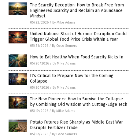
The Scarcity Deception: How to Break Free from
Engineered Scarcity and Reclaim an Abundance
Mindset
05/22/2026
/
By Mike Adams
United Nations: Strait of Hormuz Disruption Could
Trigger Global Food Price Crisis Within a Year
05/21/2026
/
By Coco Somers
How to Eat Healthy When Food Scarcity Kicks In
05/20/2026
/
By Mike Adams
It’s Critical to Prepare Now for the Coming
Collapse
05/20/2026
/
By Mike Adams
The New Pioneers: How to Survive the Collapse
by Combining Old Wisdom with Cutting-Edge Tech
05/19/2026
/
By Mike Adams
Potato Futures Rise Sharply as Middle East War
Disrupts Fertilizer Trade
05/19/2026
/
By Coco Somers