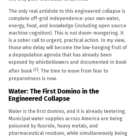
The only real antidote to this engineered collapse is
complete off-grid independence: your own water,
energy, food, and knowledge (including open source
machine cognition). This is not doom-mongering. It
is a sober call to urgent, practical action. In my view,
those who delay will become the low-hanging fruit of
a depopulation agenda that has already been
exposed by whistleblowers and documented in book
[2]
after book
. The time to move from fear to
preparedness is now.
Water: The First Domino in the
Engineered Collapse
Water is the first domino, and it is already teetering.
Municipal water supplies across America are being
poisoned by fluoride, heavy metals, and
pharmaceutical residues, while simultaneously being