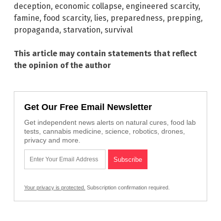
deception
,
economic collapse
,
engineered scarcity
,
famine
,
food scarcity
,
lies
,
preparedness
,
prepping
,
propaganda
,
starvation
,
survival
This article may contain statements that reflect
the opinion of the author
Get Our Free Email Newsletter
Get independent news alerts on natural cures, food lab
tests, cannabis medicine, science, robotics, drones,
privacy and more.
Your privacy is protected.
Subscription confirmation required.