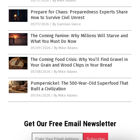
05/11/2026
/
By Mike Adams
Prepare for Chaos: Preparedness Experts Share
How to Survive Civil Unrest
05/11/2026
/
By Garrison Vance
The Coming Famine: Why Millions Will Starve and
What You Must Do Now
05/09/2026
/
By Mike Adams
The Coming Food Crisis: Why You’ll Find Gravel in
Your Grain and Wood Chips in Your Bread
05/08/2026
/
By Mike Adams
Pumpernickel: The 500-Year-Old Superfood That
Built a Civilization
05/04/2026
/
By Mike Adams
Get Our Free Email Newsletter