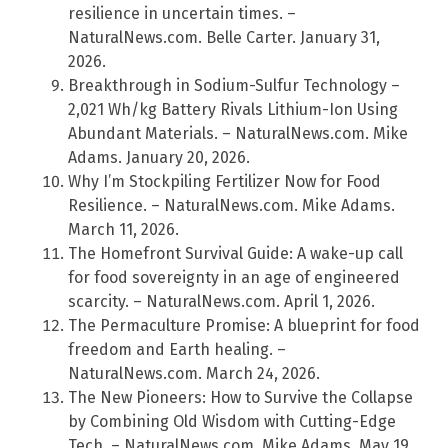
resilience in uncertain times. –
NaturalNews.com. Belle Carter. January 31,
2026.
Breakthrough in Sodium-Sulfur Technology –
2,021 Wh/kg Battery Rivals Lithium-Ion Using
Abundant Materials. – NaturalNews.com. Mike
Adams. January 20, 2026.
Why I’m Stockpiling Fertilizer Now for Food
Resilience. – NaturalNews.com. Mike Adams.
March 11, 2026.
The Homefront Survival Guide: A wake-up call
for food sovereignty in an age of engineered
scarcity. – NaturalNews.com. April 1, 2026.
The Permaculture Promise: A blueprint for food
freedom and Earth healing. –
NaturalNews.com. March 24, 2026.
The New Pioneers: How to Survive the Collapse
by Combining Old Wisdom with Cutting-Edge
Tech. – NaturalNews.com. Mike Adams. May 19,