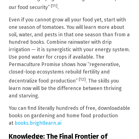
[11]
our food security”
.
Even if you cannot grow all your food yet, start with
one season of tomatoes. You will learn more about
soil, water, and pests in that one season than from a
hundred books. Combine rainwater with drip
irrigation — it is synergistic with your energy system.
Use pond water for crops if available. The
Permaculture Promise shows how “regenerative,
closed-loop ecosystems rebuild fertility and
[12]
decentralize food production”
. The skills you
learn now will be the difference between thriving
and starving.
You can find literally hundreds of free, downloadable
books on gardening and home food production
at
books.brightlearn.ai
Knowledge: The Final Frontier of