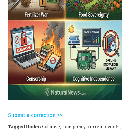
Submit a correction >>
Tagged Under:
Collapse
,
conspiracy
,
current events
,