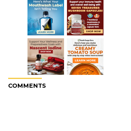
COMMENTS