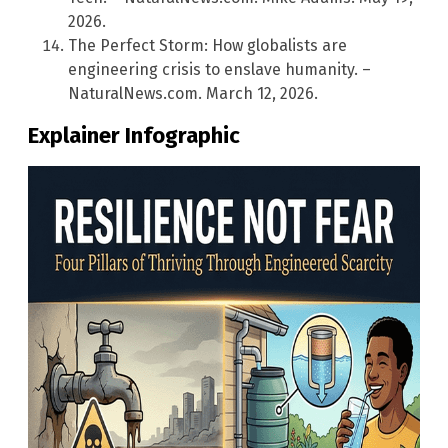
2026.
The Perfect Storm: How globalists are
engineering crisis to enslave humanity. –
NaturalNews.com. March 12, 2026.
Explainer Infographic