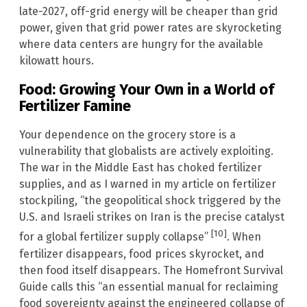
late-2027, off-grid energy will be cheaper than grid
power, given that grid power rates are skyrocketing
where data centers are hungry for the available
kilowatt hours.
Food: Growing Your Own in a World of
Fertilizer Famine
Your dependence on the grocery store is a
vulnerability that globalists are actively exploiting.
The war in the Middle East has choked fertilizer
supplies, and as I warned in my article on fertilizer
stockpiling, “the geopolitical shock triggered by the
U.S. and Israeli strikes on Iran is the precise catalyst
[10]
for a global fertilizer supply collapse”
. When
fertilizer disappears, food prices skyrocket, and
then food itself disappears. The Homefront Survival
Guide calls this “an essential manual for reclaiming
food sovereignty against the engineered collapse of