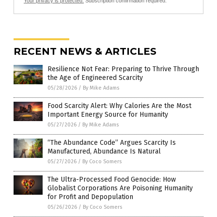
Your privacy is protected.
Subscription confirmation required.
RECENT NEWS & ARTICLES
Resilience Not Fear: Preparing to Thrive Through
the Age of Engineered Scarcity
05/28/2026
/
By Mike Adams
Food Scarcity Alert: Why Calories Are the Most
Important Energy Source for Humanity
05/27/2026
/
By Mike Adams
“The Abundance Code” Argues Scarcity Is
Manufactured, Abundance Is Natural
05/27/2026
/
By Coco Somers
The Ultra-Processed Food Genocide: How
Globalist Corporations Are Poisoning Humanity
for Profit and Depopulation
05/26/2026
/
By Coco Somers