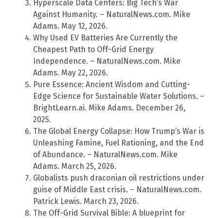
Hyperscale Data Centers: Big Tech’s War
Against Humanity. – NaturalNews.com. Mike
Adams. May 12, 2026.
Why Used EV Batteries Are Currently the
Cheapest Path to Off-Grid Energy
Independence. – NaturalNews.com. Mike
Adams. May 22, 2026.
Pure Essence: Ancient Wisdom and Cutting-
Edge Science for Sustainable Water Solutions. –
BrightLearn.ai. Mike Adams. December 26,
2025.
The Global Energy Collapse: How Trump’s War is
Unleashing Famine, Fuel Rationing, and the End
of Abundance. – NaturalNews.com. Mike
Adams. March 25, 2026.
Globalists push draconian oil restrictions under
guise of Middle East crisis. – NaturalNews.com.
Patrick Lewis. March 23, 2026.
The Off-Grid Survival Bible: A blueprint for