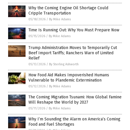
Why the Coming Engine Oil Shortage Could
Cripple Transportation
05/18/2026
/
By Mike Adams
Time Is Running Out: Why You Must Prepare Now
05/15/2026
/
By Mike Adams
Trump Administration Moves to Temporarily Cut
Beef Import Tariffs; Ranchers Warn of Limited
Relief
05/13/2026
/
By Sterling Ashworth
How Food Aid Makes Impoverished Humans
Vulnerable to Plandemic Extermination
05/12/2026
/
By Mike Adams
The Coming Migration Tsunami: How Global Famine
Will Reshape the World by 2027
05/11/2026
/
By Mike Adams
Why I’m Sounding the Alarm on America’s Coming
Food and Fuel Shortages