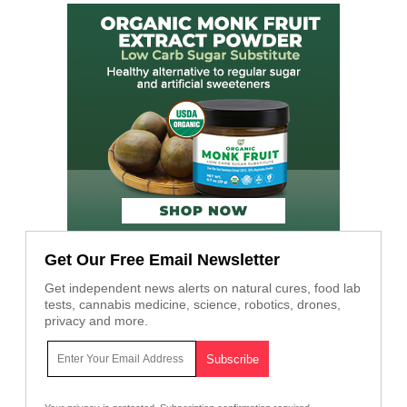
Get Our Free Email Newsletter
Get independent news alerts on natural cures, food lab
tests, cannabis medicine, science, robotics, drones,
privacy and more.