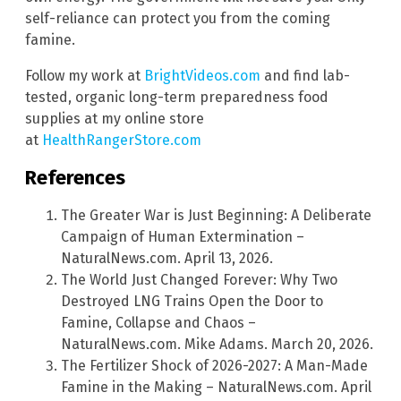
self-reliance can protect you from the coming
famine.
Follow my work at
BrightVideos.com
and find lab-
tested, organic long-term preparedness food
supplies at my online store
at
HealthRangerStore.com
References
The Greater War is Just Beginning: A Deliberate
Campaign of Human Extermination –
NaturalNews.com. April 13, 2026.
The World Just Changed Forever: Why Two
Destroyed LNG Trains Open the Door to
Famine, Collapse and Chaos –
NaturalNews.com. Mike Adams. March 20, 2026.
The Fertilizer Shock of 2026-2027: A Man-Made
Famine in the Making – NaturalNews.com. April