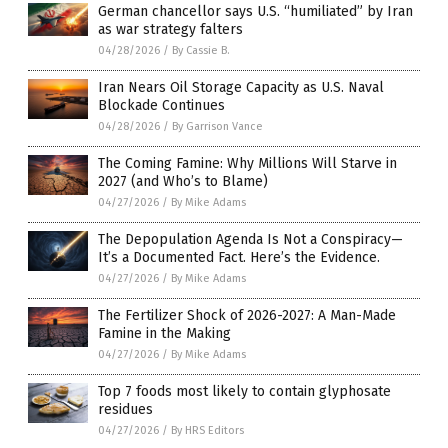
German chancellor says U.S. “humiliated” by Iran
as war strategy falters
04/28/2026
/
By Cassie B.
Iran Nears Oil Storage Capacity as U.S. Naval
Blockade Continues
04/28/2026
/
By Garrison Vance
The Coming Famine: Why Millions Will Starve in
2027 (and Who’s to Blame)
04/27/2026
/
By Mike Adams
The Depopulation Agenda Is Not a Conspiracy—
It’s a Documented Fact. Here’s the Evidence.
04/27/2026
/
By Mike Adams
The Fertilizer Shock of 2026-2027: A Man-Made
Famine in the Making
04/27/2026
/
By Mike Adams
Top 7 foods most likely to contain glyphosate
residues
04/27/2026
/
By HRS Editors