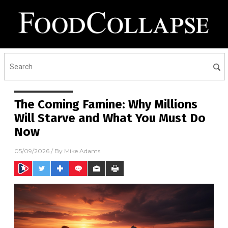
The Coming Famine: Why Millions
Will Starve and What You Must Do
Now
05/09/2026
/ By
Mike Adams