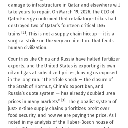
damage to infrastructure in Qatar and elsewhere will
take years to repair. On March 19, 2026, the CEO of
QatarEnergy confirmed that retaliatory strikes had
destroyed two of Qatar’s fourteen critical LNG
[2]
trains
. This is not a supply chain hiccup — it is a
surgical strike on the very architecture that feeds
human civilization.
Countries like China and Russia have halted fertilizer
exports, and the United States is exporting its own
oil and gas at subsidized prices, leaving us exposed
in the long run. “The triple shock — the closure of
the Strait of Hormuz, China’s export ban, and
Russia’s quota system — has already doubled urea
[3]
prices in many markets”
. The globalist system of
just-in-time supply chains prioritizes profit over
food security, and now we are paying the price. As I
noted in my analysis of the Haber-Bosch house of