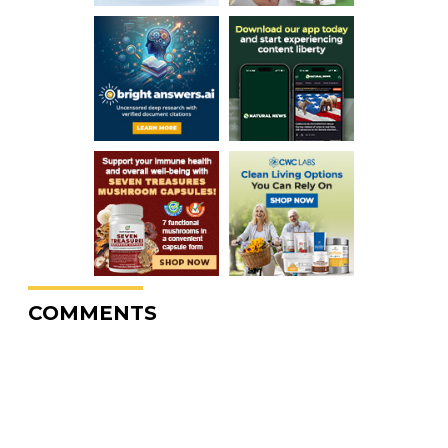
COMMENTS