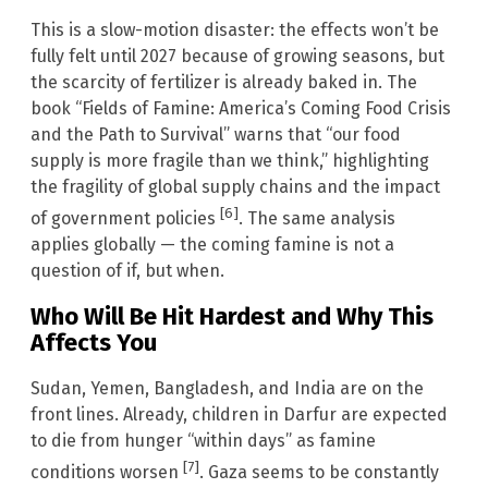
This is a slow-motion disaster: the effects won’t be
fully felt until 2027 because of growing seasons, but
the scarcity of fertilizer is already baked in. The
book “Fields of Famine: America’s Coming Food Crisis
and the Path to Survival” warns that “our food
supply is more fragile than we think,” highlighting
the fragility of global supply chains and the impact
[6]
of government policies
. The same analysis
applies globally — the coming famine is not a
question of if, but when.
Who Will Be Hit Hardest and Why This
Affects You
Sudan, Yemen, Bangladesh, and India are on the
front lines. Already, children in Darfur are expected
to die from hunger “within days” as famine
[7]
conditions worsen
. Gaza seems to be constantly