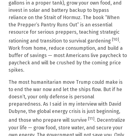
gallons in a proper tank), grow your own food, and
invest in solar and battery backup to bypass
reliance on the Strait of Hormuz. The book “When
the Prepper’s Pantry Runs Out” is an essential
resource for serious preppers, teaching strategic
[10]
rationing and transition to survival gardening
.
Work from home, reduce consumption, and build a
buffer of savings — most Americans live paycheck to
paycheck and will be crushed by the coming price
spikes.
The most humanitarian move Trump could make is
to end the war now and let the ships flow. But if he
doesn’t, your only defense is personal
preparedness. As I said in my interview with David
Dubyne, the global energy crisis is just beginning,
[11]
and those who prepare will survive
. Decentralize
your life — grow food, store water, and secure your
own energy. The government will not save you. Only