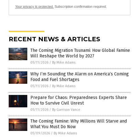
Your privacy is protected.
Subscription confirmation required.
RECENT NEWS & ARTICLES
The Coming Migration Tsunami: How Global Famine
Will Reshape the World by 2027
05/11/2026
/
By Mike Adams
Why I’m Sounding the Alarm on America’s Coming
Food and Fuel Shortages
05/11/2026
/
By Mike Adams
Prepare for Chaos: Preparedness Experts Share
How to Survive Civil Unrest
05/11/2026
/
By Garrison Vance
The Coming Famine: Why Millions Will Starve and
What You Must Do Now
05/09/2026
/
By Mike Adams