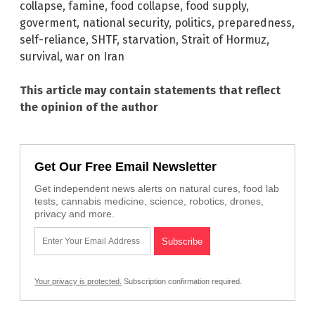
collapse
,
famine
,
food collapse
,
food supply
,
goverment
,
national security
,
politics
,
preparedness
,
self-reliance
,
SHTF
,
starvation
,
Strait of Hormuz
,
survival
,
war on Iran
This article may contain statements that reflect
the opinion of the author
Get Our Free Email Newsletter
Get independent news alerts on natural cures, food lab
tests, cannabis medicine, science, robotics, drones,
privacy and more.
Your privacy is protected.
Subscription confirmation required.