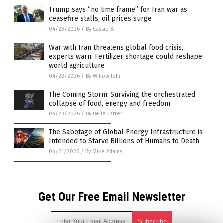
Trump says “no time frame” for Iran war as
ceasefire stalls, oil prices surge
04/23/2026
/
By Cassie B.
War with Iran threatens global food crisis,
experts warn: Fertilizer shortage could reshape
world agriculture
04/23/2026
/
By Willow Tohi
The Coming Storm: Surviving the orchestrated
collapse of food, energy and freedom
04/23/2026
/
By Belle Carter
The Sabotage of Global Energy Infrastructure is
Intended to Starve Billions of Humans to Death
04/21/2026
/
By Mike Adams
Get Our Free Email Newsletter