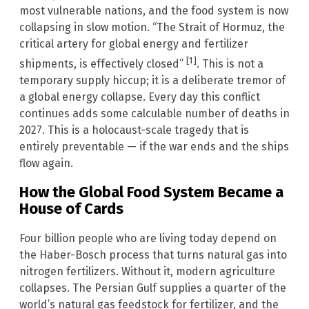
most vulnerable nations, and the food system is now
collapsing in slow motion. “The Strait of Hormuz, the
critical artery for global energy and fertilizer
[1]
shipments, is effectively closed”
. This is not a
temporary supply hiccup; it is a deliberate tremor of
a global energy collapse. Every day this conflict
continues adds some calculable number of deaths in
2027. This is a holocaust-scale tragedy that is
entirely preventable — if the war ends and the ships
flow again.
How the Global Food System Became a
House of Cards
Four billion people who are living today depend on
the Haber-Bosch process that turns natural gas into
nitrogen fertilizers. Without it, modern agriculture
collapses. The Persian Gulf supplies a quarter of the
world’s natural gas feedstock for fertilizer, and the