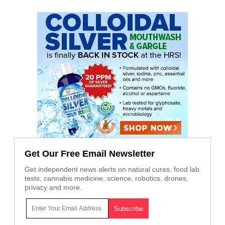
Get Our Free Email Newsletter
Get independent news alerts on natural cures, food lab
tests, cannabis medicine, science, robotics, drones,
privacy and more.