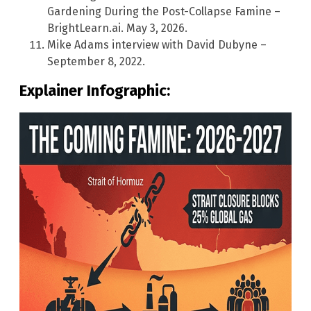
Gardening During the Post-Collapse Famine –
BrightLearn.ai. May 3, 2026.
Mike Adams interview with David Dubyne –
September 8, 2022.
Explainer Infographic: