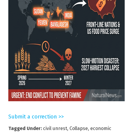
Submit a correction >>
Tagged Under:
civil unrest
,
Collapse
,
economic