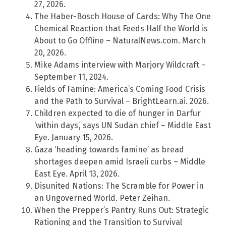
27, 2026.
The Haber-Bosch House of Cards: Why The One
Chemical Reaction that Feeds Half the World is
About to Go Offline – NaturalNews.com. March
20, 2026.
Mike Adams interview with Marjory Wildcraft –
September 11, 2024.
Fields of Famine: America’s Coming Food Crisis
and the Path to Survival – BrightLearn.ai. 2026.
Children expected to die of hunger in Darfur
‘within days’, says UN Sudan chief – Middle East
Eye. January 15, 2026.
Gaza ‘heading towards famine’ as bread
shortages deepen amid Israeli curbs – Middle
East Eye. April 13, 2026.
Disunited Nations: The Scramble for Power in
an Ungoverned World. Peter Zeihan.
When the Prepper’s Pantry Runs Out: Strategic
Rationing and the Transition to Survival