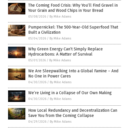
The Coming Food Crisis: Why You’ll Find Gravel in
Your Grain and Wood Chips in Your Bread
05/08/2026
/
By Mike Adams
Pumpernickel: The 500-Year-Old Superfood That
Built a Civilization
05/04/2026
/
By Mike Adams
Why Green Energy Can’t Simply Replace
Hydrocarbons: A Matter of Survival
05/01/2026
/
By Mike Adams
We Are Sleepwalking Into a Global Famine – And
No One in Power Cares
04/30/2026
/
By Mike Adams
We’re Living in a Collapse of Our Own Making
04/30/2026
/
By Mike Adams
How Local Redundancy and Decentralization Can
Save You from the Coming Collapse
04/29/2026
/
By Mike Adams