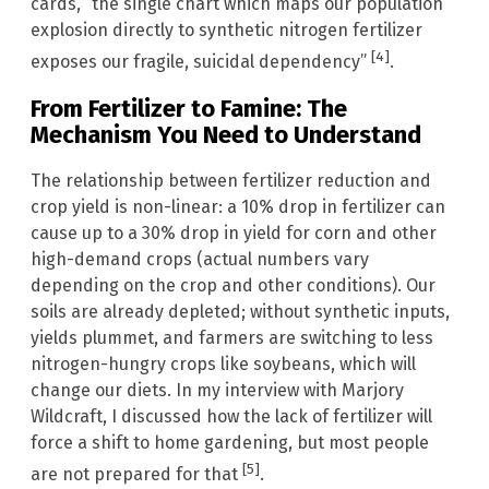
cards, “the single chart which maps our population
explosion directly to synthetic nitrogen fertilizer
[4]
exposes our fragile, suicidal dependency”
.
From Fertilizer to Famine: The
Mechanism You Need to Understand
The relationship between fertilizer reduction and
crop yield is non-linear: a 10% drop in fertilizer can
cause up to a 30% drop in yield for corn and other
high-demand crops (actual numbers vary
depending on the crop and other conditions). Our
soils are already depleted; without synthetic inputs,
yields plummet, and farmers are switching to less
nitrogen-hungry crops like soybeans, which will
change our diets. In my interview with Marjory
Wildcraft, I discussed how the lack of fertilizer will
force a shift to home gardening, but most people
[5]
are not prepared for that
.