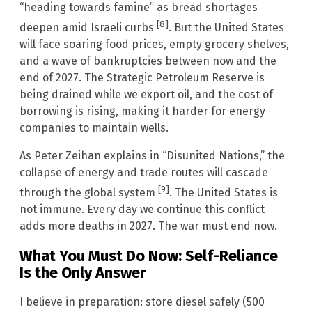
“heading towards famine” as bread shortages
[8]
deepen amid Israeli curbs
. But the United States
will face soaring food prices, empty grocery shelves,
and a wave of bankruptcies between now and the
end of 2027. The Strategic Petroleum Reserve is
being drained while we export oil, and the cost of
borrowing is rising, making it harder for energy
companies to maintain wells.
As Peter Zeihan explains in “Disunited Nations,” the
collapse of energy and trade routes will cascade
[9]
through the global system
. The United States is
not immune. Every day we continue this conflict
adds more deaths in 2027. The war must end now.
What You Must Do Now: Self-Reliance
Is the Only Answer
I believe in preparation: store diesel safely (500