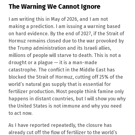
The Warning We Cannot Ignore
I am writing this in May of 2026, and I am not
making a prediction. I am issuing a warning based
on hard evidence. By the end of 2027, if the Strait of
Hormuz remains closed due to the war provoked by
the Trump administration and its Israeli allies,
millions of people will starve to death. This is not a
drought or a plague — it is a man-made
catastrophe. The conflict in the Middle East has
blocked the Strait of Hormuz, cutting off 25% of the
world’s natural gas supply that is essential for
fertilizer production. Most people think famine only
happens in distant countries, but I will show you why
the United States is not immune and why you need
to act now.
As I have reported repeatedly, the closure has
already cut off the flow of fertilizer to the world’s