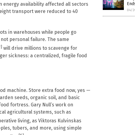
Ends
 energy availability affected all sectors
04/2
reight transport were reduced to 40
ots in warehouses while people go
, not personal failure. The same
2]
will drive millions to scavenge for
er sickness: a centralized, fragile food
food machine. Store extra food now, yes —
arden seeds, organic soil, and basic
food fortress. Gary Null’s work on
al agricultural systems, such as
perative living, as Viktoras Kulvinskas
pples, tubers, and more, using simple