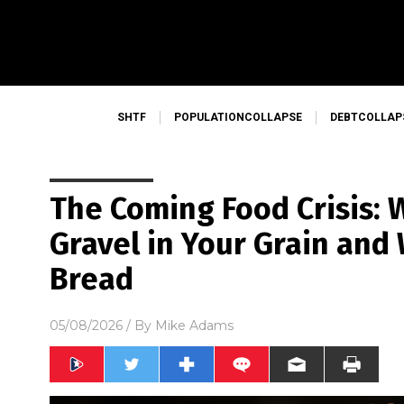
SHTF
POPULATIONCOLLAPSE
DEBTCOLLAP
The Coming Food Crisis: W
Gravel in Your Grain and
Bread
05/08/2026
/ By
Mike Adams