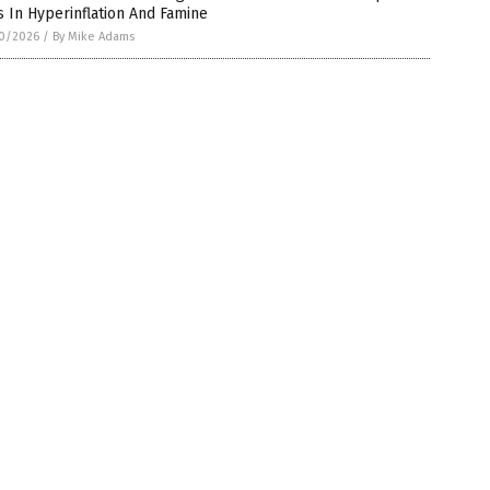
 In Hyperinflation And Famine
0/2026
/
By Mike Adams