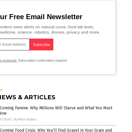
ur Free Email Newsletter
ndent news alerts on natural cures, food lab tests,
edicine, science, robotics, drones, privacy and more.
is protected.
Subscription confirmation required.
NEWS & ARTICLES
Coming Famine: Why Millions Will Starve and What You Must
Now
9/2026
/
By Mike Adams
Coming Food Crisis: Why You’ll Find Gravel in Your Grain and