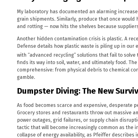
My laboratory has documented an alarming increase 
grain shipments. Similarly, produce that once would
and rotting — now hits the shelves because suppliers
Another hidden contamination crisis is plastic. A rec
Defense details how plastic waste is piling up in ou
with “advanced recycling” solutions that fail to solv
finds its way into soil, water, and ultimately food. The
comprehensive: from physical debris to chemical co
gamble.
Dumpster Diving: The New Surviv
As food becomes scarce and expensive, desperate peo
Grocery stores and restaurants throw out massive am
power outages, grid failures, or supply chain disruption
tactic that will become increasingly common as the in
collapse of energy availability, as Pfeiffer describes 