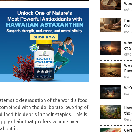
Woo
05/0
Pump
Civi
05/0
Why
of S
05/0
We 
Pow
04/3
We’r
04/3
ystematic degradation of the world’s food
 combined with the deliberate lowering of
How
the
inedible debris in their staples. This is
04/2
upply chain that prefers volume over
about it.
Germ