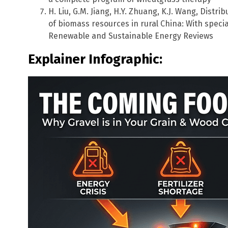
H. Liu, G.M. Jiang, H.Y. Zhuang, K.J. Wang, Distri
of biomass resources in rural China: With speci
Renewable and Sustainable Energy Reviews
Explainer Infographic: