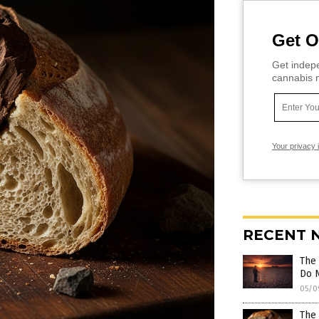
Get O
Get indepe
cannabis m
Your privacy 
RECENT 
The 
Do 
05/0
The 