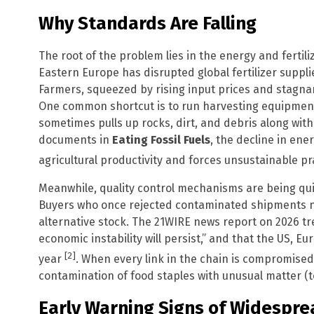
Why Standards Are Falling
The root of the problem lies in the energy and fertili
Eastern Europe has disrupted global fertilizer supplie
Farmers, squeezed by rising input prices and stagnan
One common shortcut is to run harvesting equipmen
sometimes pulls up rocks, dirt, and debris along with 
documents in
Eating Fossil Fuels
, the decline in ener
agricultural productivity and forces unsustainable p
Meanwhile, quality control mechanisms are being qui
Buyers who once rejected contaminated shipments n
alternative stock. The 21WIRE news report on 2026 t
economic instability will persist,” and that the US, E
[2]
year
. When every link in the chain is compromised
contamination of food staples with unusual matter (to
Early Warning Signs of Widespr