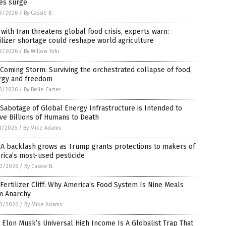
es surge
3/2026
/
By Cassie B.
with Iran threatens global food crisis, experts warn:
ilizer shortage could reshape world agriculture
3/2026
/
By Willow Tohi
Coming Storm: Surviving the orchestrated collapse of food,
rgy and freedom
3/2026
/
By Belle Carter
Sabotage of Global Energy Infrastructure is Intended to
ve Billions of Humans to Death
1/2026
/
By Mike Adams
A backlash grows as Trump grants protections to makers of
ica’s most-used pesticide
0/2026
/
By Cassie B.
Fertilizer Cliff: Why America’s Food System Is Nine Meals
m Anarchy
0/2026
/
By Mike Adams
Elon Musk’s Universal High Income Is A Globalist Trap That