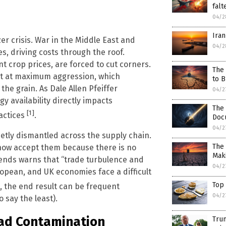
falt
04/2
Iran
zer crisis. War in the Middle East and
04/2
s, driving costs through the roof.
t crop prices, are forced to cut corners.
The 
t at maximum aggression, which
to 
the grain. As Dale Allen Pfeiffer
04/2
gy availability directly impacts
The 
[1]
ractices
.
Docu
04/2
etly dismantled across the supply chain.
The 
ow accept them because there is no
Mak
rends warns that “trade turbulence and
04/2
uropean, and UK economies face a difficult
Top 
, the end result can be frequent
04/2
 say the least).
ead Contamination
Trum