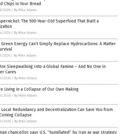
d Chips in Your Bread
8/2026
/
By Mike Adams
ernickel: The 500-Year-Old Superfood That Built a
lization
4/2026
/
By Mike Adams
 Green Energy Can’t Simply Replace Hydrocarbons: A Matter
urvival
1/2026
/
By Mike Adams
Are Sleepwalking Into a Global Famine – And No One in
er Cares
0/2026
/
By Mike Adams
e Living in a Collapse of Our Own Making
0/2026
/
By Mike Adams
 Local Redundancy and Decentralization Can Save You from
 Coming Collapse
9/2026
/
By Mike Adams
an chancellor says U.S. “humiliated” by Iran as war strategy