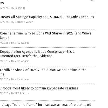
ers
8/2026
/
By Cassie B.
 Nears Oil Storage Capacity as U.S. Naval Blockade Continues
8/2026
/
By Garrison Vance
Coming Famine: Why Millions Will Starve in 2027 (and Who’s
Blame)
7/2026
/
By Mike Adams
Depopulation Agenda Is Not a Conspiracy—It’s a
mented Fact. Here’s the Evidence.
7/2026
/
By Mike Adams
Fertilizer Shock of 2026-2027: A Man-Made Famine in the
ing
7/2026
/
By Mike Adams
7 foods most likely to contain glyphosate residues
7/2026
/
By HRS Editors
p says “no time frame” for Iran war as ceasefire stalls, oil