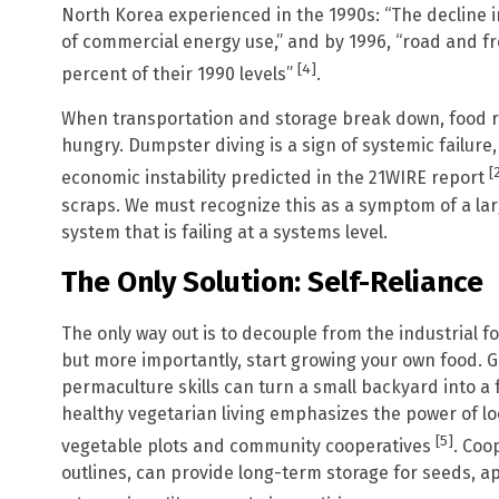
North Korea experienced in the 1990s: “The decline in
of commercial energy use,” and by 1996, “road and f
[4]
percent of their 1990 levels”
.
When transportation and storage break down, food r
hungry. Dumpster diving is a sign of systemic failure
[
economic instability predicted in the 21WIRE report
scraps. We must recognize this as a symptom of a larg
system that is failing at a systems level.
The Only Solution: Self-Reliance
The only way out is to decouple from the industrial 
but more importantly, start growing your own food. G
permaculture skills can turn a small backyard into a 
healthy vegetarian living emphasizes the power of loc
[5]
vegetable plots and community cooperatives
. Coo
outlines, can provide long-term storage for seeds, a