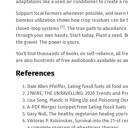
adaptations like a used air conditioner to create a ro
Support local farmers whenever possible, and learn t
biomass utilization shows how crop residues can be 
[7]
closed-loop systems
. The true path to abundance i
through your own hands. Start today. Plant a seed. Bu
the gravel. The power is yours.
You’ll find thousands of books on self-reliance, all f
are also hundreds of free audiobooks available as wel
References
Dale Allen Pfeiffer, Eating fossil fuels oil food 
21WIRE, THE UNRAVELLING: 2026 Trends and Pred
Lisa Song, Plastic Is Piling Up and Poisoning Ou
A-PDF Merger (snippet from Eating Fossil Fuels
Gary Null, The healthy vegetarian healing yours
Viktoras P. Kulvinskas, Survival into the 21-st 
a complete program of wheatgrass therapy