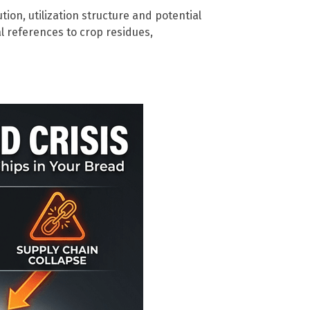
bution, utilization structure and potential
al references to crop residues,