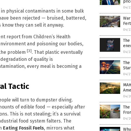
pric
04/2
in physical contaminants in some bulk
 have been rejected — bruised, battered,
War 
Fert
 know they can sell it anyway.
04/2
ent report from Children’s Health
The 
r environment and poisoning our bodies,
ene
[3]
e the problem
. That plastic eventually
04/2
 degradation of quality is
The 
ntamination, every meal is becoming a
Star
04/2
al Tactic
MAH
Amer
04/2
ple will turn to dumpster diving.
ounts of edible food — especially after
The 
Fro
s. This is not stealing; it’s a survival
04/2
dustrial food system falters. The
in
Eating Fossil Fuels
, mirrors what
Why 