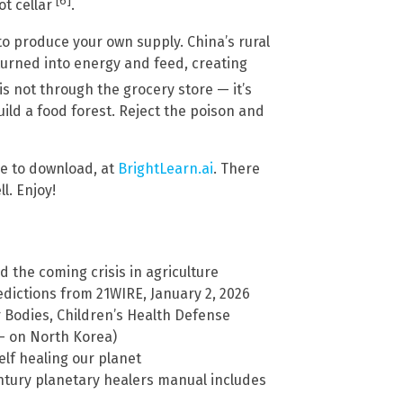
[6]
ot cellar
.
o produce your own supply. China’s rural
turned into energy and feed, creating
s not through the grocery store — it’s
ild a food forest. Reject the poison and
ree to download, at
BrightLearn.ai
. There
l. Enjoy!
and the coming crisis in agriculture
ictions from 21WIRE, January 2, 2026
r Bodies, Children’s Health Defense
 – on North Korea)
elf healing our planet
century planetary healers manual includes