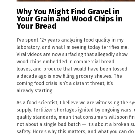
Why You Might Find Gravel in
Your Grain and Wood Chips in
Your Bread
I’ve spent 12+ years analyzing food quality in my
laboratory, and what I’m seeing today terrifies me.
Viral videos are now surfacing that allegedly show
wood chips embedded in commercial bread
loaves, and produce that would have been tossed
a decade ago is now filling grocery shelves. The
coming food crisis isn’t a distant threat; it’s
already starting.
As a food scientist, I believe we are witnessing the s
supply. Fertilizer shortages ignited by ongoing wars,
quality standards, mean that consumers will soon find 
not about a single bad batch — it’s about a broken s
safety. Here’s why this matters, and what you can do 