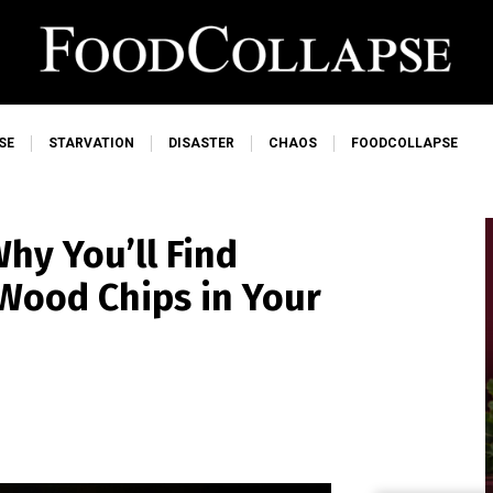
SE
STARVATION
DISASTER
CHAOS
FOODCOLLAPSE
hy You’ll Find
 Wood Chips in Your