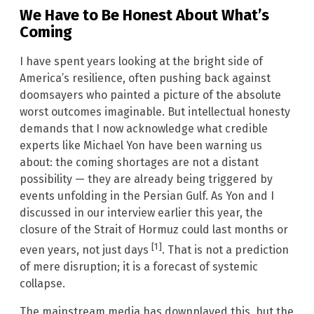
We Have to Be Honest About What’s
Coming
I have spent years looking at the bright side of
America’s resilience, often pushing back against
doomsayers who painted a picture of the absolute
worst outcomes imaginable. But intellectual honesty
demands that I now acknowledge what credible
experts like Michael Yon have been warning us
about: the coming shortages are not a distant
possibility — they are already being triggered by
events unfolding in the Persian Gulf. As Yon and I
discussed in our interview earlier this year, the
closure of the Strait of Hormuz could last months or
[1]
even years, not just days
. That is not a prediction
of mere disruption; it is a forecast of systemic
collapse.
The mainstream media has downplayed this, but the