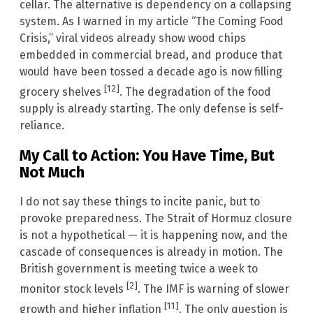
cellar. The alternative is dependency on a collapsing
system. As I warned in my article “The Coming Food
Crisis,” viral videos already show wood chips
embedded in commercial bread, and produce that
would have been tossed a decade ago is now filling
[12]
grocery shelves
. The degradation of the food
supply is already starting. The only defense is self-
reliance.
My Call to Action: You Have Time, But
Not Much
I do not say these things to incite panic, but to
provoke preparedness. The Strait of Hormuz closure
is not a hypothetical — it is happening now, and the
cascade of consequences is already in motion. The
British government is meeting twice a week to
[2]
monitor stock levels
. The IMF is warning of slower
[11]
growth and higher inflation
. The only question is