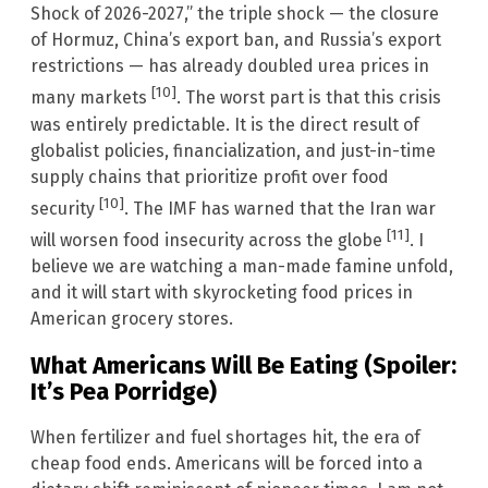
Shock of 2026-2027,” the triple shock — the closure
of Hormuz, China’s export ban, and Russia’s export
restrictions — has already doubled urea prices in
[10]
many markets
. The worst part is that this crisis
was entirely predictable. It is the direct result of
globalist policies, financialization, and just-in-time
supply chains that prioritize profit over food
[10]
security
. The IMF has warned that the Iran war
[11]
will worsen food insecurity across the globe
. I
believe we are watching a man-made famine unfold,
and it will start with skyrocketing food prices in
American grocery stores.
What Americans Will Be Eating (Spoiler:
It’s Pea Porridge)
When fertilizer and fuel shortages hit, the era of
cheap food ends. Americans will be forced into a