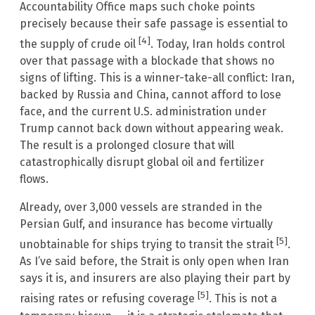
Accountability Office maps such choke points
precisely because their safe passage is essential to
[4]
the supply of crude oil
. Today, Iran holds control
over that passage with a blockade that shows no
signs of lifting. This is a winner-take-all conflict: Iran,
backed by Russia and China, cannot afford to lose
face, and the current U.S. administration under
Trump cannot back down without appearing weak.
The result is a prolonged closure that will
catastrophically disrupt global oil and fertilizer
flows.
Already, over 3,000 vessels are stranded in the
Persian Gulf, and insurance has become virtually
[5]
unobtainable for ships trying to transit the strait
.
As I’ve said before, the Strait is only open when Iran
says it is, and insurers are also playing their part by
[5]
raising rates or refusing coverage
. This is not a