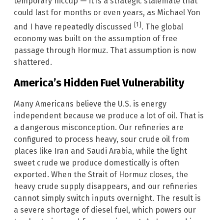
temporary hiccup — it is a strategic stalemate that
could last for months or even years, as Michael Yon
[1]
and I have repeatedly discussed
. The global
economy was built on the assumption of free
passage through Hormuz. That assumption is now
shattered.
America’s Hidden Fuel Vulnerability
Many Americans believe the U.S. is energy
independent because we produce a lot of oil. That is
a dangerous misconception. Our refineries are
configured to process heavy, sour crude oil from
places like Iran and Saudi Arabia, while the light
sweet crude we produce domestically is often
exported. When the Strait of Hormuz closes, the
heavy crude supply disappears, and our refineries
cannot simply switch inputs overnight. The result is
a severe shortage of diesel fuel, which powers our