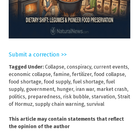
Submit a correction >>
Tagged Under:
Collapse
,
conspiracy
,
current events
,
economic collapse
,
famine
,
fertilizer
,
food collapse
,
food shortage
,
food supply
,
fuel shortage
,
fuel
supply
,
government
,
hunger
,
iran war
,
market crash
,
politics
,
preparedness
,
risk bubble
,
starvation
,
Strait
of Hormuz
,
supply chain warning
,
survival
This article may contain statements that reflect
the opinion of the author