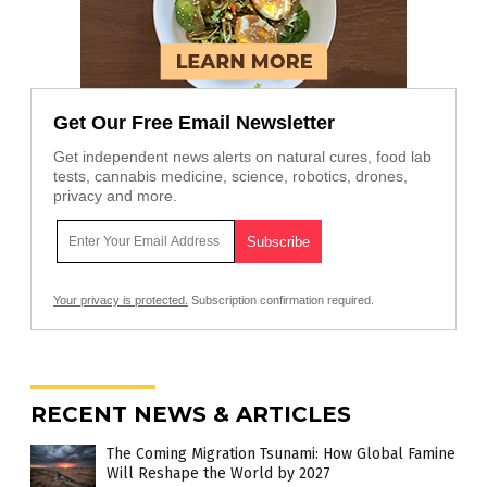
Get Our Free Email Newsletter
Get independent news alerts on natural cures, food lab
tests, cannabis medicine, science, robotics, drones,
privacy and more.
Your privacy is protected.
Subscription confirmation required.
RECENT NEWS & ARTICLES
The Coming Migration Tsunami: How Global Famine
Will Reshape the World by 2027