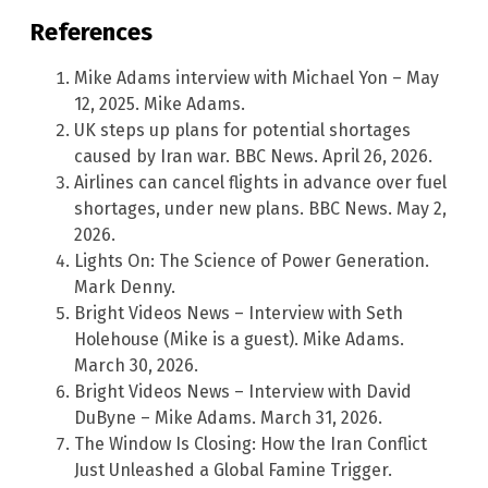
References
Mike Adams interview with Michael Yon – May
12, 2025. Mike Adams.
UK steps up plans for potential shortages
caused by Iran war. BBC News. April 26, 2026.
Airlines can cancel flights in advance over fuel
shortages, under new plans. BBC News. May 2,
2026.
Lights On: The Science of Power Generation.
Mark Denny.
Bright Videos News – Interview with Seth
Holehouse (Mike is a guest). Mike Adams.
March 30, 2026.
Bright Videos News – Interview with David
DuByne – Mike Adams. March 31, 2026.
The Window Is Closing: How the Iran Conflict
Just Unleashed a Global Famine Trigger.