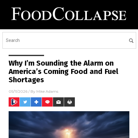
Why I’m Sounding the Alarm on
America’s Coming Food and Fuel
Shortages
05/11/2026
/ By
Mike Adams