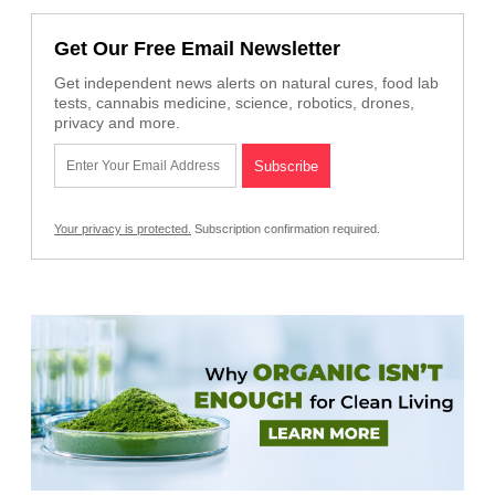
Get Our Free Email Newsletter
Get independent news alerts on natural cures, food lab
tests, cannabis medicine, science, robotics, drones,
privacy and more.
Your privacy is protected.
Subscription confirmation required.