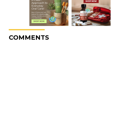
COMMENTS