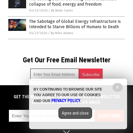
collapse of food, energy and freedom
04/23/2026
/
By Belle Carter
The Sabotage of Global Energy Infrastructure is
Intended to Starve Billions of Humans to Death
04/21/2026
/
By Mike Adams
Get Our Free Email Newsletter
X
BY CONTINUING TO BROWSE OUR SITE
Get independent news alerts on natural cures, food lab tests,
YOU AGREE TO OUR USE OF COOKIES
cannabis medicine, science, robotics, drones, privacy and
GET THE WORLD'S BEST INDEPENDENT MEDIA NEWSLETTER
PRIVACY POLICY
AND OUR
.
more.
DELIVERED STRAIGHT TO YOUR INBOX.
Subscription confirmation required.
We respect your privacy
and do not share
emails with anyone. You can easily unsubscribe at any time.
Agree and close
SUBSCRIBE
COPYRIGHT © 2017 FOOD COLLAPSE
Privacy Policy