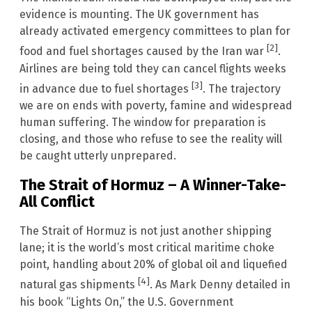
evidence is mounting. The UK government has
already activated emergency committees to plan for
[2]
food and fuel shortages caused by the Iran war
.
Airlines are being told they can cancel flights weeks
[3]
in advance due to fuel shortages
. The trajectory
we are on ends with poverty, famine and widespread
human suffering. The window for preparation is
closing, and those who refuse to see the reality will
be caught utterly unprepared.
The Strait of Hormuz – A Winner-Take-
All Conflict
The Strait of Hormuz is not just another shipping
lane; it is the world’s most critical maritime choke
point, handling about 20% of global oil and liquefied
[4]
natural gas shipments
. As Mark Denny detailed in
his book “Lights On,” the U.S. Government