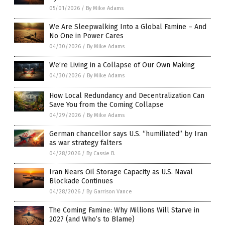
05/01/2026
/
By Mike Adams
We Are Sleepwalking Into a Global Famine – And
No One in Power Cares
04/30/2026
/
By Mike Adams
We’re Living in a Collapse of Our Own Making
04/30/2026
/
By Mike Adams
How Local Redundancy and Decentralization Can
Save You from the Coming Collapse
04/29/2026
/
By Mike Adams
German chancellor says U.S. “humiliated” by Iran
as war strategy falters
04/28/2026
/
By Cassie B.
Iran Nears Oil Storage Capacity as U.S. Naval
Blockade Continues
04/28/2026
/
By Garrison Vance
The Coming Famine: Why Millions Will Starve in
2027 (and Who’s to Blame)