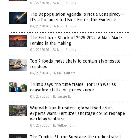
04/27/2026
/
By Mike Adams
The Depopulation Agenda Is Not a Conspiracy—
It’s a Documented Fact. Here’s the Evidence.
04/27/2026
/
By Mike Adams
The Fertilizer Shock of 2026-2027: A Man-Made
Famine in the Making
04/27/2026
/
By Mike Adams
Top 7 foods most likely to contain glyphosate
residues
04/27/2026
/
By HRS Editors
Trump says “no time frame” for Iran war as
ceasefire stalls, oil prices surge
04/23/2026
/
By Cassie B.
War with Iran threatens global food crisis,
experts warn: Fertilizer shortage could reshape
world agriculture
04/23/2026
/
By Willow Tohi
The Coming Storm: Surviving the orchestrated