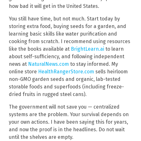
how bad it will get in the United States.
You still have time, but not much. Start today by
storing extra food, buying seeds for a garden, and
learning basic skills like water purification and
cooking from scratch. I recommend using resources
like the books available at
BrightLearn.ai
to learn
about self-sufficiency, and following independent
news at
NaturalNews.com
to stay informed. My
online store
HealthRangerStore.com
sells heirloom
non-GMO garden seeds and organic, lab-tested
storable foods and superfoods (including freeze-
dried fruits in rugged steel cans).
The government will not save you — centralized
systems are the problem. Your survival depends on
your own actions. I have been saying this for years,
and now the proof is in the headlines. Do not wait
until the shelves are empty.