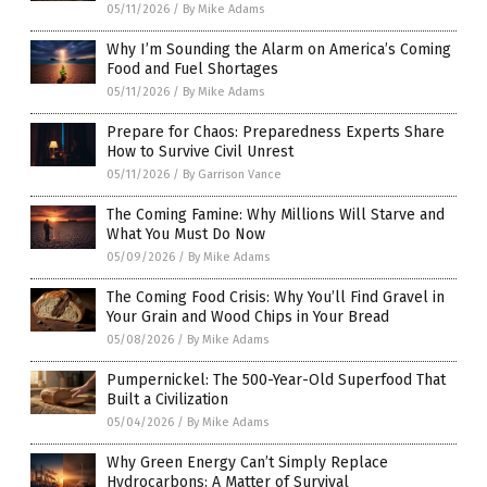
05/11/2026
/
By Mike Adams
Why I’m Sounding the Alarm on America’s Coming
Food and Fuel Shortages
05/11/2026
/
By Mike Adams
Prepare for Chaos: Preparedness Experts Share
How to Survive Civil Unrest
05/11/2026
/
By Garrison Vance
The Coming Famine: Why Millions Will Starve and
What You Must Do Now
05/09/2026
/
By Mike Adams
The Coming Food Crisis: Why You’ll Find Gravel in
Your Grain and Wood Chips in Your Bread
05/08/2026
/
By Mike Adams
Pumpernickel: The 500-Year-Old Superfood That
Built a Civilization
05/04/2026
/
By Mike Adams
Why Green Energy Can’t Simply Replace
Hydrocarbons: A Matter of Survival