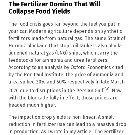
The Fertilizer Domino That Will
Collapse Food Yields
The food crisis goes far beyond the fuel you put in
your car. Modern agriculture depends on synthetic
fertilizers made from natural gas. The same Strait of
Hormuz blockade that stops oil tankers also blocks
liquefied natural gas (LNG) ships, which carry the
feedstocks for ammonia and urea fertilizers.
According to an analysis by Oxford Economics cited
by the Ron Paul Institute, the price of ammonia and
urea spiked 20% and 50% respectively in late March
[9]
2026 due to disruptions in the Persian Gulf
. Now,
with the blockade fully in effect, those prices are
headed much higher.
The impact on crop yields is non-linear. A small
reduction in fertilizer use can lead to a massive drop
in production. As I wrote in my article “The Fertilizer