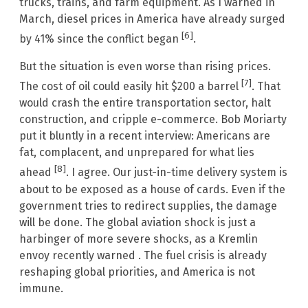
trucks, trains, and farm equipment. As I warned in
March, diesel prices in America have already surged
[6]
by 41% since the conflict began
.
But the situation is even worse than rising prices.
[7]
The cost of oil could easily hit $200 a barrel
. That
would crash the entire transportation sector, halt
construction, and cripple e-commerce. Bob Moriarty
put it bluntly in a recent interview: Americans are
fat, complacent, and unprepared for what lies
[8]
ahead
. I agree. Our just-in-time delivery system is
about to be exposed as a house of cards. Even if the
government tries to redirect supplies, the damage
will be done. The global aviation shock is just a
harbinger of more severe shocks, as a Kremlin
envoy recently warned . The fuel crisis is already
reshaping global priorities, and America is not
immune.