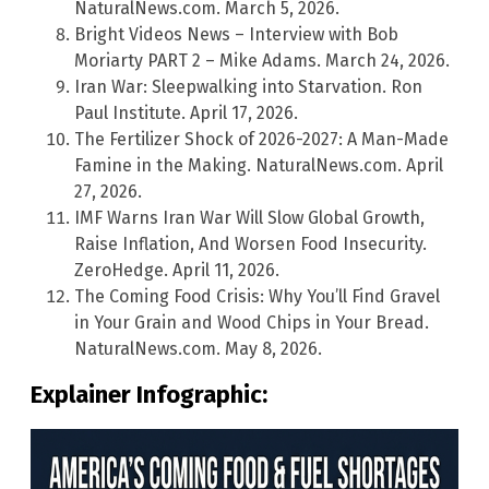
NaturalNews.com. March 5, 2026.
Bright Videos News – Interview with Bob
Moriarty PART 2 – Mike Adams. March 24, 2026.
Iran War: Sleepwalking into Starvation. Ron
Paul Institute. April 17, 2026.
The Fertilizer Shock of 2026-2027: A Man-Made
Famine in the Making. NaturalNews.com. April
27, 2026.
IMF Warns Iran War Will Slow Global Growth,
Raise Inflation, And Worsen Food Insecurity.
ZeroHedge. April 11, 2026.
The Coming Food Crisis: Why You’ll Find Gravel
in Your Grain and Wood Chips in Your Bread.
NaturalNews.com. May 8, 2026.
Explainer Infographic: