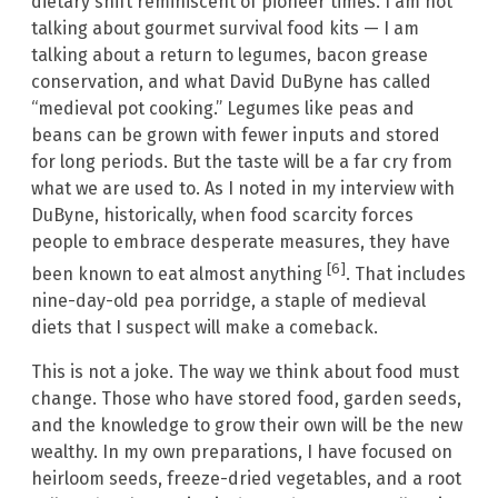
dietary shift reminiscent of pioneer times. I am not
talking about gourmet survival food kits — I am
talking about a return to legumes, bacon grease
conservation, and what David DuByne has called
“medieval pot cooking.” Legumes like peas and
beans can be grown with fewer inputs and stored
for long periods. But the taste will be a far cry from
what we are used to. As I noted in my interview with
DuByne, historically, when food scarcity forces
people to embrace desperate measures, they have
[6]
been known to eat almost anything
. That includes
nine-day-old pea porridge, a staple of medieval
diets that I suspect will make a comeback.
This is not a joke. The way we think about food must
change. Those who have stored food, garden seeds,
and the knowledge to grow their own will be the new
wealthy. In my own preparations, I have focused on
heirloom seeds, freeze-dried vegetables, and a root