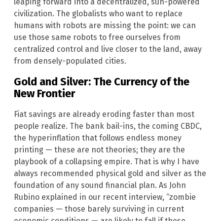
leaping forward into a decentralized, sun-powered
civilization. The globalists who want to replace
humans with robots are missing the point: we can
use those same robots to free ourselves from
centralized control and live closer to the land, away
from densely-populated cities.
Gold and Silver: The Currency of the
New Frontier
Fiat savings are already eroding faster than most
people realize. The bank bail-ins, the coming CBDC,
the hyperinflation that follows endless money
printing — these are not theories; they are the
playbook of a collapsing empire. That is why I have
always recommended physical gold and silver as the
foundation of any sound financial plan. As John
Rubino explained in our recent interview, “zombie
companies — those barely surviving in current
economic conditions — are likely to fall if these