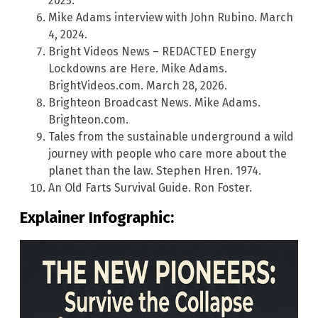
2025.
Mike Adams interview with John Rubino. March
4, 2024.
Bright Videos News – REDACTED Energy
Lockdowns are Here. Mike Adams.
BrightVideos.com. March 28, 2026.
Brighteon Broadcast News. Mike Adams.
Brighteon.com.
Tales from the sustainable underground a wild
journey with people who care more about the
planet than the law. Stephen Hren. 1974.
An Old Farts Survival Guide. Ron Foster.
Explainer Infographic: