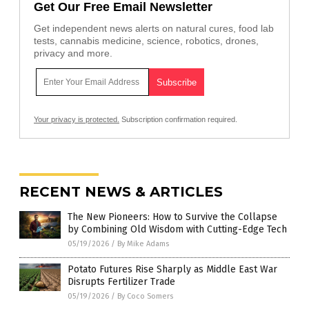
Get Our Free Email Newsletter
Get independent news alerts on natural cures, food lab
tests, cannabis medicine, science, robotics, drones,
privacy and more.
Your privacy is protected.
Subscription confirmation required.
RECENT NEWS & ARTICLES
The New Pioneers: How to Survive the Collapse
by Combining Old Wisdom with Cutting-Edge Tech
05/19/2026
/
By Mike Adams
Potato Futures Rise Sharply as Middle East War
Disrupts Fertilizer Trade
05/19/2026
/
By Coco Somers