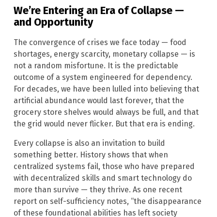
We’re Entering an Era of Collapse —
and Opportunity
The convergence of crises we face today — food
shortages, energy scarcity, monetary collapse — is
not a random misfortune. It is the predictable
outcome of a system engineered for dependency.
For decades, we have been lulled into believing that
artificial abundance would last forever, that the
grocery store shelves would always be full, and that
the grid would never flicker. But that era is ending.
Every collapse is also an invitation to build
something better. History shows that when
centralized systems fail, those who have prepared
with decentralized skills and smart technology do
more than survive — they thrive. As one recent
report on self-sufficiency notes, “the disappearance
of these foundational abilities has left society