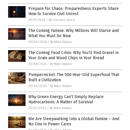
Prepare for Chaos: Preparedness Experts Share
How to Survive Civil Unrest
05/11/2026
/
By Garrison Vance
The Coming Famine: Why Millions Will Starve and
What You Must Do Now
05/09/2026
/
By Mike Adams
The Coming Food Crisis: Why You’ll Find Gravel in
Your Grain and Wood Chips in Your Bread
05/08/2026
/
By Mike Adams
Pumpernickel: The 500-Year-Old Superfood That
Built a Civilization
05/04/2026
/
By Mike Adams
Why Green Energy Can’t Simply Replace
Hydrocarbons: A Matter of Survival
05/01/2026
/
By Mike Adams
We Are Sleepwalking Into a Global Famine – And
No One in Power Cares