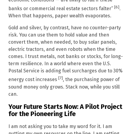
[6]
banks or commercial real estate sectors falter”
.
When that happens, paper wealth evaporates.
Gold and silver, by contrast, have no counter-party
risk. You can use them to hold value and then
convert them, when needed, to buy solar panels,
electric tractors, and even robots when the time
comes. I trust metals, not banks or stocks, for long-
term resilience. In a world where even the U.S.
Postal Service is adding fuel surcharges due to 30%
[7]
energy cost increases
, the purchasing power of
sound money only grows. Stack now, while you still
can.
Your Future Starts Now: A Pilot Project
for the Pioneering Life
I am not asking you to take my word for it. I am
putting my own resources on the line. I am setting