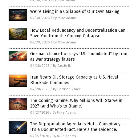
04/30/2026
/
By Mike Adams
We’re Living in a Collapse of Our Own Making
04/30/2026
/
By Mike Adams
How Local Redundancy and Decentralization Can
Save You from the Coming Collapse
04/29/2026
/
By Mike Adams
German chancellor says U.S. “humiliated” by Iran
as war strategy falters
04/28/2026
/
By Cassie B.
Iran Nears Oil Storage Capacity as U.S. Naval
Blockade Continues
04/28/2026
/
By Garrison Vance
The Coming Famine: Why Millions Will Starve in
2027 (and Who’s to Blame)
04/27/2026
/
By Mike Adams
The Depopulation Agenda Is Not a Conspiracy—
It’s a Documented Fact. Here’s the Evidence.
04/27/2026
/
By Mike Adams