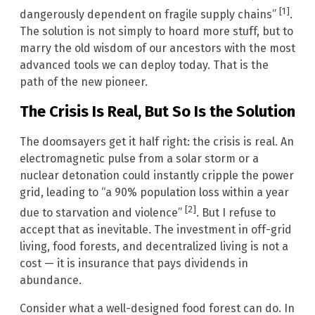
[1]
dangerously dependent on fragile supply chains”
.
The solution is not simply to hoard more stuff, but to
marry the old wisdom of our ancestors with the most
advanced tools we can deploy today. That is the
path of the new pioneer.
The Crisis Is Real, But So Is the Solution
The doomsayers get it half right: the crisis is real. An
electromagnetic pulse from a solar storm or a
nuclear detonation could instantly cripple the power
grid, leading to “a 90% population loss within a year
[2]
due to starvation and violence”
. But I refuse to
accept that as inevitable. The investment in off-grid
living, food forests, and decentralized living is not a
cost — it is insurance that pays dividends in
abundance.
Consider what a well-designed food forest can do. In