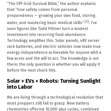
“The Off-Grid Survival Bible,” the author explains
that “true safety comes from personal
preparedness — growing your own food, storing
[3]
water, and mastering basic medical skills”
. I’ve
seen figures like Todd Pittner turn a modest
investment into recurring food abundance.
Technology amplifies this. Solar panels, 48V server
rack batteries, and electric vehicles now make true
energy independence achievable for anyone with a
few acres and the will to act. The knowledge is out
there; the only question is whether you will apply it
before the next shock hits.
Solar + EVs + Robots: Turning Sunlight
into Labor
We are living through a technological revolution that
most preppers still fail to grasp. New battery
chemistries offering 10,000-plus cycles, combined