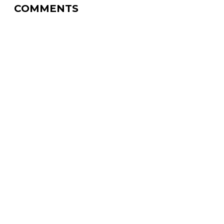
COMMENTS