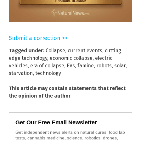
Submit a correction >>
Tagged Under:
Collapse
,
current events
,
cutting
edge technology
,
economic collapse
,
electric
vehicles
,
era of collapse
,
EVs
,
famine
,
robots
,
solar
,
starvation
,
technology
This article may contain statements that reflect
the opinion of the author
Get Our Free Email Newsletter
Get independent news alerts on natural cures, food lab
tests, cannabis medicine, science, robotics, drones,