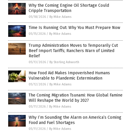
Why the Coming Engine Oil Shortage Could
Cripple Transportation
05/18/2026
/
By Mike Adams
Time Is Running Out: Why You Must Prepare Now
05/15/2026
/
By Mike Adams
Trump Administration Moves to Temporarily Cut
Beef Import Tariffs; Ranchers Warn of Limited
Relief
05/13/2026
/
By Sterling Ashworth
How Food Aid Makes Impoverished Humans
Vulnerable to Plandemic Extermination
05/12/2026
/
By Mike Adams
The Coming Migration Tsunami: How Global Famine
Will Reshape the World by 2027
05/11/2026
/
By Mike Adams
Why I’m Sounding the Alarm on America’s Coming
Food and Fuel Shortages
05/11/2026
/
By Mike Adams