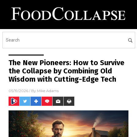
The New Pioneers: How to Survive
the Collapse by Combining Old
Wisdom with Cutting-Edge Tech
05/19/2026
/ By
Mike Adams