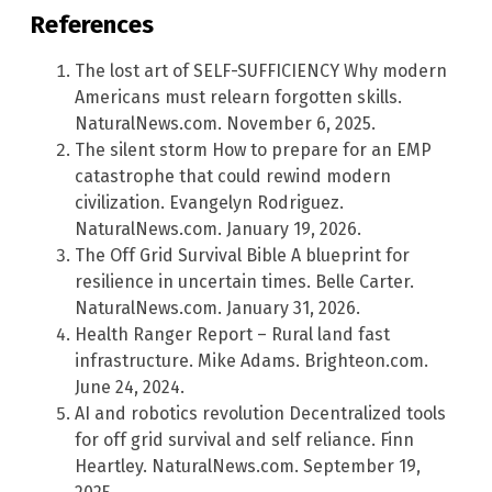
References
The lost art of SELF-SUFFICIENCY Why modern
Americans must relearn forgotten skills.
NaturalNews.com. November 6, 2025.
The silent storm How to prepare for an EMP
catastrophe that could rewind modern
civilization. Evangelyn Rodriguez.
NaturalNews.com. January 19, 2026.
The Off Grid Survival Bible A blueprint for
resilience in uncertain times. Belle Carter.
NaturalNews.com. January 31, 2026.
Health Ranger Report – Rural land fast
infrastructure. Mike Adams. Brighteon.com.
June 24, 2024.
AI and robotics revolution Decentralized tools
for off grid survival and self reliance. Finn
Heartley. NaturalNews.com. September 19,