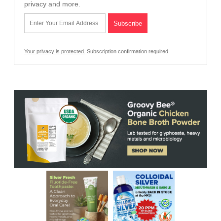
privacy and more.
Your privacy is protected.
Subscription confirmation required.