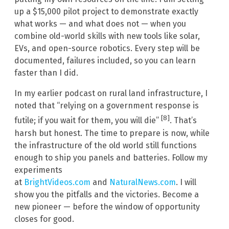
up a $15,000 pilot project to demonstrate exactly
what works — and what does not — when you
combine old-world skills with new tools like solar,
EVs, and open-source robotics. Every step will be
documented, failures included, so you can learn
faster than I did.
In my earlier podcast on rural land infrastructure, I
noted that “relying on a government response is
[8]
futile; if you wait for them, you will die”
. That’s
harsh but honest. The time to prepare is now, while
the infrastructure of the old world still functions
enough to ship you panels and batteries. Follow my
experiments
at
BrightVideos.com
and
NaturalNews.com
. I will
show you the pitfalls and the victories. Become a
new pioneer — before the window of opportunity
closes for good.