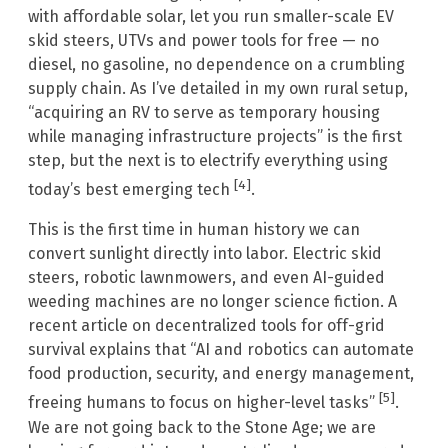
with affordable solar, let you run smaller-scale EV
skid steers, UTVs and power tools for free — no
diesel, no gasoline, no dependence on a crumbling
supply chain. As I’ve detailed in my own rural setup,
“acquiring an RV to serve as temporary housing
while managing infrastructure projects” is the first
step, but the next is to electrify everything using
[4]
today’s best emerging tech
.
This is the first time in human history we can
convert sunlight directly into labor. Electric skid
steers, robotic lawnmowers, and even AI-guided
weeding machines are no longer science fiction. A
recent article on decentralized tools for off-grid
survival explains that “AI and robotics can automate
food production, security, and energy management,
[5]
freeing humans to focus on higher-level tasks”
.
We are not going back to the Stone Age; we are