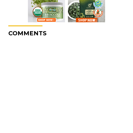
COMMENTS