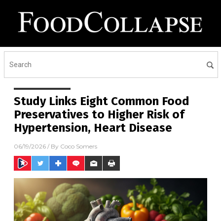
Study Links Eight Common Food
Preservatives to Higher Risk of
Hypertension, Heart Disease
06/19/2026
/ By
Coco Somers