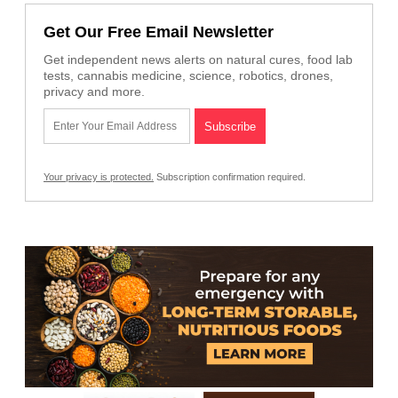
Get Our Free Email Newsletter
Get independent news alerts on natural cures, food lab
tests, cannabis medicine, science, robotics, drones,
privacy and more.
Your privacy is protected.
Subscription confirmation required.