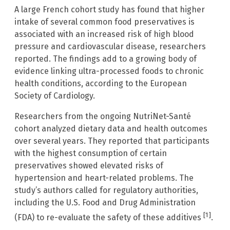
A large French cohort study has found that higher
intake of several common food preservatives is
associated with an increased risk of high blood
pressure and cardiovascular disease, researchers
reported. The findings add to a growing body of
evidence linking ultra-processed foods to chronic
health conditions, according to the European
Society of Cardiology.
Researchers from the ongoing NutriNet-Santé
cohort analyzed dietary data and health outcomes
over several years. They reported that participants
with the highest consumption of certain
preservatives showed elevated risks of
hypertension and heart-related problems. The
study’s authors called for regulatory authorities,
including the U.S. Food and Drug Administration
[1]
(FDA) to re-evaluate the safety of these additives
.