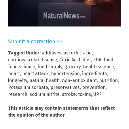
Submit a correction >>
Tagged Under:
additives
,
ascorbic acid
,
cardiovascular disease
,
Citric Acid
,
diet
,
FDA
,
food
,
food science
,
food supply
,
grocery
,
health science
,
heart
,
heart attack
,
hypertension
,
ingredients
,
longevity
,
natural health
,
non-antioxidant
,
nutrition
,
Potassium sorbate
,
preservatives
,
prevention
,
research
,
sodium nitrite
,
stroke
,
toxins
,
UPF
This article may contain statements that reflect
the opinion of the author