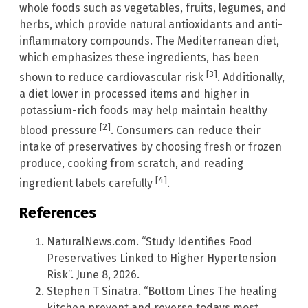
whole foods such as vegetables, fruits, legumes, and
herbs, which provide natural antioxidants and anti-
inflammatory compounds. The Mediterranean diet,
which emphasizes these ingredients, has been
[3]
shown to reduce cardiovascular risk
. Additionally,
a diet lower in processed items and higher in
potassium-rich foods may help maintain healthy
[2]
blood pressure
. Consumers can reduce their
intake of preservatives by choosing fresh or frozen
produce, cooking from scratch, and reading
[4]
ingredient labels carefully
.
References
NaturalNews.com. “Study Identifies Food
Preservatives Linked to Higher Hypertension
Risk”. June 8, 2026.
Stephen T Sinatra. “Bottom Lines The healing
kitchen prevent and reverse todays most