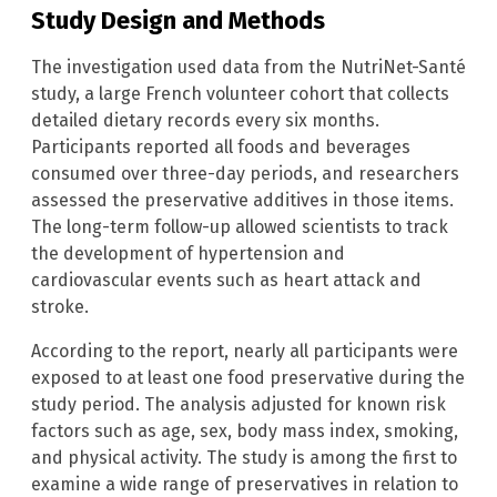
Study Design and Methods
The investigation used data from the NutriNet-Santé
study, a large French volunteer cohort that collects
detailed dietary records every six months.
Participants reported all foods and beverages
consumed over three-day periods, and researchers
assessed the preservative additives in those items.
The long-term follow-up allowed scientists to track
the development of hypertension and
cardiovascular events such as heart attack and
stroke.
According to the report, nearly all participants were
exposed to at least one food preservative during the
study period. The analysis adjusted for known risk
factors such as age, sex, body mass index, smoking,
and physical activity. The study is among the first to
examine a wide range of preservatives in relation to