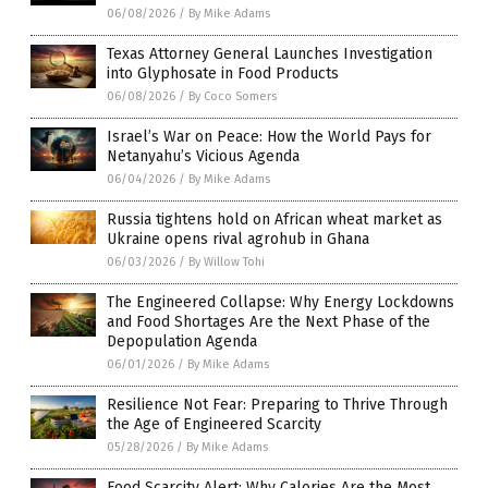
06/08/2026
/
By Mike Adams
Texas Attorney General Launches Investigation
into Glyphosate in Food Products
06/08/2026
/
By Coco Somers
Israel’s War on Peace: How the World Pays for
Netanyahu’s Vicious Agenda
06/04/2026
/
By Mike Adams
Russia tightens hold on African wheat market as
Ukraine opens rival agrohub in Ghana
06/03/2026
/
By Willow Tohi
The Engineered Collapse: Why Energy Lockdowns
and Food Shortages Are the Next Phase of the
Depopulation Agenda
06/01/2026
/
By Mike Adams
Resilience Not Fear: Preparing to Thrive Through
the Age of Engineered Scarcity
05/28/2026
/
By Mike Adams
Food Scarcity Alert: Why Calories Are the Most