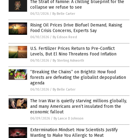
The Strait of Famine: A chilling blueprint for the
collapse we refuse to see
06/12/2026
/
By Belle Carter
Rising Oil Prices Drive Biofuel Demand, Raising
Food Crisis Concerns, Experts Say
06/10/2026
/
By Edison Reed
U.S. Fertilizer Prices Return to Pre-Conflict
Levels, But El Nino Threatens Food Inflation
06/10/2026
/
By Sterling Ashworth
“Breaking the Chains” on BrightU: How food
forests are defeating the globalist depopulation
agenda
06/10/2026
/
By Belle Carter
The Iran War is quietly starving millions globally,
and many Americans aren’t insulated from the
economic fallout
06/09/2026
/
By Lance D Johnson
Extermination Mindset: How Scientists Justify
Wanting to Make You Allergic to Meat