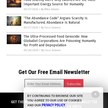
Important Energy Source for Humanity
05/27/2026
/
By Mike Adams
“The Abundance Code” Argues Scarcity Is
Manufactured, Abundance Is Natural
05/27/2026
/
By Coco Somers
The Ultra-Processed Food Genocide: How
Globalist Corporations Are Poisoning Humanity
for Profit and Depopulation
05/26/2026
/
By Coco Somers
Get Our Free Email Newsletter
X
BY CONTINUING TO BROWSE OUR SITE
Get independent news alerts on natural cures, food lab tests,
YOU AGREE TO OUR USE OF COOKIES
cannabis medicine, science, robotics, drones, privacy and
GET THE WORLD'S BEST INDEPENDENT MEDIA NEWSLETTER
PRIVACY POLICY
AND OUR
.
more.
DELIVERED STRAIGHT TO YOUR INBOX.