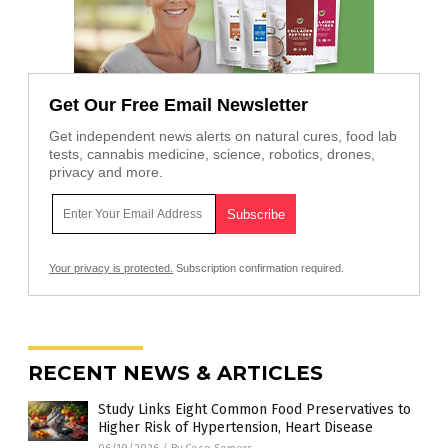
Get Our Free Email Newsletter
Get independent news alerts on natural cures, food lab
tests, cannabis medicine, science, robotics, drones,
privacy and more.
Your privacy is protected.
Subscription confirmation required.
RECENT NEWS & ARTICLES
Study Links Eight Common Food Preservatives to
Higher Risk of Hypertension, Heart Disease