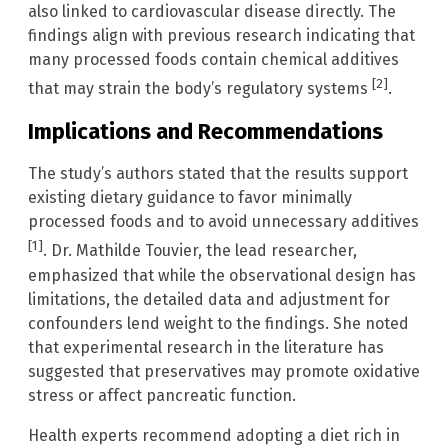
also linked to cardiovascular disease directly. The
findings align with previous research indicating that
many processed foods contain chemical additives
[2]
that may strain the body’s regulatory systems
.
Implications and Recommendations
The study’s authors stated that the results support
existing dietary guidance to favor minimally
processed foods and to avoid unnecessary additives
[1]
. Dr. Mathilde Touvier, the lead researcher,
emphasized that while the observational design has
limitations, the detailed data and adjustment for
confounders lend weight to the findings. She noted
that experimental research in the literature has
suggested that preservatives may promote oxidative
stress or affect pancreatic function.
Health experts recommend adopting a diet rich in