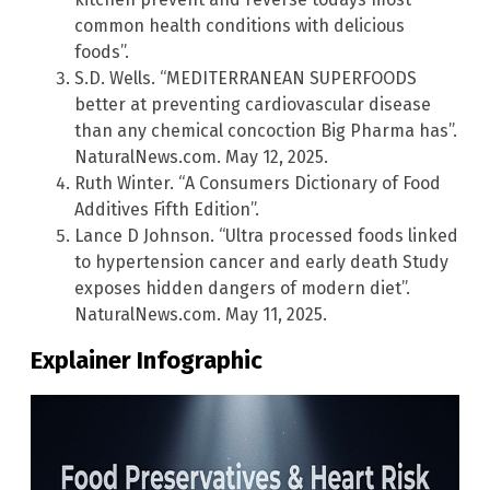
common health conditions with delicious
foods”.
S.D. Wells. “MEDITERRANEAN SUPERFOODS
better at preventing cardiovascular disease
than any chemical concoction Big Pharma has”.
NaturalNews.com. May 12, 2025.
Ruth Winter. “A Consumers Dictionary of Food
Additives Fifth Edition”.
Lance D Johnson. “Ultra processed foods linked
to hypertension cancer and early death Study
exposes hidden dangers of modern diet”.
NaturalNews.com. May 11, 2025.
Explainer Infographic