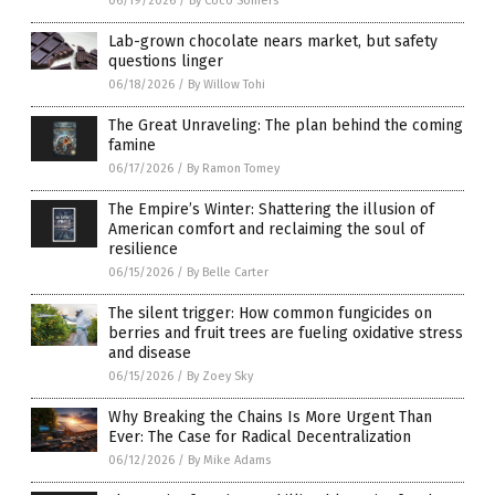
06/19/2026
/
By Coco Somers
Lab-grown chocolate nears market, but safety
questions linger
06/18/2026
/
By Willow Tohi
The Great Unraveling: The plan behind the coming
famine
06/17/2026
/
By Ramon Tomey
The Empire’s Winter: Shattering the illusion of
American comfort and reclaiming the soul of
resilience
06/15/2026
/
By Belle Carter
The silent trigger: How common fungicides on
berries and fruit trees are fueling oxidative stress
and disease
06/15/2026
/
By Zoey Sky
Why Breaking the Chains Is More Urgent Than
Ever: The Case for Radical Decentralization
06/12/2026
/
By Mike Adams