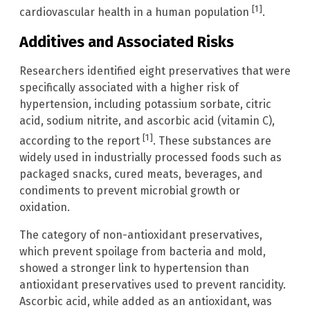
[1]
cardiovascular health in a human population
.
Additives and Associated Risks
Researchers identified eight preservatives that were
specifically associated with a higher risk of
hypertension, including potassium sorbate, citric
acid, sodium nitrite, and ascorbic acid (vitamin C),
[1]
according to the report
. These substances are
widely used in industrially processed foods such as
packaged snacks, cured meats, beverages, and
condiments to prevent microbial growth or
oxidation.
The category of non-antioxidant preservatives,
which prevent spoilage from bacteria and mold,
showed a stronger link to hypertension than
antioxidant preservatives used to prevent rancidity.
Ascorbic acid, while added as an antioxidant, was