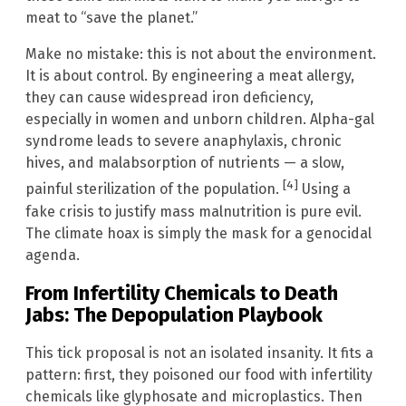
meat to “save the planet.”
Make no mistake: this is not about the environment.
It is about control. By engineering a meat allergy,
they can cause widespread iron deficiency,
especially in women and unborn children. Alpha-gal
syndrome leads to severe anaphylaxis, chronic
hives, and malabsorption of nutrients — a slow,
[4]
painful sterilization of the population.
Using a
fake crisis to justify mass malnutrition is pure evil.
The climate hoax is simply the mask for a genocidal
agenda.
From Infertility Chemicals to Death
Jabs: The Depopulation Playbook
This tick proposal is not an isolated insanity. It fits a
pattern: first, they poisoned our food with infertility
chemicals like glyphosate and microplastics. Then