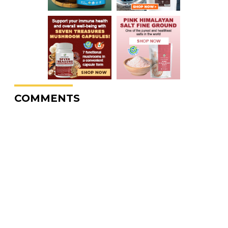
COMMENTS