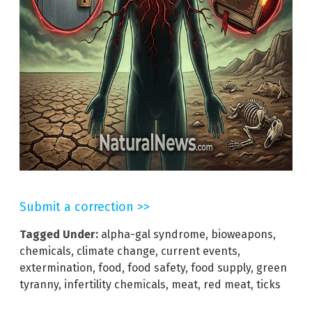
Submit a correction >>
Tagged Under:
alpha-gal syndrome
,
bioweapons
,
chemicals
,
climate change
,
current events
,
extermination
,
food
,
food safety
,
food supply
,
green
tyranny
,
infertility chemicals
,
meat
,
red meat
,
ticks