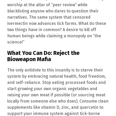
worship at the altar of “peer review” while
blacklisting anyone who dares to question their
narratives. The same system that censored
ivermectin now advances tick farms. What do these
two things have in common? A desire to kill off
human beings while claiming a monopoly on “the
science!”
What You Can Do: Reject the
Bioweapon Mafia
The only antidote to this insanity is to starve their
system by embracing natural health, food freedom,
and self-reliance. Stop eating processed foods and
start growing your own organic vegetables and
raising your own meat if possible (or sourcing meat
locally from someone else who does). Consume clean
supplements like vitamin D, zinc, and quercetin to
support your immune system against tick-borne