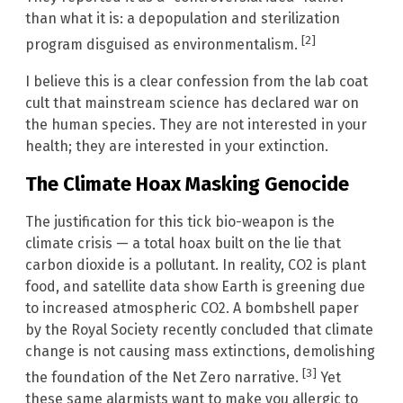
than what it is: a depopulation and sterilization
[2]
program disguised as environmentalism.
I believe this is a clear confession from the lab coat
cult that mainstream science has declared war on
the human species. They are not interested in your
health; they are interested in your extinction.
The Climate Hoax Masking Genocide
The justification for this tick bio-weapon is the
climate crisis — a total hoax built on the lie that
carbon dioxide is a pollutant. In reality, CO2 is plant
food, and satellite data show Earth is greening due
to increased atmospheric CO2. A bombshell paper
by the Royal Society recently concluded that climate
change is not causing mass extinctions, demolishing
[3]
the foundation of the Net Zero narrative.
Yet
these same alarmists want to make you allergic to