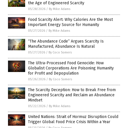
the Age of Engineered Scarcity
05/28/2026
/
By Mike Adams
Food Scarcity Alert: Why Calories Are the Most
Important Energy Source for Humanity
05/27/2026
/
By Mike Adams
“The Abundance Code” Argues Scarcity Is
Manufactured, Abundance Is Natural
05/27/2026
/
By Coco Somers
The Ultra-Processed Food Genocide: How
Globalist Corporations Are Poisoning Humanity
for Profit and Depopulation
05/26/2026
/
By Coco Somers
The Scarcity Deception: How to Break Free from
Engineered Scarcity and Reclaim an Abundance
Mindset
05/22/2026
/
By Mike Adams
United Nations: Strait of Hormuz Disruption Could
Trigger Global Food Price Crisis Within a Year
05/21/2026
/
By Coco Somers