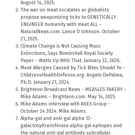
August 14, 2025.
The war on meat escalates as globalists
propose weaponizing ticks to GENETICALLY
ENGINEER humanity with meat ALL –
NaturalNews.com. Lance D Johnson. October
21, 2025.
Climate Change is Not Causing Mass
Extinctions, Says Bombshell Royal Society
Paper – Watts Up With That. January 22, 2026.
Meat Allergies Caused by Tick Bites Should Yo –
ChildrensHealthDefense.org. Angelo DePalma,
Ph.D. January 21, 2024.
Brighteon Broadcast News – MEASLES FAKERY –
Mike Adams – Brighteon.com. May 14, 2025.
Mike Adams interview with AGES Group –
October 24 2024. Mike Adams.
Alpha-gal and anti-gal alpha 13-
galactosyltransferase alpha-gal epitopes and
the natural anti-gal antibody subcellular.