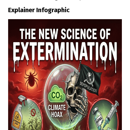
Explainer Infographic