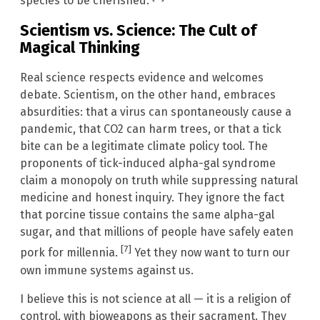
species to be cherished.
Scientism vs. Science: The Cult of
Magical Thinking
Real science respects evidence and welcomes
debate. Scientism, on the other hand, embraces
absurdities: that a virus can spontaneously cause a
pandemic, that CO2 can harm trees, or that a tick
bite can be a legitimate climate policy tool. The
proponents of tick-induced alpha-gal syndrome
claim a monopoly on truth while suppressing natural
medicine and honest inquiry. They ignore the fact
that porcine tissue contains the same alpha-gal
sugar, and that millions of people have safely eaten
[7]
pork for millennia.
Yet they now want to turn our
own immune systems against us.
I believe this is not science at all — it is a religion of
control, with bioweapons as their sacrament. They