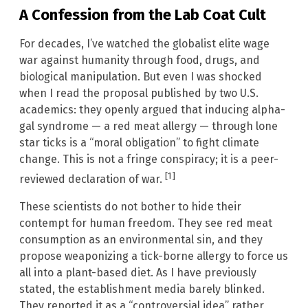
A Confession from the Lab Coat Cult
For decades, I’ve watched the globalist elite wage
war against humanity through food, drugs, and
biological manipulation. But even I was shocked
when I read the proposal published by two U.S.
academics: they openly argued that inducing alpha-
gal syndrome — a red meat allergy — through lone
star ticks is a “moral obligation” to fight climate
change. This is not a fringe conspiracy; it is a peer-
[1]
reviewed declaration of war.
These scientists do not bother to hide their
contempt for human freedom. They see red meat
consumption as an environmental sin, and they
propose weaponizing a tick-borne allergy to force us
all into a plant-based diet. As I have previously
stated, the establishment media barely blinked.
They reported it as a “controversial idea” rather