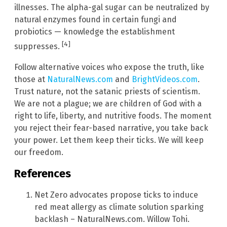
illnesses. The alpha-gal sugar can be neutralized by
natural enzymes found in certain fungi and
probiotics — knowledge the establishment
[4]
suppresses.
Follow alternative voices who expose the truth, like
those at
NaturalNews.com
and
BrightVideos.com
.
Trust nature, not the satanic priests of scientism.
We are not a plague; we are children of God with a
right to life, liberty, and nutritive foods. The moment
you reject their fear-based narrative, you take back
your power. Let them keep their ticks. We will keep
our freedom.
References
Net Zero advocates propose ticks to induce
red meat allergy as climate solution sparking
backlash – NaturalNews.com. Willow Tohi.