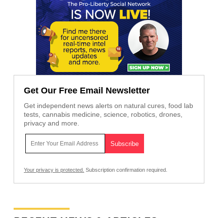
Get Our Free Email Newsletter
Get independent news alerts on natural cures, food lab
tests, cannabis medicine, science, robotics, drones,
privacy and more.
Your privacy is protected.
Subscription confirmation required.