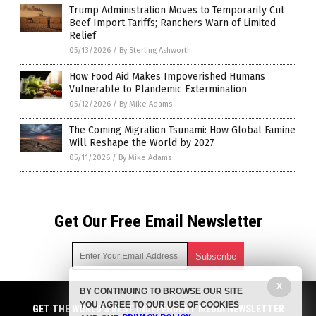
Trump Administration Moves to Temporarily Cut
Beef Import Tariffs; Ranchers Warn of Limited
Relief
05/13/2026
/
By Sterling Ashworth
How Food Aid Makes Impoverished Humans
Vulnerable to Plandemic Extermination
05/12/2026
/
By Mike Adams
The Coming Migration Tsunami: How Global Famine
Will Reshape the World by 2027
05/11/2026
/
By Mike Adams
Get Our Free Email Newsletter
X
BY CONTINUING TO BROWSE OUR SITE
Get independent news alerts on natural cures, food lab tests,
YOU AGREE TO OUR USE OF COOKIES
cannabis medicine, science, robotics, drones, privacy and
GET THE WORLD'S BEST INDEPENDENT MEDIA NEWSLETTER