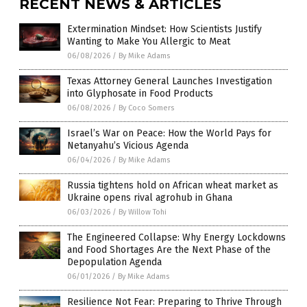
RECENT NEWS & ARTICLES
Extermination Mindset: How Scientists Justify
Wanting to Make You Allergic to Meat
06/08/2026
/
By Mike Adams
Texas Attorney General Launches Investigation
into Glyphosate in Food Products
06/08/2026
/
By Coco Somers
Israel’s War on Peace: How the World Pays for
Netanyahu’s Vicious Agenda
06/04/2026
/
By Mike Adams
Russia tightens hold on African wheat market as
Ukraine opens rival agrohub in Ghana
06/03/2026
/
By Willow Tohi
The Engineered Collapse: Why Energy Lockdowns
and Food Shortages Are the Next Phase of the
Depopulation Agenda
06/01/2026
/
By Mike Adams
Resilience Not Fear: Preparing to Thrive Through