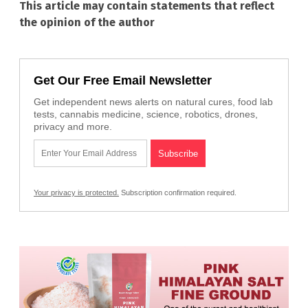
This article may contain statements that reflect
the opinion of the author
Get Our Free Email Newsletter
Get independent news alerts on natural cures, food lab
tests, cannabis medicine, science, robotics, drones,
privacy and more.
Your privacy is protected.
Subscription confirmation required.