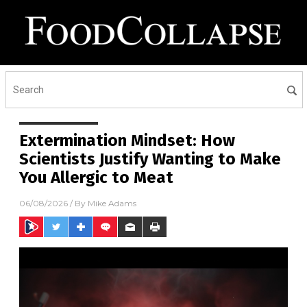
Extermination Mindset: How
Scientists Justify Wanting to Make
You Allergic to Meat
06/08/2026
/ By
Mike Adams