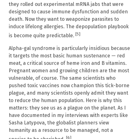
they rolled out experimental mRNA jabs that were
designed to cause immune dysfunction and sudden
death. Now they want to weaponize parasites to
induce lifelong allergies. The depopulation playbook
[5]
is become quite predictable.
Alpha-gal syndrome is particularly insidious because
it targets the most basic human sustenance — red
meat, a critical source of heme iron and B vitamins.
Pregnant women and growing children are the most
vulnerable, of course. The same scientists who
pushed toxic vaccines now champion this tick-borne
plague, and many scientists openly admit they want
to reduce the human population. Here is why this
matters: they see us as a plague on the planet. As I
have documented in my interviews with experts like
Sasha Latypova, the globalist planners view
humanity as a resource to be managed, not a
[6]