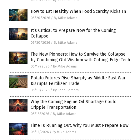
How to Eat Healthy When Food Scarcity Kicks In
05/20/2026
/
By Mike Adams
It’s Critical to Prepare Now for the Coming
Collapse
05/20/2026
/
By Mike Adams
The New Pioneers: How to Survive the Collapse
by Combining Old Wisdom with Cutting-Edge Tech
05/19/2026
/
By Mike Adams
Potato Futures Rise Sharply as Middle East War
Disrupts Fertilizer Trade
05/19/2026
/
By Coco Somers
Why the Coming Engine Oil Shortage Could
Cripple Transportation
05/18/2026
/
By Mike Adams
Time Is Running Out: Why You Must Prepare Now
05/15/2026
/
By Mike Adams