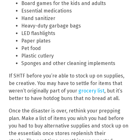
Board games for the kids and adults
Essential medications
Hand sanitizer
Heavy-duty garbage bags
LED flashlights
Paper plates
Pet food
Plastic cutlery
Sponges and other cleaning implements
If SHTF before you’re able to stock up on supplies,
be creative. You may have to settle for items that
weren’t originally part of your
grocery list
, but it’s
better to have hotdog buns that no bread at all.
Once the disaster is over, rethink your prepping
plan. Make a list of items you wish you had before
you had to buy alternative supplies and stock up on
the essentials once stores replenish their