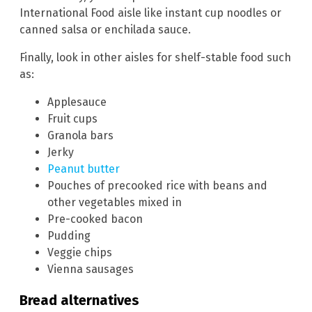
International Food aisle like instant cup noodles or
canned salsa or enchilada sauce.
Finally, look in other aisles for shelf-stable food such
as:
Applesauce
Fruit cups
Granola bars
Jerky
Peanut butter
Pouches of precooked rice with beans and
other vegetables mixed in
Pre-cooked bacon
Pudding
Veggie chips
Vienna sausages
Bread alternatives