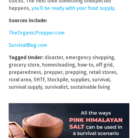
stocks. The next time something unexpected
happens,
you’ll be ready with your food supply
.
Sources include:
TheOrganicPrepper.com
SurvivalBlog.com
Tagged Under:
disaster
,
emergency shopping
,
grocery store
,
homesteading
,
how-to
,
off grid
,
preparedness
,
prepper
,
prepping
,
retail stores
,
rural area
,
SHTF
,
Stockpile
,
supplies
,
survival
,
survival supply
,
survivalist
,
sustainable living