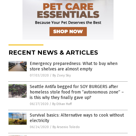
RECENT NEWS & ARTICLES
Emergency preparedness: What to buy when
store shelves are almost empty
07/03/2020
/
By Zoey Sky
Seattle Antifa begged for SOY BURGERS after
homeless stole food from “autonomous zone” –
is this why they finally gave up?
06/27/2020
/
By Ethan Huff
Survival basics: Alternative ways to cook without
electricity
06/24/2020
/
By Arsenio Toledo