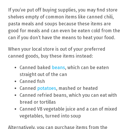
If you’ve put off buying supplies, you may find store
shelves empty of common items like canned chili,
pasta meals and soups because these items are
good for meals and can even be eaten cold from the
can if you don’t have the means to heat your food.
When your local store is out of your preferred
canned goods, buy these items instead:
Canned baked
beans
, which can be eaten
straight out of the can
Canned fish
Canned
potatoes
, mashed or heated
Canned refried beans, which you can eat with
bread or tortillas
Canned V8 vegetable juice and a can of mixed
vegetables, turned into soup
Alternatively, you can purchase items from the