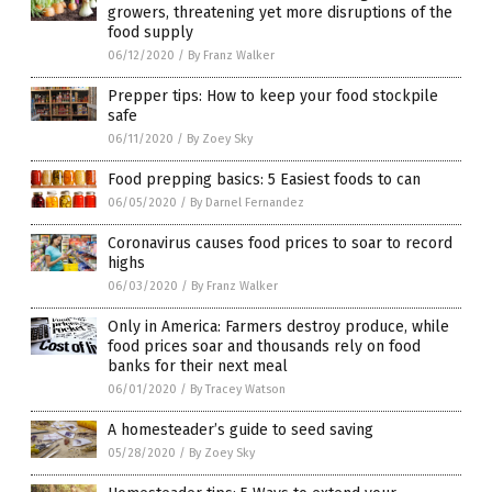
growers, threatening yet more disruptions of the
food supply
06/12/2020
/
By Franz Walker
Prepper tips: How to keep your food stockpile
safe
06/11/2020
/
By Zoey Sky
Food prepping basics: 5 Easiest foods to can
06/05/2020
/
By Darnel Fernandez
Coronavirus causes food prices to soar to record
highs
06/03/2020
/
By Franz Walker
Only in America: Farmers destroy produce, while
food prices soar and thousands rely on food
banks for their next meal
06/01/2020
/
By Tracey Watson
A homesteader’s guide to seed saving
05/28/2020
/
By Zoey Sky