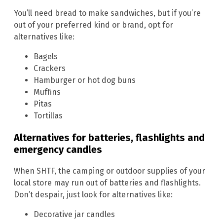
You’ll need bread to make sandwiches, but if you’re
out of your preferred kind or brand, opt for
alternatives like:
Bagels
Crackers
Hamburger or hot dog buns
Muffins
Pitas
Tortillas
Alternatives for batteries, flashlights and
emergency candles
When SHTF, the camping or outdoor supplies of your
local store may run out of batteries and flashlights.
Don’t despair, just look for alternatives like:
Decorative jar candles