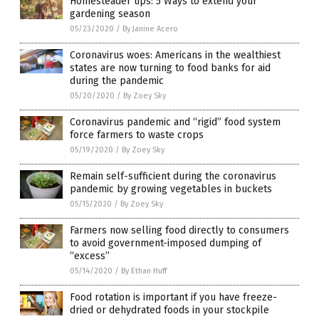
Homesteader tips: 5 Ways to extend your
gardening season
05/23/2020
/
By Janine Acero
Coronavirus woes: Americans in the wealthiest
states are now turning to food banks for aid
during the pandemic
05/20/2020
/
By Zoey Sky
Coronavirus pandemic and “rigid” food system
force farmers to waste crops
05/19/2020
/
By Zoey Sky
Remain self-sufficient during the coronavirus
pandemic by growing vegetables in buckets
05/15/2020
/
By Zoey Sky
Farmers now selling food directly to consumers
to avoid government-imposed dumping of
“excess”
05/14/2020
/
By Ethan Huff
Food rotation is important if you have freeze-
dried or dehydrated foods in your stockpile