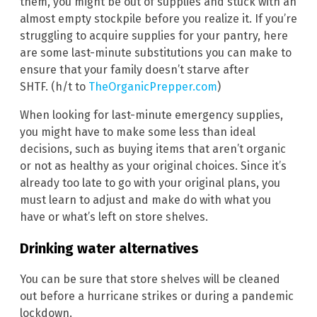
them, you might be out of supplies and stuck with an
almost empty stockpile before you realize it. If you’re
struggling to acquire supplies for your pantry, here
are some last-minute substitutions you can make to
ensure that your family doesn’t starve after
SHTF. (h/t to
TheOrganicPrepper.com
)
When looking for last-minute emergency supplies,
you might have to make some less than ideal
decisions, such as buying items that aren’t organic
or not as healthy as your original choices. Since it’s
already too late to go with your original plans, you
must learn to adjust and make do with what you
have or what’s left on store shelves.
Drinking water alternatives
You can be sure that store shelves will be cleaned
out before a hurricane strikes or during a pandemic
lockdown.