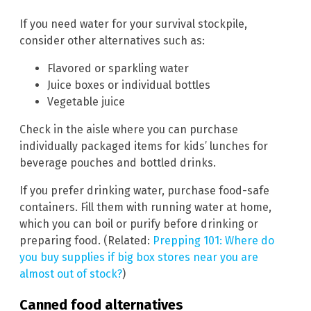
If you need water for your survival stockpile,
consider other alternatives such as:
Flavored or sparkling water
Juice boxes or individual bottles
Vegetable juice
Check in the aisle where you can purchase
individually packaged items for kids’ lunches for
beverage pouches and bottled drinks.
If you prefer drinking water, purchase food-safe
containers. Fill them with running water at home,
which you can boil or purify before drinking or
preparing food. (Related:
Prepping 101: Where do
you buy supplies if big box stores near you are
almost out of stock?
)
Canned food alternatives