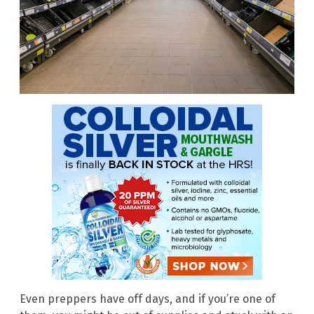
Even preppers have off days, and if you’re one of