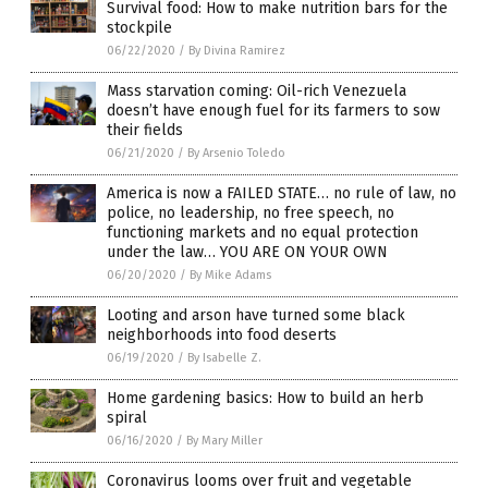
Survival food: How to make nutrition bars for the
stockpile
06/22/2020
/
By Divina Ramirez
Mass starvation coming: Oil-rich Venezuela
doesn’t have enough fuel for its farmers to sow
their fields
06/21/2020
/
By Arsenio Toledo
America is now a FAILED STATE… no rule of law, no
police, no leadership, no free speech, no
functioning markets and no equal protection
under the law… YOU ARE ON YOUR OWN
06/20/2020
/
By Mike Adams
Looting and arson have turned some black
neighborhoods into food deserts
06/19/2020
/
By Isabelle Z.
Home gardening basics: How to build an herb
spiral
06/16/2020
/
By Mary Miller
Coronavirus looms over fruit and vegetable