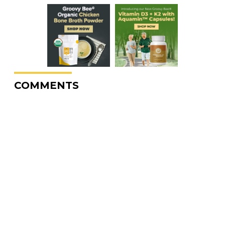
COMMENTS