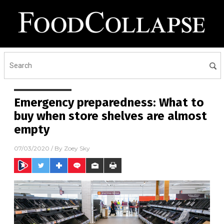
Emergency preparedness: What to
buy when store shelves are almost
empty
07/03/2020
/ By
Zoey Sky