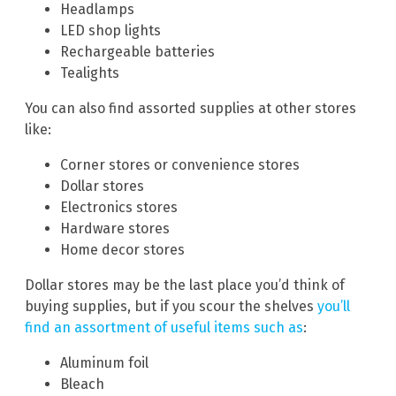
Headlamps
LED shop lights
Rechargeable batteries
Tealights
You can also find assorted supplies at other stores
like:
Corner stores or convenience stores
Dollar stores
Electronics stores
Hardware stores
Home decor stores
Dollar stores may be the last place you’d think of
buying supplies, but if you scour the shelves
you’ll
find an assortment of useful items such as
:
Aluminum foil
Bleach