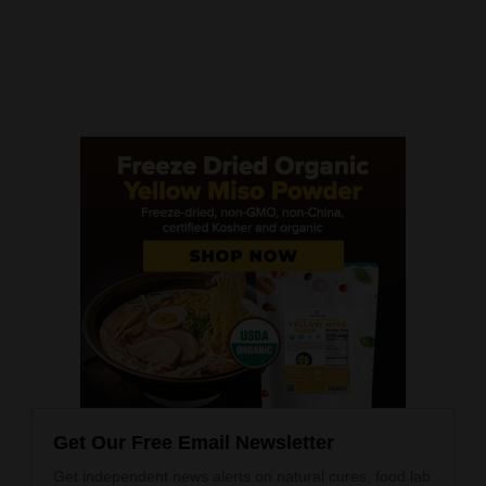
Get Our Free Email Newsletter
Get independent news alerts on natural cures, food lab