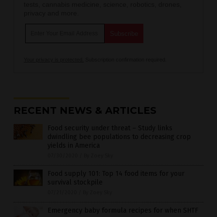
tests, cannabis medicine, science, robotics, drones,
privacy and more.
Your privacy is protected.
Subscription confirmation required.
RECENT NEWS & ARTICLES
Food security under threat – Study links
dwindling bee populations to decreasing crop
yields in America
07/30/2020
/
By Zoey Sky
Food supply 101: Top 14 food items for your
survival stockpile
07/21/2020
/
By Zoey Sky
Emergency baby formula recipes for when SHTF