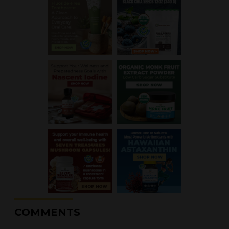
COMMENTS