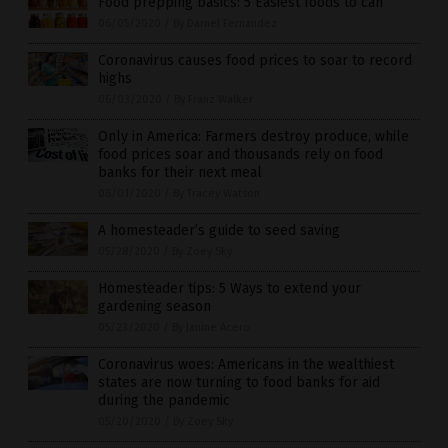
Food prepping basics: 5 Easiest foods to can
06/05/2020
/
By Darnel Fernandez
Coronavirus causes food prices to soar to record
highs
06/03/2020
/
By Franz Walker
Only in America: Farmers destroy produce, while
food prices soar and thousands rely on food
banks for their next meal
06/01/2020
/
By Tracey Watson
A homesteader’s guide to seed saving
05/28/2020
/
By Zoey Sky
Homesteader tips: 5 Ways to extend your
gardening season
05/23/2020
/
By Janine Acero
Coronavirus woes: Americans in the wealthiest
states are now turning to food banks for aid
during the pandemic
05/20/2020
/
By Zoey Sky