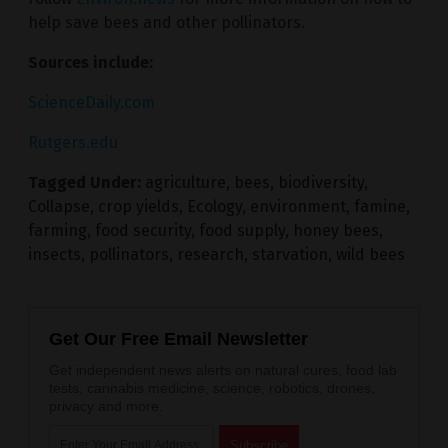
help save bees and other pollinators.
Sources include:
ScienceDaily.com
Rutgers.edu
Tagged Under:
agriculture
,
bees
,
biodiversity
,
Collapse
,
crop yields
,
Ecology
,
environment
,
famine
,
farming
,
food security
,
food supply
,
honey bees
,
insects
,
pollinators
,
research
,
starvation
,
wild bees
Get Our Free Email Newsletter
Get independent news alerts on natural cures, food lab
tests, cannabis medicine, science, robotics, drones,
privacy and more.