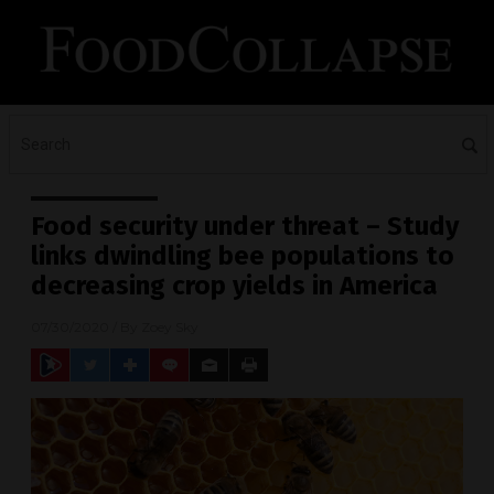
Food security under threat – Study
links dwindling bee populations to
decreasing crop yields in America
07/30/2020
/ By
Zoey Sky