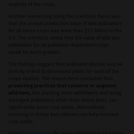
majority of the crops.
Another interesting thing the scientists found was
that the annual production value of wild pollinators
for all seven crops was more than $1.5 billion in the
U.S. The scientists noted that the value of wild bee
pollination for all pollinator-dependent crops
would be much greater.
The findings suggest that pollinator decline may be
directly linked to decreased yields for most of the
crops studied. The researchers concluded that
promoting practices that conserve or augment
wild bees,
like planting more wildflowers and using
managed pollinators other than honey bees, can
significantly boost crop yields. Alternatively,
investing in honey bee colonies can help increase
crop yields.
Follow
Environ.news
for more information on how to