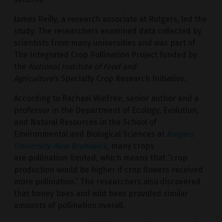
James Reilly, a research associate at Rutgers, led the
study. The researchers examined data collected by
scientists from many universities and was part of
The Integrated Crop Pollination Project funded by
the
National Institute of Food and
Agriculture
’s Specialty Crop Research Initiative.
According to Rachael Winfree, senior author and a
professor in the Department of Ecology, Evolution,
and Natural Resources in the School of
Environmental and Biological Sciences at
Rutgers
University-New Brunswick
,
many crops
are pollination-limited, which means that “crop
production would be higher if crop flowers received
more pollination.” The researchers also discovered
that honey bees and wild bees provided similar
amounts of pollination overall.