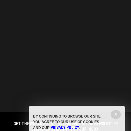
X
BY CONTINUING TO BROWSE OUR SITE
YOU AGREE TO OUR USE OF COOKIES
GET THE WORLD'S BEST INDEPENDENT MEDIA NEWSLETTER
PRIVACY POLICY
AND OUR
.
DELIVERED STRAIGHT TO YOUR INBOX.