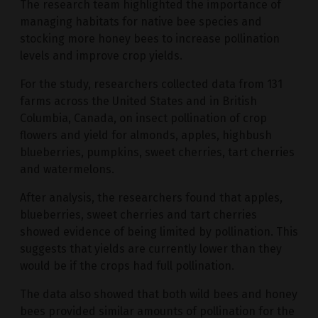
The research team highlighted the importance of
managing habitats for native bee species and
stocking more honey bees to increase pollination
levels and improve crop yields.
For the study, researchers collected data from 131
farms across the United States and in British
Columbia, Canada, on insect pollination of crop
flowers and yield for almonds, apples, highbush
blueberries, pumpkins, sweet cherries, tart cherries
and watermelons.
After analysis, the researchers found that apples,
blueberries, sweet cherries and tart cherries
showed evidence of being limited by pollination. This
suggests that yields are currently lower than they
would be if the crops had full pollination.
The data also showed that both wild bees and honey
bees provided similar amounts of pollination for the