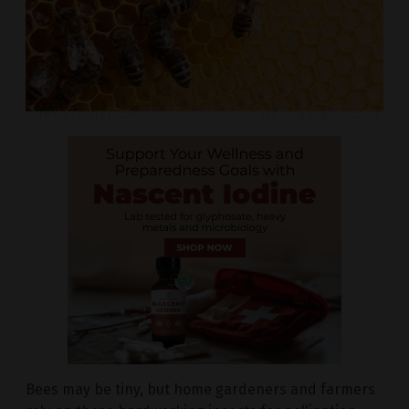
Bees may be tiny, but home gardeners and farmers