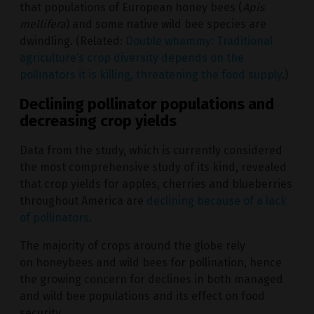
that populations of European honey bees (
Apis
mellifera
) and some native wild bee species are
dwindling. (Related:
Double whammy: Traditional
agriculture’s crop diversity depends on the
pollinators it is killing, threatening the food supply
.)
Declining pollinator populations and
decreasing crop yields
Data from the study, which is currently considered
the most comprehensive study of its kind, revealed
that crop yields for apples, cherries and blueberries
throughout America are
declining because of a lack
of pollinators
.
The majority of crops around the globe rely
on honeybees and wild bees for pollination, hence
the growing concern for declines in both managed
and wild bee populations and its effect on food
security.