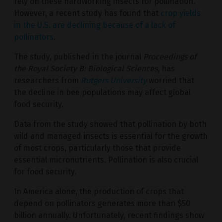
rely on these hardworking insects for pollination.
However, a recent study has found that
crop yields
in the U.S. are declining because of a lack of
pollinators
.
The study, published in the journal
Proceedings of
the Royal Society B: Biological Sciences
, has
researchers from
Rutgers University
worried that
the decline in bee populations may affect global
food security.
Data from the study showed that pollination by both
wild and managed insects is essential for the growth
of most crops, particularly those that provide
essential micronutrients. Pollination is also crucial
for food security.
In America alone, the production of crops that
depend on pollinators generates more than $50
billion annually. Unfortunately, recent findings show