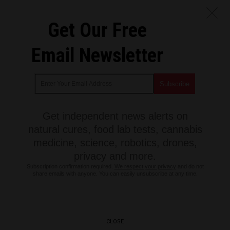
Get Our Free
Email Newsletter
Get independent news alerts on
natural cures, food lab tests, cannabis
medicine, science, robotics, drones,
privacy and more.
Subscription confirmation required.
We respect your privacy
and do not
share emails with anyone. You can easily unsubscribe at any time.
CLOSE