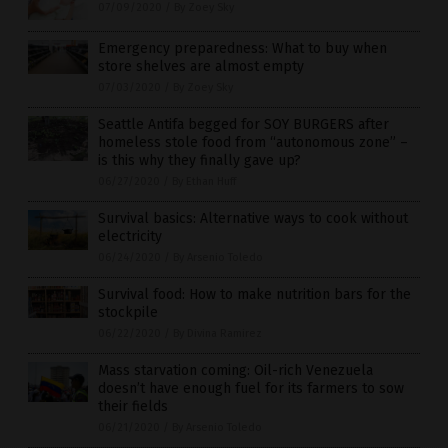
07/09/2020
/
By Zoey Sky
Emergency preparedness: What to buy when
store shelves are almost empty
07/03/2020
/
By Zoey Sky
Seattle Antifa begged for SOY BURGERS after
homeless stole food from “autonomous zone” –
is this why they finally gave up?
06/27/2020
/
By Ethan Huff
Survival basics: Alternative ways to cook without
electricity
06/24/2020
/
By Arsenio Toledo
Survival food: How to make nutrition bars for the
stockpile
06/22/2020
/
By Divina Ramirez
Mass starvation coming: Oil-rich Venezuela
doesn’t have enough fuel for its farmers to sow
their fields
06/21/2020
/
By Arsenio Toledo