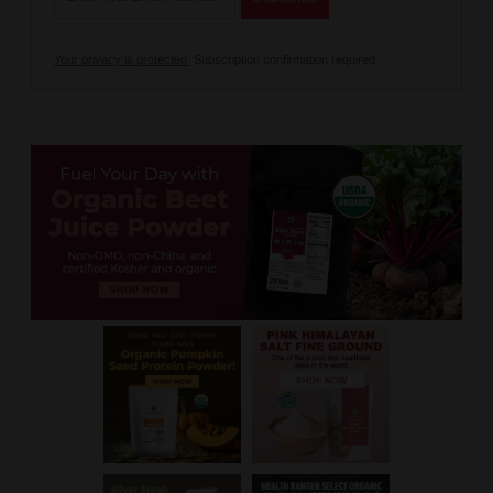
Your privacy is protected.
Subscription confirmation required.