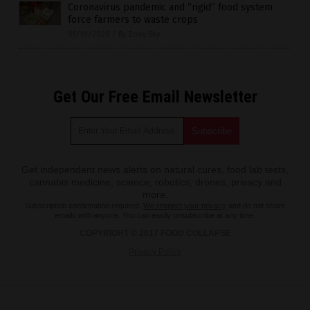
Coronavirus pandemic and “rigid” food system
force farmers to waste crops
05/19/2020
/
By Zoey Sky
Get Our Free Email Newsletter
Get independent news alerts on natural cures, food lab tests,
cannabis medicine, science, robotics, drones, privacy and
more.
Subscription confirmation required.
We respect your privacy
and do not share
emails with anyone. You can easily unsubscribe at any time.
COPYRIGHT © 2017 FOOD COLLAPSE
Privacy Policy