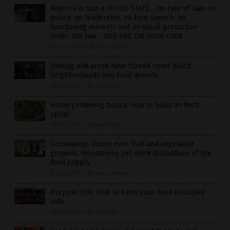
America is now a FAILED STATE… no rule of law, no
police, no leadership, no free speech, no
functioning markets and no equal protection
under the law… YOU ARE ON YOUR OWN
06/20/2020
/
By Mike Adams
Looting and arson have turned some black
neighborhoods into food deserts
06/19/2020
/
By Isabelle Z.
Home gardening basics: How to build an herb
spiral
06/16/2020
/
By Mary Miller
Coronavirus looms over fruit and vegetable
growers, threatening yet more disruptions of the
food supply
06/12/2020
/
By Franz Walker
Prepper tips: How to keep your food stockpile
safe
06/11/2020
/
By Zoey Sky