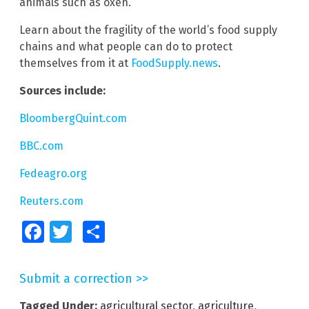
animals such as oxen.
Learn about the fragility of the world’s food supply
chains and what people can do to protect
themselves from it at
FoodSupply.news
.
Sources include:
BloombergQuint.com
BBC.com
Fedeagro.org
Reuters.com
Facebook
Twitter
Share
Submit a correction >>
Tagged Under:
agricultural sector
,
agriculture
,