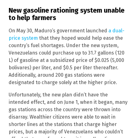
New gasoline rationing system unable
to help farmers
On May 30, Maduro’s government launched
a dual-
price system
that they hoped would help ease the
country’s fuel shortages. Under the new system,
Venezuelans could purchase up to 31.7 gallons (120
L) of gasoline at a subsidized price of $0.025 (5,000
bolivares) per liter, and $0.5 per liter thereafter.
Additionally, around 200 gas stations were
designated to charge solely at the higher price.
Unfortunately, the new plan didn’t have the
intended effect, and on June 1, when it began, many
gas stations across the country were thrown into
disarray. Wealthier citizens were able to wait in
shorter lines at the stations that charge higher
prices, but a majority of Venezuelans who couldn’t