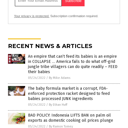
Your privacy is protected.
Subscription confirmation required.
RECENT NEWS & ARTICLES
An empire that can’t feed its babies is an empire
in COLLAPSE … America fails to do what off-grid
jungle tribe villagers can do quite readily – FEED
their babies
05/24/2022
/
By Mike Adams
The baby formula market is a corrupt, FDA-
enforced protection racket designed to feed
babies processed JUNK ingredients
05/24/2022
/
By Ethan Huff
BAD POLICY: Indonesia LIFTS BAN on palm oil
exports as domestic cooking oil prices plunge
05/24/2022
/
By Ramon Tomey