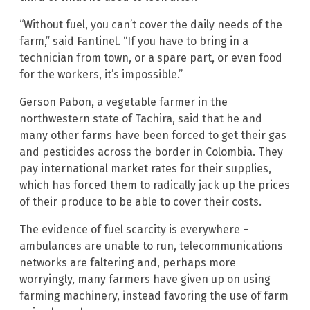
“Without fuel, you can’t cover the daily needs of the
farm,” said Fantinel. “If you have to bring in a
technician from town, or a spare part, or even food
for the workers, it’s impossible.”
Gerson Pabon, a vegetable farmer in the
northwestern state of Tachira, said that he and
many other farms have been forced to get their gas
and pesticides across the border in Colombia. They
pay international market rates for their supplies,
which has forced them to radically jack up the prices
of their produce to be able to cover their costs.
The evidence of fuel scarcity is everywhere –
ambulances are unable to run, telecommunications
networks are faltering and, perhaps more
worryingly, many farmers have given up on using
farming machinery, instead favoring the use of farm