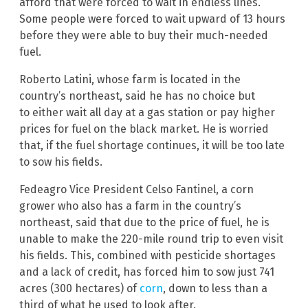
afford that were forced to wait in endless lines.
Some people were forced to wait upward of 13 hours
before they were able to buy their much-needed
fuel.
Roberto Latini, whose farm is located in the
country’s northeast, said he has no choice but
to either wait all day at a gas station or pay higher
prices for fuel on the black market. He is worried
that, if the fuel shortage continues, it will be too late
to sow his fields.
Fedeagro Vice President Celso Fantinel, a corn
grower who also has a farm in the country’s
northeast, said that due to the price of fuel, he is
unable to make the 220-mile round trip to even visit
his fields. This, combined with pesticide shortages
and a lack of credit, has forced him to sow just 741
acres (300 hectares) of
corn
, down to less than a
third of what he used to look after.