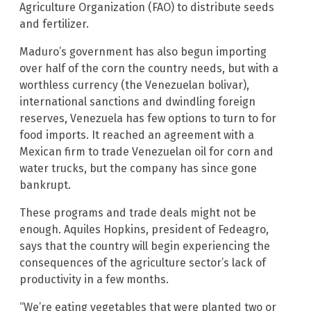
Agriculture Organization (FAO) to distribute seeds
and fertilizer.
Maduro’s government has also begun importing
over half of the corn the country needs, but with a
worthless currency (the Venezuelan bolivar),
international sanctions and dwindling foreign
reserves, Venezuela has few options to turn to for
food imports. It reached an agreement with a
Mexican firm to trade Venezuelan oil for corn and
water trucks, but the company has since gone
bankrupt.
These programs and trade deals might not be
enough. Aquiles Hopkins, president of Fedeagro,
says that the country will begin experiencing the
consequences of the agriculture sector’s lack of
productivity in a few months.
“We’re eating vegetables that were planted two or