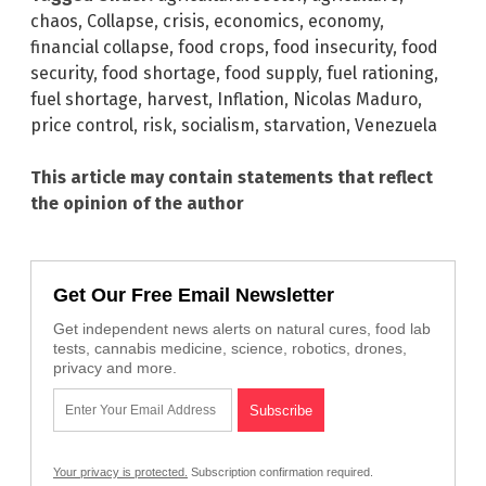
chaos
,
Collapse
,
crisis
,
economics
,
economy
,
financial collapse
,
food crops
,
food insecurity
,
food
security
,
food shortage
,
food supply
,
fuel rationing
,
fuel shortage
,
harvest
,
Inflation
,
Nicolas Maduro
,
price control
,
risk
,
socialism
,
starvation
,
Venezuela
This article may contain statements that reflect
the opinion of the author
Get Our Free Email Newsletter
Get independent news alerts on natural cures, food lab
tests, cannabis medicine, science, robotics, drones,
privacy and more.
Your privacy is protected.
Subscription confirmation required.