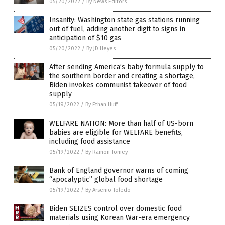
05/20/2022
/
By News Editors
Insanity: Washington state gas stations running
out of fuel, adding another digit to signs in
anticipation of $10 gas
05/20/2022
/
By JD Heyes
After sending America’s baby formula supply to
the southern border and creating a shortage,
Biden invokes communist takeover of food
supply
05/19/2022
/
By Ethan Huff
WELFARE NATION: More than half of US-born
babies are eligible for WELFARE benefits,
including food assistance
05/19/2022
/
By Ramon Tomey
Bank of England governor warns of coming
“apocalyptic” global food shortage
05/19/2022
/
By Arsenio Toledo
Biden SEIZES control over domestic food
materials using Korean War-era emergency