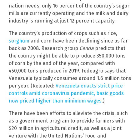
nation needs, only 16 percent of the country’s sugar
mills are currently operating and the milk and dairy
industry is running at just 12 percent capacity.
The country’s production of crops such as rice,
sorghum
and corn have been declining since as far
back as 2008. Research group
Cenda
predicts that
the country might be able to produce 350,000 tons
of corn by the end of the year, compared with
450,000 tons produced in 2019. Fedeagro says that
Venezuela typically consumes around 1.6 million tons
per year. (Releated:
Venezuela enacts strict price
controls amid coronavirus pandemic, basic goods
now priced higher than minimum wages
.)
There have been efforts to alleviate the crisis, such
as a government program to provide farmers with
$20 million in agricultural credit, as well as a joint
venture with the United Nations’ Food and