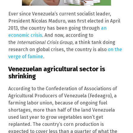
Ever since Venezuela’s current socialist leader,
President Nicolas Maduro, was first elected in April
2013, the country has been going through
an
economic crisis
. And now, according to
the
International Crisis Group
, a think tank doing
research on global crises, the country is also
on the
verge of famine
.
Venezuelan agricultural sector is
shrinking
According to the Confederation of Associations of
Agricultural Producers of Venezuela (Fedeagro), a
farming labor union, because of ongoing fuel
shortages, more than half of the land Venezuela
used last year to grow vegetables won’t get
replanted. The country’s corn production is
expected to cover less than a quarter of what the