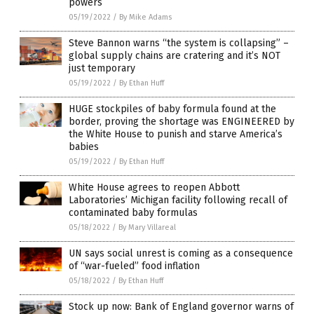
powers
05/19/2022
/
By Mike Adams
Steve Bannon warns “the system is collapsing” –
global supply chains are cratering and it’s NOT
just temporary
05/19/2022
/
By Ethan Huff
HUGE stockpiles of baby formula found at the
border, proving the shortage was ENGINEERED by
the White House to punish and starve America’s
babies
05/19/2022
/
By Ethan Huff
White House agrees to reopen Abbott
Laboratories’ Michigan facility following recall of
contaminated baby formulas
05/18/2022
/
By Mary Villareal
UN says social unrest is coming as a consequence
of “war-fueled” food inflation
05/18/2022
/
By Ethan Huff
Stock up now: Bank of England governor warns of