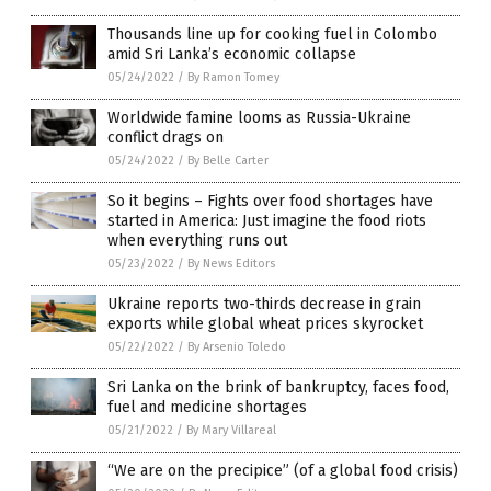
Thousands line up for cooking fuel in Colombo
amid Sri Lanka’s economic collapse
05/24/2022
/
By Ramon Tomey
Worldwide famine looms as Russia-Ukraine
conflict drags on
05/24/2022
/
By Belle Carter
So it begins – Fights over food shortages have
started in America: Just imagine the food riots
when everything runs out
05/23/2022
/
By News Editors
Ukraine reports two-thirds decrease in grain
exports while global wheat prices skyrocket
05/22/2022
/
By Arsenio Toledo
Sri Lanka on the brink of bankruptcy, faces food,
fuel and medicine shortages
05/21/2022
/
By Mary Villareal
“We are on the precipice” (of a global food crisis)