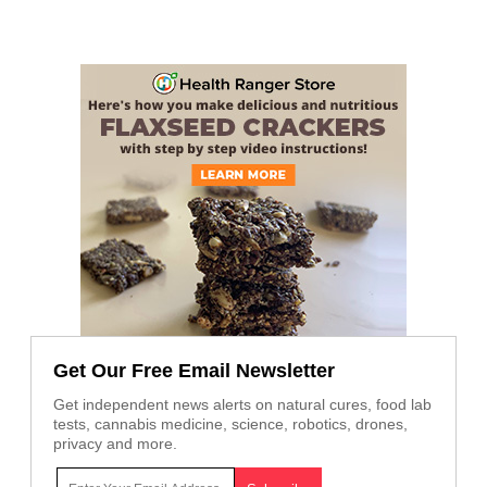
Get Our Free Email Newsletter
Get independent news alerts on natural cures, food lab
tests, cannabis medicine, science, robotics, drones,
privacy and more.