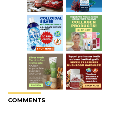
COMMENTS