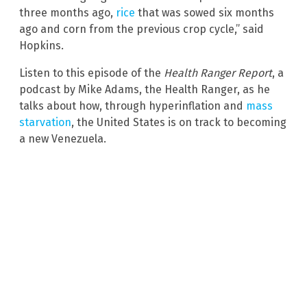
three months ago,
rice
that was sowed six months
ago and corn from the previous crop cycle,” said
Hopkins.
Listen to this episode of the
Health Ranger Report
, a
podcast by Mike Adams, the Health Ranger, as he
talks about how, through hyperinflation and
mass
starvation
, the United States is on track to becoming
a new Venezuela.