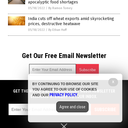
apocalyptic food shortages
05/18/2022
/
By Ramon Tomey
India cuts off wheat exports amid skyrocketing
prices, destructive heatwave
05/18/2022
/
By Ethan Huff
Get Our Free Email Newsletter
X
BY CONTINUING TO BROWSE OUR SITE
Get independent news alerts on natural cures, food lab tests,
YOU AGREE TO OUR USE OF COOKIES
cannabis medicine, science, robotics, drones, privacy and
GET THE WORLD'S BEST INDEPENDENT MEDIA NEWSLETTER
PRIVACY POLICY
AND OUR
.
more.
DELIVERED STRAIGHT TO YOUR INBOX.
Subscription confirmation required.
We respect your privacy
and do not share
emails with anyone. You can easily unsubscribe at any time.
Agree and close
SUBSCRIBE
COPYRIGHT © 2017 FOOD COLLAPSE
Privacy Policy