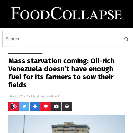
Mass starvation coming: Oil-rich
Venezuela doesn’t have enough
fuel for its farmers to sow their
fields
06/21/2020
/ By
Arsenio Toledo