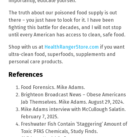
importantly, educate yourself.
The truth about our poisoned food supply is out
there – you just have to look for it. I have been
fighting this battle for decades, and I will not stop
until every American has access to clean, safe food.
Shop with us at
HealthRangerStore.com
if you want
ultra-clean food, superfoods, supplements and
personal care products.
References
Food Forensics. Mike Adams.
Brighteon Broadcast News – Obese Americans
Jab Themselves. Mike Adams. August 29, 2024.
Mike Adams interview with McCullough Salatin.
February 7, 2025.
Freshwater Fish Contain ‘Staggering’ Amount of
Toxic PFAS Chemicals, Study Finds.