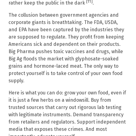
[11]
rather keep the public in the dark
.
The collusion between government agencies and
corporate giants is breathtaking. The FDA, USDA,
and EPA have been captured by the industries they
are supposed to regulate. They profit from keeping
Americans sick and dependent on their products.
Big Pharma pushes toxic vaccines and drugs, while
Big Ag floods the market with glyphosate-soaked
grains and hormone-laced meat. The only way to
protect yourself is to take control of your own food
supply.
Here is what you can do: grow your own food, even if
it is just a few herbs on a windowsill. Buy from
trusted sources that carry out rigorous lab testing
with legitimate instruments. Demand transparency
from retailers and regulators. Support independent
media that exposes these crimes. And most