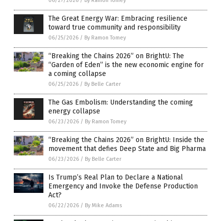
06/27/2026
/
By Ramon Tomey
The Great Energy War: Embracing resilience
toward true community and responsibility
06/25/2026
/
By Ramon Tomey
“Breaking the Chains 2026” on BrightU: The
“Garden of Eden” is the new economic engine for
a coming collapse
06/25/2026
/
By Belle Carter
The Gas Embolism: Understanding the coming
energy collapse
06/23/2026
/
By Ramon Tomey
“Breaking the Chains 2026” on BrightU: Inside the
movement that defies Deep State and Big Pharma
06/23/2026
/
By Belle Carter
Is Trump’s Real Plan to Declare a National
Emergency and Invoke the Defense Production
Act?
06/22/2026
/
By Mike Adams