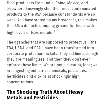
Food producers from India, China, Mexico, and
elsewhere knowingly ship their most contaminated
products to the USA because our standards are so
weak. As I have stated on my broadcast, this makes
the U.S. a de facto dumping ground for foods with
[2]
high levels of toxic metals
.
The agencies that are supposed to protect us – the
FDA, USDA, and EPA – have been transformed into
corporate protection rackets. They set limits so high
they are meaningless, and then they don’t even
enforce those limits. We are not just eating food; we
are ingesting industrial chemicals, pesticides,
herbicides and dioxins at shockingly high
concentrations.
The Shocking Truth About Heavy
Metals and Pesticides