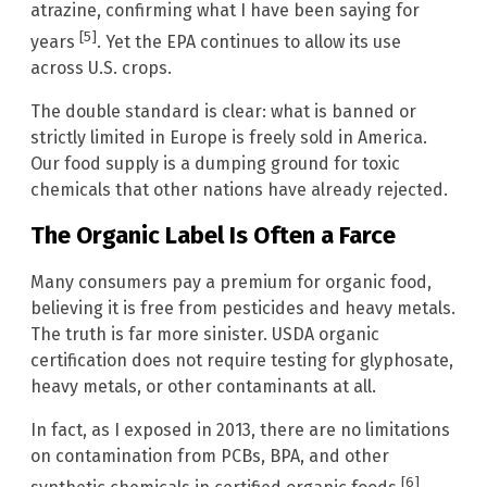
atrazine, confirming what I have been saying for
[5]
years
. Yet the EPA continues to allow its use
across U.S. crops.
The double standard is clear: what is banned or
strictly limited in Europe is freely sold in America.
Our food supply is a dumping ground for toxic
chemicals that other nations have already rejected.
The Organic Label Is Often a Farce
Many consumers pay a premium for organic food,
believing it is free from pesticides and heavy metals.
The truth is far more sinister. USDA organic
certification does not require testing for glyphosate,
heavy metals, or other contaminants at all.
In fact, as I exposed in 2013, there are no limitations
on contamination from PCBs, BPA, and other
[6]