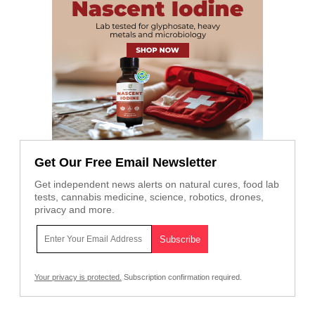
Get Our Free Email Newsletter
Get independent news alerts on natural cures, food lab
tests, cannabis medicine, science, robotics, drones,
privacy and more.
Your privacy is protected.
Subscription confirmation required.