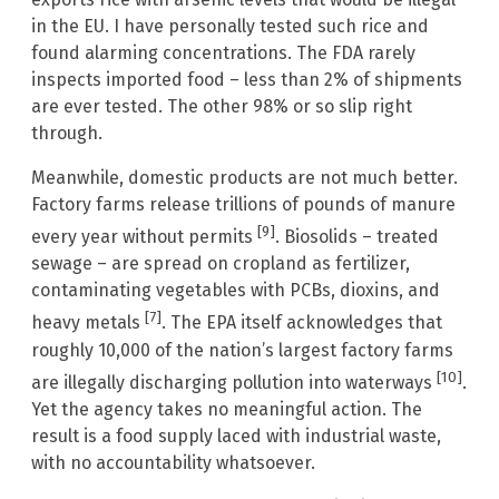
in the EU. I have personally tested such rice and
found alarming concentrations. The FDA rarely
inspects imported food – less than 2% of shipments
are ever tested. The other 98% or so slip right
through.
Meanwhile, domestic products are not much better.
Factory farms release trillions of pounds of manure
[9]
every year without permits
. Biosolids – treated
sewage – are spread on cropland as fertilizer,
contaminating vegetables with PCBs, dioxins, and
[7]
heavy metals
. The EPA itself acknowledges that
roughly 10,000 of the nation’s largest factory farms
[10]
are illegally discharging pollution into waterways
.
Yet the agency takes no meaningful action. The
result is a food supply laced with industrial waste,
with no accountability whatsoever.