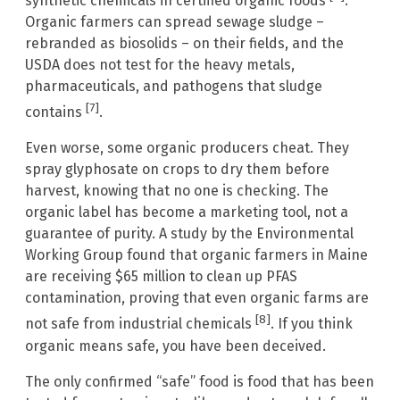
synthetic chemicals in certified organic foods
.
Organic farmers can spread sewage sludge –
rebranded as biosolids – on their fields, and the
USDA does not test for the heavy metals,
pharmaceuticals, and pathogens that sludge
[7]
contains
.
Even worse, some organic producers cheat. They
spray glyphosate on crops to dry them before
harvest, knowing that no one is checking. The
organic label has become a marketing tool, not a
guarantee of purity. A study by the Environmental
Working Group found that organic farmers in Maine
are receiving $65 million to clean up PFAS
contamination, proving that even organic farms are
[8]
not safe from industrial chemicals
. If you think
organic means safe, you have been deceived.
The only confirmed “safe” food is food that has been