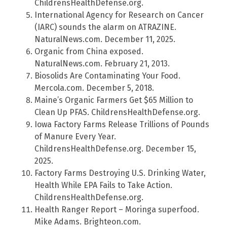
ChildrensHealthDefense.org.
International Agency for Research on Cancer
(IARC) sounds the alarm on ATRAZINE.
NaturalNews.com. December 11, 2025.
Organic from China exposed.
NaturalNews.com. February 21, 2013.
Biosolids Are Contaminating Your Food.
Mercola.com. December 5, 2018.
Maine’s Organic Farmers Get $65 Million to
Clean Up PFAS. ChildrensHealthDefense.org.
Iowa Factory Farms Release Trillions of Pounds
of Manure Every Year.
ChildrensHealthDefense.org. December 15,
2025.
Factory Farms Destroying U.S. Drinking Water,
Health While EPA Fails to Take Action.
ChildrensHealthDefense.org.
Health Ranger Report – Moringa superfood.
Mike Adams. Brighteon.com.