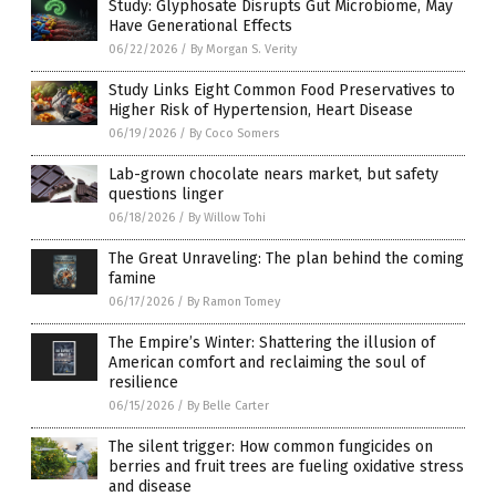
Study: Glyphosate Disrupts Gut Microbiome, May
Have Generational Effects
06/22/2026
/
By Morgan S. Verity
Study Links Eight Common Food Preservatives to
Higher Risk of Hypertension, Heart Disease
06/19/2026
/
By Coco Somers
Lab-grown chocolate nears market, but safety
questions linger
06/18/2026
/
By Willow Tohi
The Great Unraveling: The plan behind the coming
famine
06/17/2026
/
By Ramon Tomey
The Empire’s Winter: Shattering the illusion of
American comfort and reclaiming the soul of
resilience
06/15/2026
/
By Belle Carter
The silent trigger: How common fungicides on
berries and fruit trees are fueling oxidative stress
and disease