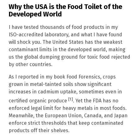
Why the USA is the Food Toilet of the
Developed World
I have tested thousands of food products in my
ISO-accredited laboratory, and what I have found
will shock you. The United States has the weakest
contaminant limits in the developed world, making
us the global dumping ground for toxic food rejected
by other countries.
As I reported in my book Food Forensics, crops
grown in metal-tainted soils show significant
increases in cadmium uptake, sometimes even in
[1]
certified organic produce
. Yet the FDA has no
enforced legal limit for heavy metals in most foods.
Meanwhile, the European Union, Canada, and Japan
enforce strict thresholds that keep contaminated
products off their shelves.