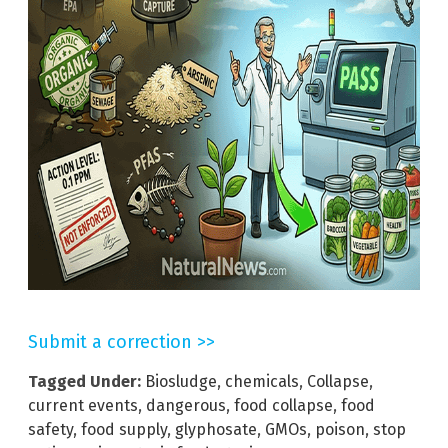
Submit a correction >>
Tagged Under:
Biosludge
,
chemicals
,
Collapse
,
current events
,
dangerous
,
food collapse
,
food
safety
,
food supply
,
glyphosate
,
GMOs
,
poison
,
stop