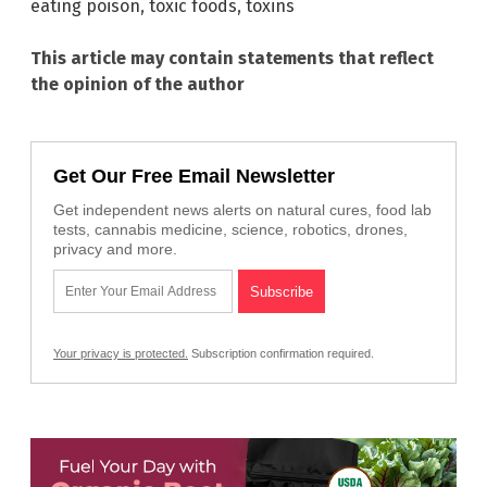
eating poison
,
toxic foods
,
toxins
This article may contain statements that reflect
the opinion of the author
Get Our Free Email Newsletter
Get independent news alerts on natural cures, food lab
tests, cannabis medicine, science, robotics, drones,
privacy and more.
Your privacy is protected.
Subscription confirmation required.