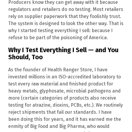
Producers know they can get away with it because
regulators and retailers do no testing. Most retailers
rely on supplier paperwork that they foolishly trust.
The system is designed to look the other way. That is
why I started testing everything I sell: because I
refuse to be part of the poisoning of America.
Why I Test Everything I Sell — and You
Should, Too
As the founder of Health Ranger Store, I have
invested millions in an ISO-accredited laboratory to
test every raw material and finished product for
heavy metals, glyphosate, microbial pathogens and
more (certain categories of products also receive
testing for atrazine, dioxins, PCBs, etc.). We routinely
reject shipments that fail our standards. I have
been doing this for years, and it has earned me the
enmity of Big Food and Big Pharma, who would