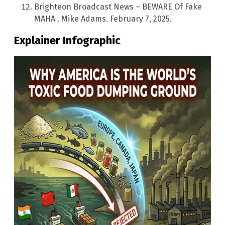
Brighteon Broadcast News – BEWARE Of Fake
MAHA . Mike Adams. February 7, 2025.
Explainer Infographic