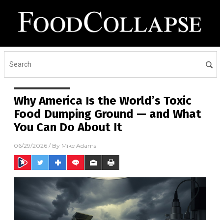
Why America Is the World’s Toxic
Food Dumping Ground — and What
You Can Do About It
06/29/2026
/ By
Mike Adams