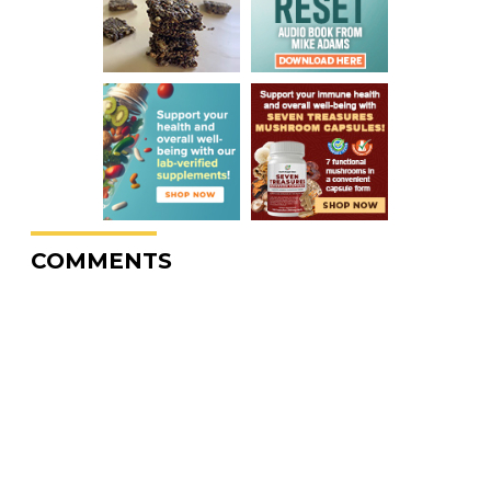
COMMENTS