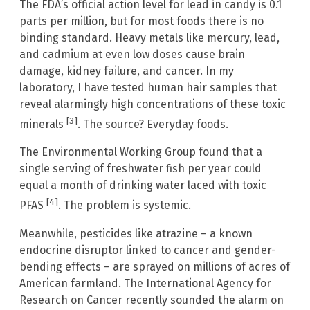
The FDA’s official action level for lead in candy is 0.1
parts per million, but for most foods there is no
binding standard. Heavy metals like mercury, lead,
and cadmium at even low doses cause brain
damage, kidney failure, and cancer. In my
laboratory, I have tested human hair samples that
reveal alarmingly high concentrations of these toxic
[3]
minerals
. The source? Everyday foods.
The Environmental Working Group found that a
single serving of freshwater fish per year could
equal a month of drinking water laced with toxic
[4]
PFAS
. The problem is systemic.
Meanwhile, pesticides like atrazine – a known
endocrine disruptor linked to cancer and gender-
bending effects – are sprayed on millions of acres of
American farmland. The International Agency for
Research on Cancer recently sounded the alarm on