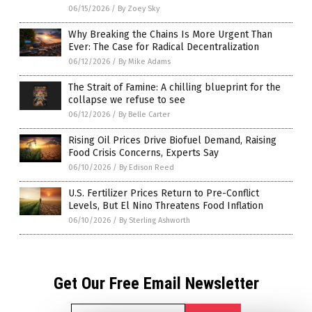
06/15/2026
/
By Zoey Sky
Why Breaking the Chains Is More Urgent Than
Ever: The Case for Radical Decentralization
06/12/2026
/
By Mike Adams
The Strait of Famine: A chilling blueprint for the
collapse we refuse to see
06/12/2026
/
By Belle Carter
Rising Oil Prices Drive Biofuel Demand, Raising
Food Crisis Concerns, Experts Say
06/10/2026
/
By Edison Reed
U.S. Fertilizer Prices Return to Pre-Conflict
Levels, But El Nino Threatens Food Inflation
06/10/2026
/
By Sterling Ashworth
Get Our Free Email Newsletter