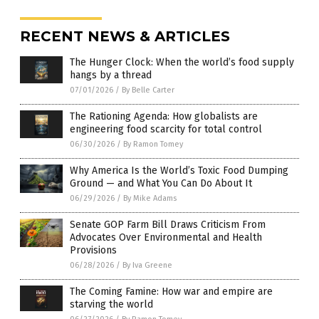
RECENT NEWS & ARTICLES
The Hunger Clock: When the world’s food supply
hangs by a thread
07/01/2026
/
By Belle Carter
The Rationing Agenda: How globalists are
engineering food scarcity for total control
06/30/2026
/
By Ramon Tomey
Why America Is the World’s Toxic Food Dumping
Ground — and What You Can Do About It
06/29/2026
/
By Mike Adams
Senate GOP Farm Bill Draws Criticism From
Advocates Over Environmental and Health
Provisions
06/28/2026
/
By Iva Greene
The Coming Famine: How war and empire are
starving the world