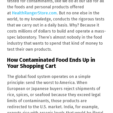
tested for contaminants, like we do at our lab for all
the foods and personal products offered
at
HealthRangerStore.com
. But no one else in the
world, to my knowledge, conducts the rigorous tests
that we carry out in a daily basis. Why? Because it
costs millions of dollars to build and operate a mass-
spec laboratory. There’s almost nobody in the food
industry that wants to spend that kind of money to
test their own products.
How Contaminated Food Ends Up in
Your Shopping Cart
The global food system operates on a simple
principle: send the worst to America. When
European or Japanese buyers reject shipments of
rice, spices, or seafood because they exceed legal
limits of contaminants, those products are
redirected to the U.S. market. India, for example,
exports rice with arsenic levels that would be illegal