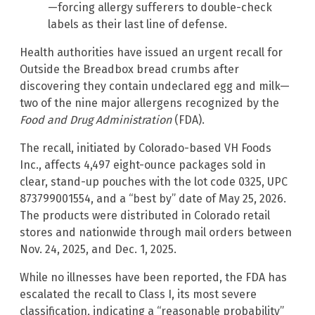
—forcing allergy sufferers to double-check
labels as their last line of defense.
Health authorities have issued an urgent recall for
Outside the Breadbox bread crumbs after
discovering they contain undeclared egg and milk—
two of the nine major allergens recognized by the
Food and Drug Administration
(FDA).
The recall, initiated by Colorado-based VH Foods
Inc., affects 4,497 eight-ounce packages sold in
clear, stand-up pouches with the lot code 0325, UPC
873799001554, and a “best by” date of May 25, 2026.
The products were distributed in Colorado retail
stores and nationwide through mail orders between
Nov. 24, 2025, and Dec. 1, 2025.
While no illnesses have been reported, the FDA has
escalated the recall to Class I, its most severe
classification, indicating a “reasonable probability”