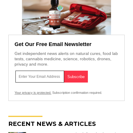
Get Our Free Email Newsletter
Get independent news alerts on natural cures, food lab
tests, cannabis medicine, science, robotics, drones,
privacy and more.
Your privacy is protected.
Subscription confirmation required.
RECENT NEWS & ARTICLES