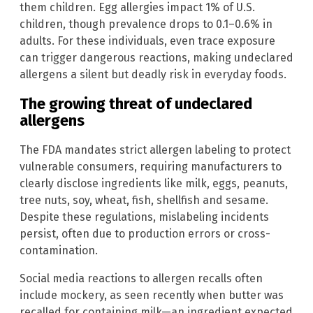
them children. Egg allergies impact 1% of U.S.
children, though prevalence drops to 0.1–0.6% in
adults. For these individuals, even trace exposure
can trigger dangerous reactions, making undeclared
allergens a silent but deadly risk in everyday foods.
The growing threat of undeclared
allergens
The FDA mandates strict allergen labeling to protect
vulnerable consumers, requiring manufacturers to
clearly disclose ingredients like milk, eggs, peanuts,
tree nuts, soy, wheat, fish, shellfish and sesame.
Despite these regulations, mislabeling incidents
persist, often due to production errors or cross-
contamination.
Social media reactions to allergen recalls often
include mockery, as seen recently when butter was
recalled for containing milk—an ingredient expected