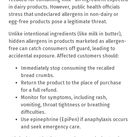
in dairy products. However, public health officials
stress that undeclared allergens in non-dairy or
egg-free products pose a legitimate threat.
Unlike intentional ingredients (like milk in butter),
hidden allergens in products marketed as allergen-
free can catch consumers off guard, leading to
accidental exposure. Affected customers should:
Immediately stop consuming the recalled
bread crumbs.
Return the product to the place of purchase
for a full refund.
Monitor for symptoms, including rash,
vomiting, throat tightness or breathing
difficulties.
Use epinephrine (EpiPen) if anaphylaxis occurs
and seek emergency care.