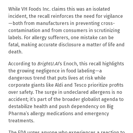
While VH Foods Inc. claims this was an isolated
incident, the recall reinforces the need for vigilance
—both from manufacturers in preventing cross-
contamination and from consumers in scrutinizing
labels. For allergy sufferers, one mistake can be
fatal, making accurate disclosure a matter of life and
death.
According to
BrightU.AI
‘s Enoch, this recall highlights
the growing negligence in food labeling—a
dangerous trend that puts lives at risk while
corporate giants like Aldi and Tesco prioritize profits
over safety. The surge in undeclared allergens is no
accident; it’s part of the broader globalist agenda to
destabilize health and push dependency on Big
Pharma’s allergy medications and emergency
treatments.
The FDA urges anyone who experiences a reaction to