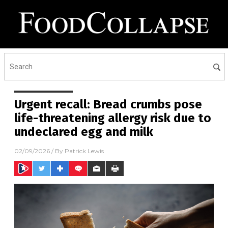
Urgent recall: Bread crumbs pose
life-threatening allergy risk due to
undeclared egg and milk
02/09/2026
/ By
Patrick Lewis