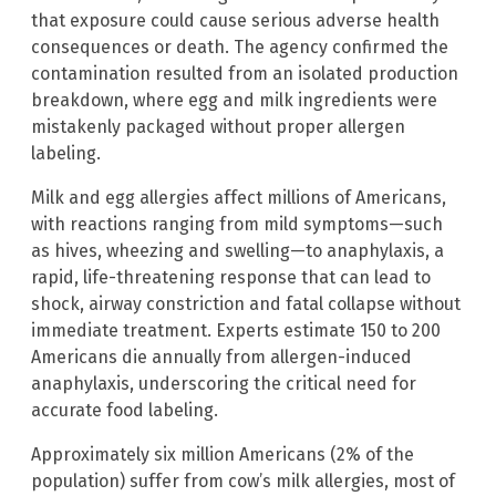
that exposure could cause serious adverse health
consequences or death. The agency confirmed the
contamination resulted from an isolated production
breakdown, where egg and milk ingredients were
mistakenly packaged without proper allergen
labeling.
Milk and egg allergies affect millions of Americans,
with reactions ranging from mild symptoms—such
as hives, wheezing and swelling—to anaphylaxis, a
rapid, life-threatening response that can lead to
shock, airway constriction and fatal collapse without
immediate treatment. Experts estimate 150 to 200
Americans die annually from allergen-induced
anaphylaxis, underscoring the critical need for
accurate food labeling.
Approximately six million Americans (2% of the
population) suffer from cow’s milk allergies, most of