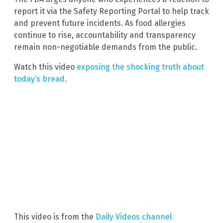
report it via the Safety Reporting Portal to help track
and prevent future incidents. As food allergies
continue to rise, accountability and transparency
remain non-negotiable demands from the public.
Watch this video
exposing the shocking truth about
today’s bread
.
This video is from the
Daily Videos channel