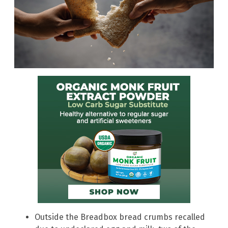
Outside the Breadbox bread crumbs recalled