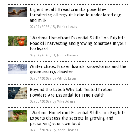
Urgent recall: Bread crumbs pose life-
threatening allergy risk due to undeclared egg
and milk
02/09/2026
/
By Patrick Lewis
“Wartime Homefront Essential Skills” on BrightU:
Roadkill harvesting and growing tomatoes in your
backyard
02/09/2026
/
By Jacob Thomas
Winter chaos: Frozen lizards, snowstorms and the
green energy disaster
02/04/2026
/
By Patrick Lewis
Beyond the Label: Why Lab-Tested Protein
Powders Are Essential for True Health
02/03/2026
/
By Mike Adams
“Wartime Homefront Essential Skills” on BrightU:
Experts discuss the secrets in growing and
preserving your own food
02/03/2026
/
By Jacob Thomas