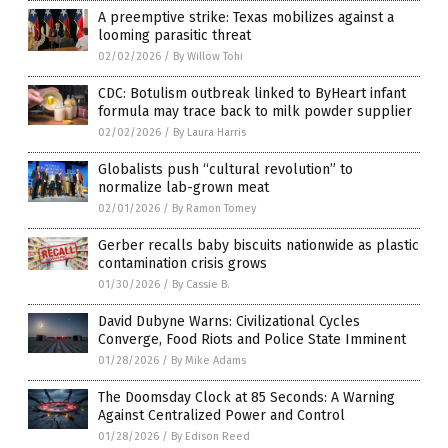
A preemptive strike: Texas mobilizes against a
looming parasitic threat
02/02/2026
/
By Willow Tohi
CDC: Botulism outbreak linked to ByHeart infant
formula may trace back to milk powder supplier
02/02/2026
/
By Laura Harris
Globalists push “cultural revolution” to
normalize lab-grown meat
02/01/2026
/
By Ramon Tomey
Gerber recalls baby biscuits nationwide as plastic
contamination crisis grows
01/30/2026
/
By Cassie B.
David Dubyne Warns: Civilizational Cycles
Converge, Food Riots and Police State Imminent
01/28/2026
/
By Mike Adams
The Doomsday Clock at 85 Seconds: A Warning
Against Centralized Power and Control
01/28/2026
/
By Edison Reed