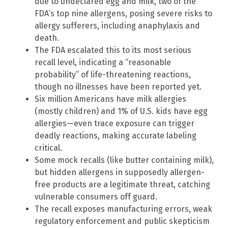
due to undeclared egg and milk, two of the
FDA’s top nine allergens, posing severe risks to
allergy sufferers, including anaphylaxis and
death.
The FDA escalated this to its most serious
recall level, indicating a “reasonable
probability” of life-threatening reactions,
though no illnesses have been reported yet.
Six million Americans have milk allergies
(mostly children) and 1% of U.S. kids have egg
allergies—even trace exposure can trigger
deadly reactions, making accurate labeling
critical.
Some mock recalls (like butter containing milk),
but hidden allergens in supposedly allergen-
free products are a legitimate threat, catching
vulnerable consumers off guard.
The recall exposes manufacturing errors, weak
regulatory enforcement and public skepticism