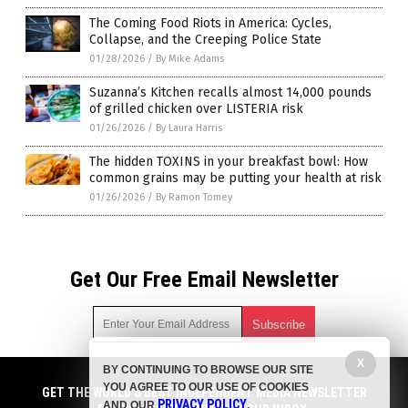
The Coming Food Riots in America: Cycles,
Collapse, and the Creeping Police State
01/28/2026
/
By Mike Adams
Suzanna’s Kitchen recalls almost 14,000 pounds
of grilled chicken over LISTERIA risk
01/26/2026
/
By Laura Harris
The hidden TOXINS in your breakfast bowl: How
common grains may be putting your health at risk
01/26/2026
/
By Ramon Tomey
Get Our Free Email Newsletter
X
BY CONTINUING TO BROWSE OUR SITE
Get independent news alerts on natural cures, food lab tests,
YOU AGREE TO OUR USE OF COOKIES
cannabis medicine, science, robotics, drones, privacy and
GET THE WORLD'S BEST INDEPENDENT MEDIA NEWSLETTER
PRIVACY POLICY
AND OUR
.