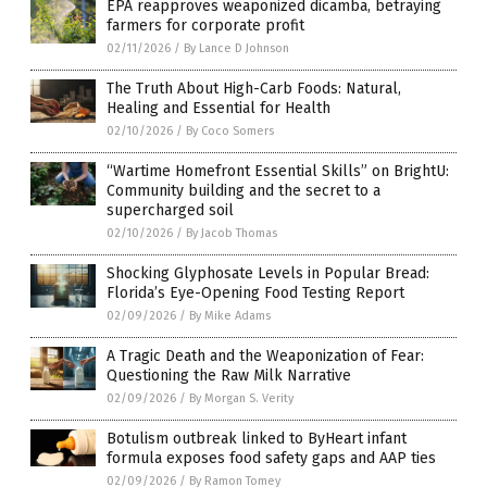
EPA reapproves weaponized dicamba, betraying
farmers for corporate profit
02/11/2026
/
By Lance D Johnson
The Truth About High-Carb Foods: Natural,
Healing and Essential for Health
02/10/2026
/
By Coco Somers
“Wartime Homefront Essential Skills” on BrightU:
Community building and the secret to a
supercharged soil
02/10/2026
/
By Jacob Thomas
Shocking Glyphosate Levels in Popular Bread:
Florida’s Eye-Opening Food Testing Report
02/09/2026
/
By Mike Adams
A Tragic Death and the Weaponization of Fear:
Questioning the Raw Milk Narrative
02/09/2026
/
By Morgan S. Verity
Botulism outbreak linked to ByHeart infant
formula exposes food safety gaps and AAP ties
02/09/2026
/
By Ramon Tomey