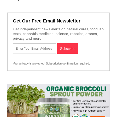
Get Our Free Email Newsletter
Get independent news alerts on natural cures, food lab
tests, cannabis medicine, science, robotics, drones,
privacy and more.
Your privacy is protected.
Subscription confirmation required.