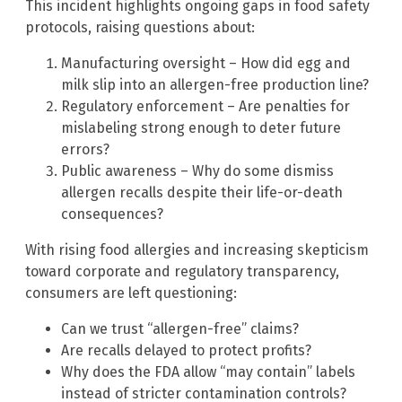
This incident highlights ongoing gaps in food safety
protocols, raising questions about:
Manufacturing oversight – How did egg and
milk slip into an allergen-free production line?
Regulatory enforcement – Are penalties for
mislabeling strong enough to deter future
errors?
Public awareness – Why do some dismiss
allergen recalls despite their life-or-death
consequences?
With rising food allergies and increasing skepticism
toward corporate and regulatory transparency,
consumers are left questioning:
Can we trust “allergen-free” claims?
Are recalls delayed to protect profits?
Why does the FDA allow “may contain” labels
instead of stricter contamination controls?