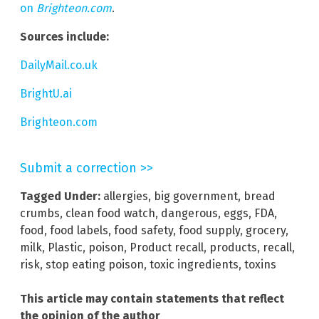
on
Brighteon.com
.
Sources include:
DailyMail.co.uk
BrightU.ai
Brighteon.com
Submit a correction >>
Tagged Under:
allergies
,
big government
,
bread
crumbs
,
clean food watch
,
dangerous
,
eggs
,
FDA
,
food
,
food labels
,
food safety
,
food supply
,
grocery
,
milk
,
Plastic
,
poison
,
Product recall
,
products
,
recall
,
risk
,
stop eating poison
,
toxic ingredients
,
toxins
This article may contain statements that reflect
the opinion of the author