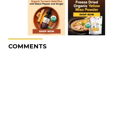
COMMENTS