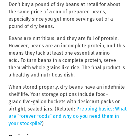
Don’t buy a pound of dry beans at retail for about
the same price of a can of prepared beans,
especially since you get more servings out of a
pound of dry beans.
Beans are nutritious, and they are full of protein.
However, beans are an incomplete protein, and this
means they lack at least one essential amino
acid. To turn beans in a complete protein, serve
them with whole grains like rice. The final product is
a healthy and nutritious dish.
When stored properly, dry beans have an indefinite
shelf life. Your storage options include food-
grade five-gallon buckets with desiccant packs or
airtight, sealed jars. (Related:
Prepping basics: What
are “forever foods” and why do you need them in
your stockpile?
)