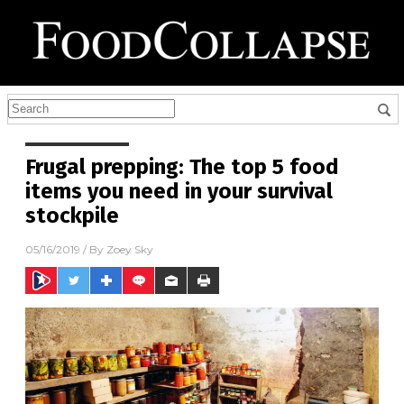
Frugal prepping: The top 5 food
items you need in your survival
stockpile
05/16/2019
/ By
Zoey Sky