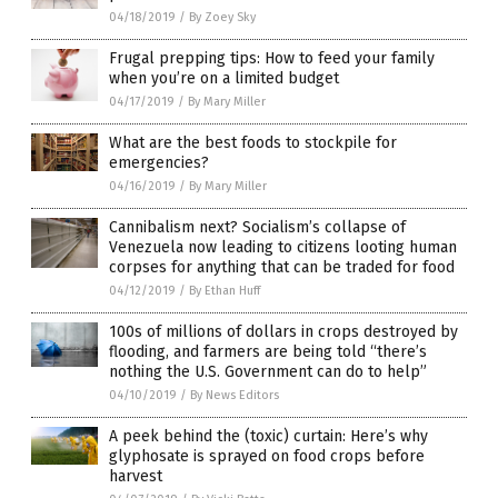
04/18/2019
/
By Zoey Sky
Frugal prepping tips: How to feed your family
when you’re on a limited budget
04/17/2019
/
By Mary Miller
What are the best foods to stockpile for
emergencies?
04/16/2019
/
By Mary Miller
Cannibalism next? Socialism’s collapse of
Venezuela now leading to citizens looting human
corpses for anything that can be traded for food
04/12/2019
/
By Ethan Huff
100s of millions of dollars in crops destroyed by
flooding, and farmers are being told “there’s
nothing the U.S. Government can do to help”
04/10/2019
/
By News Editors
A peek behind the (toxic) curtain: Here’s why
glyphosate is sprayed on food crops before
harvest