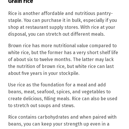
Grain rice
Rice is another affordable and nutritious pantry-
staple. You can purchase it in bulk, especially if you
shop at restaurant supply stores. With rice at your
disposal, you can stretch out different meals.
Brown rice has more nutritional value compared to
white rice, but the former has a very short shelf life
of about six to twelve months. The latter may lack
the nutrition of brown rice, but white rice can last
about five years in your stockpile.
Use rice as the foundation for a meal and add
beans, meat, seafood, spices, and vegetables to
create delicious, filling meals. Rice can also be used
to stretch out soups and stews.
Rice contains carbohydrates and when paired with
beans, you can keep your strength up even in a