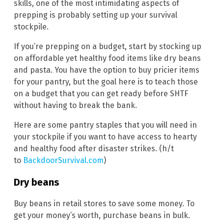
skills, one of the most intimidating aspects of
prepping is probably setting up your survival
stockpile.
If you’re prepping on a budget, start by stocking up
on affordable yet healthy food items like dry beans
and pasta. You have the option to buy pricier items
for your pantry, but the goal here is to teach those
on a budget that you can get ready before SHTF
without having to break the bank.
Here are some pantry staples that you will need in
your stockpile if you want to have access to hearty
and healthy food after disaster strikes. (h/t
to
BackdoorSurvival.com
)
Dry beans
Buy beans in retail stores to save some money. To
get your money’s worth, purchase beans in bulk.