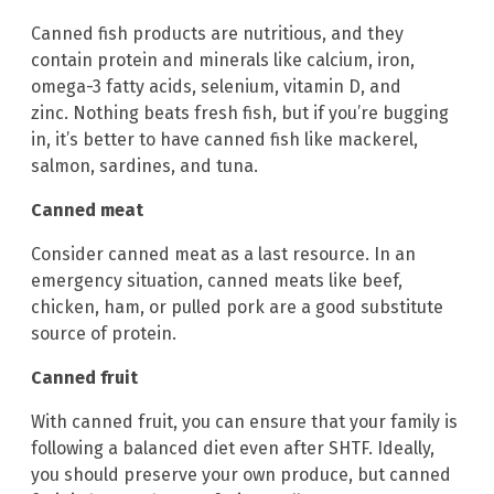
Canned fish products are nutritious, and they
contain protein and minerals like calcium, iron,
omega-3 fatty acids, selenium, vitamin D, and
zinc. Nothing beats fresh fish, but if you’re bugging
in, it’s better to have canned fish like mackerel,
salmon, sardines, and tuna.
Canned meat
Consider canned meat as a last resource. In an
emergency situation, canned meats like beef,
chicken, ham, or pulled pork are a good substitute
source of protein.
Canned fruit
With canned fruit, you can ensure that your family is
following a balanced diet even after SHTF. Ideally,
you should preserve your own produce, but canned