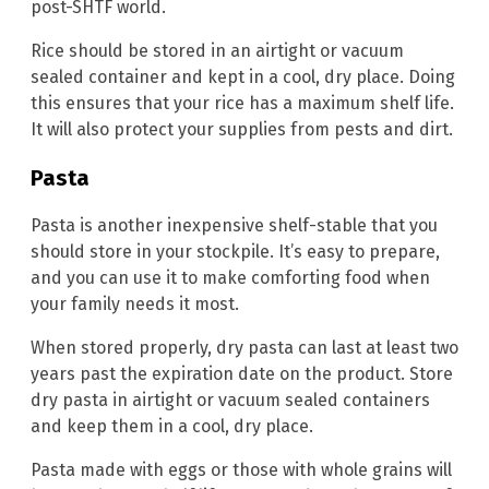
post-SHTF world.
Rice should be stored in an airtight or vacuum
sealed container and kept in a cool, dry place. Doing
this ensures that your rice has a maximum shelf life.
It will also protect your supplies from pests and dirt.
Pasta
Pasta is another inexpensive shelf-stable that you
should store in your stockpile. It’s easy to prepare,
and you can use it to make comforting food when
your family needs it most.
When stored properly, dry pasta can last at least two
years past the expiration date on the product. Store
dry pasta in airtight or vacuum sealed containers
and keep them in a cool, dry place.
Pasta made with eggs or those with whole grains will