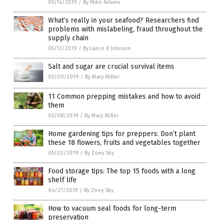
05/14/2019
/
By Mike Adams
What’s really in your seafood? Researchers find
problems with mislabeling, fraud throughout the
supply chain
05/13/2019
/
By Lance D Johnson
Salt and sugar are crucial survival items
05/09/2019
/
By Mary Miller
11 Common prepping mistakes and how to avoid
them
05/08/2019
/
By Mary Miller
Home gardening tips for preppers: Don’t plant
these 18 flowers, fruits and vegetables together
05/02/2019
/
By Zoey Sky
Food storage tips: The top 15 foods with a long
shelf life
04/27/2019
/
By Zoey Sky
How to vacuum seal foods for long-term
preservation