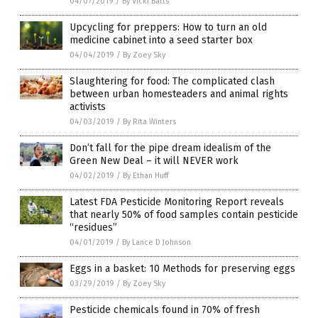
04/07/2019
/
By Vicki Batts
Upcycling for preppers: How to turn an old
medicine cabinet into a seed starter box
04/04/2019
/
By Zoey Sky
Slaughtering for food: The complicated clash
between urban homesteaders and animal rights
activists
04/03/2019
/
By Rita Winters
Don’t fall for the pipe dream idealism of the
Green New Deal – it will NEVER work
04/02/2019
/
By Ethan Huff
Latest FDA Pesticide Monitoring Report reveals
that nearly 50% of food samples contain pesticide
“residues”
04/01/2019
/
By Lance D Johnson
Eggs in a basket: 10 Methods for preserving eggs
03/29/2019
/
By Zoey Sky
Pesticide chemicals found in 70% of fresh