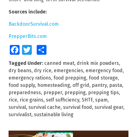
Sources include:
BackdoorSurvival.com
PrepperBits.com
Facebook
Twitter
Share
Tagged Under:
canned meat
,
drink mix powders
,
dry beans
,
dry rice
,
emergencies
,
emergency food
,
emergency rations
,
food prepping
,
Food storage
,
food supply
,
homesteading
,
off grid
,
pantry
,
pasta
,
preparedness
,
prepper
,
prepping
,
prepping tips
,
rice
,
rice grains
,
self sufficiency
,
SHTF
,
spam
,
survival
,
survival cache
,
survival food
,
survival gear
,
survivalist
,
sustainable living