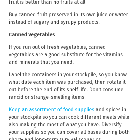
fruit is better than no fruits at all.
Buy canned fruit preserved in its own juice or water
instead of sugary and syrupy products.
Canned vegetables
If you run out of fresh vegetables, canned
vegetables are a good substitute for the vitamins
and minerals that you need.
Label the containers in your stockpile, so you know
what date each item was purchased, then rotate it
out before the end of its shelf life. Don’t consume
rancid or strange-smelling items.
Keep an assortment of food supplies
and spices in
your stockpile so you can cook different meals while
also making the most of what you have. Diversify
your supplies so you can cover all bases during both
short- and long-term survival scenarios.