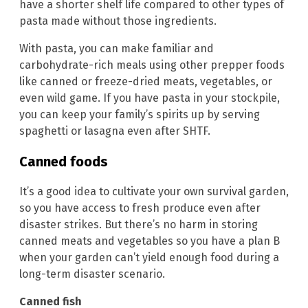
have a shorter shelf life compared to other types of
pasta made without those ingredients.
With pasta, you can make familiar and
carbohydrate-rich meals using other prepper foods
like canned or freeze-dried meats, vegetables, or
even wild game. If you have pasta in your stockpile,
you can keep your family’s spirits up by serving
spaghetti or lasagna even after SHTF.
Canned foods
It’s a good idea to cultivate your own survival garden,
so you have access to fresh produce even after
disaster strikes. But there’s no harm in storing
canned meats and vegetables so you have a plan B
when your garden can’t yield enough food during a
long-term disaster scenario.
Canned fish