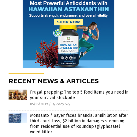
RECENT NEWS & ARTICLES
Frugal prepping: The top 5 food items you need in
your survival stockpile
05/16/2019
/
By Zoey Sky
Monsanto / Bayer faces financial annihilation after
third court loss, $2 billion in damages stemming
from residential use of Roundup (glyphosate)
weed killer