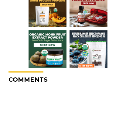
COMMENTS