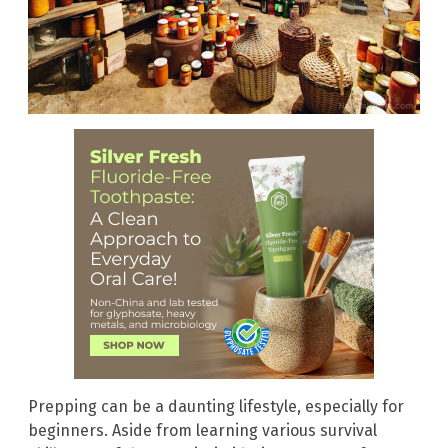
Prepping can be a daunting lifestyle, especially for
beginners. Aside from learning various survival