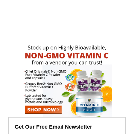
Get Our Free Email Newsletter