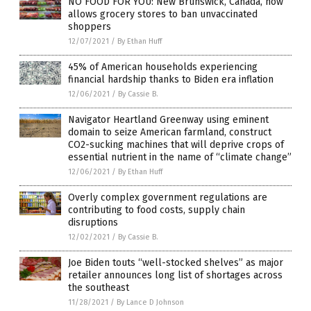
NO FOOD FOR YOU: New Brunswick, Canada, now
allows grocery stores to ban unvaccinated
shoppers
12/07/2021
/
By Ethan Huff
45% of American households experiencing
financial hardship thanks to Biden era inflation
12/06/2021
/
By Cassie B.
Navigator Heartland Greenway using eminent
domain to seize American farmland, construct
CO2-sucking machines that will deprive crops of
essential nutrient in the name of “climate change”
12/06/2021
/
By Ethan Huff
Overly complex government regulations are
contributing to food costs, supply chain
disruptions
12/02/2021
/
By Cassie B.
Joe Biden touts “well-stocked shelves” as major
retailer announces long list of shortages across
the southeast
11/28/2021
/
By Lance D Johnson