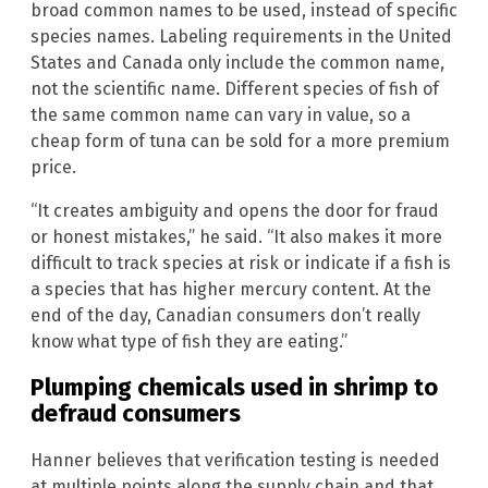
broad common names to be used, instead of specific
species names. Labeling requirements in the United
States and Canada only include the common name,
not the scientific name. Different species of fish of
the same common name can vary in value, so a
cheap form of tuna can be sold for a more premium
price.
“It creates ambiguity and opens the door for fraud
or honest mistakes,” he said. “It also makes it more
difficult to track species at risk or indicate if a fish is
a species that has higher mercury content. At the
end of the day, Canadian consumers don’t really
know what type of fish they are eating.”
Plumping chemicals used in shrimp to
defraud consumers
Hanner believes that verification testing is needed
at multiple points along the supply chain and that