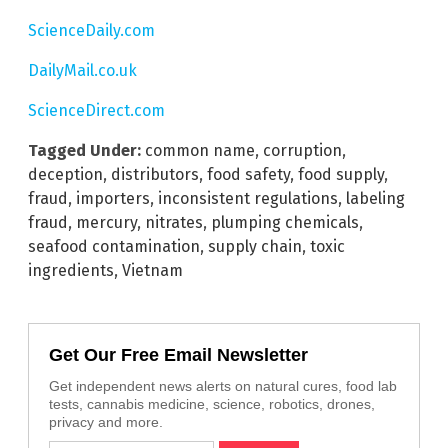
ScienceDaily.com
DailyMail.co.uk
ScienceDirect.com
Tagged Under:
common name
,
corruption
,
deception
,
distributors
,
food safety
,
food supply
,
fraud
,
importers
,
inconsistent regulations
,
labeling
fraud
,
mercury
,
nitrates
,
plumping chemicals
,
seafood contamination
,
supply chain
,
toxic
ingredients
,
Vietnam
Get Our Free Email Newsletter
Get independent news alerts on natural cures, food lab
tests, cannabis medicine, science, robotics, drones,
privacy and more.