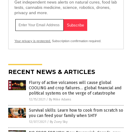
Get independent news alerts on natural cures, food lab
tests, cannabis medicine, science, robotics, drones,
privacy and more.
Your privacy is protected.
Subscription confirmation required.
RECENT NEWS & ARTICLES
Flurry of active volcanoes will cause global
COOLING and crop failures… global financial and
political systems on the verge of catastrophe
12/15/2021
/
By Mike Adams
Survival skills: Learn how to cook from scratch so
you can feed your family when SHTF
12/07/2021
/
By Zoey Sky