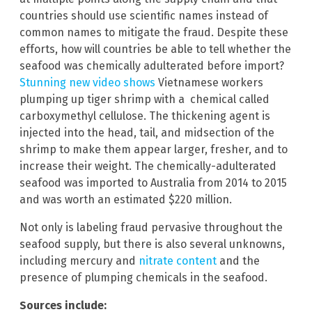
countries should use scientific names instead of
common names to mitigate the fraud. Despite these
efforts, how will countries be able to tell whether the
seafood was chemically adulterated before import?
Stunning new video shows
Vietnamese workers
plumping up tiger shrimp with a chemical called
carboxymethyl cellulose. The thickening agent is
injected into the head, tail, and midsection of the
shrimp to make them appear larger, fresher, and to
increase their weight. The chemically-adulterated
seafood was imported to Australia from 2014 to 2015
and was worth an estimated $220 million.
Not only is labeling fraud pervasive throughout the
seafood supply, but there is also several unknowns,
including mercury and
nitrate content
and the
presence of plumping chemicals in the seafood.
Sources include: