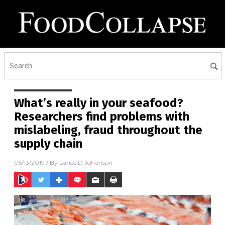
What’s really in your seafood?
Researchers find problems with
mislabeling, fraud throughout the
supply chain
05/13/2019
/ By
Lance D Johanson