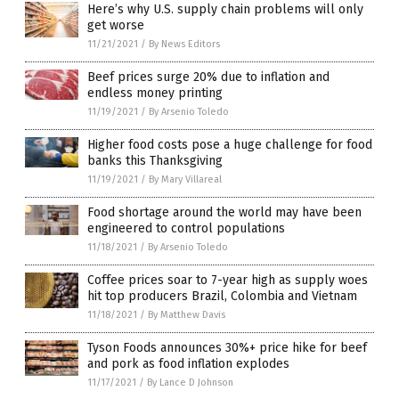
Here’s why U.S. supply chain problems will only
get worse
11/21/2021
/
By News Editors
Beef prices surge 20% due to inflation and
endless money printing
11/19/2021
/
By Arsenio Toledo
Higher food costs pose a huge challenge for food
banks this Thanksgiving
11/19/2021
/
By Mary Villareal
Food shortage around the world may have been
engineered to control populations
11/18/2021
/
By Arsenio Toledo
Coffee prices soar to 7-year high as supply woes
hit top producers Brazil, Colombia and Vietnam
11/18/2021
/
By Matthew Davis
Tyson Foods announces 30%+ price hike for beef
and pork as food inflation explodes
11/17/2021
/
By Lance D Johnson