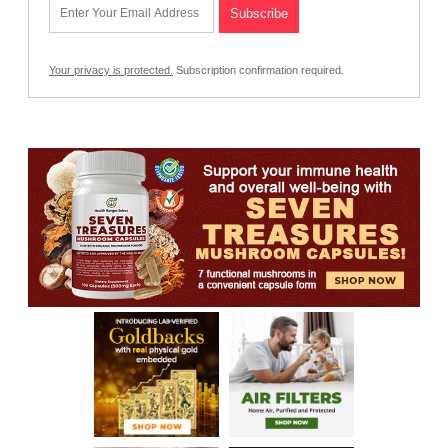
Your privacy is protected.
Subscription confirmation required.