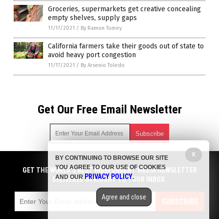
Groceries, supermarkets get creative concealing
empty shelves, supply gaps
11/17/2021
/
By Ramon Tomey
California farmers take their goods out of state to
avoid heavy port congestion
11/17/2021
/
By Arsenio Toledo
Get Our Free Email Newsletter
X
BY CONTINUING TO BROWSE OUR SITE
Get independent news alerts on natural cures, food lab tests,
YOU AGREE TO OUR USE OF COOKIES
cannabis medicine, science, robotics, drones, privacy and
GET THE WORLD'S BEST INDEPENDENT MEDIA NEWSLETTER
PRIVACY POLICY
AND OUR
.
more.
DELIVERED STRAIGHT TO YOUR INBOX.
Subscription confirmation required.
We respect your privacy
and do not share
emails with anyone. You can easily unsubscribe at any time.
Agree and close
SUBSCRIBE
COPYRIGHT © 2017 FOOD COLLAPSE
Privacy Policy