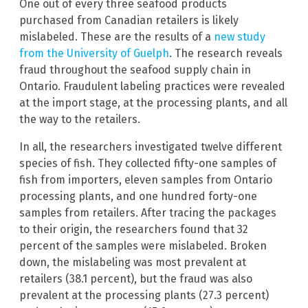
One out of every three seafood products
purchased from Canadian retailers is likely
mislabeled. These are the results of a
new study
from the University of Guelph
. The research reveals
fraud throughout the seafood supply chain in
Ontario. Fraudulent labeling practices were revealed
at the import stage, at the processing plants, and all
the way to the retailers.
In all, the researchers investigated twelve different
species of fish. They collected fifty-one samples of
fish from importers, eleven samples from Ontario
processing plants, and one hundred forty-one
samples from retailers. After tracing the packages
to their origin, the researchers found that 32
percent of the samples were mislabeled. Broken
down, the mislabeling was most prevalent at
retailers (38.1 percent), but the fraud was also
prevalent at the processing plants (27.3 percent)