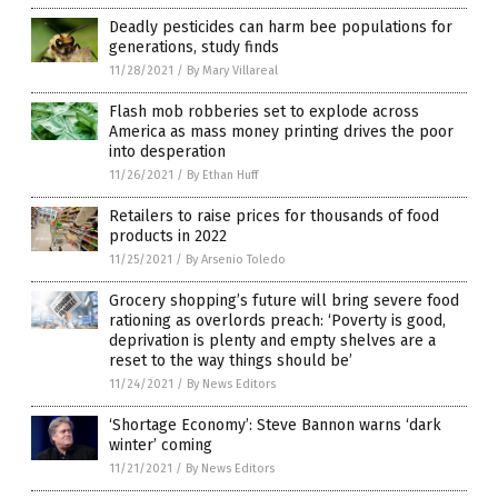
Deadly pesticides can harm bee populations for
generations, study finds
11/28/2021
/
By Mary Villareal
Flash mob robberies set to explode across
America as mass money printing drives the poor
into desperation
11/26/2021
/
By Ethan Huff
Retailers to raise prices for thousands of food
products in 2022
11/25/2021
/
By Arsenio Toledo
Grocery shopping’s future will bring severe food
rationing as overlords preach: ‘Poverty is good,
deprivation is plenty and empty shelves are a
reset to the way things should be’
11/24/2021
/
By News Editors
‘Shortage Economy’: Steve Bannon warns ‘dark
winter’ coming
11/21/2021
/
By News Editors