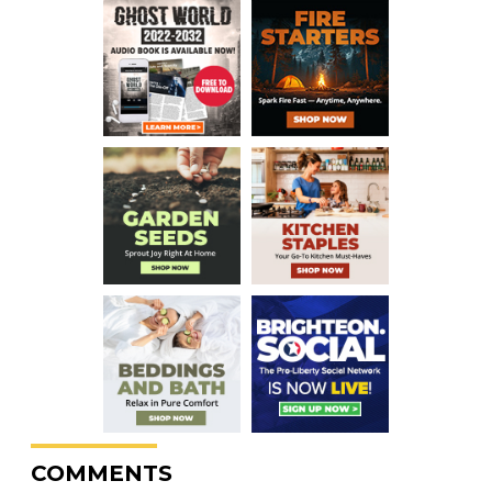
COMMENTS