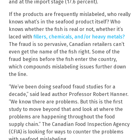
and at the import stage (17.6 percent).
If the products are frequently mislabeled, who really
knows what’s in the seafood product itself? Who
knows whether the fish is real or not, whether it’s
laced with
fillers, chemicals, and/or heavy metals?
The fraud is so pervasive, Canadian retailers can’t
even get the name of the fish right. Some of the
fraud begins before the fish enter the country,
which compounds mislabeling issues further down
the line.
“We’ve been doing seafood fraud studies for a
decade,” said lead author Professor Robert Hanner.
“We know there are problems. But this is the first
study to move beyond that and look at where the
problems are happening throughout the food
supply chain.” The Canadian Food Inspection Agency
(CFIA) is looking for ways to counter the problems
with seafood mislabeling.