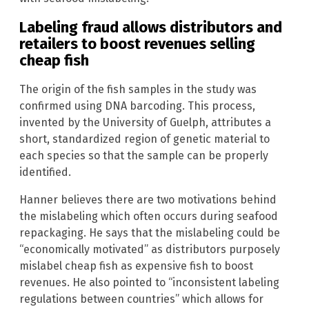
Labeling fraud allows distributors and
retailers to boost revenues selling
cheap fish
The origin of the fish samples in the study was
confirmed using DNA barcoding. This process,
invented by the University of Guelph, attributes a
short, standardized region of genetic material to
each species so that the sample can be properly
identified.
Hanner believes there are two motivations behind
the mislabeling which often occurs during seafood
repackaging. He says that the mislabeling could be
“economically motivated” as distributors purposely
mislabel cheap fish as expensive fish to boost
revenues. He also pointed to “inconsistent labeling
regulations between countries” which allows for