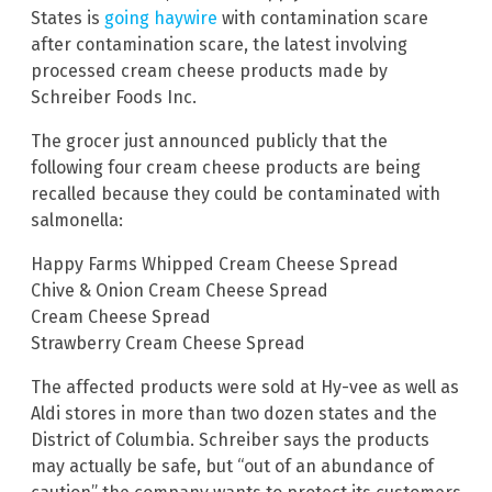
States is
going haywire
with contamination scare
after contamination scare, the latest involving
processed cream cheese products made by
Schreiber Foods Inc.
The grocer just announced publicly that the
following four cream cheese products are being
recalled because they could be contaminated with
salmonella:
Happy Farms Whipped Cream Cheese Spread
Chive & Onion Cream Cheese Spread
Cream Cheese Spread
Strawberry Cream Cheese Spread
The affected products were sold at Hy-vee as well as
Aldi stores in more than two dozen states and the
District of Columbia. Schreiber says the products
may actually be safe, but “out of an abundance of