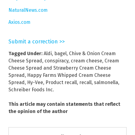
NaturalNews.com
Axios.com
Submit a correction >>
Tagged Under:
Aldi
,
bagel
,
Chive & Onion Cream
Cheese Spread
,
conspiracy
,
cream cheese
,
Cream
Cheese Spread and Strawberry Cream Cheese
Spread
,
Happy Farms Whipped Cream Cheese
Spread
,
Hy-Vee
,
Product recall
,
recall
,
salmonella
,
Schreiber Foods Inc.
This article may contain statements that reflect
the opinion of the author