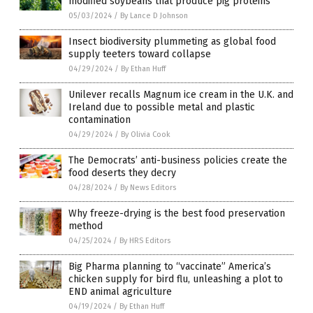
modified soybeans that produce pig proteins
05/03/2024
/
By Lance D Johnson
Insect biodiversity plummeting as global food
supply teeters toward collapse
04/29/2024
/
By Ethan Huff
Unilever recalls Magnum ice cream in the U.K. and
Ireland due to possible metal and plastic
contamination
04/29/2024
/
By Olivia Cook
The Democrats’ anti-business policies create the
food deserts they decry
04/28/2024
/
By News Editors
Why freeze-drying is the best food preservation
method
04/25/2024
/
By HRS Editors
Big Pharma planning to “vaccinate” America’s
chicken supply for bird flu, unleashing a plot to
END animal agriculture
04/19/2024
/
By Ethan Huff