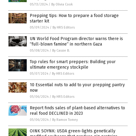
05/13/2024
/
By Olivia Cook
Prepping tips: How to prepare a food storage
starter kit
05/09/2024
/
By HRS Editors
UN World Food Program director warns there is
“full-blown famine” in northern Gaza
05/08/2024
/
By Cassie B.
Top rules for smart preppers: Building your
ultimate emergency stockpile
05/07/2024
/
By HRS Editors
10 Essential nuts to add to your prepping pantry
now
05/06/2024
/
By HRS Editors
Report finds sales of plant-based alternatives to
real food DECLINED in 2023
05/06/2024
/
By Ramon Tomey
OINK SOYNK: USDA green-lights genetically