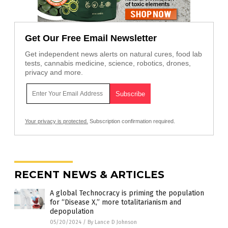
Get Our Free Email Newsletter
Get independent news alerts on natural cures, food lab
tests, cannabis medicine, science, robotics, drones,
privacy and more.
Your privacy is protected.
Subscription confirmation required.
RECENT NEWS & ARTICLES
A global Technocracy is priming the population
for “Disease X,” more totalitarianism and
depopulation
05/20/2024
/
By Lance D Johnson