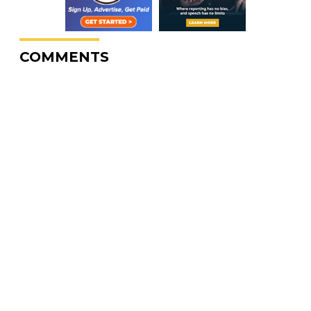
COMMENTS