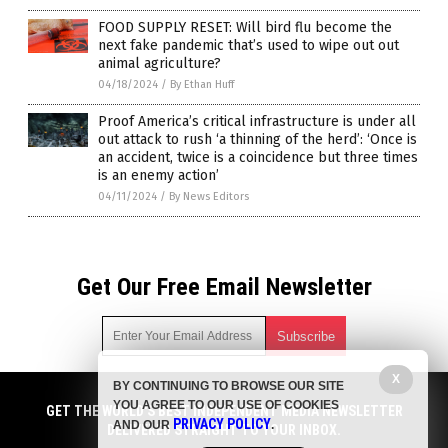
FOOD SUPPLY RESET: Will bird flu become the
next fake pandemic that’s used to wipe out out
animal agriculture?
04/18/2024
/
By Ethan Huff
Proof America’s critical infrastructure is under all
out attack to rush ‘a thinning of the herd’: ‘Once is
an accident, twice is a coincidence but three times
is an enemy action’
04/11/2024
/
By News Editors
Get Our Free Email Newsletter
X
BY CONTINUING TO BROWSE OUR SITE
Get independent news alerts on natural cures, food lab tests,
YOU AGREE TO OUR USE OF COOKIES
cannabis medicine, science, robotics, drones, privacy and
GET THE WORLD'S BEST INDEPENDENT MEDIA NEWSLETTER
PRIVACY POLICY
AND OUR
.
more.
DELIVERED STRAIGHT TO YOUR INBOX.
Subscription confirmation required.
We respect your privacy
and do not share