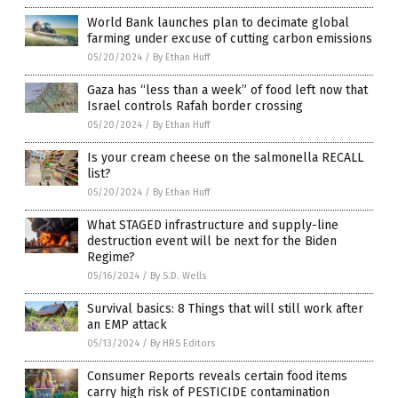
World Bank launches plan to decimate global
farming under excuse of cutting carbon emissions
05/20/2024
/
By Ethan Huff
Gaza has “less than a week” of food left now that
Israel controls Rafah border crossing
05/20/2024
/
By Ethan Huff
Is your cream cheese on the salmonella RECALL
list?
05/20/2024
/
By Ethan Huff
What STAGED infrastructure and supply-line
destruction event will be next for the Biden
Regime?
05/16/2024
/
By S.D. Wells
Survival basics: 8 Things that will still work after
an EMP attack
05/13/2024
/
By HRS Editors
Consumer Reports reveals certain food items
carry high risk of PESTICIDE contamination