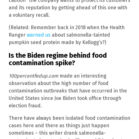
caution” the company wants to protect its customers
and its reputation by getting ahead of this one with
a voluntary recall.
(Related: Remember back in 2018 when the Health
Ranger
warned us
about salmonella-tainted
pumpkin seed protein made by Kellogg’s?)
Is the Biden regime behind food
contamination spike?
100percentfedup.com
made an interesting
observation about the high number of food
contamination outbreaks that have occurred in the
United States since Joe Biden took office through
election fraud.
There have always been isolated food contamination
cases here and there as things just happen
sometimes – this writer drank salmonella-