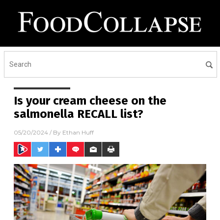
Is your cream cheese on the
salmonella RECALL list?
05/20/2024
/ By
Ethan Huff