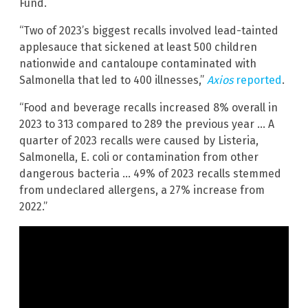
Fund.
“Two of 2023’s biggest recalls involved lead-tainted
applesauce that sickened at least 500 children
nationwide and cantaloupe contaminated with
Salmonella that led to 400 illnesses,”
Axios
reported
.
“Food and beverage recalls increased 8% overall in
2023 to 313 compared to 289 the previous year … A
quarter of 2023 recalls were caused by Listeria,
Salmonella, E. coli or contamination from other
dangerous bacteria … 49% of 2023 recalls stemmed
from undeclared allergens, a 27% increase from
2022.”