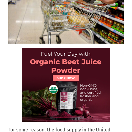
For some reason, the food supply in the United