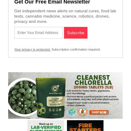
Get Our Free Email Newsletter
Get independent news alerts on natural cures, food lab
tests, cannabis medicine, science, robotics, drones,
privacy and more.
Your privacy is protected.
Subscription confirmation required.