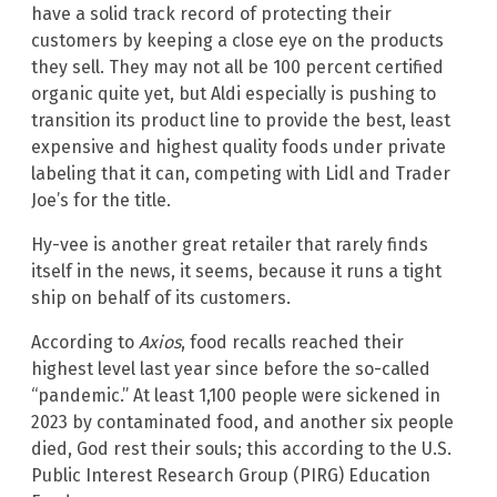
have a solid track record of protecting their
customers by keeping a close eye on the products
they sell. They may not all be 100 percent certified
organic quite yet, but Aldi especially is pushing to
transition its product line to provide the best, least
expensive and highest quality foods under private
labeling that it can, competing with Lidl and Trader
Joe’s for the title.
Hy-vee is another great retailer that rarely finds
itself in the news, it seems, because it runs a tight
ship on behalf of its customers.
According to
Axios
, food recalls reached their
highest level last year since before the so-called
“pandemic.” At least 1,100 people were sickened in
2023 by contaminated food, and another six people
died, God rest their souls; this according to the U.S.
Public Interest Research Group (PIRG) Education