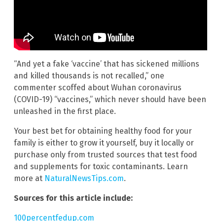
“And yet a fake ‘vaccine’ that has sickened millions
and killed thousands is not recalled,” one
commenter scoffed about Wuhan coronavirus
(COVID-19) “vaccines,” which never should have been
unleashed in the first place.
Your best bet for obtaining healthy food for your
family is either to grow it yourself, buy it locally or
purchase only from trusted sources that test food
and supplements for toxic contaminants. Learn
more at
NaturalNewsTips.com
.
Sources for this article include:
100percentfedup.com