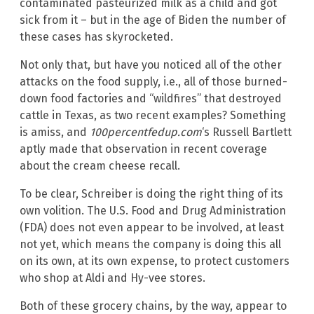
contaminated pasteurized milk as a child and got
sick from it – but in the age of Biden the number of
these cases has skyrocketed.
Not only that, but have you noticed all of the other
attacks on the food supply, i.e., all of those burned-
down food factories and “wildfires” that destroyed
cattle in Texas, as two recent examples? Something
is amiss, and
100percentfedup.com
‘s Russell Bartlett
aptly made that observation in recent coverage
about the cream cheese recall.
To be clear, Schreiber is doing the right thing of its
own volition. The U.S. Food and Drug Administration
(FDA) does not even appear to be involved, at least
not yet, which means the company is doing this all
on its own, at its own expense, to protect customers
who shop at Aldi and Hy-vee stores.
Both of these grocery chains, by the way, appear to