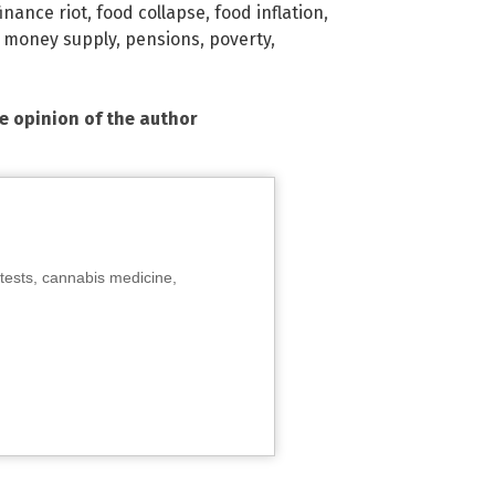
finance riot
,
food collapse
,
food inflation
,
,
money supply
,
pensions
,
poverty
,
he opinion of the author
tests, cannabis medicine,