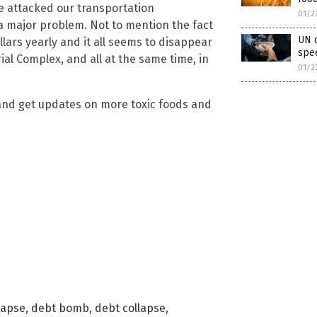
 attacked our transportation
01/2
 a major problem. Not to mention the fact
UN o
llars yearly and it all seems to disappear
spee
al Complex, and all at the same time, in
01/2
nd get updates on more toxic foods and
lapse
,
debt bomb
,
debt collapse
,