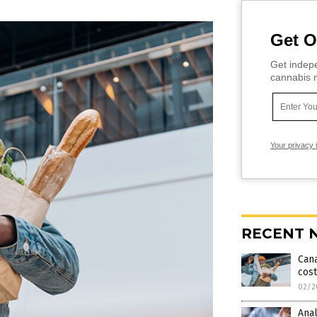
Get O
Get indepe
cannabis m
Your privacy 
RECENT 
Cana
cost
02/2
Ana