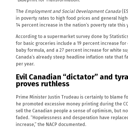
The
Employment and Social Development Canada
(ES
in poverty rates to high food prices and general high
14 percent increase in the nation’s poverty rate this 
According to a supermarket survey done by Statistic
for basic groceries include a 19 percent increase for 
baby formula, and a 27 percent increase for white sug
Canada’s already steep headline inflation rate that 
per year.
Evil Canadian “dictator” and tyr
proves ruthless
Prime Minister Justin Trudeau is certainly to blame fo
he promoted excessive money printing during the C
sell the Canadian people a sense of optimism, but n
faded. “Hopelessness and desperation have replaced t
increase,” the NACP documented.