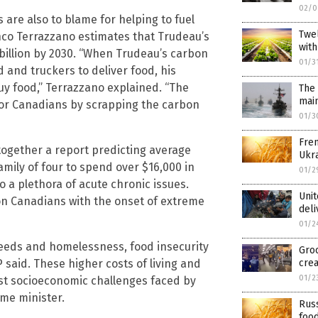
02/0
are also to blame for helping to fuel
Twel
anco Terrazzano estimates that Trudeau’s
with
billion by 2030. “When Trudeau’s carbon
01/3
 and truckers to deliver food, his
uy food,” Terrazzano explained. “The
The 
mai
or Canadians by scrapping the carbon
01/3
Fren
together a report predicting average
Ukra
mily of four to spend over $16,000 in
01/2
o a plethora of acute chronic issues.
Unit
n Canadians with the onset of extreme
deli
01/2
eeds and homelessness, food insecurity
Groc
said. These higher costs of living and
crea
01/2
test socioeconomic challenges faced by
me minister.
Rus
food