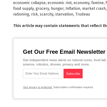
economic collapse
,
economic riot
,
economy
,
famine
,
food supply
,
grocery
,
hunger
,
Inflation
,
market crash
rationing
,
risk
,
scarcity
,
starvation
,
Trudeau
This article may contain statements that reflect t
Get Our Free Email Newsletter
Get independent news alerts on natural cures, food lab 
science, robotics, drones, privacy and more.
Your privacy is protected.
Subscription confirmation required.