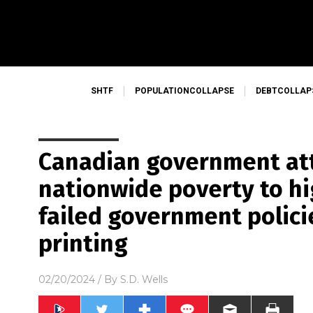
SHTF
POPULATIONCOLLAPSE
DEBTCOLLAP
Canadian government at
nationwide poverty to hi
failed government polic
printing
02/20/2024
/ By
S.D. Wells