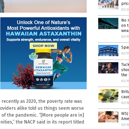
pric
02/2
No 
on t
wea
02/1
Span
02/1
Tuck
shoc
the
02/1
Brit
caus
 recently as 2020, the poverty rate was
02/1
roviders alike told us things seem worse
WSJ 
 of the pandemic. “[More people are in]
Ame
ities,” the NACP said in its report titled
02/1