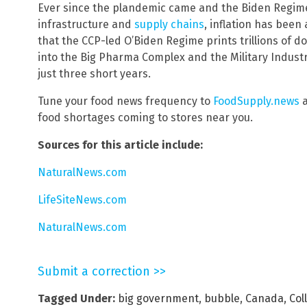
Ever since the plandemic came and the Biden Regime
infrastructure and
supply chains
, inflation has been
that the CCP-led O’Biden Regime prints trillions of do
into the Big Pharma Complex and the Military Industri
just three short years.
Tune your food news frequency to
FoodSupply.news
a
food shortages coming to stores near you.
Sources for this article include:
NaturalNews.com
LifeSiteNews.com
NaturalNews.com
Submit a correction >>
Tagged Under:
big government
,
bubble
,
Canada
,
Col