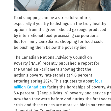
Food shopping can be a stressful venture,
especially if you try to distinguish the truly healthy
options from the green labeled garbage produced
by international food processing corporations.
But for many Canadians, shopping for food could
be pushing them below the poverty line.
The Canadian National Advisory Council on
Poverty (NACP) recently published a report for
the Canadian Parliament showing that the
nation’s poverty rate stands at 9.8 percent
entering spring 2024. This equates to about
four
million Canadians
facing the hardships of poverty. As
6.4 percent. “[People living in] poverty and service p
now than they were before and during the first years
crisis and these crises are more visible in our commun
“Blueprint for Transformation.”