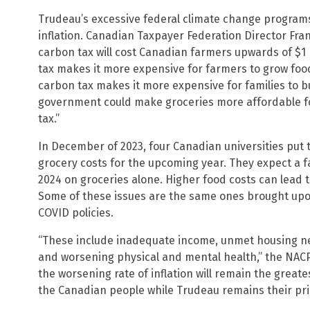
Trudeau’s excessive federal climate change programs 
inflation. Canadian Taxpayer Federation Director Fr
carbon tax will cost Canadian farmers upwards of $1 
tax makes it more expensive for farmers to grow food
carbon tax makes it more expensive for families to b
government could make groceries more affordable f
tax.”
In December of 2023, four Canadian universities put 
grocery costs for the upcoming year. They expect a fa
2024 on groceries alone. Higher food costs can lead t
Some of these issues are the same ones brought upo
COVID policies.
“These include inadequate income, unmet housing n
and worsening physical and mental health,” the NACP 
the worsening rate of inflation will remain the grea
the Canadian people while Trudeau remains their pri