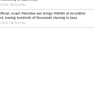
3/2024
/
By Zoey Sky
fficial: Israel-Palestine war brings FAMINE at incredible
d, leaving hundreds of thousands starving in Gaza
3/2024
/
By Zoey Sky