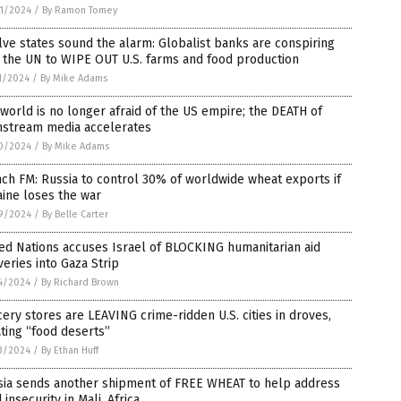
1/2024
/
By Ramon Tomey
ve states sound the alarm: Globalist banks are conspiring
 the UN to WIPE OUT U.S. farms and food production
1/2024
/
By Mike Adams
world is no longer afraid of the US empire; the DEATH of
nstream media accelerates
0/2024
/
By Mike Adams
ch FM: Russia to control 30% of worldwide wheat exports if
ine loses the war
9/2024
/
By Belle Carter
ed Nations accuses Israel of BLOCKING humanitarian aid
veries into Gaza Strip
4/2024
/
By Richard Brown
ery stores are LEAVING crime-ridden U.S. cities in droves,
ting “food deserts”
3/2024
/
By Ethan Huff
sia sends another shipment of FREE WHEAT to help address
 insecurity in Mali, Africa