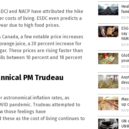
Heal
DC) and NACP have attributed the hike
fam
er costs of living. ESDC even predicts a
02/1
year due to high food prices.
ESG 
say 
s Canada, a few notable price increases
FAMI
orange juice, a 20 percent increase for
02/0
ar. These prices are rising faster than
Glob
falls between 10 percent and 18 percent
you
02/0
annical PM Trudeau
Anot
deva
02/0
r astronomical inflation rates, as
Mass
OVID pandemic. Trudeau attempted to
up c
02/0
ow those feelings have
hese as the cost of living continues to
UN o
UNR