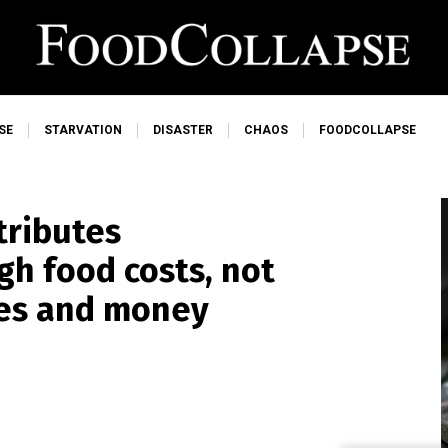
SE
STARVATION
DISASTER
CHAOS
FOODCOLLAPSE
tributes
gh food costs, not
ies and money