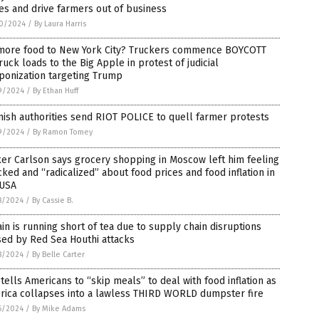
es and drive farmers out of business
0/2024
/
By Laura Harris
more food to New York City? Truckers commence BOYCOTT
ruck loads to the Big Apple in protest of judicial
ponization targeting Trump
9/2024
/
By Ethan Huff
ish authorities send RIOT POLICE to quell farmer protests
9/2024
/
By Ramon Tomey
er Carlson says grocery shopping in Moscow left him feeling
ked and “radicalized” about food prices and food inflation in
 USA
8/2024
/
By Cassie B.
ain is running short of tea due to supply chain disruptions
ed by Red Sea Houthi attacks
8/2024
/
By Belle Carter
tells Americans to “skip meals” to deal with food inflation as
rica collapses into a lawless THIRD WORLD dumpster fire
6/2024
/
By Mike Adams