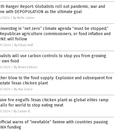
th Ranger Report: Globalists roll out pandemic, war and
ine with DEPOPULATION as the ultimate goal
4/2024
/
By Belle Carter
investing in “net zero” climate agenda “must be stopped,”
Republican agriculture commissioners, or food inflation and
NE will follow
9/2024
/
By Ethan Huff
alists will use carbon controls to stop you from growing
r own food
4/2024
/
By News Editors
her blow to the food supply: Explosion and subsequent fire
state Texas chicken plant
2/2024
/
By Ava Grace
ive fire engulfs Texas chicken plant as global elites ramp
alls for world to stop eating meat
1/2024
/
By Cassie B.
fficial warns of “inevitable” famine with countries pausing
WA funding