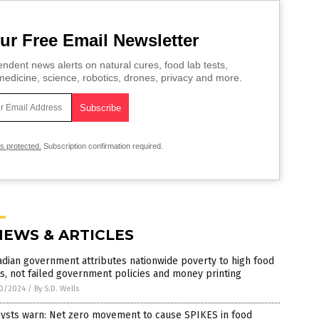
ur Free Email Newsletter
ndent news alerts on natural cures, food lab tests,
edicine, science, robotics, drones, privacy and more.
is protected.
Subscription confirmation required.
NEWS & ARTICLES
dian government attributes nationwide poverty to high food
s, not failed government policies and money printing
0/2024
/
By S.D. Wells
lysts warn: Net zero movement to cause SPIKES in food