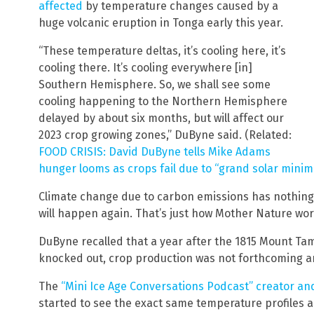
affected
by temperature changes caused by a
huge volcanic eruption in Tonga early this year.
“These temperature deltas, it’s cooling here, it’s
cooling there. It’s cooling everywhere [in]
Southern Hemisphere. So, we shall see some
cooling happening to the Northern Hemisphere
delayed by about six months, but will affect our
2023 crop growing zones,” DuByne said. (Related:
FOOD CRISIS: David DuByne tells Mike Adams
hunger looms as crops fail due to “grand solar minim
Climate change due to carbon emissions has nothing t
will happen again. That’s just how Mother Nature wor
DuByne recalled that a year after the 1815 Mount Ta
knocked out, crop production was not forthcoming 
The
“Mini Ice Age Conversations Podcast” creator a
started to see the exact same temperature profiles 