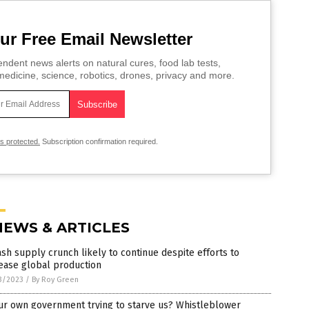
ur Free Email Newsletter
ndent news alerts on natural cures, food lab tests,
edicine, science, robotics, drones, privacy and more.
is protected.
Subscription confirmation required.
NEWS & ARTICLES
sh supply crunch likely to continue despite efforts to
ease global production
3/2023
/
By Roy Green
ur own government trying to starve us? Whistleblower