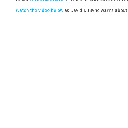
Watch the video below
as David DuByne warns about t