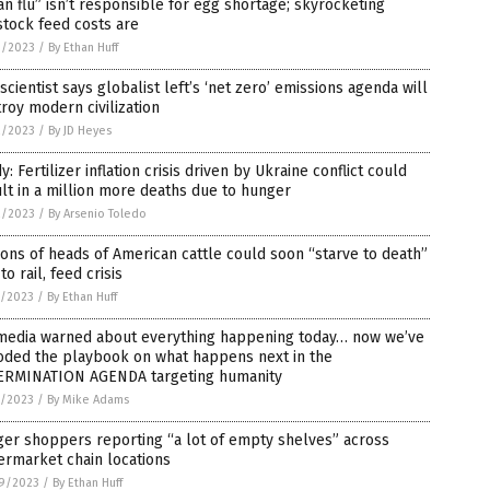
an flu” isn’t responsible for egg shortage; skyrocketing
stock feed costs are
3/2023
/
By Ethan Huff
scientist says globalist left’s ‘net zero’ emissions agenda will
roy modern civilization
2/2023
/
By JD Heyes
y: Fertilizer inflation crisis driven by Ukraine conflict could
lt in a million more deaths due to hunger
2/2023
/
By Arsenio Toledo
ions of heads of American cattle could soon “starve to death”
to rail, feed crisis
1/2023
/
By Ethan Huff
 media warned about everything happening today… now we’ve
oded the playbook on what happens next in the
ERMINATION AGENDA targeting humanity
1/2023
/
By Mike Adams
er shoppers reporting “a lot of empty shelves” across
ermarket chain locations
9/2023
/
By Ethan Huff