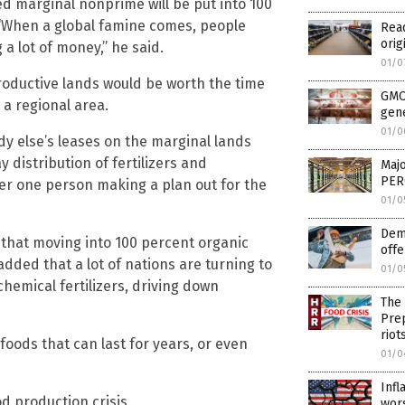
d marginal nonprime will be put into 100
 “When a global famine comes, people
Rea
orig
a lot of money,” he said.
01/0
roductive lands would be worth the time
GMO 
 a regional area.
gene
01/0
dy else’s leases on the marginal lands
distribution of fertilizers and
Maj
PERC
der one person making a plan out for the
01/0
Demo
 that moving into 100 percent organic
offe
dded that a lot of nations are turning to
01/0
chemical fertilizers, driving down
The 
Prep
riot
oods that can last for years, or even
01/0
Infl
d production crisis
wor