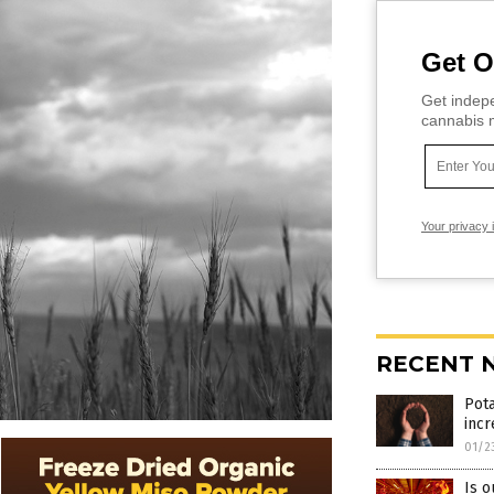
Get O
Get indepe
cannabis m
Your privacy 
RECENT 
Pota
incr
01/2
Is o