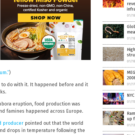
reve
infr
01/1
Glo
mea
01/1
High
str
01/1
um.”
)
MEG
200
o do with it. It happened before and it
01/1
ks.
NYC 
01/1
mbora eruption, food production was
and famines happened across Europe.
Ram
up 
nd producer
pointed out that the world
01/1
and drops in temperature following the