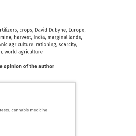
tilizers
,
crops
,
David Dubyne
,
Europe
,
amine
,
harvest
,
India
,
marginal lands
,
nic agriculture
,
rationing
,
scarcity
,
n
,
world agriculture
he opinion of the author
tests, cannabis medicine,