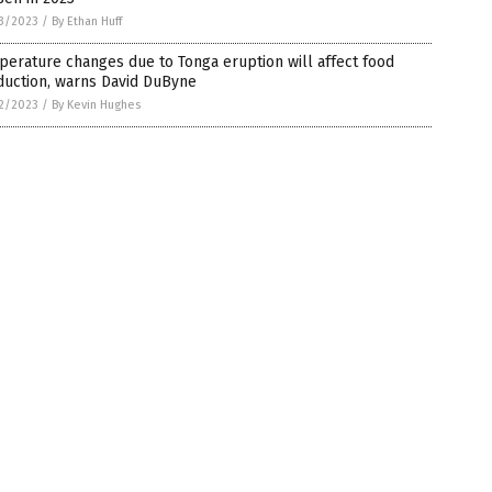
3/2023
/
By Ethan Huff
erature changes due to Tonga eruption will affect food
duction, warns David DuByne
2/2023
/
By Kevin Hughes