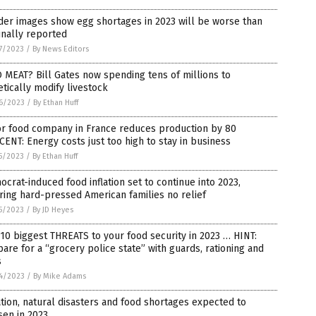
der images show egg shortages in 2023 will be worse than
inally reported
7/2023
/
By News Editors
MEAT? Bill Gates now spending tens of millions to
tically modify livestock
6/2023
/
By Ethan Huff
or food company in France reduces production by 80
ENT: Energy costs just too high to stay in business
5/2023
/
By Ethan Huff
crat-induced food inflation set to continue into 2023,
ring hard-pressed American families no relief
5/2023
/
By JD Heyes
10 biggest THREATS to your food security in 2023 … HINT:
are for a “grocery police state” with guards, rationing and
s
4/2023
/
By Mike Adams
ation, natural disasters and food shortages expected to
sen in 2023