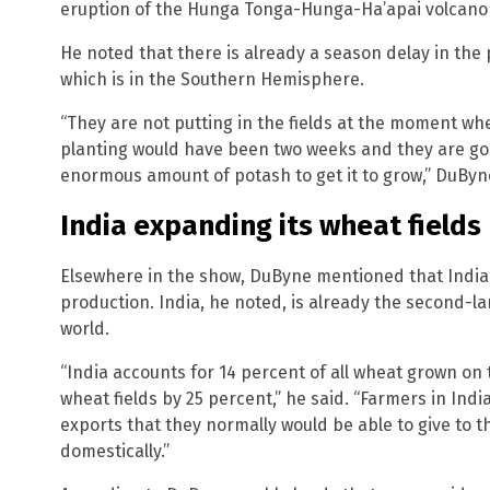
eruption of the Hunga Tonga-Hunga-Ha’apai volcano 
He noted that there is already a season delay in the 
which is in the Southern Hemisphere.
“They are not putting in the fields at the moment w
planting would have been two weeks and they are goin
enormous amount of potash to get it to grow,” DuByn
India expanding its wheat fields
Elsewhere in the show, DuByne mentioned that India
production. India, he noted, is already the second-l
world.
“India accounts for 14 percent of all wheat grown on 
wheat fields by 25 percent,” he said. “Farmers in In
exports that they normally would be able to give to t
domestically.”