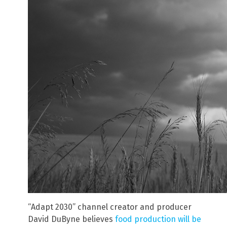
“Adapt 2030” channel creator and producer
David DuByne believes
food production will be