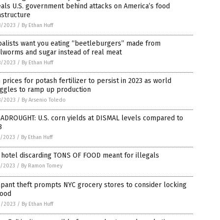
als U.S. government behind attacks on America’s food
astructure
8/2023
/
By Ethan Huff
balists want you eating “beetleburgers” made from
lworms and sugar instead of real meat
8/2023
/
By Ethan Huff
 prices for potash fertilizer to persist in 2023 as world
uggles to ramp up production
8/2023
/
By Arsenio Toledo
ADROUGHT: U.S. corn yields at DISMAL levels compared to
8
7/2023
/
By Ethan Huff
hotel discarding TONS OF FOOD meant for illegals
5/2023
/
By Ramon Tomey
pant theft prompts NYC grocery stores to consider locking
food
3/2023
/
By Ethan Huff