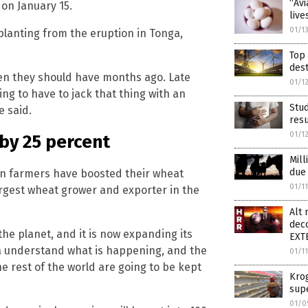
“Avi
on January 15.
live
01/1
planting from the eruption in Tonga,
Top 
dest
hen they should have months ago. Late
01/1
g to have to jack that thing with an
Stud
e said.
resu
01/1
 by 25 percent
Mill
due 
n farmers have boosted their wheat
01/1
argest wheat grower and exporter in the
Alt
dec
the planet, and it is now expanding its
EXT
dia understand what is happening, and the
01/1
he rest of the world are going to be kept
Krog
sup
01/0