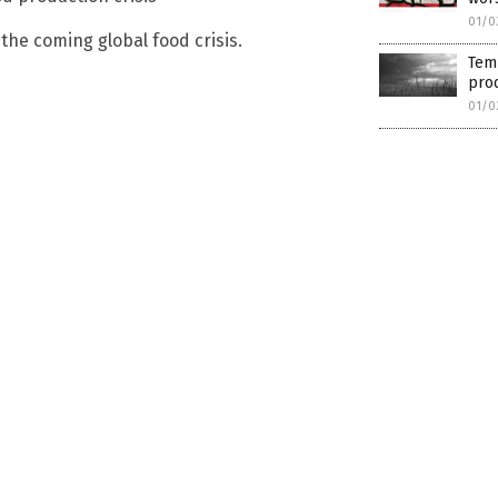
01/0
he coming global food crisis.
Temp
pro
01/0