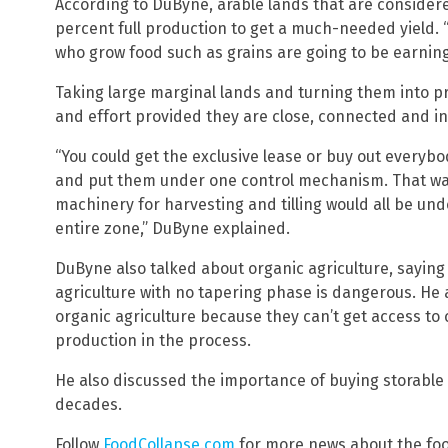
According to DuByne, arable lands that are considere
percent full production to get a much-needed yield.
who grow food such as grains are going to be earning 
Taking large marginal lands and turning them into p
and effort provided they are close, connected and in
“You could get the exclusive lease or buy out everybo
and put them under one control mechanism. That way 
machinery for harvesting and tilling would all be un
entire zone,” DuByne explained.
DuByne also talked about organic agriculture, saying
agriculture with no tapering phase is dangerous. He a
organic agriculture because they can’t get access to 
production in the process.
He also discussed the importance of buying storable f
decades.
Follow
FoodCollapse.com
for more news about the foo