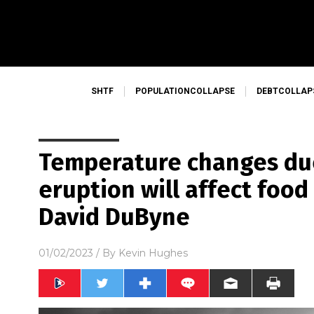
SHTF
POPULATIONCOLLAPSE
DEBTCOLLAP
Temperature changes du
eruption will affect foo
David DuByne
01/02/2023
/ By
Kevin Hughes