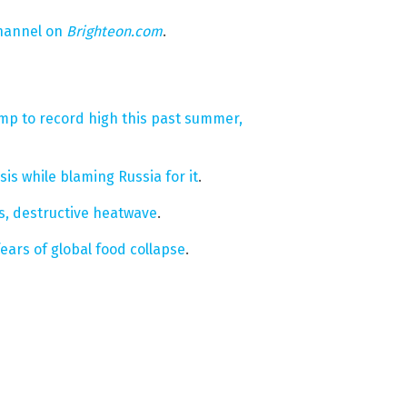
hannel on
Brighteon.com
.
jump to record high this past summer,
is while blaming Russia for it
.
s, destructive heatwave
.
fears of global food collapse
.