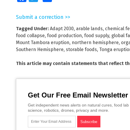
Submit a correction >>
Tagged Under:
Adapt 2030
,
arable lands
,
chemical fer
food collapse
,
food production
,
food supply
,
global f
Mount Tambora eruption
,
northern hemisphere
,
orga
Southern Hemisphere
,
storable foods
,
Tonga eruptio
This article may contain statements that reflect t
Get Our Free Email Newsletter
Get independent news alerts on natural cures, food lab 
science, robotics, drones, privacy and more.