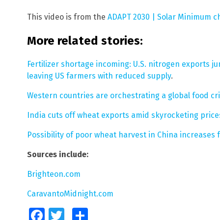
This video is from the
ADAPT 2030 | Solar Minimum c
More related stories:
Fertilizer shortage incoming: U.S. nitrogen exports 
leaving US farmers with reduced supply
.
Western countries are orchestrating a global food cris
India cuts off wheat exports amid skyrocketing price
Possibility of poor wheat harvest in China increases 
Sources include:
Brighteon.com
CaravantoMidnight.com
Facebook
Twitter
Share