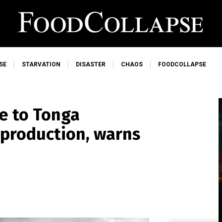
SE
STARVATION
DISASTER
CHAOS
FOODCOLLAPSE
e to Tonga
d production, warns