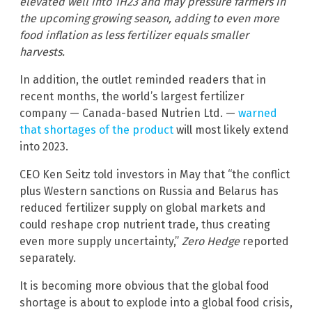
elevated well into 1H23 and may pressure farmers in
the upcoming growing season, adding to even more
food inflation as less fertilizer equals smaller
harvests.
In addition, the outlet reminded readers that in
recent months, the world’s largest fertilizer
company — Canada-based Nutrien Ltd. —
warned
that shortages of the product
will most likely extend
into 2023.
CEO Ken Seitz told investors in May that “the conflict
plus Western sanctions on Russia and Belarus has
reduced fertilizer supply on global markets and
could reshape crop nutrient trade, thus creating
even more supply uncertainty,”
Zero Hedge
reported
separately.
It is becoming more obvious that the global food
shortage is about to explode into a global food crisis,