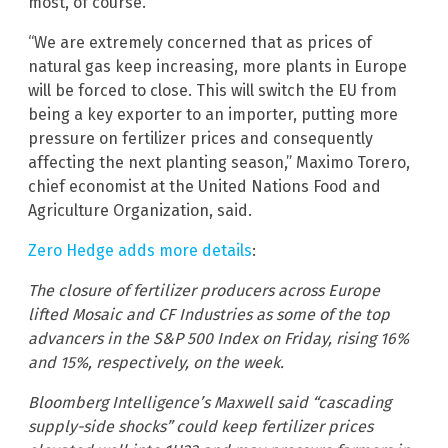
most, of course.
“We are extremely concerned that as prices of
natural gas keep increasing, more plants in Europe
will be forced to close. This will switch the EU from
being a key exporter to an importer, putting more
pressure on fertilizer prices and consequently
affecting the next planting season,” Maximo Torero,
chief economist at the United Nations Food and
Agriculture Organization, said.
Zero Hedge adds more details
:
The closure of fertilizer producers across Europe
lifted Mosaic and CF Industries as some of the top
advancers in the S&P 500 Index on Friday, rising 16%
and 15%, respectively, on the week.
Bloomberg Intelligence’s Maxwell said “cascading
supply-side shocks” could keep fertilizer prices