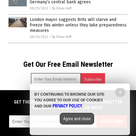
Germany’s central bank agrees
08/25/2022
/
By Ethan Huff
London mayor suggests Brits will starve and
freeze this winter unless they take preparedness
measures
08/25/2022
/
By Ethan Huff
Get Our Free Email Newsletter
X
BY CONTINUING TO BROWSE OUR SITE
Get independent news alerts on natural cures, food lab tests,
YOU AGREE TO OUR USE OF COOKIES
cannabis medicine, science, robotics, drones, privacy and
GET THE WORLD'S BEST INDEPENDENT MEDIA NEWSLETTER
PRIVACY POLICY
AND OUR
.
more.
DELIVERED STRAIGHT TO YOUR INBOX.
Subscription confirmation required.
We respect your privacy
and do not share
emails with anyone. You can easily unsubscribe at any time.
Agree and close
SUBSCRIBE
COPYRIGHT © 2017 FOOD COLLAPSE
Privacy Policy