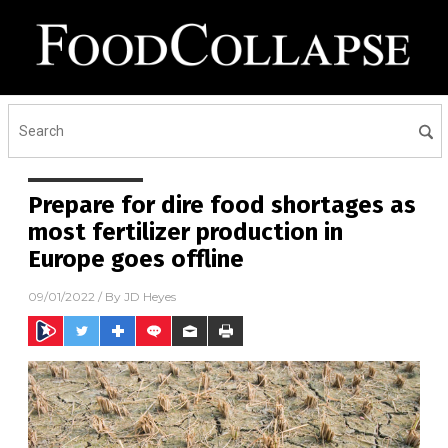
Prepare for dire food shortages as
most fertilizer production in
Europe goes offline
09/01/2022
/ By
JD Heyes