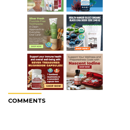
COMMENTS