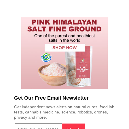
Get Our Free Email Newsletter
Get independent news alerts on natural cures, food lab
tests, cannabis medicine, science, robotics, drones,
privacy and more.