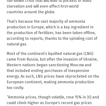
full-blown crisis that will lead to pockets of mass
starvation and will even affect first-world
countries around the globe.
That’s because the vast majority of ammonia
production in Europe, which is a key ingredient in
the production of fertilizer, has been taken offline,
according to reports, thanks to the spiraling cost of
natural gas.
Most of the continent’s liquified natural gas (LNG)
came from Russia, but after the invasion of Ukraine,
Western nations began sanctioning Moscow and
that included ending purchases of inexpensive
energy. As such, LNG prices have skyrocketed on the
European continent, making ammonia production
too costly.
“Ammonia prices, though volatile, rose 15% in 3Q and
could climb higher as Europe’s record gas prices