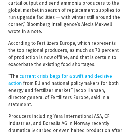
curtail output and send ammonia producers to the
global market in search of replacement supplies to
run upgrade facilities — with winter still around the
corner,” Bloomberg Intelligence’s Alexis Maxwell
wrote in a note.
According to Fertilizers Europe, which represents
the top regional producers, as much as 70 percent
of production is now offline, and that is certain to
exacerbate the existing food shortages.
“The
current crisis begs for a swift and decisive
action
from EU and national policymakers for both
energy and fertilizer market,” Jacob Hansen,
director general of Fertilizers Europe, said in a
statement.
Producers including Yara International ASA, CF
Industries, and Borealis AG in Norway recently
dramatically curbed or even halted production after