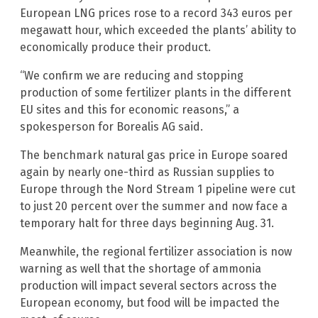
European LNG prices rose to a record 343 euros per
megawatt hour, which exceeded the plants’ ability to
economically produce their product.
“We confirm we are reducing and stopping
production of some fertilizer plants in the different
EU sites and this for economic reasons,” a
spokesperson for Borealis AG said.
The benchmark natural gas price in Europe soared
again by nearly one-third as Russian supplies to
Europe through the Nord Stream 1 pipeline were cut
to just 20 percent over the summer and now face a
temporary halt for three days beginning Aug. 31.
Meanwhile, the regional fertilizer association is now
warning as well that the shortage of ammonia
production will impact several sectors across the
European economy, but food will be impacted the