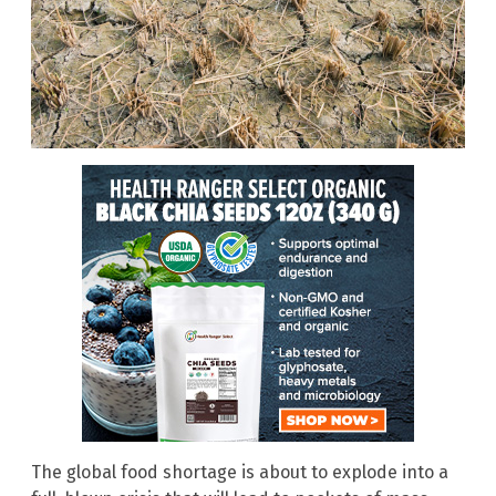
The global food shortage is about to explode into a