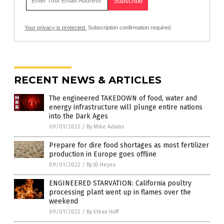
Your privacy is protected.
Subscription confirmation required.
RECENT NEWS & ARTICLES
The engineered TAKEDOWN of food, water and
energy infrastructure will plunge entire nations
into the Dark Ages
09/01/2022
/
By Mike Adams
Prepare for dire food shortages as most fertilizer
production in Europe goes offline
09/01/2022
/
By JD Heyes
ENGINEERED STARVATION: California poultry
processing plant went up in flames over the
weekend
09/01/2022
/
By Ethan Huff