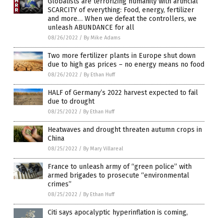
Globalists are terrorizing humanity with artificial
SCARCITY of everything: Food, energy, fertilizer
and more… When we defeat the controllers, we
unleash ABUNDANCE for all
08/26/2022
/
By Mike Adams
Two more fertilizer plants in Europe shut down
due to high gas prices – no energy means no food
08/26/2022
/
By Ethan Huff
HALF of Germany’s 2022 harvest expected to fail
due to drought
08/25/2022
/
By Ethan Huff
Heatwaves and drought threaten autumn crops in
China
08/25/2022
/
By Mary Villareal
France to unleash army of “green police” with
armed brigades to prosecute “environmental
crimes”
08/25/2022
/
By Ethan Huff
Citi says apocalyptic hyperinflation is coming,