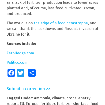
as a lack of fertilizer production leads to fewer acres
planted and, of course, less food cultivated, grown,
and produced.
The world is on
the edge of a food catastrophe
, and
we can thank the lockdowns and Russia’s invasion of
Ukraine for it.
Sources include:
ZeroHedge.com
Politico.com
Facebook
Twitter
Share
Submit a correction >>
Tagged Under:
ammonia
,
climate
,
crops
,
energy
report
,
EU
,
Europe
,
fertilizer
,
fertilizer shortage
,
food