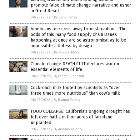
promote false climate change narrative and usher
in Great Reset
08/29/2022
/
By Belle Carter
Americans one crisis away from starvation – The
odds of this many food supply chain issues
happening at once are so astronomical as to be
impossible… Unless by design
08/29/2022
/
By News Editors
Climate change DEATH CULT declares war on
essential elements of life
08/28/2022
/
By Lance D Johnson
Cockroach milk touted by scientists as “over
three times more nutritious” than cow’s milk
08/28/2022
/
By Ramon Tomey
FOOD COLLAPSE: California’s ongoing drought has
left over half a million acres of farmland
unplanted
08/26/2022
/
By Arsenio Toledo