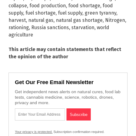
collapse
,
food production
,
food shortage
,
food
supply
,
fuel shortage
,
fuel supply
,
green tyranny
,
harvest
,
natural gas
,
natural gas shortage
,
Nitrogen
,
rationing
,
Russia sanctions
,
starvation
,
world
agriculture
This article may contain statements that reflect
the opinion of the author
Get Our Free Email Newsletter
Get independent news alerts on natural cures, food lab
tests, cannabis medicine, science, robotics, drones,
privacy and more.
Your privacy is protected.
Subscription confirmation required.