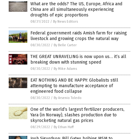
What are the odds? The US, Europe, Africa and
China are all simultaneously experiencing
droughts of epic proportions
08/31/2022
/
By News Editors
Federal government raids Amish farm for raising
livestock and growing crops the natural way
08/30/2022
/
By Belle Carter
THE GREAT UNRAVELING is now upon us… it’s all
breaking down with stunning speed
08/30/2022
/
By Mike Adams
EAT NOTHING AND BE HAPPY: Globalists still
attempting to manufacture acceptance of
engineered food collapse
08/30/2022
/
By Arsenio Toledo
One of the world’s largest fertilizer producers,
Yara (in Norway), slashes production due to
skyrocketing natural gas prices
08/29/2022
/
By Ethan Huff
Josh Sigurdson: Bill Gates bribing MSM to