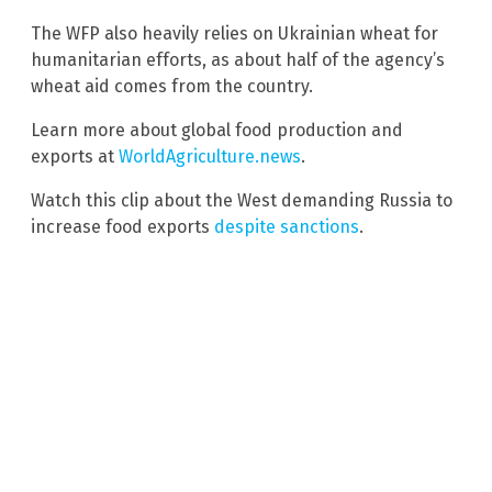
The WFP also heavily relies on Ukrainian wheat for
humanitarian efforts, as about half of the agency’s
wheat aid comes from the country.
Learn more about global food production and
exports at
WorldAgriculture.news
.
Watch this clip about the West demanding Russia to
increase food exports
despite sanctions
.