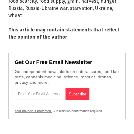
food scarcity
,
food supply
,
grain
,
harvest
,
hunger
,
Russia
,
Russia-Ukraine war
,
starvation
,
Ukraine
,
wheat
This article may contain statements that reflect
the opinion of the author
Get Our Free Email Newsletter
Get independent news alerts on natural cures, food lab
tests, cannabis medicine, science, robotics, drones,
privacy and more.
Your privacy is protected.
Subscription confirmation required.