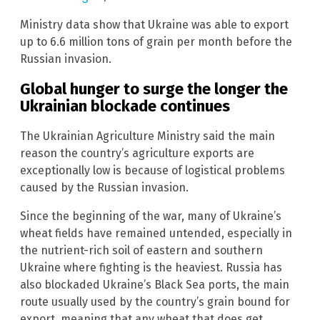
Ministry data show that Ukraine was able to export
up to 6.6 million tons of grain per month before the
Russian invasion.
Global hunger to surge the longer the
Ukrainian blockade continues
The Ukrainian Agriculture Ministry said the main
reason the country’s agriculture exports are
exceptionally low is because of logistical problems
caused by the Russian invasion.
Since the beginning of the war, many of Ukraine’s
wheat fields have remained untended, especially in
the nutrient-rich soil of eastern and southern
Ukraine where fighting is the heaviest. Russia has
also blockaded Ukraine’s Black Sea ports, the main
route usually used by the country’s grain bound for
export, meaning that any wheat that does get