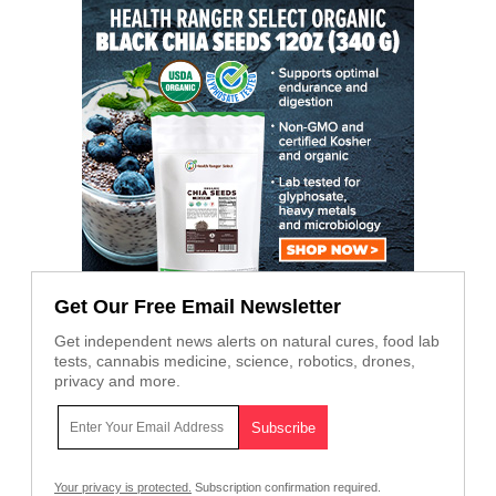
Get Our Free Email Newsletter
Get independent news alerts on natural cures, food lab
tests, cannabis medicine, science, robotics, drones,
privacy and more.
Your privacy is protected.
Subscription confirmation required.