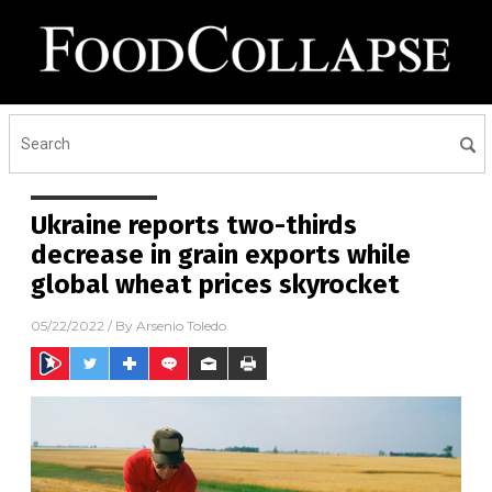
Ukraine reports two-thirds
decrease in grain exports while
global wheat prices skyrocket
05/22/2022
/ By
Arsenio Toledo