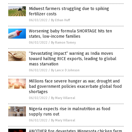
Midwest farmers struggling due to spiking
fertilizer costs
06/03/2022
/
By Ethan Huff
Worsening baby formula SHORTAGE hits ten
states, low-income families
06/02/2022
/
By Ramon Tomey
“Devastating impact” warning as India moves
toward halting RICE exports, leading to global
mass starvation
06/02/2022
/
By Lance D Johnson
Millions face severe hunger as war, drought and
bad government policies exacerbate global food
shortages
06/02/2022
/
By Mary Villareal
Nigeria expects rise in malnutrition as food
supply runs out
06/02/2022
/
By Mary Villareal
ANOTHER fire devastates Minnesota chicken farm,