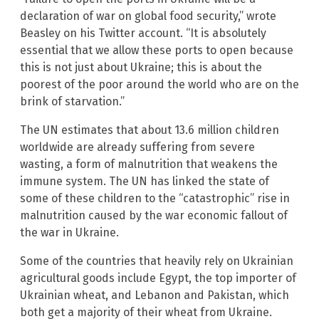
declaration of war on global food security,” wrote
Beasley on his Twitter account. “It is absolutely
essential that we allow these ports to open because
this is not just about Ukraine; this is about the
poorest of the poor around the world who are on the
brink of starvation.”
The UN estimates that about 13.6 million children
worldwide are already suffering from severe
wasting, a form of malnutrition that weakens the
immune system. The UN has linked the state of
some of these children to the “catastrophic” rise in
malnutrition caused by the war economic fallout of
the war in Ukraine.
Some of the countries that heavily rely on Ukrainian
agricultural goods include Egypt, the top importer of
Ukrainian wheat, and Lebanon and Pakistan, which
both get a majority of their wheat from Ukraine.