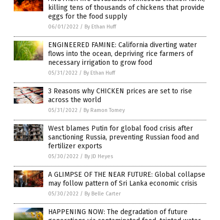
killing tens of thousands of chickens that provide
eggs for the food supply
06/01/2022
/
By Ethan Huff
ENGINEERED FAMINE: California diverting water
flows into the ocean, depriving rice farmers of
necessary irrigation to grow food
05/31/2022
/
By Ethan Huff
3 Reasons why CHICKEN prices are set to rise
across the world
05/31/2022
/
By Ramon Tomey
West blames Putin for global food crisis after
sanctioning Russia, preventing Russian food and
fertilizer exports
05/30/2022
/
By JD Heyes
A GLIMPSE OF THE NEAR FUTURE: Global collapse
may follow pattern of Sri Lanka economic crisis
05/30/2022
/
By Belle Carter
HAPPENING NOW: The degradation of future