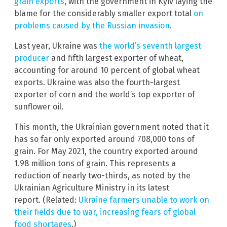
grain exports
, with the government in Kyiv laying the
blame for the considerably smaller export total
on
problems caused by the Russian invasion
.
Last year, Ukraine was
the world’s seventh largest
producer
and fifth largest exporter of wheat,
accounting for around 10 percent of global wheat
exports. Ukraine was also the fourth-largest
exporter of corn and the world’s top exporter of
sunflower oil.
This month, the Ukrainian government noted that it
has so far only exported around 708,000 tons of
grain. For May 2021, the country exported around
1.98 million tons of grain. This represents a
reduction of nearly two-thirds, as noted by the
Ukrainian Agriculture Ministry in its latest
report. (Related:
Ukraine farmers unable to work on
their fields due to war, increasing fears of global
food shortages
.)