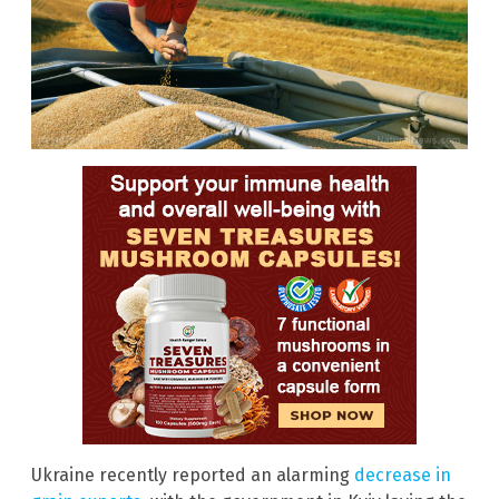
Ukraine recently reported an alarming
decrease in