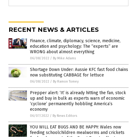
RECENT NEWS & ARTICLES
Finance, climate, diplomacy, science, medicine,
education and psychology: The “experts” are
WRONG about almost everything
06/08/2022
/
By Mike Adams
Shortage Down Under: Aussie KFC fast food chains
now substituting CABBAGE for lettuce
06/08/2022
/
By Ramon Tomey
Prepper alert: ‘It’ is already hitting the fan, stock
up and buy in bulk as experts warn of economic
‘cyclone’ permanently hobbling America’s
economy
06/07/2022
/
By News Editors
YOU WILL EAT BUGS AND BE HAPPY: Wales now
feeding schoolchildren mealworms and crickets