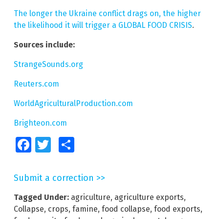
The longer the Ukraine conflict drags on, the higher
the likelihood it will trigger a GLOBAL FOOD CRISIS
.
Sources include:
StrangeSounds.org
Reuters.com
WorldAgriculturalProduction.com
Brighteon.com
Facebook
Twitter
Share
Submit a correction >>
Tagged Under:
agriculture
,
agriculture exports
,
Collapse
,
crops
,
famine
,
food collapse
,
food exports
,