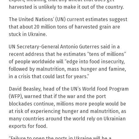
harvested is unlikely to make it out of the country.
The United Nations’ (UN) current estimates suggest
that about 20 million tons of harvested grain are
stuck in Ukraine.
UN Secretary-General Antonio Guterres said in a
recent address that he estimates “tens of millions”
of people worldwide will “edge into food insecurity,
followed by malnutrition, mass hunger and famine,
in a crisis that could last for years.”
David Beasley, head of the UN’s World Food Program
(WFP), warned that if the war and the port
blockades continue, millions more people would be
at risk of experiencing hunger and malnutrition, as
many countries around the world rely on Ukrainian
exports for food.
“Failure to open the ports in Ukraine will be a