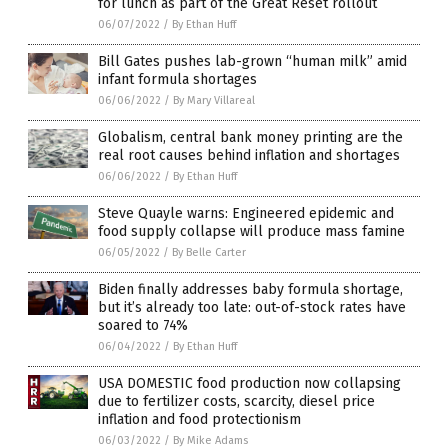
for lunch as part of the Great Reset rollout
06/07/2022
/
By Ethan Huff
Bill Gates pushes lab-grown “human milk” amid
infant formula shortages
06/06/2022
/
By Mary Villareal
Globalism, central bank money printing are the
real root causes behind inflation and shortages
06/06/2022
/
By Ethan Huff
Steve Quayle warns: Engineered epidemic and
food supply collapse will produce mass famine
06/05/2022
/
By Belle Carter
Biden finally addresses baby formula shortage,
but it’s already too late: out-of-stock rates have
soared to 74%
06/04/2022
/
By Ethan Huff
USA DOMESTIC food production now collapsing
due to fertilizer costs, scarcity, diesel price
inflation and food protectionism
06/03/2022
/
By Mike Adams