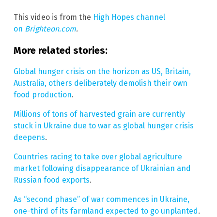
This video is from the
High Hopes channel
on
Brighteon.com
.
More related stories:
Global hunger crisis on the horizon as US, Britain,
Australia, others deliberately demolish their own
food production
.
Millions of tons of harvested grain are currently
stuck in Ukraine due to war as global hunger crisis
deepens
.
Countries racing to take over global agriculture
market following disappearance of Ukrainian and
Russian food exports
.
As “second phase” of war commences in Ukraine,
one-third of its farmland expected to go unplanted
.