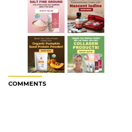
COMMENTS