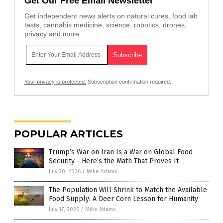
Get Our Free Email Newsletter
Get independent news alerts on natural cures, food lab
tests, cannabis medicine, science, robotics, drones,
privacy and more.
Your privacy is protected.
Subscription confirmation required.
POPULAR ARTICLES
Trump’s War on Iran Is a War on Global Food
Security - Here’s the Math That Proves It
July 20, 2026
/
Mike Adams
The Population Will Shrink to Match the Available
Food Supply: A Deer Corn Lesson for Humanity
July 17, 2026
/
Mike Adams