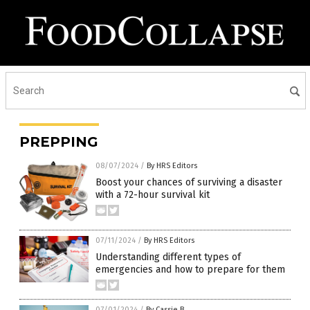
PREPPING
08/07/2024
/
By HRS Editors
Boost your chances of surviving a disaster
with a 72-hour survival kit
07/11/2024
/
By HRS Editors
Understanding different types of
emergencies and how to prepare for them
07/01/2024
/
By Cassie B.