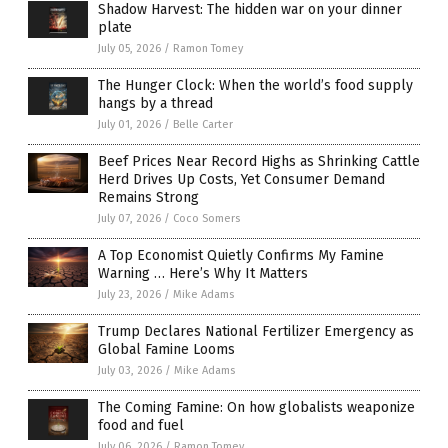
Shadow Harvest: The hidden war on your dinner
plate
July 05, 2026
/
Ramon Tomey
The Hunger Clock: When the world’s food supply
hangs by a thread
July 01, 2026
/
Belle Carter
Beef Prices Near Record Highs as Shrinking Cattle
Herd Drives Up Costs, Yet Consumer Demand
Remains Strong
July 07, 2026
/
Coco Somers
A Top Economist Quietly Confirms My Famine
Warning … Here’s Why It Matters
July 23, 2026
/
Mike Adams
Trump Declares National Fertilizer Emergency as
Global Famine Looms
July 03, 2026
/
Mike Adams
The Coming Famine: On how globalists weaponize
food and fuel
July 06, 2026
/
Ramon Tomey