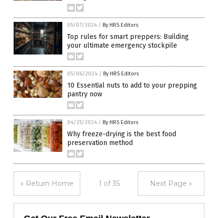
05/07/2024
/
By HRS Editors
Top rules for smart preppers: Building
your ultimate emergency stockpile
05/06/2024
/
By HRS Editors
10 Essential nuts to add to your prepping
pantry now
04/25/2024
/
By HRS Editors
Why freeze-drying is the best food
preservation method
« Return Home
1 of 35
Next Page »