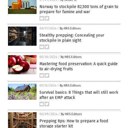
Norway to stockpile 82,500 tons of grain to
prepare for famine and war
06/17/2024
/
By HRS Editors
Stealthy prepping: Concealing your
stockpile in plain sight
05/30/2024
/
By HRS Editors
Mastering food preservation: A quick guide
to air-drying fruits
05/13/2024
/
By HRS Editors
Survival basics: 8 Things that will still work
after an EMP attack
05/09/2024
/
By HRS Editors
Prepping tips: How to prepare a food
storage starter kit