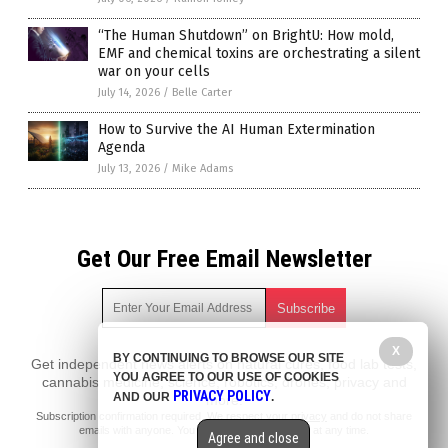
“The Human Shutdown” on BrightU: How mold,
EMF and chemical toxins are orchestrating a silent
war on your cells
July 14, 2026
/
Belle Carter
How to Survive the AI Human Extermination
Agenda
July 13, 2026
/
Mike Adams
Get Our Free Email Newsletter
X
BY CONTINUING TO BROWSE OUR SITE
Get independent news alerts on natural cures, food lab tests,
YOU AGREE TO OUR USE OF COOKIES
cannabis medicine, science, robotics, drones, privacy and
PRIVACY POLICY
AND OUR
.
more.
Subscription confirmation required.
We respect your privacy
and do not share
emails with anyone. You can easily unsubscribe at any time.
Agree and close