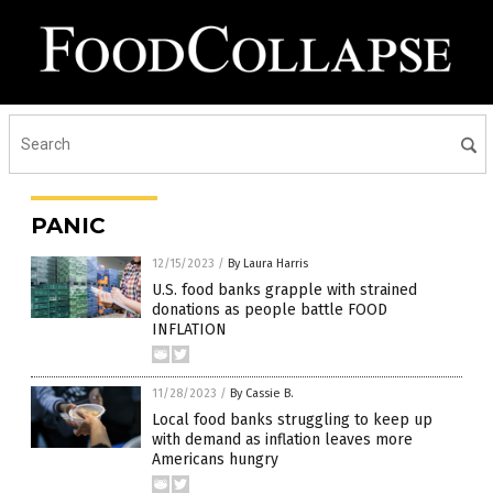
PANIC
12/15/2023
/
By Laura Harris
U.S. food banks grapple with strained
donations as people battle FOOD
INFLATION
11/28/2023
/
By Cassie B.
Local food banks struggling to keep up
with demand as inflation leaves more
Americans hungry