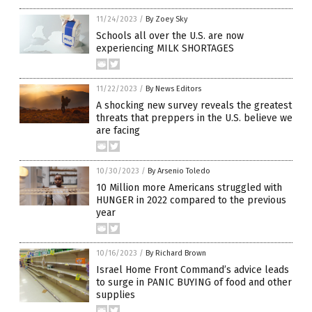
11/24/2023
/
By Zoey Sky
Schools all over the U.S. are now
experiencing MILK SHORTAGES
11/22/2023
/
By News Editors
A shocking new survey reveals the greatest
threats that preppers in the U.S. believe we
are facing
10/30/2023
/
By Arsenio Toledo
10 Million more Americans struggled with
HUNGER in 2022 compared to the previous
year
10/16/2023
/
By Richard Brown
Israel Home Front Command’s advice leads
to surge in PANIC BUYING of food and other
supplies