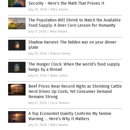
Security - Here’s the Math That Proves It
July 20, 2026
/
Mike Adams
The Population Will Shrink to Match the Available
Food Supply: A Deer Corn Lesson for Humanity
July 17, 2026
/
Mike Adams
Shadow Harvest: The hidden war on your dinner
plate
July 05, 2026
/
Ramon Tomey
The Hunger Clock: When the world’s food supply
hangs by a thread
July 01, 2026
/
Belle Carter
Beef Prices Near Record Highs as Shrinking Cattle
Herd Drives Up Costs, Yet Consumer Demand
Remains Strong
July 07, 2026
/
Coco Somers
A Top Economist Quietly Confirms My Famine
Warning … Here’s Why It Matters
July 23, 2026
/
Mike Adams