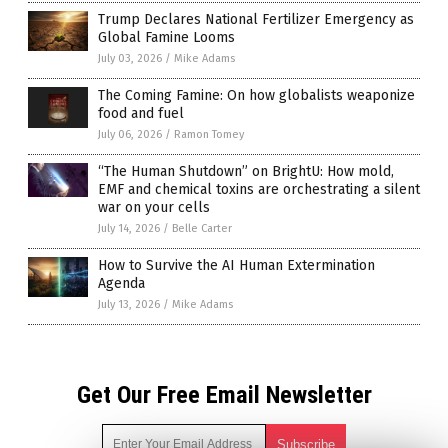
Trump Declares National Fertilizer Emergency as
Global Famine Looms
July 03, 2026
/
Mike Adams
The Coming Famine: On how globalists weaponize
food and fuel
July 06, 2026
/
Ramon Tomey
“The Human Shutdown” on BrightU: How mold,
EMF and chemical toxins are orchestrating a silent
war on your cells
July 14, 2026
/
Belle Carter
How to Survive the AI Human Extermination
Agenda
July 13, 2026
/
Mike Adams
Get Our Free Email Newsletter