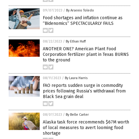
09/07/2023
/
By Arsenio Toledo
Food shortages and inflation continue as
“Bidenomics” SPECTACULARLY FAILS
08/22/2023
/
By Ethan Huff
ANOTHER ONE? American Plant Food
Corporation fertilizer plant in Texas BURNS
to the ground
08/11/2023
/
By Laura Harris
FAO reports sudden surge in commodity
prices following Russia’s withdrawal from
Black Sea grain deal
08/07/2023
/
By Belle Carter
Alaska task force recommends $67M worth
of local measures to avert looming food
shortage