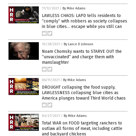
11/12/2021
/
By Mike Adams
LAWLESS CHAOS: LAPD tells residents to
“comply” with robbers as society collapses
in blue cities… escape while you still can
10/28/2021
/
By Lance D Johnson
Noam Chomsky wants to STARVE OUT the
“unvaccinated” and charge them with
manslaughter
06/11/2021
/
By Mike Adams
DROUGHT collapsing the food supply,
LAWLESSNESS collapsing blue cities as
America plunges toward Third World chaos
04/27/2021
/
By Mike Adams
Total WAR on FOOD targeting ranchers to
outlaw all forms of meat, including cattle
and backyard chickens