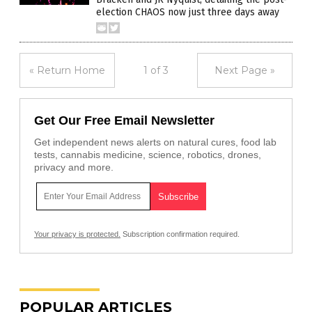
election CHAOS now just three days away
« Return Home
1 of 3
Next Page »
Get Our Free Email Newsletter
Get independent news alerts on natural cures, food lab
tests, cannabis medicine, science, robotics, drones,
privacy and more.
Your privacy is protected.
Subscription confirmation required.
POPULAR ARTICLES