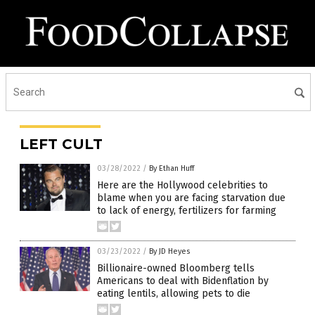
LEFT CULT
03/28/2022
/
By Ethan Huff
Here are the Hollywood celebrities to
blame when you are facing starvation due
to lack of energy, fertilizers for farming
03/23/2022
/
By JD Heyes
Billionaire-owned Bloomberg tells
Americans to deal with Bidenflation by
eating lentils, allowing pets to die