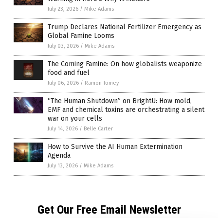
July 23, 2026
/
Mike Adams
Trump Declares National Fertilizer Emergency as
Global Famine Looms
July 03, 2026
/
Mike Adams
The Coming Famine: On how globalists weaponize
food and fuel
July 06, 2026
/
Ramon Tomey
“The Human Shutdown” on BrightU: How mold,
EMF and chemical toxins are orchestrating a silent
war on your cells
July 14, 2026
/
Belle Carter
How to Survive the AI Human Extermination
Agenda
July 13, 2026
/
Mike Adams
Get Our Free Email Newsletter