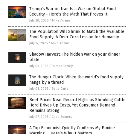
Trump’s War on Iran Is a War on Global Food
Security - Here’s the Math That Proves It
July 20, 2026
/
Mike Adams
The Population Will Shrink to Match the Available
Food Supply: A Deer Corn Lesson for Humanity
July 17, 2026
/
Mike Adams
Shadow Harvest: The hidden war on your dinner
plate
July 05, 2026
/
Ramon Tomey
The Hunger Clock: When the world’s food supply
hangs by a thread
July 01, 2026
/
Belle Carter
Beef Prices Near Record Highs as Shrinking Cattle
Herd Drives Up Costs, Yet Consumer Demand
Remains Strong
July 07, 2026
/
Coco Somers
A Top Economist Quietly Confirms My Famine
Warning … Here’s Why It Matters