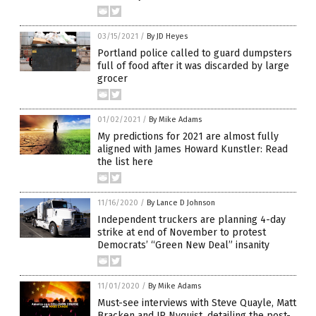
03/15/2021
/
By JD Heyes
Portland police called to guard dumpsters
full of food after it was discarded by large
grocer
01/02/2021
/
By Mike Adams
My predictions for 2021 are almost fully
aligned with James Howard Kunstler: Read
the list here
11/16/2020
/
By Lance D Johnson
Independent truckers are planning 4-day
strike at end of November to protest
Democrats’ “Green New Deal” insanity
11/01/2020
/
By Mike Adams
Must-see interviews with Steve Quayle, Matt
Bracken and JR Nyquist, detailing the post-