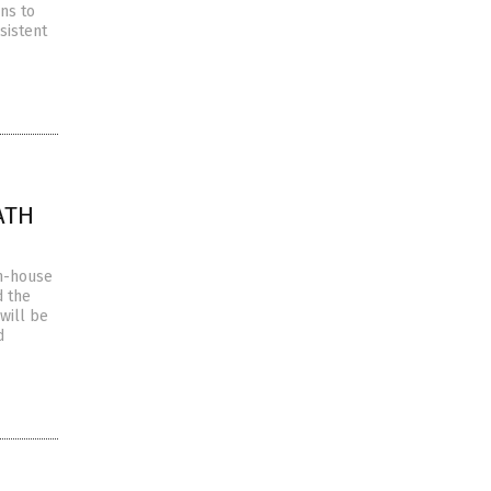
ns to
sistent
EATH
in-house
d the
will be
d