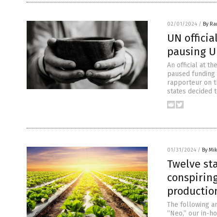
02/01/2024
/
By R
UN officia
pausing 
An official at t
paused funding 
rapporteur on th
states decided 
01/31/2024
/
By Mi
Twelve sta
conspirin
productio
The following a
“Neo,” our in-h