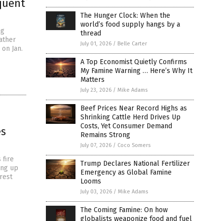
quent
The Hunger Clock: When the
world’s food supply hangs by a
ng
thread
ather
July 01, 2026
/
Belle Carter
 on Jan.
A Top Economist Quietly Confirms
My Famine Warning … Here’s Why It
Matters
July 23, 2026
/
Mike Adams
Beef Prices Near Record Highs as
Shrinking Cattle Herd Drives Up
Costs, Yet Consumer Demand
es
Remains Strong
July 07, 2026
/
Coco Somers
 fire
Trump Declares National Fertilizer
ing up
Emergency as Global Famine
rest
Looms
July 03, 2026
/
Mike Adams
The Coming Famine: On how
globalists weaponize food and fuel