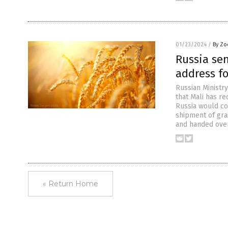
01/23/2024
/
By Zo
Russia se
address fo
Russian Ministr
that Mali has r
Russia would co
shipment of gra
and handed over
« Return Home