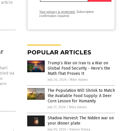
article
Your privacy is protected.
Subscription
confirmation required.
ar
POPULAR ARTICLES
Trump’s War on Iran Is a War on
hael
Global Food Security - Here’s the
ried via
Math That Proves It
to
July 20, 2026
/
Mike Adams
tern
The Population Will Shrink to Match
the Available Food Supply: A Deer
Corn Lesson for Humanity
July 17, 2026
/
Mike Adams
Shadow Harvest: The hidden war on
your dinner plate
July 05, 2026
/
Ramon Tomey