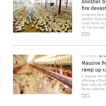
Another b
fire devas
A chicken farm 
another blow to
Crest Farms, loc
29. The fire wa
02/01/2024
/
By Cas
Massive fi
ramp up ca
A massive fire i
affecting a foo
their calls for 
Farms, which is 