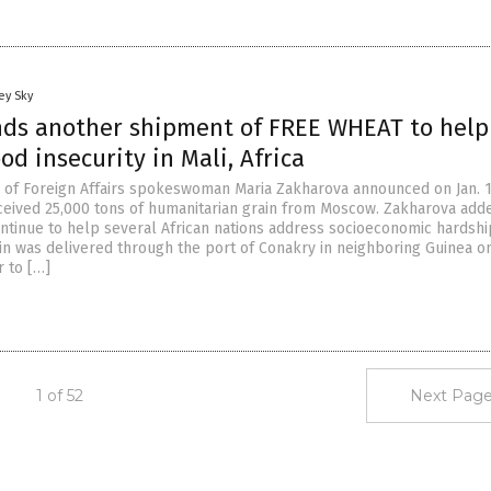
ey Sky
nds another shipment of FREE WHEAT to help
od insecurity in Mali, Africa
y of Foreign Affairs spokeswoman Maria Zakharova announced on Jan. 
eceived 25,000 tons of humanitarian grain from Moscow. Zakharova add
ntinue to help several African nations address socioeconomic hardshi
in was delivered through the port of Conakry in neighboring Guinea on
 to […]
1 of 52
Next Page