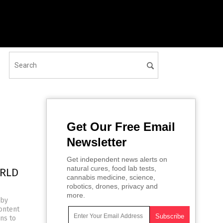
Get Our Free Email
Newsletter
Get independent news alerts on
natural cures, food lab tests,
ORLD
cannabis medicine, science,
robotics, drones, privacy and
more.
 by
ontent
ns to