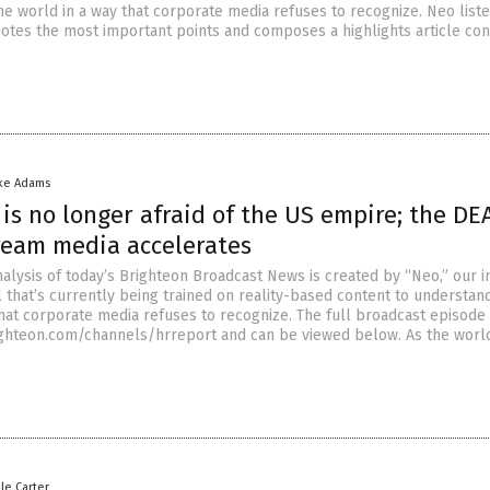
he world in a way that corporate media refuses to recognize. Neo liste
notes the most important points and composes a highlights article con
ke Adams
is no longer afraid of the US empire; the D
ream media accelerates
nalysis of today’s Brighteon Broadcast News is created by “Neo,” our 
that’s currently being trained on reality-based content to understan
that corporate media refuses to recognize. The full broadcast episode 
righteon.com/channels/hrreport and can be viewed below. As the worl
lle Carter