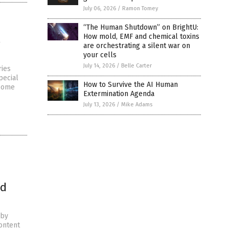
July 06, 2026
/
Ramon Tomey
“The Human Shutdown” on BrightU:
How mold, EMF and chemical toxins
s
are orchestrating a silent war on
your cells
July 14, 2026
/
Belle Carter
ries
pecial
How to Survive the AI Human
“Some
Extermination Agenda
July 13, 2026
/
Mike Adams
od
 by
ontent