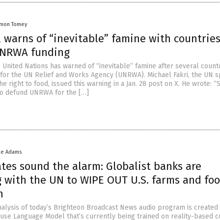
amon Tomey
l warns of “inevitable” famine with countrie
UNRWA funding
he United Nations has warned of “inevitable” famine after several count
for the UN Relief and Works Agency (UNRWA). Michael Fakri, the UN s
e right to food, issued this warning in a Jan. 28 post on X. He wrote: 
to defund UNRWA for the […]
ke Adams
tes sound the alarm: Globalist banks are
g with the UN to WIPE OUT U.S. farms and fo
n
nalysis of today’s Brighteon Broadcast News audio program is created
ouse Language Model that’s currently being trained on reality-based c