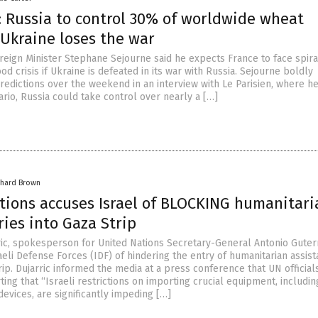
: Russia to control 30% of worldwide wheat
 Ukraine loses the war
reign Minister Stephane Sejourne said he expects France to face spira
ood crisis if Ukraine is defeated in its war with Russia. Sejourne boldly
redictions over the weekend in an interview with Le Parisien, where h
nario, Russia could take control over nearly a […]
chard Brown
tions accuses Israel of BLOCKING humanitari
ries into Gaza Strip
ic, spokesperson for United Nations Secretary-General Antonio Guter
eli Defense Forces (IDF) of hindering the entry of humanitarian assis
rip. Dujarric informed the media at a press conference that UN official
ing that “Israeli restrictions on importing crucial equipment, includin
evices, are significantly impeding […]