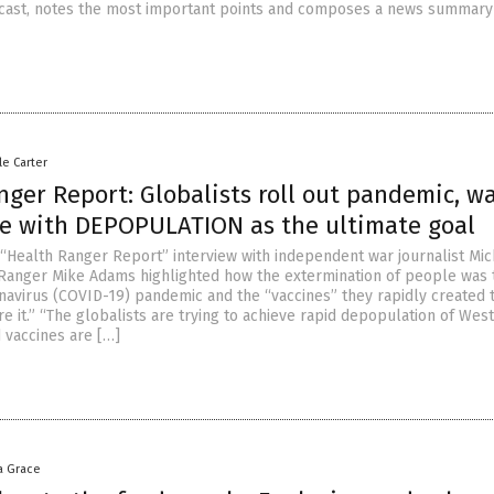
cast, notes the most important points and composes a news summary 
le Carter
ger Report: Globalists roll out pandemic, w
e with DEPOPULATION as the ultimate goal
 “Health Ranger Report” interview with independent war journalist Mic
 Ranger Mike Adams highlighted how the extermination of people was t
avirus (COVID-19) pandemic and the “vaccines” they rapidly created 
e it.” “The globalists are trying to achieve rapid depopulation of Wes
 vaccines are […]
a Grace