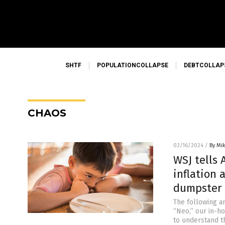
SHTF
POPULATIONCOLLAPSE
DEBTCOLLAP
CHAOS
02/16/2024
/
By Mi
WSJ tells 
inflation
dumpster 
The following a
“Neo,” our in-h
to understand t