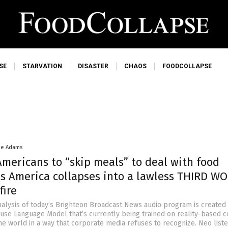
SE
STARVATION
DISASTER
CHAOS
FOODCOLLAPSE
ke Adams
Americans to “skip meals” to deal with food
 as America collapses into a lawless THIRD W
fire
nalysis of today’s Brighteon Broadcast News audio program is created
ouse Language Model that’s currently being trained on reality-based c
he world in a way that corporate media refuses to recognize. Neo liste