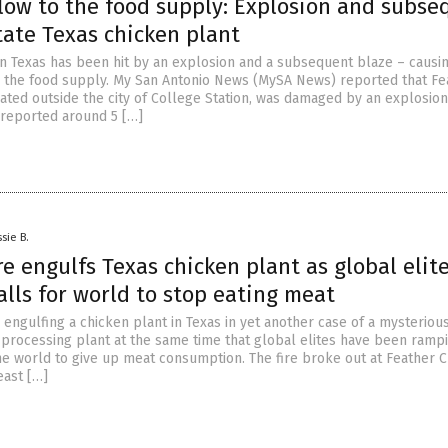
low to the food supply: Explosion and subse
tate Texas chicken plant
in Texas has been hit by an explosion and a subsequent blaze – causi
 the food supply. My San Antonio News (MySA News) reported that Fe
ated outside the city of College Station, was damaged by an explosion
s reported around 5 […]
sie B.
re engulfs Texas chicken plant as global elit
lls for world to stop eating meat
s engulfing a chicken plant in Texas in yet another case of a mysterious
d processing plant at the same time that global elites have been ramp
the world to give up meat consumption. The fire broke out at Feather C
east […]