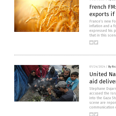
French FM
exports if
France’s new Fo
inflation and a f
expressed his p
that in this sce
01/24/2024
/
By Ri
United Na
aid delive
Stephane Dujarr
accused the Isra
into the Gaza St
scene are report
communication d