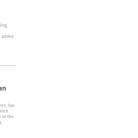
ling
e added
an
res, has
tance
s at the
g