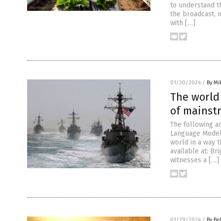
to understand t
the broadcast, 
with […]
01/30/2024
/
By Mi
The world 
of mainst
The following a
Language Model 
world in a way 
available at: B
witnesses a […]
01/29/2024
/
By Be