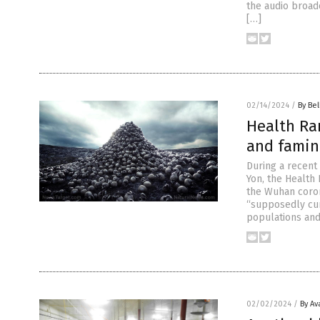
the audio broad
[…]
02/14/2024
/
By Bel
Health Ran
and famin
During a recent
Yon, the Health
the Wuhan coron
“supposedly cur
populations and
02/02/2024
/
By Av