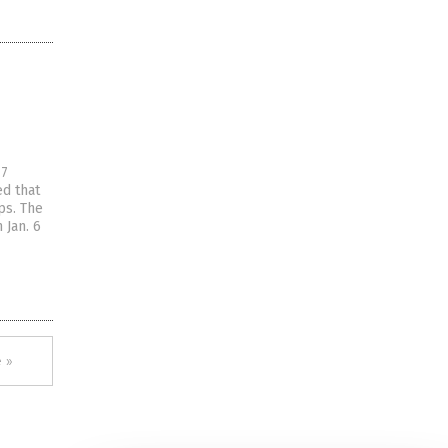
17
ed that
ps. The
 Jan. 6
 »