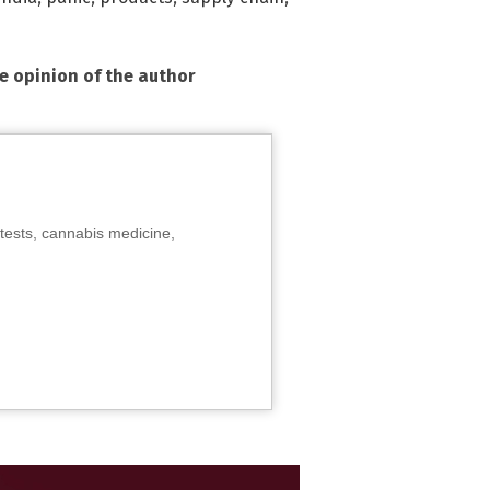
he opinion of the author
tests, cannabis medicine,