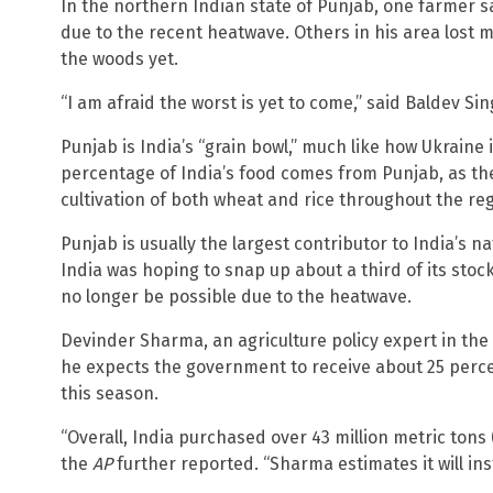
In the northern Indian state of Punjab, one farmer sai
due to the recent heatwave. Others in his area lost 
the woods yet.
“I am afraid the worst is yet to come,” said Baldev Sin
Punjab is India’s “grain bowl,” much like how Ukraine 
percentage of India’s food comes from Punjab, as t
cultivation of both wheat and rice throughout the reg
Punjab is usually the largest contributor to India’s 
India was hoping to snap up about a third of its sto
no longer be possible due to the heatwave.
Devinder Sharma, an agriculture policy expert in the
he expects the government to receive about 25 perce
this season.
“Overall, India purchased over 43 million metric tons (
the
AP
further reported. “Sharma estimates it will ins