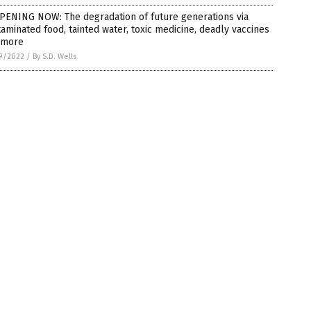
PENING NOW: The degradation of future generations via
aminated food, tainted water, toxic medicine, deadly vaccines
 more
9/2022
/
By S.D. Wells