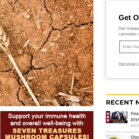
Get O
Get indepe
cannabis m
Your privacy 
RECENT 
Fina
psy
06/0
Shor