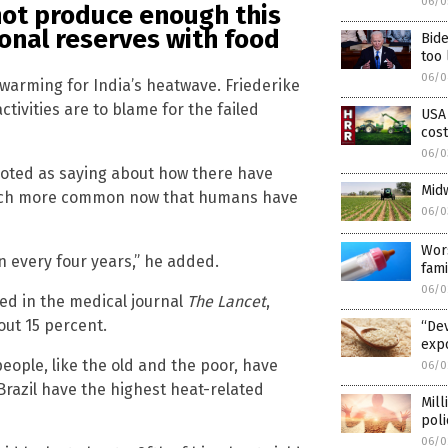
06/0
not produce enough this
ional reserves with food
Bide
too 
06/0
 warming for India’s heatwave. Friederike
tivities are to blame for the failed
USA 
cost
06/0
uoted as saying about how there have
Midw
much more common now that humans have
06/0
Wor
 every four years,” he added.
fami
06/0
hed in the medical journal
The Lancet
,
out 15 percent.
“Dev
expo
people, like the old and the poor, have
06/0
Brazil have the highest heat-related
Mill
poli
06/0