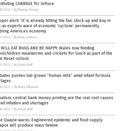
tituting CABBAGE for lettuce
8/2022
/
By Ramon Tomey
per alert: ‘It’ is already hitting the fan, stock up and buy in
k as experts warn of economic ‘cyclone’ permanently
bling America’s economy
7/2022
/
By News Editors
 WILL EAT BUGS AND BE HAPPY: Wales now feeding
olchildren mealworms and crickets for lunch as part of the
t Reset rollout
7/2022
/
By Ethan Huff
 Gates pushes lab-grown “human milk” amid infant formula
rtages
6/2022
/
By Mary Villareal
alism, central bank money printing are the real root causes
nd inflation and shortages
6/2022
/
By Ethan Huff
ve Quayle warns: Engineered epidemic and food supply
lapse will produce mass famine