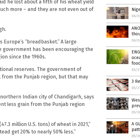
d he lost about a fifth of his wheat yield
much more – and they are not even out of
Nige
06/0
ANOT
gh.
thou
06/0
is Europe’s “breadbasket.” A large
he government has been encouraging the
ENGI
ion since the 1960s.
ocea
foo
national reserves. The government of
05/3
ck from the Punjab region, but that may
3 Re
05/3
 northern Indian city of Chandigarh, says
West
nt less grain from the Punjab region
prev
05/3
47.3 million U.S. tons) of wheat in 2021,”
A G
patt
tead get 20% to nearly 50% less.”
05/3