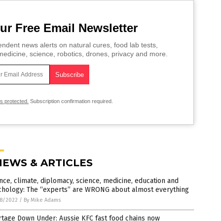
ur Free Email Newsletter
ndent news alerts on natural cures, food lab tests,
edicine, science, robotics, drones, privacy and more.
is protected.
Subscription confirmation required.
NEWS & ARTICLES
nce, climate, diplomacy, science, medicine, education and
chology: The “experts” are WRONG about almost everything
8/2022
/
By Mike Adams
tage Down Under: Aussie KFC fast food chains now