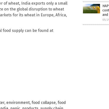
r of wheat, India exports only a small
HAP
ize on the global disruption to wheat
cont
rkets for its wheat in Europe, Africa,
and
05/2
l food supply can be found at
ter
,
environment
,
food collapse
,
food
India
,
panic
,
products
,
supply chain
,