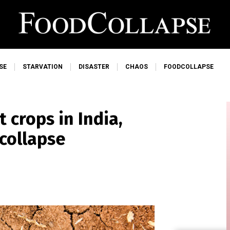
SE
STARVATION
DISASTER
CHAOS
FOODCOLLAPSE
crops in India,
 collapse