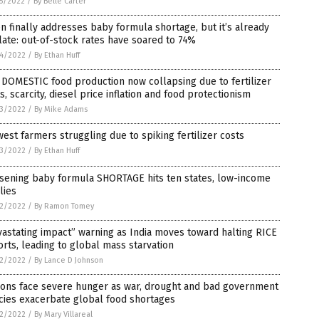
5/2022
/
By Belle Carter
n finally addresses baby formula shortage, but it’s already
late: out-of-stock rates have soared to 74%
4/2022
/
By Ethan Huff
DOMESTIC food production now collapsing due to fertilizer
s, scarcity, diesel price inflation and food protectionism
3/2022
/
By Mike Adams
est farmers struggling due to spiking fertilizer costs
3/2022
/
By Ethan Huff
sening baby formula SHORTAGE hits ten states, low-income
lies
2/2022
/
By Ramon Tomey
astating impact” warning as India moves toward halting RICE
rts, leading to global mass starvation
2/2022
/
By Lance D Johnson
ions face severe hunger as war, drought and bad government
cies exacerbate global food shortages
2/2022
/
By Mary Villareal