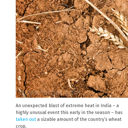
An unexpected blast of extreme heat in India – a
highly unusual event this early in the season – has
taken out
a sizable amount of the country’s wheat
crop.