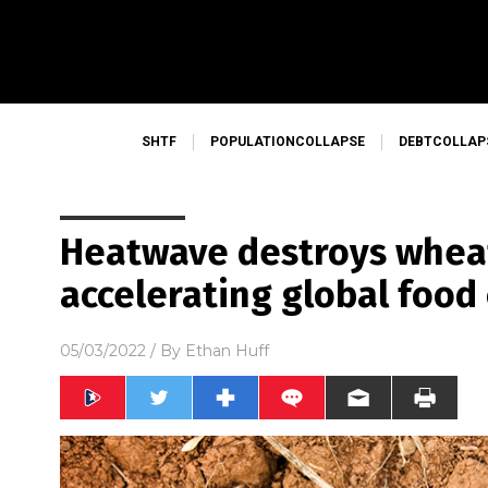
SHTF
POPULATIONCOLLAPSE
DEBTCOLLAP
Heatwave destroys wheat 
accelerating global food
05/03/2022
/ By
Ethan Huff