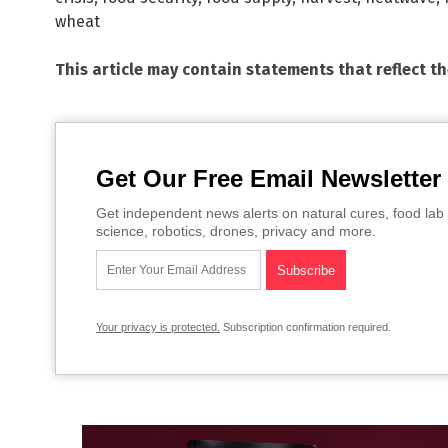
wheat
This article may contain statements that reflect t
Get Our Free Email Newsletter
Get independent news alerts on natural cures, food lab 
science, robotics, drones, privacy and more.
Your privacy is protected.
Subscription confirmation required.