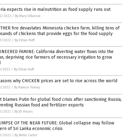
ria expects rise in malnutrition as food supply runs out
2/2022
/
By Mary Villareal
HER fire devastates Minnesota chicken farm, killing tens of
sands of chickens that provide eggs for the food supply
1/2022
/
By Ethan Huff
NEERED FAMINE: California diverting water flows into the
n, depriving rice farmers of necessary irrigation to grow
d
1/2022
/
By Ethan Huff
asons why CHICKEN prices are set to rise across the world
1/2022
/
By Ramon Tomey
 blames Putin for global food crisis after sanctioning Russia,
enting Russian food and fertilizer exports
0/2022
/
By JD Heyes
LIMPSE OF THE NEAR FUTURE: Global collapse may follow
ern of Sri Lanka economic crisis
0/2022
/
By Belle Carter