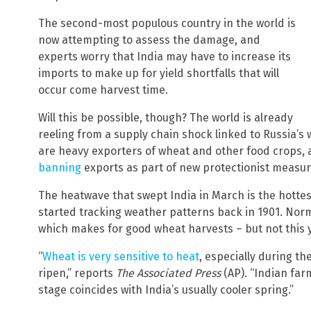
The second-most populous country in the world is
now attempting to assess the damage, and
experts worry that India may have to increase its
imports to make up for yield shortfalls that will
occur come harvest time.
Will this be possible, though? The world is already
reeling from a supply chain shock linked to Russia’s 
are heavy exporters of wheat and other food crops,
banning
exports as part of new protectionist measur
The heatwave that swept India in March is the hottest
started tracking weather patterns back in 1901. Norma
which makes for good wheat harvests – but not this 
“
Wheat is very sensitive to heat
, especially during th
ripen,” reports
The Associated Press
(AP). “Indian far
stage coincides with India’s usually cooler spring.”