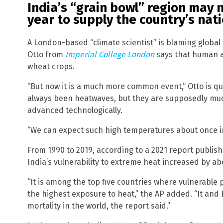
India’s “grain bowl” region may 
year to supply the country’s nat
A London-based “climate scientist” is blaming global
Otto from
Imperial College London
says that human ac
wheat crops.
“But now it is a much more common event,” Otto is q
always been heatwaves, but they are supposedly 
advanced technologically.
“We can expect such high temperatures about once in
From 1990 to 2019, according to a 2021 report publis
India’s vulnerability to extreme heat increased by ab
“It is among the top five countries where vulnerable 
the highest exposure to heat,” the AP added. “It and 
mortality in the world, the report said.”