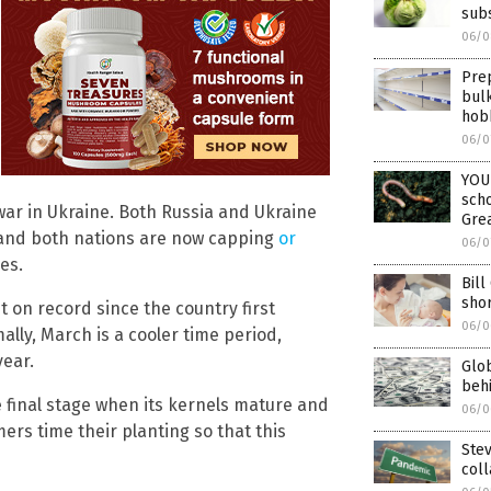
subs
06/0
Prep
bul
hob
06/0
YOU
scho
war in Ukraine. Both Russia and Ukraine
Grea
 and both nations are now capping
or
06/0
es.
Bill
sho
 on record since the country first
06/0
lly, March is a cooler time period,
year.
Glob
behi
e final stage when its kernels mature and
06/0
mers time their planting so that this
Ste
col