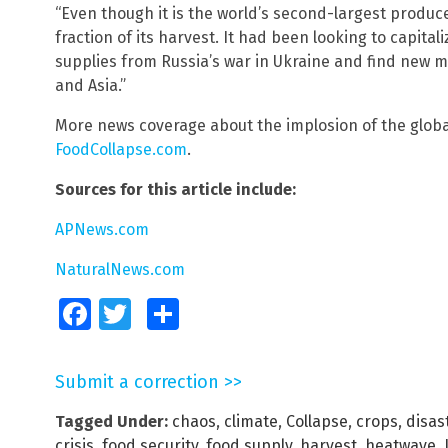
“Even though it is the world’s second-largest produce
fraction of its harvest. It had been looking to capital
supplies from Russia’s war in Ukraine and find new ma
and Asia.”
More news coverage about the implosion of the globa
FoodCollapse.com
.
Sources for this article include:
APNews.com
NaturalNews.com
Facebook
Twitter
Share
Submit a correction >>
Tagged Under:
chaos
,
climate
,
Collapse
,
crops
,
disas
crisis
,
food security
,
food supply
,
harvest
,
heatwave
,