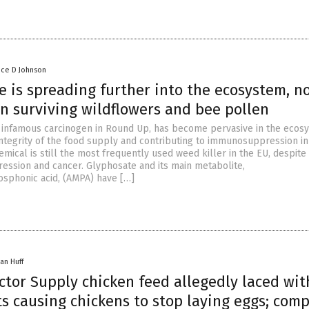
nce D Johnson
e is spreading further into the ecosystem, n
n surviving wildflowers and bee pollen
 infamous carcinogen in Round Up, has become pervasive in the ecos
integrity of the food supply and contributing to immunosuppression in
mical is still the most frequently used weed killer in the EU, despite i
ssion and cancer. Glyphosate and its main metabolite,
sphonic acid, (AMPA) have […]
an Huff
ctor Supply chicken feed allegedly laced wit
ts causing chickens to stop laying eggs; com