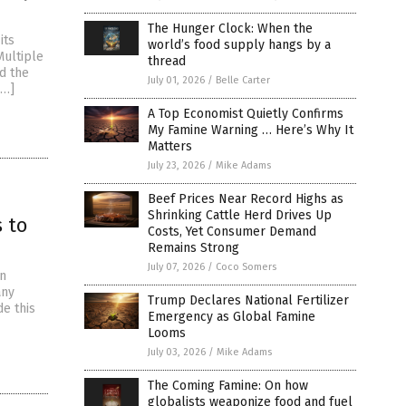
The Hunger Clock: When the
its
world’s food supply hangs by a
Multiple
thread
d the
July 01, 2026
/
Belle Carter
[…]
A Top Economist Quietly Confirms
My Famine Warning … Here’s Why It
Matters
July 23, 2026
/
Mike Adams
Beef Prices Near Record Highs as
Shrinking Cattle Herd Drives Up
 to
Costs, Yet Consumer Demand
Remains Strong
July 07, 2026
/
Coco Somers
on
any
Trump Declares National Fertilizer
de this
Emergency as Global Famine
Looms
July 03, 2026
/
Mike Adams
The Coming Famine: On how
globalists weaponize food and fuel