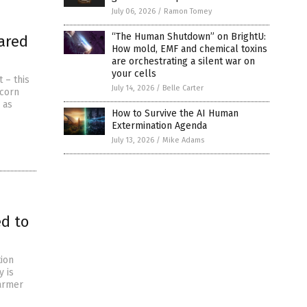
July 06, 2026
/
Ramon Tomey
“The Human Shutdown” on BrightU:
ared
How mold, EMF and chemical toxins
are orchestrating a silent war on
your cells
 – this
July 14, 2026
/
Belle Carter
 corn
 as
How to Survive the AI Human
Extermination Agenda
July 13, 2026
/
Mike Adams
ed to
tion
y is
farmer