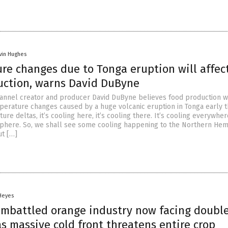
vin Hughes
re changes due to Tonga eruption will affec
uction, warns David DuByne
annel creator and producer David DuByne believes food production w
perature changes caused by a huge volcanic eruption in Tonga early th
re deltas, it’s cooling here, it’s cooling there. It’s cooling everywher
phere. So, we shall see some cooling happening to the Northern He
t […]
 Heyes
 embattled orange industry now facing doubl
 massive cold front threatens entire crop