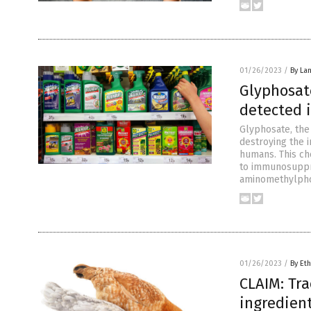
01/26/2023
/
By La
Glyphosat
detected i
Glyphosate, the
destroying the 
humans. This che
to immunosuppre
aminomethylpho
01/26/2023
/
By Eth
CLAIM: Tra
ingredien