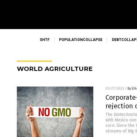
SHTF
POPULATIONCOLLAPSE
DEBTCOLLAP
WORLD AGRICULTURE
01/27/2023
/
By Eth
Corporate
rejection
The biotechnolog
with Mexico ove
corn. Since the
streams of Big B