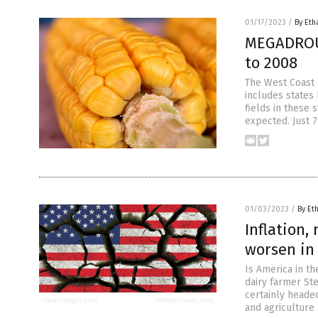
01/17/2023
/
By Eth
MEGADROUG
to 2008
The West Coast 
includes states 
fields in these
expected. Just 7
01/03/2023
/
By Et
Inflation,
worsen in
Is America in th
dairy farmer Ste
certainly headed
and agriculture 