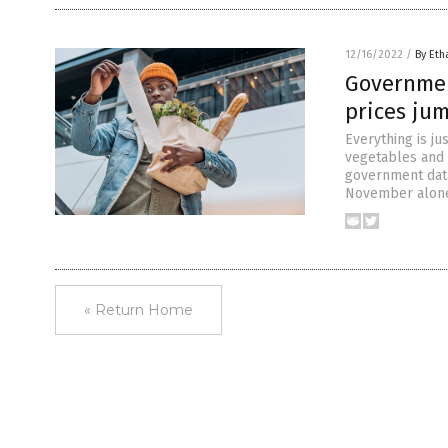
12/16/2022
/
By Eth
Government
prices ju
Everything is ju
vegetables and 
government data.
November alone,
« Return Home