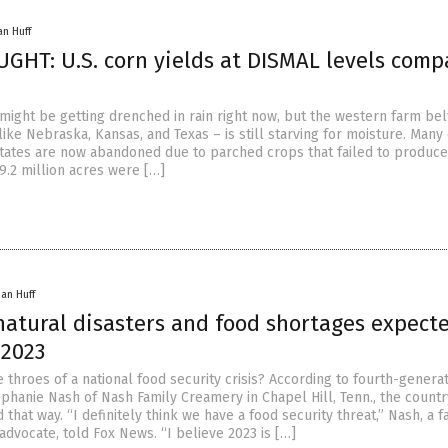
an Huff
HT: U.S. corn yields at DISMAL levels comp
might be getting drenched in rain right now, but the western farm belt
like Nebraska, Kansas, and Texas – is still starving for moisture. Many
 states are now abandoned due to parched crops that failed to produce
9.2 million acres were […]
han Huff
 natural disasters and food shortages expect
 2023
e throes of a national food security crisis? According to fourth-genera
phanie Nash of Nash Family Creamery in Chapel Hill, Tenn., the countr
 that way. “I definitely think we have a food security threat,” Nash, a 
advocate, told Fox News. “I believe 2023 is […]