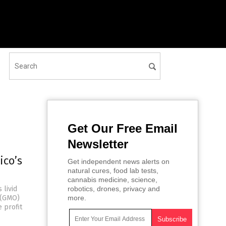
Get Our Free Email
Newsletter
ico’s
Get independent news alerts on
natural cures, food lab tests,
cannabis medicine, science,
 livid
robotics, drones, privacy and
d (GMO)
more.
 profit