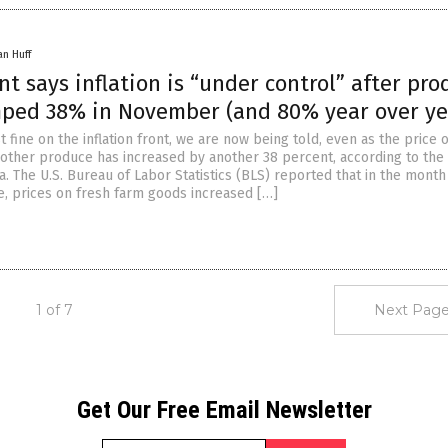
an Huff
 says inflation is “under control” after pro
mped 38% in November (and 80% year over ye
st fine on the inflation front, we are now being told, even as the price o
other produce has increased by another 38 percent, according to the 
 The U.S. Bureau of Labor Statistics (BLS) reported that in the month
 prices on fresh farm goods increased […]
1 of 7
Next Page
Get Our Free Email Newsletter