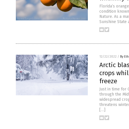
Florida’s orang
condition known
Nature. As a ma
Sunshine State 
12/22/2022
/
By Eth
Arctic bla
crops whi
freeze
Just in time for
through the Mid
widespread crop
threatens winter
[…]