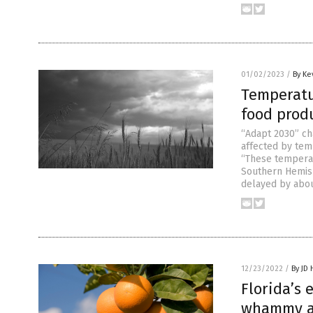
01/02/2023
/
By Ke
Temperatu
food prod
“Adapt 2030” ch
affected by tem
“These temperatu
Southern Hemis
delayed by abou
12/23/2022
/
By JD
Florida’s
whammy as