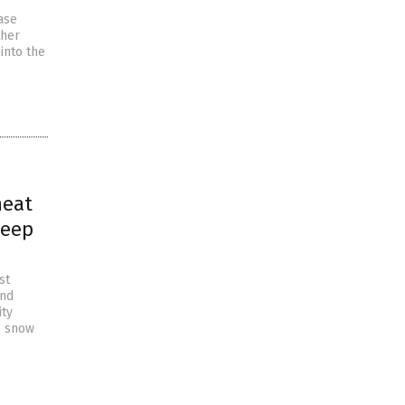
ase
ther
into the
heat
deep
st
and
ity
e snow