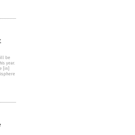
t
ill be
is year.
e [in]
misphere
e