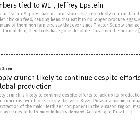
bers tied to WEF, Jeffrey Epstein
lar Tractor Supply chain of farm stores has reportedly reformulated 
de” chicken feed, causing hens that eat it to no longer produce eggs. 
 many of them hen farmers, say that ever since Tractor Supply change
e formulation, their birds have gone desolate. This could be because 
y Green
ply crunch likely to continue despite efforts
global production
y crunch is likely to continue despite efforts to jack up its producti
o concerns over food security this year. Brazil Potash, a mining comp
extraction of the major fertilizer component in the Amazon region, ma
 as it tries to help meet industry demand. According to Brazil […]