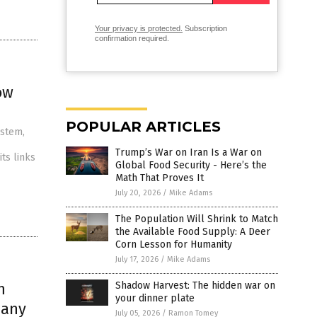
Your privacy is protected.
Subscription
confirmation required.
ow
POPULAR ARTICLES
ystem,
Trump’s War on Iran Is a War on
ts links
Global Food Security - Here’s the
Math That Proves It
July 20, 2026
/
Mike Adams
The Population Will Shrink to Match
the Available Food Supply: A Deer
Corn Lesson for Humanity
July 17, 2026
/
Mike Adams
h
Shadow Harvest: The hidden war on
your dinner plate
pany
July 05, 2026
/
Ramon Tomey