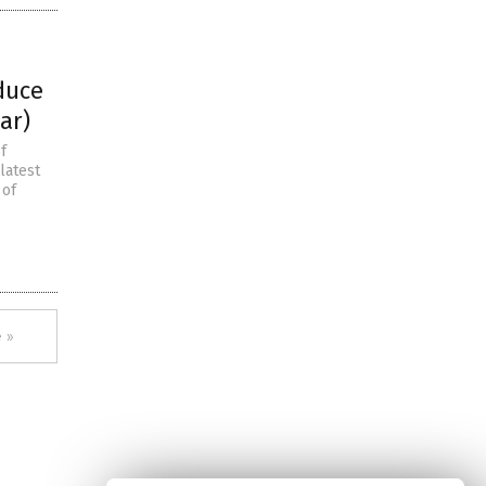
duce
ar)
f
latest
 of
 »