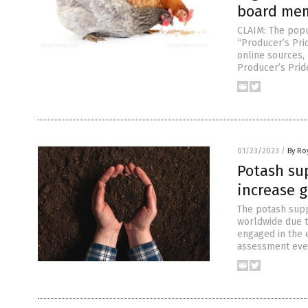
board mem
CLAIM: The popu
“Producer’s Pri
online sources,
Producer’s Prid
01/23/2023
/
By Ro
Potash sup
increase 
The potash suppl
worldwide due t
engaged in the 
assessment even