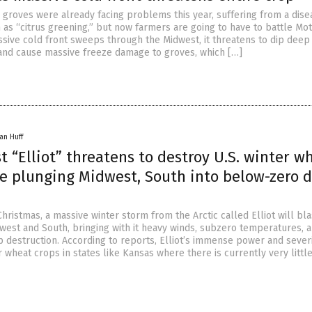
e groves were already facing problems this year, suffering from a dise
 as “citrus greening,” but now farmers are going to have to battle Mo
ssive cold front sweeps through the Midwest, it threatens to dip deep 
and cause massive freeze damage to groves, which […]
an Huff
st “Elliot” threatens to destroy U.S. winter w
le plunging Midwest, South into below-zero 
 Christmas, a massive winter storm from the Arctic called Elliot will bla
west and South, bringing with it heavy winds, subzero temperatures, 
 destruction. According to reports, Elliot’s immense power and sever
 wheat crops in states like Kansas where there is currently very littl