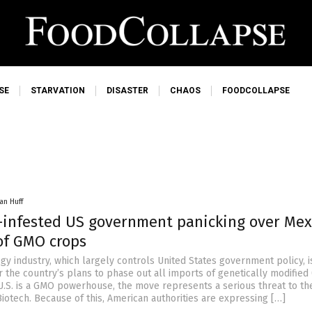
SE
STARVATION
DISASTER
CHAOS
FOODCOLLAPSE
an Huff
-infested US government panicking over Mex
 of GMO crops
y industry, which largely controls United States government policy, is
r the country’s plans to phase out all imports of genetically modifie
 U.S. is a GMO powerhouse, the move represents a serious threat to the
iotech. Because of this, American authorities are expressing […]