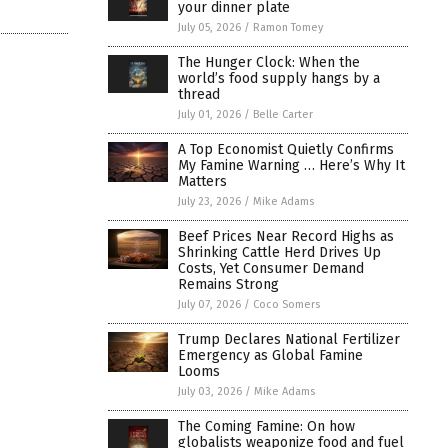
your dinner plate
July 05, 2026
/
Ramon Tomey
The Hunger Clock: When the
world’s food supply hangs by a
thread
July 01, 2026
/
Belle Carter
A Top Economist Quietly Confirms
My Famine Warning … Here’s Why It
Matters
July 23, 2026
/
Mike Adams
Beef Prices Near Record Highs as
Shrinking Cattle Herd Drives Up
Costs, Yet Consumer Demand
Remains Strong
July 07, 2026
/
Coco Somers
Trump Declares National Fertilizer
Emergency as Global Famine
Looms
July 03, 2026
/
Mike Adams
The Coming Famine: On how
globalists weaponize food and fuel