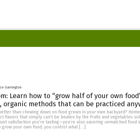
nce Garrington
m: Learn how to “grow half of your own food
, organic methods that can be practiced an
 better than chowing down on food grown in your own backyard? Hom
ct flavors that simply can’t be beaten by the fruits and vegetables sol
t just satisfaction you’re tasting—you’re also savoring unmatched food 
u grow your own food, you control what […]