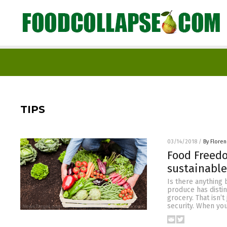
TIPS
03/14/2018
/
By Flore
Food Freedo
sustainable
Is there anything
produce has distin
grocery. That isn’
security. When yo