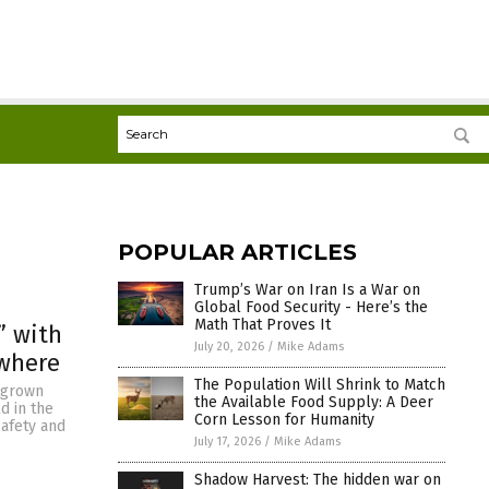
POPULAR ARTICLES
Trump’s War on Iran Is a War on
Global Food Security - Here’s the
Math That Proves It
” with
July 20, 2026
/
Mike Adams
ywhere
The Population Will Shrink to Match
egrown
the Available Food Supply: A Deer
d in the
Corn Lesson for Humanity
safety and
July 17, 2026
/
Mike Adams
Shadow Harvest: The hidden war on