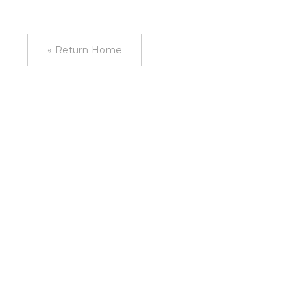
« Return Home