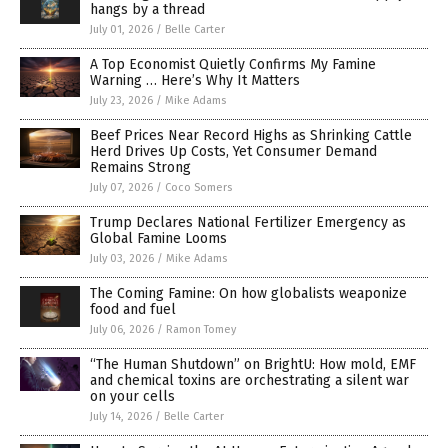
hangs by a thread
July 01, 2026
/
Belle Carter
A Top Economist Quietly Confirms My Famine
Warning … Here’s Why It Matters
July 23, 2026
/
Mike Adams
Beef Prices Near Record Highs as Shrinking Cattle
Herd Drives Up Costs, Yet Consumer Demand
Remains Strong
July 07, 2026
/
Coco Somers
Trump Declares National Fertilizer Emergency as
Global Famine Looms
July 03, 2026
/
Mike Adams
The Coming Famine: On how globalists weaponize
food and fuel
July 06, 2026
/
Ramon Tomey
“The Human Shutdown” on BrightU: How mold, EMF
and chemical toxins are orchestrating a silent war
on your cells
July 14, 2026
/
Belle Carter