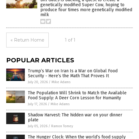
genetically modified Super Cow, hoping to
produce four times more genetically modified
milk
« Return Home
1 of 1
POPULAR ARTICLES
Trump’s War on Iran Is a War on Global Food
Security - Here’s the Math That Proves It
July 20, 2026
/
Mike Adams
The Population Will Shrink to Match the Available
Food Supply: A Deer Corn Lesson for Humanity
July 17, 2026
/
Mike Adams
Shadow Harvest: The hidden war on your dinner
plate
July 05, 2026
/
Ramon Tomey
The Hunger Clock: When the world’s food supply