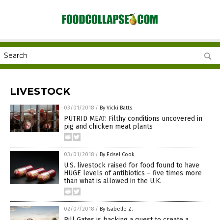
LIVESTOCK
03/01/2018
/
By Vicki Batts
PUTRID MEAT: Filthy conditions uncovered in
pig and chicken meat plants
03/01/2018
/
By Edsel Cook
U.S. livestock raised for food found to have
HUGE levels of antibiotics – five times more
than what is allowed in the U.K.
02/07/2018
/
By Isabelle Z.
Bill Gates is backing a quest to create a