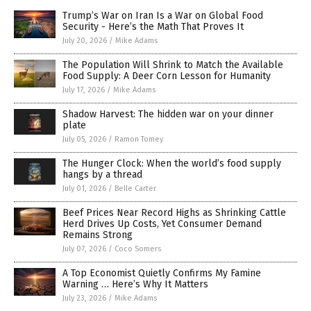
Trump’s War on Iran Is a War on Global Food
Security - Here’s the Math That Proves It
July 20, 2026
/
Mike Adams
The Population Will Shrink to Match the Available
Food Supply: A Deer Corn Lesson for Humanity
July 17, 2026
/
Mike Adams
Shadow Harvest: The hidden war on your dinner
plate
July 05, 2026
/
Ramon Tomey
The Hunger Clock: When the world’s food supply
hangs by a thread
July 01, 2026
/
Belle Carter
Beef Prices Near Record Highs as Shrinking Cattle
Herd Drives Up Costs, Yet Consumer Demand
Remains Strong
July 07, 2026
/
Coco Somers
A Top Economist Quietly Confirms My Famine
Warning … Here’s Why It Matters
July 23, 2026
/
Mike Adams