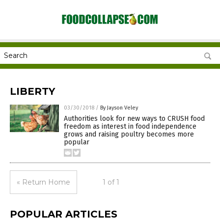
LIBERTY
03/30/2018
/
By Jayson Veley
Authorities look for new ways to CRUSH food
freedom as interest in food independence
grows and raising poultry becomes more
popular
« Return Home
1 of 1
POPULAR ARTICLES