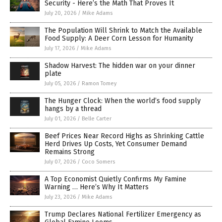
Security - Here’s the Math That Proves It
July 20, 2026
/
Mike Adams
The Population Will Shrink to Match the Available
Food Supply: A Deer Corn Lesson for Humanity
July 17, 2026
/
Mike Adams
Shadow Harvest: The hidden war on your dinner
plate
July 05, 2026
/
Ramon Tomey
The Hunger Clock: When the world’s food supply
hangs by a thread
July 01, 2026
/
Belle Carter
Beef Prices Near Record Highs as Shrinking Cattle
Herd Drives Up Costs, Yet Consumer Demand
Remains Strong
July 07, 2026
/
Coco Somers
A Top Economist Quietly Confirms My Famine
Warning … Here’s Why It Matters
July 23, 2026
/
Mike Adams
Trump Declares National Fertilizer Emergency as