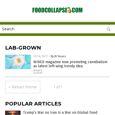
LAB-GROWN
12/14/2017
/
By JD Heyes
WIRED magazine now promoting cannibalism
as latest left-wing trendy idea
« Return Home
1 of 1
POPULAR ARTICLES
Trump’s War on Iran Is a War on Global Food