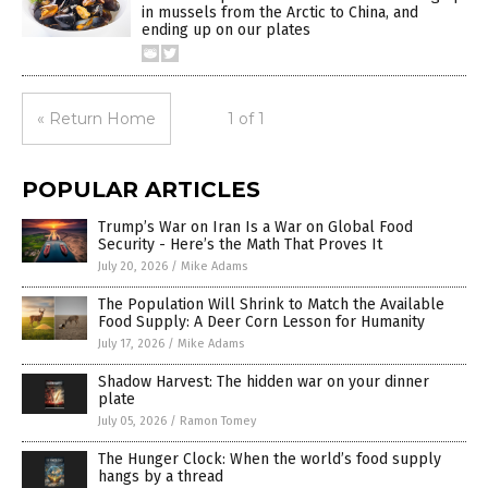
in mussels from the Arctic to China, and
ending up on our plates
« Return Home
1 of 1
POPULAR ARTICLES
Trump’s War on Iran Is a War on Global Food
Security - Here’s the Math That Proves It
July 20, 2026
/
Mike Adams
The Population Will Shrink to Match the Available
Food Supply: A Deer Corn Lesson for Humanity
July 17, 2026
/
Mike Adams
Shadow Harvest: The hidden war on your dinner
plate
July 05, 2026
/
Ramon Tomey
The Hunger Clock: When the world’s food supply
hangs by a thread