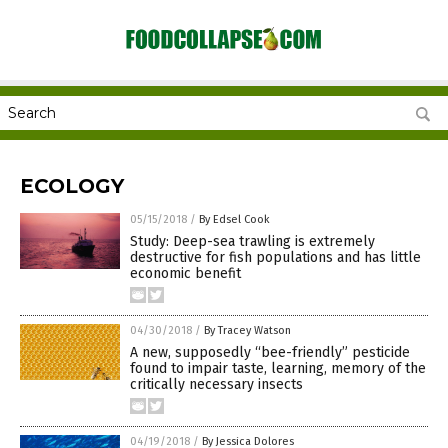
ECOLOGY
05/15/2018
/
By Edsel Cook
Study: Deep-sea trawling is extremely
destructive for fish populations and has little
economic benefit
04/30/2018
/
By Tracey Watson
A new, supposedly “bee-friendly” pesticide
found to impair taste, learning, memory of the
critically necessary insects
04/19/2018
/
By Jessica Dolores