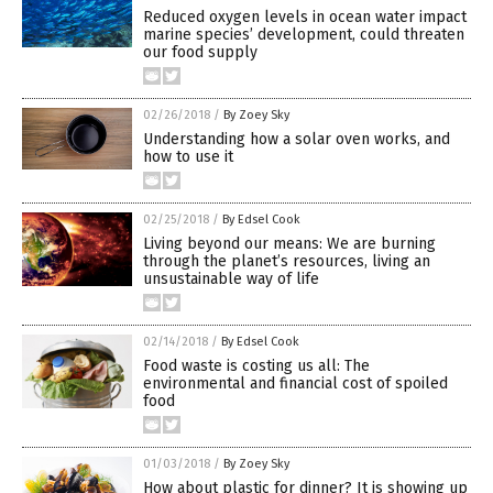
Reduced oxygen levels in ocean water impact
marine species’ development, could threaten
our food supply
02/26/2018
/
By Zoey Sky
Understanding how a solar oven works, and
how to use it
02/25/2018
/
By Edsel Cook
Living beyond our means: We are burning
through the planet’s resources, living an
unsustainable way of life
02/14/2018
/
By Edsel Cook
Food waste is costing us all: The
environmental and financial cost of spoiled
food
01/03/2018
/
By Zoey Sky
How about plastic for dinner? It is showing up