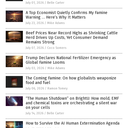
July 01, 2026
/
Belle Carter
A Top Economist Quietly Confirms My Famine
Warning … Here’s Why It Matters
July 23, 2026
/
Mike Adams
Beef Prices Near Record Highs as Shrinking Cattle
Herd Drives Up Costs, Yet Consumer Demand
Remains Strong
July 07, 2026
/
Coco Somers
Trump Declares National Fertilizer Emergency as
Global Famine Looms
July 03, 2026
/
Mike Adams
The Coming Famine: On how globalists weaponize
food and fuel
July 06, 2026
/
Ramon Tomey
“The Human Shutdown” on BrightU: How mold, EMF
and chemical toxins are orchestrating a silent war
on your cells
July 14, 2026
/
Belle Carter
How to Survive the AI Human Extermination Agenda